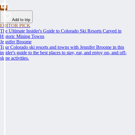
Add to trip
EDITOR PICK
The Ultimate Insider's Guide to Colorado Ski Resorts Carved in
Historic Mining Towns
Jennifer Broome
Tour Colorado ski resorts and towns with Jennifer Broome in this
insider's guide to the best places to stay, eat, and enjoy on- and off-
slope activities.