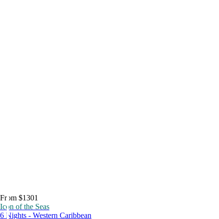
From $1301
Icon of the Seas
6 Nights - Western Caribbean