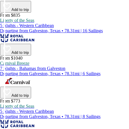
Add to trip
From $835
Liberty of the Seas
5 Nights - Western Caribbean
Departing from Galveston, Texas • 78.31mi | 16 Sailings
Add to trip
From $1040
Carnival Breeze
7 Nights - Bahamas from Galveston
Departing from Galveston, Texas • 78.31mi | 6 Sailings
Add to trip
From $773
Liberty of the Seas
5 Nights - Western Caribbean
Departing from Galveston, Texas • 78.31mi | 8 Sailings