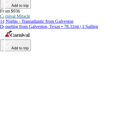
Add to trip
From $936
Carnival Miracle
14 Nights - Transatlantic from Galveston
Departing from Galveston, Texas • 78.31mi | 1 Sailing
Add to trip