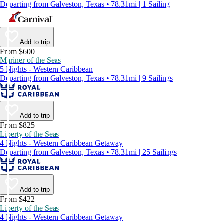
Departing from Galveston, Texas • 78.31mi | 1 Sailing
Add to trip
From $600
Mariner of the Seas
5 Nights - Western Caribbean
Departing from Galveston, Texas • 78.31mi | 9 Sailings
Add to trip
From $825
Liberty of the Seas
4 Nights - Western Caribbean Getaway
Departing from Galveston, Texas • 78.31mi | 25 Sailings
Add to trip
From $422
Liberty of the Seas
4 Nights - Western Caribbean Getaway