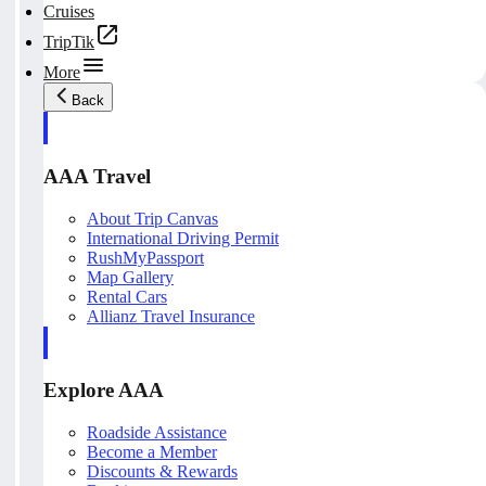
Cruises
TripTik
More
Back
AAA Travel
About Trip Canvas
International Driving Permit
RushMyPassport
Map Gallery
Rental Cars
Allianz Travel Insurance
Explore AAA
Roadside Assistance
Become a Member
Discounts & Rewards