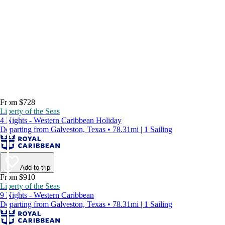
From $728
Liberty of the Seas
4 Nights - Western Caribbean Holiday
Departing from Galveston, Texas • 78.31mi | 1 Sailing
Add to trip
From $910
Liberty of the Seas
9 Nights - Western Caribbean
Departing from Galveston, Texas • 78.31mi | 1 Sailing