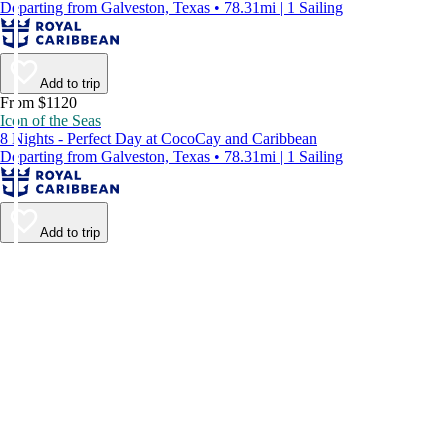
Departing from Galveston, Texas • 78.31mi | 1 Sailing
Add to trip
From $1120
Icon of the Seas
8 Nights - Perfect Day at CocoCay and Caribbean
Departing from Galveston, Texas • 78.31mi | 1 Sailing
Add to trip