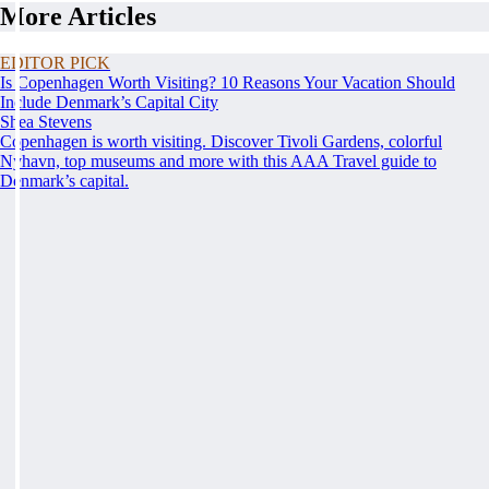
More Articles
EDITOR PICK
Is Copenhagen Worth Visiting? 10 Reasons Your Vacation Should
Include Denmark’s Capital City
Shea Stevens
Copenhagen is worth visiting. Discover Tivoli Gardens, colorful
Nyhavn, top museums and more with this AAA Travel guide to
Denmark’s capital.