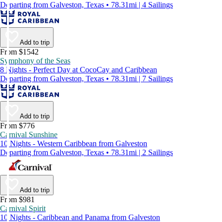
Departing from Galveston, Texas • 78.31mi | 4 Sailings
Add to trip
From $1542
Symphony of the Seas
8 Nights - Perfect Day at CocoCay and Caribbean
Departing from Galveston, Texas • 78.31mi | 7 Sailings
Add to trip
From $776
Carnival Sunshine
10 Nights - Western Caribbean from Galveston
Departing from Galveston, Texas • 78.31mi | 2 Sailings
Add to trip
From $981
Carnival Spirit
10 Nights - Caribbean and Panama from Galveston