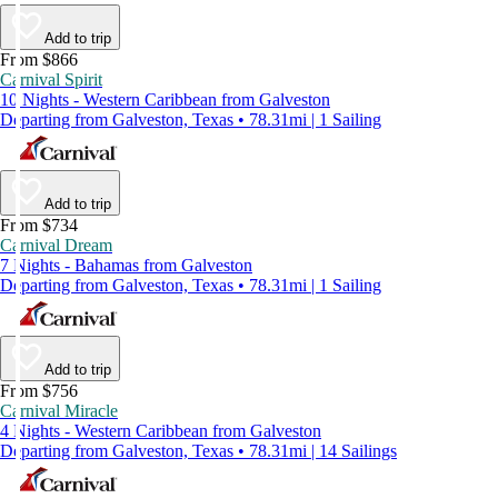
Add to trip
From $866
Carnival Spirit
10 Nights - Western Caribbean from Galveston
Departing from Galveston, Texas • 78.31mi | 1 Sailing
Add to trip
From $734
Carnival Dream
7 Nights - Bahamas from Galveston
Departing from Galveston, Texas • 78.31mi | 1 Sailing
Add to trip
From $756
Carnival Miracle
4 Nights - Western Caribbean from Galveston
Departing from Galveston, Texas • 78.31mi | 14 Sailings