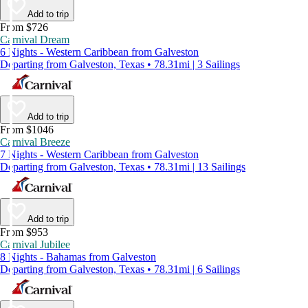
Add to trip
From $726
Carnival Dream
6 Nights - Western Caribbean from Galveston
Departing from Galveston, Texas • 78.31mi | 3 Sailings
Add to trip
From $1046
Carnival Breeze
7 Nights - Western Caribbean from Galveston
Departing from Galveston, Texas • 78.31mi | 13 Sailings
Add to trip
From $953
Carnival Jubilee
8 Nights - Bahamas from Galveston
Departing from Galveston, Texas • 78.31mi | 6 Sailings