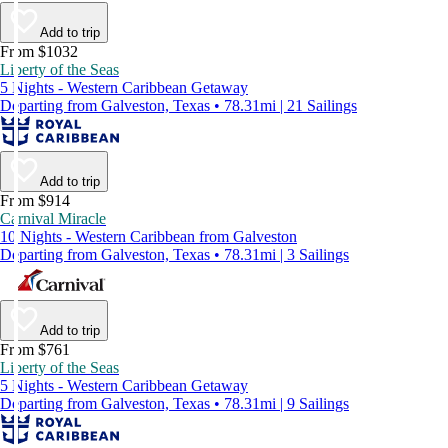
Add to trip
From $1032
Liberty of the Seas
5 Nights - Western Caribbean Getaway
Departing from Galveston, Texas • 78.31mi | 21 Sailings
Add to trip
From $914
Carnival Miracle
10 Nights - Western Caribbean from Galveston
Departing from Galveston, Texas • 78.31mi | 3 Sailings
Add to trip
From $761
Liberty of the Seas
5 Nights - Western Caribbean Getaway
Departing from Galveston, Texas • 78.31mi | 9 Sailings