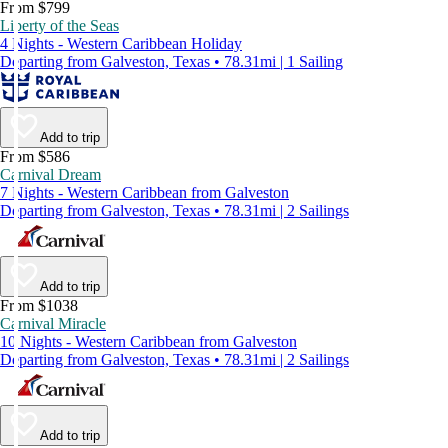
From $799
Liberty of the Seas
4 Nights - Western Caribbean Holiday
Departing from Galveston, Texas • 78.31mi | 1 Sailing
Add to trip
From $586
Carnival Dream
7 Nights - Western Caribbean from Galveston
Departing from Galveston, Texas • 78.31mi | 2 Sailings
Add to trip
From $1038
Carnival Miracle
10 Nights - Western Caribbean from Galveston
Departing from Galveston, Texas • 78.31mi | 2 Sailings
Add to trip