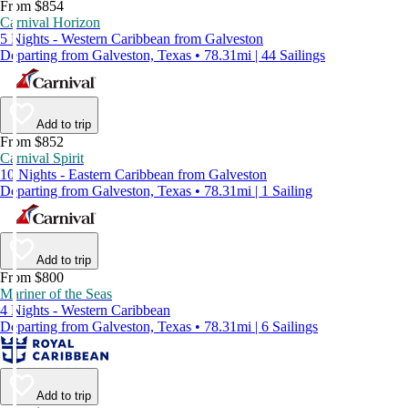
From $854
Carnival Horizon
5 Nights - Western Caribbean from Galveston
Departing from Galveston, Texas • 78.31mi | 44 Sailings
Add to trip
From $852
Carnival Spirit
10 Nights - Eastern Caribbean from Galveston
Departing from Galveston, Texas • 78.31mi | 1 Sailing
Add to trip
From $800
Mariner of the Seas
4 Nights - Western Caribbean
Departing from Galveston, Texas • 78.31mi | 6 Sailings
Add to trip