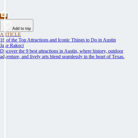
Add to trip
ARTICLE
16 of the Top Attractions and Iconic Things to Do in Austin
Jake Rakoci
Discover the 9 best attractions in Austin, where history, outdoor
adventure, and lively arts blend seamlessly in the heart of Texas.