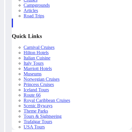
Campgrounds
Articles
Road Trips
Quick Links
Carnival Cruises
Hilton Hotels
Italian Cuisine
Italy Tours
Marriott Hotels
Museums
Norwegian Cruises
Princess Cruises
Iceland Tours
Route 66
Royal Caribbean Cruises
Scenic Byways
Theme Parks
Tours & Sightseeing
Trafalgar Tours
USA Tours