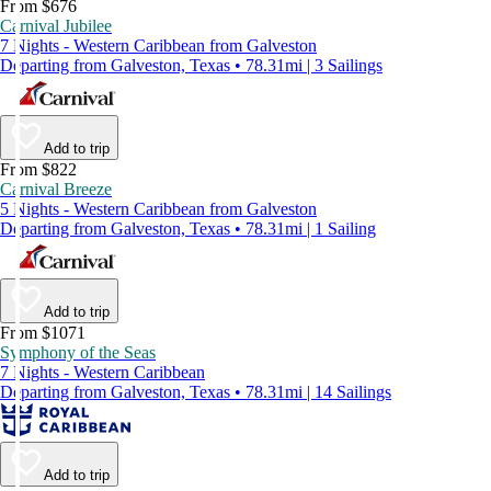
From $676
Carnival Jubilee
7 Nights - Western Caribbean from Galveston
Departing from Galveston, Texas • 78.31mi | 3 Sailings
Add to trip
From $822
Carnival Breeze
5 Nights - Western Caribbean from Galveston
Departing from Galveston, Texas • 78.31mi | 1 Sailing
Add to trip
From $1071
Symphony of the Seas
7 Nights - Western Caribbean
Departing from Galveston, Texas • 78.31mi | 14 Sailings
Add to trip