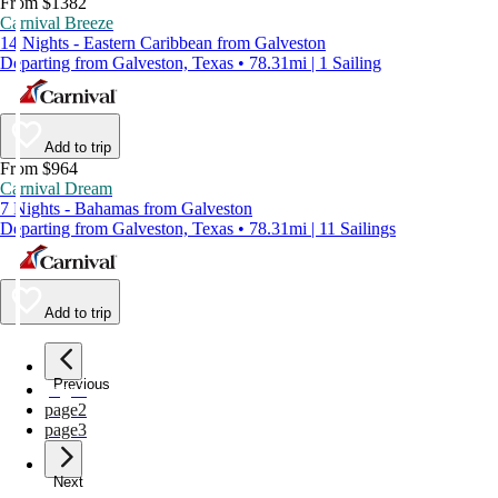
From $1382
Carnival Breeze
14 Nights - Eastern Caribbean from Galveston
Departing from Galveston, Texas • 78.31mi | 1 Sailing
Add to trip
From $964
Carnival Dream
7 Nights - Bahamas from Galveston
Departing from Galveston, Texas • 78.31mi | 11 Sailings
Add to trip
Previous
page
1
page
2
page
3
Next