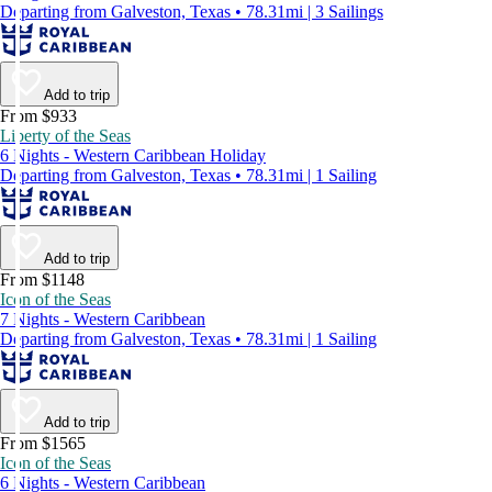
Departing from Galveston, Texas • 78.31mi | 3 Sailings
Add to trip
From $933
Liberty of the Seas
6 Nights - Western Caribbean Holiday
Departing from Galveston, Texas • 78.31mi | 1 Sailing
Add to trip
From $1148
Icon of the Seas
7 Nights - Western Caribbean
Departing from Galveston, Texas • 78.31mi | 1 Sailing
Add to trip
From $1565
Icon of the Seas
6 Nights - Western Caribbean