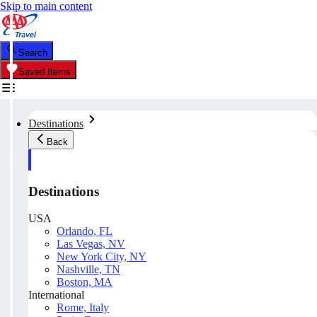
Skip to main content
Search
Saved Items
Destinations
Back
Destinations
USA
Orlando, FL
Las Vegas, NV
New York City, NY
Nashville, TN
Boston, MA
International
Rome, Italy