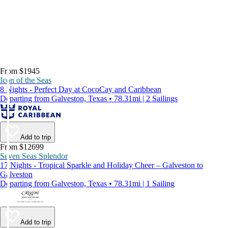
From $1945
Icon of the Seas
8 Nights - Perfect Day at CocoCay and Caribbean
Departing from Galveston, Texas • 78.31mi | 2 Sailings
Add to trip
From $12699
Seven Seas Splendor
17 Nights - Tropical Sparkle and Holiday Cheer – Galveston to
Galveston
Departing from Galveston, Texas • 78.31mi | 1 Sailing
Add to trip