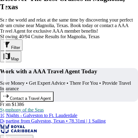
Texas
See the world and relax at the same time by discovering your perfect
dream cruise near Magnolia, Texas. Book today or contact a AAA
Travel Agent for exclusive AAA member benefits!
Showing 40/94 Cruise Results for Magnolia, Texas
Filter
Map
Work with a AAA Travel Agent Today
Save Money • Get Expert Advice • There For You • Provide Travel
Insurance
Contact a Travel Agent
From $1386
Symphony of the Seas
10 Nights - Galveston to Ft. Lauderdale
Departing from Galveston, Texas • 78.31mi | 1 Sailing