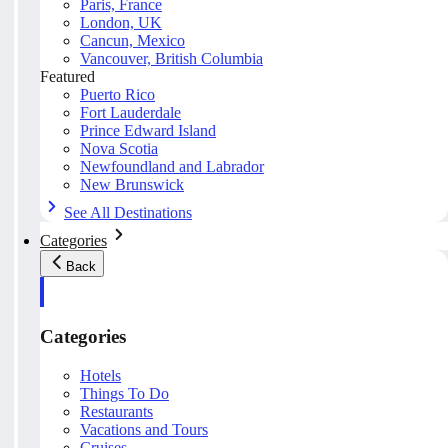
Paris, France
London, UK
Cancun, Mexico
Vancouver, British Columbia
Featured
Puerto Rico
Fort Lauderdale
Prince Edward Island
Nova Scotia
Newfoundland and Labrador
New Brunswick
See All Destinations
Categories
Back
Categories
Hotels
Things To Do
Restaurants
Vacations and Tours
Cruises