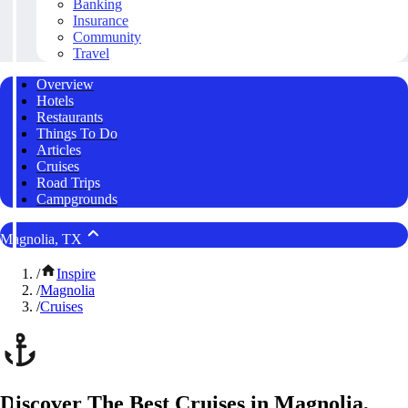
Banking
Insurance
Community
Travel
Overview
Hotels
Restaurants
Things To Do
Articles
Cruises
Road Trips
Campgrounds
Magnolia, TX
/
Inspire
/
Magnolia
/
Cruises
Discover The Best Cruises in Magnolia,