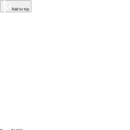
Add to trip