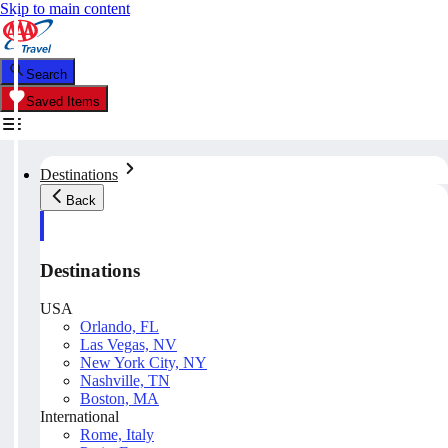
Skip to main content
Search
Saved Items
Destinations
Back
Destinations
USA
Orlando, FL
Las Vegas, NV
New York City, NY
Nashville, TN
Boston, MA
International
Rome, Italy