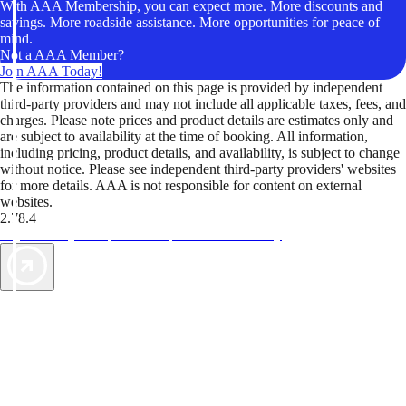
With AAA Membership, you can expect more. More discounts and
savings. More roadside assistance. More opportunities for peace of
mind.
Not a AAA Member?
Join AAA Today!
The information contained on this page is provided by independent
third-party providers and may not include all applicable taxes, fees, and
charges. Please note prices and product details are estimates only and
are subject to availability at the time of booking. All information,
including pricing, product details, and availability, is subject to change
without notice. Please see independent third-party providers' websites
for more details. AAA is not responsible for content on external
websites.
2.78.4
TripTik lets you explore the open road made easy