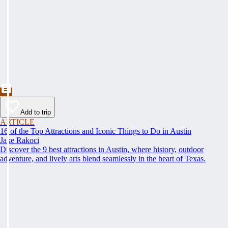
Add to trip
ARTICLE
16 of the Top Attractions and Iconic Things to Do in Austin
Jake Rakoci
Discover the 9 best attractions in Austin, where history, outdoor
adventure, and lively arts blend seamlessly in the heart of Texas.