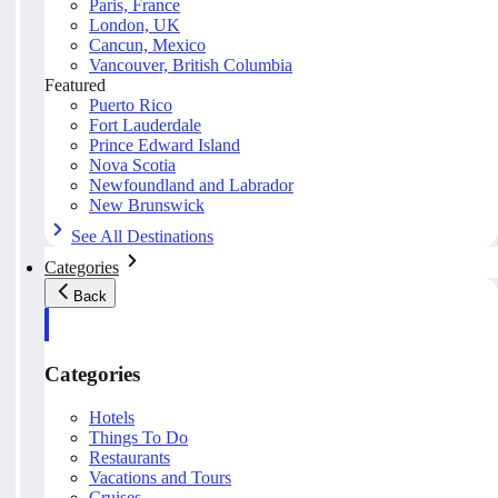
Paris, France
London, UK
Cancun, Mexico
Vancouver, British Columbia
Featured
Puerto Rico
Fort Lauderdale
Prince Edward Island
Nova Scotia
Newfoundland and Labrador
New Brunswick
See All Destinations
Categories
Back
Categories
Hotels
Things To Do
Restaurants
Vacations and Tours
Cruises