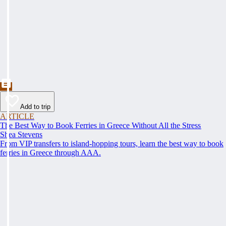
Add to trip
ARTICLE
The Best Way to Book Ferries in Greece Without All the Stress
Shea Stevens
From VIP transfers to island-hopping tours, learn the best way to book
ferries in Greece through AAA.