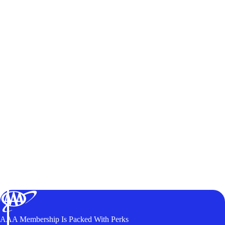
AAA Membership Is Packed With Perks