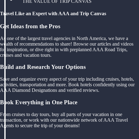
THE VALUE OF TRIP CANVAS
Travel Like an Expert with AAA and Trip Canvas
Get Ideas from the Pros
As one of the largest travel agencies in North America, we have a
wealth of recommendations to share! Browse our articles and videos
for inspiration, or dive right in with preplanned AAA Road Trips,
cruises and vacation tours.
Build and Research Your Options
Save and organize every aspect of your trip including cruises, hotels,
activities, transportation and more. Book hotels confidently using our
AAA Diamond Designations and verified reviews.
Book Everything in One Place
From cruises to day tours, buy all parts of your vacation in one
transaction, or work with our nationwide network of AAA Travel
Agents to secure the trip of your dreams!