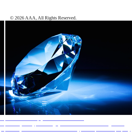
©
2026
AAA,
All Rights Reserved
.
AAA Diamonds help you find the best hotels
More than just a typical rating system. AAA Diamond designations
provide objective reviews that reflect the type of experience a property