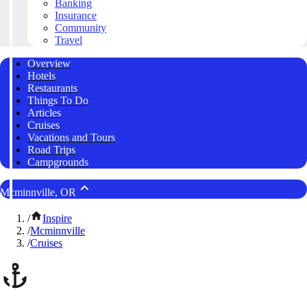
Banking
Insurance
Community
Travel
Overview
Hotels
Restaurants
Things To Do
Articles
Cruises
Vacations and Tours
Road Trips
Campgrounds
Mcminnville, OR
/
Inspire
/
Mcminnville
/
Cruises