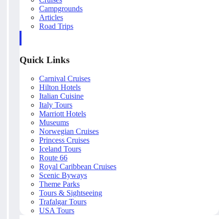
Campgrounds
Articles
Road Trips
Quick Links
Carnival Cruises
Hilton Hotels
Italian Cuisine
Italy Tours
Marriott Hotels
Museums
Norwegian Cruises
Princess Cruises
Iceland Tours
Route 66
Royal Caribbean Cruises
Scenic Byways
Theme Parks
Tours & Sightseeing
Trafalgar Tours
USA Tours