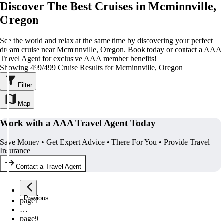
Discover The Best Cruises in Mcminnville,
Oregon
See the world and relax at the same time by discovering your perfect
dream cruise near Mcminnville, Oregon. Book today or contact a AAA
Travel Agent for exclusive AAA member benefits!
Showing 499/499 Cruise Results for Mcminnville, Oregon
Filter
Map
Work with a AAA Travel Agent Today
Save Money • Get Expert Advice • There For You • Provide Travel
Insurance
Contact a Travel Agent
Previous
page
1
…
page
9