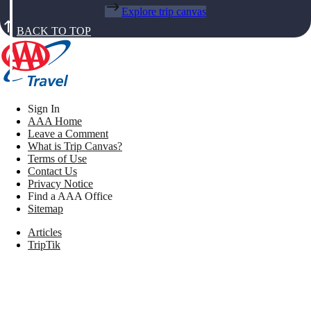
Explore trip canvas
BACK TO TOP
Sign In
AAA Home
Leave a Comment
What is Trip Canvas?
Terms of Use
Contact Us
Privacy Notice
Find a AAA Office
Sitemap
Articles
TripTik