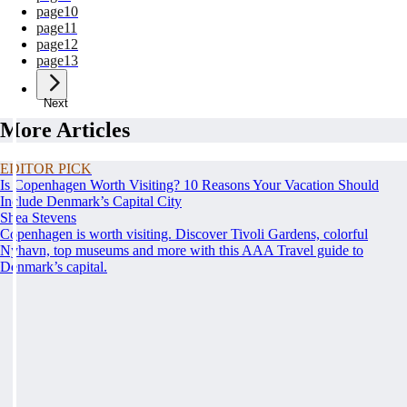
page
10
page
11
page
12
page
13
Next
More Articles
EDITOR PICK
Is Copenhagen Worth Visiting? 10 Reasons Your Vacation Should
Include Denmark’s Capital City
Shea Stevens
Copenhagen is worth visiting. Discover Tivoli Gardens, colorful
Nyhavn, top museums and more with this AAA Travel guide to
Denmark’s capital.