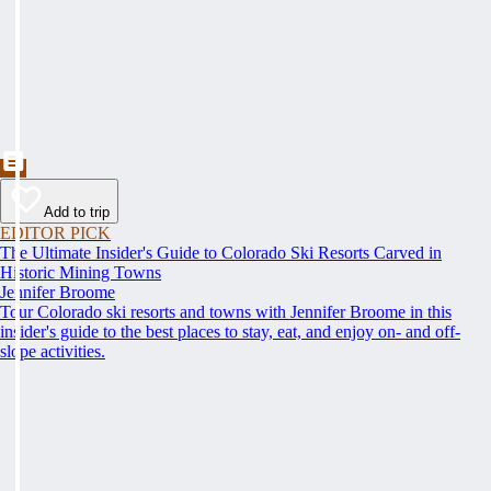
Add to trip
EDITOR PICK
The Ultimate Insider's Guide to Colorado Ski Resorts Carved in
Historic Mining Towns
Jennifer Broome
Tour Colorado ski resorts and towns with Jennifer Broome in this
insider's guide to the best places to stay, eat, and enjoy on- and off-
slope activities.