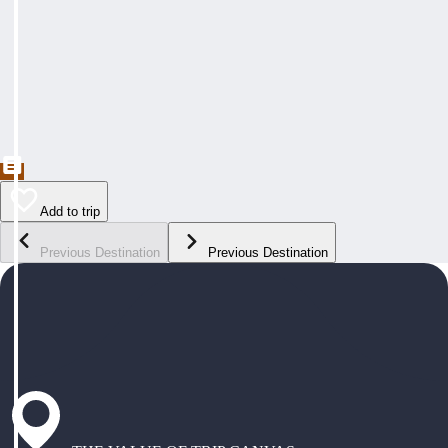
Add to trip
Previous Destination
Previous Destination