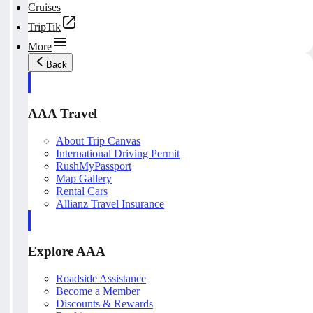
Cruises
TripTik
More
Back
AAA Travel
About Trip Canvas
International Driving Permit
RushMyPassport
Map Gallery
Rental Cars
Allianz Travel Insurance
Explore AAA
Roadside Assistance
Become a Member
Discounts & Rewards