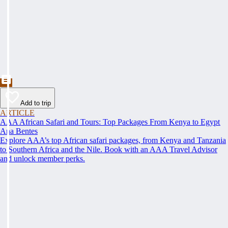
Add to trip
ARTICLE
AAA African Safari and Tours: Top Packages From Kenya to Egypt
Ana Bentes
Explore AAA’s top African safari packages, from Kenya and Tanzania
to Southern Africa and the Nile. Book with an AAA Travel Advisor
and unlock member perks.