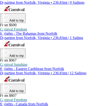
Departing from Norfolk, Virginia • 236.83mi | 9 Sailings
Add to trip
From $690
Carnival Freedom
6 Nights - The Bahamas from Norfolk
Departing from Norfolk, Virginia • 236.83mi | 1 Sailing
Add to trip
From $967
Carnival Sunshine
8 Nights - Eastern Caribbean from Norfolk
Departing from Norfolk, Virginia • 236.83mi | 12 Sailings
Add to trip
From $807
Carnival Freedom
8 Nights - Canada from Norfolk