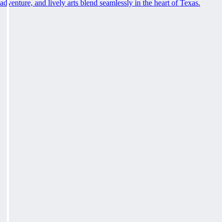
adventure, and lively arts blend seamlessly in the heart of Texas.