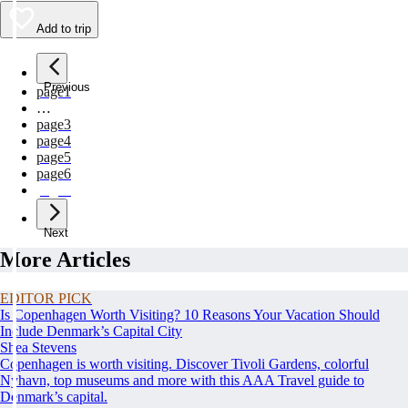
Add to trip
Previous
page
1
…
page
3
page
4
page
5
page
6
page
7
Next
More Articles
EDITOR PICK
Is Copenhagen Worth Visiting? 10 Reasons Your Vacation Should
Include Denmark’s Capital City
Shea Stevens
Copenhagen is worth visiting. Discover Tivoli Gardens, colorful
Nyhavn, top museums and more with this AAA Travel guide to
Denmark’s capital.