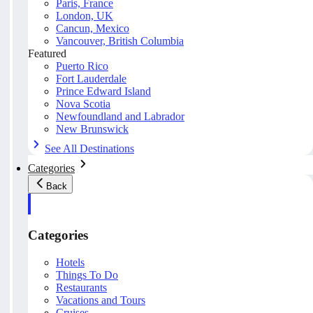
Paris, France
London, UK
Cancun, Mexico
Vancouver, British Columbia
Featured
Puerto Rico
Fort Lauderdale
Prince Edward Island
Nova Scotia
Newfoundland and Labrador
New Brunswick
See All Destinations
Categories
Back
Categories
Hotels
Things To Do
Restaurants
Vacations and Tours
Cruises