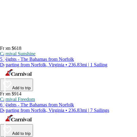
From $618
Carnival Sunshine
5 Nights - The Bahamas from Norfolk
Departing from Norfolk, Virginia • 236.83mi | 1 Sailing
Add to trip
From $914
Carnival Freedom
6 Nights - The Bahamas from Norfolk
Departing from Norfolk, Virginia • 236.83mi | 7 Sailings
Add to trip