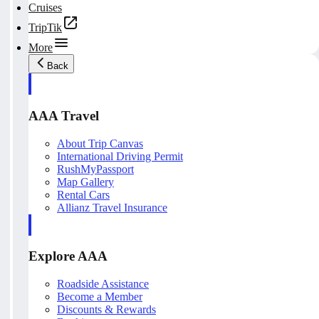
Cruises
TripTik
More
Back
AAA Travel
About Trip Canvas
International Driving Permit
RushMyPassport
Map Gallery
Rental Cars
Allianz Travel Insurance
Explore AAA
Roadside Assistance
Become a Member
Discounts & Rewards