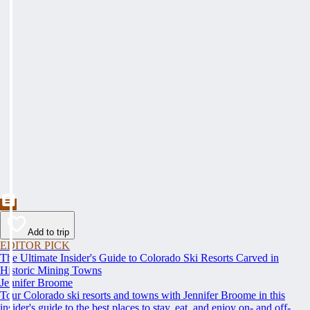
Add to trip
EDITOR PICK
The Ultimate Insider's Guide to Colorado Ski Resorts Carved in
Historic Mining Towns
Jennifer Broome
Tour Colorado ski resorts and towns with Jennifer Broome in this
insider's guide to the best places to stay, eat, and enjoy on- and off-