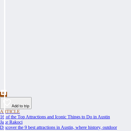
Add to trip
ARTICLE
16 of the Top Attractions and Iconic Things to Do in Austin
Jake Rakoci
Discover the 9 best attractions in Austin, where history, outdoor