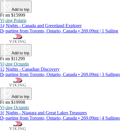
Add to trip
From $15999
Viking Polaris
14 Nights - Canada and Greenland Explorer
Departing from Toronto, Ontario, Canada • 269.09mi | 1 Sailing
Add to trip
From $11299
Viking Octantis
12 Nights - Canadian Discovery
Departing from Toronto, Ontario, Canada • 269.09mi | 3 Sailings
Add to trip
From $19998
Viking Octantis
16 Nights - Niagara and Great Lakes Treasures
Departing from Toronto, Ontario, Canada • 269.09mi | 4 Sailings