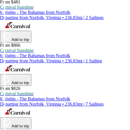
From $481
Carnival Sunshine
6 Nights - The Bahamas from Norfolk
Departing from Norfolk, Virginia • 236.83mi | 2 Sailings
Add to trip
From $866
Carnival Sunshine
6 Nights - The Bahamas from Norfolk
Departing from Norfolk, Virginia • 236.83mi | 1 Sailing
Add to trip
From $826
Carnival Sunshine
6 Nights - The Bahamas from Norfolk
Departing from Norfolk, Virginia • 236.83mi | 7 Sailings
Add to trip