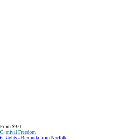
From $971
Carnival Freedom
6 Nights - Bermuda from Norfolk