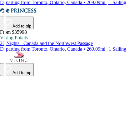
Departing from Toronto, Ontario, Canada • 269.09mi | 1 Sailing
Add to trip
From $35998
Viking Polaris
26 Nights - Canada and the Northwest Passage
Departing from Toronto, Ontario, Canada • 269.09mi | 1 Sailing
Add to trip