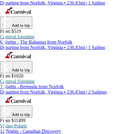
Departing from Norfolk, Virginia • 236.83mi | 1 Sailing
Add to trip
From $519
Carnival Sunshine
6 Nights - The Bahamas from Norfolk
Departing from Norfolk, Virginia • 236.83mi | 1 Sailing
Add to trip
From $1020
Carnival Sunshine
7 Nights - Bermuda from Norfolk
Departing from Norfolk, Virginia • 236.83mi | 2 Sailings
Add to trip
From $11499
Viking Polaris
12 Nights - Canadian Discovery