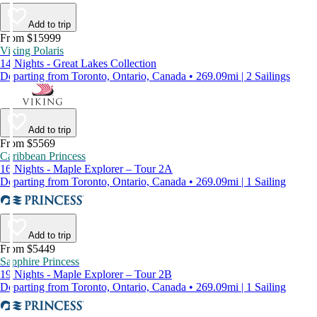
Add to trip
From $15999
Viking Polaris
14 Nights - Great Lakes Collection
Departing from Toronto, Ontario, Canada • 269.09mi | 2 Sailings
Add to trip
From $5569
Caribbean Princess
16 Nights - Maple Explorer – Tour 2A
Departing from Toronto, Ontario, Canada • 269.09mi | 1 Sailing
Add to trip
From $5449
Sapphire Princess
19 Nights - Maple Explorer – Tour 2B
Departing from Toronto, Ontario, Canada • 269.09mi | 1 Sailing