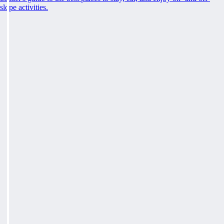
slope activities.