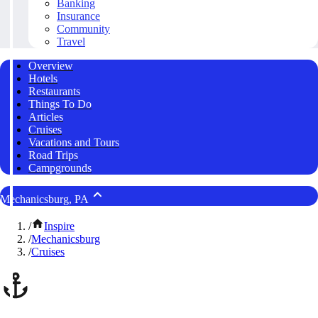
Banking
Insurance
Community
Travel
Overview
Hotels
Restaurants
Things To Do
Articles
Cruises
Vacations and Tours
Road Trips
Campgrounds
Mechanicsburg, PA
/
Inspire
/
Mechanicsburg
/
Cruises