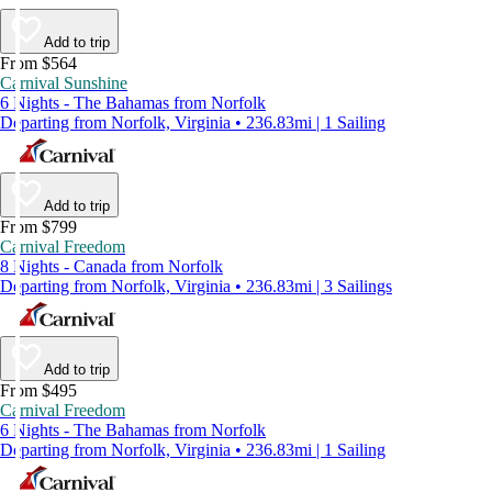
Add to trip
From $564
Carnival Sunshine
6 Nights - The Bahamas from Norfolk
Departing from Norfolk, Virginia • 236.83mi | 1 Sailing
Add to trip
From $799
Carnival Freedom
8 Nights - Canada from Norfolk
Departing from Norfolk, Virginia • 236.83mi | 3 Sailings
Add to trip
From $495
Carnival Freedom
6 Nights - The Bahamas from Norfolk
Departing from Norfolk, Virginia • 236.83mi | 1 Sailing