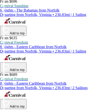
From $696
Carnival Sunshine
6 Nights - The Bahamas from Norfolk
Departing from Norfolk, Virginia • 236.83mi | 1 Sailing
Add to trip
From $635
Carnival Freedom
8 Nights - Eastern Caribbean from Norfolk
Departing from Norfolk, Virginia • 236.83mi | 1 Sailing
Add to trip
From $689
Carnival Freedom
8 Nights - Eastern Caribbean from Norfolk
Departing from Norfolk, Virginia • 236.83mi | 2 Sailings
Add to trip