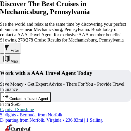
Discover The Best Cruises in
Mechanicsburg, Pennsylvania
See the world and relax at the same time by discovering your perfect
dream cruise near Mechanicsburg, Pennsylvania. Book today or
contact a AAA Travel Agent for exclusive AAA member benefits!
Showing 278/278 Cruise Results for Mechanicsburg, Pennsylvania
Filter
Map
Work with a AAA Travel Agent Today
Save Money • Get Expert Advice • There For You • Provide Travel
Insurance
Contact a Travel Agent
From $695
Carnival Sunshine
5 Nights - Bermuda from Norfolk
Departing from Norfolk, Virginia • 236.83mi | 1 Sailing