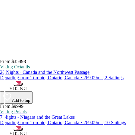
From $35498
Viking Octantis
26 Nights - Canada and the Northwest Passage
Departing from Toronto, Ontario, Canada • 269.09mi | 2 Sailings
Add to trip
From $9999
Viking Polaris
7 Nights - Niagara and the Great Lakes
Departing from Toronto, Ontario, Canada • 269.09mi | 10 Sailings