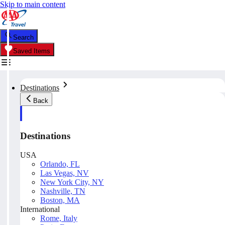
Skip to main content
Search
Saved Items
Destinations
Back
Destinations
USA
Orlando, FL
Las Vegas, NV
New York City, NY
Nashville, TN
Boston, MA
International
Rome, Italy