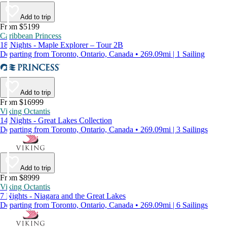
Add to trip
From $5199
Caribbean Princess
18 Nights - Maple Explorer – Tour 2B
Departing from Toronto, Ontario, Canada • 269.09mi | 1 Sailing
Add to trip
From $16999
Viking Octantis
14 Nights - Great Lakes Collection
Departing from Toronto, Ontario, Canada • 269.09mi | 3 Sailings
Add to trip
From $8999
Viking Octantis
7 Nights - Niagara and the Great Lakes
Departing from Toronto, Ontario, Canada • 269.09mi | 6 Sailings