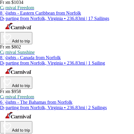
From $1034
Carnival Freedom
8 Nights - Eastern Caribbean from Norfolk
Departing from Norfolk, Virginia • 236.83mi | 17 Sailings
Add to trip
From $802
Carnival Sunshine
8 Nights - Canada from Norfolk
Departing from Norfolk, Virginia • 236.83mi | 1 Sailing
Add to trip
From $958
Carnival Freedom
6 Nights - The Bahamas from Norfolk
Departing from Norfolk, Virginia • 236.83mi | 2 Sailings
Add to trip