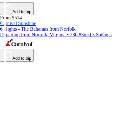
Add to trip
From $514
Carnival Sunshine
6 Nights - The Bahamas from Norfolk
Departing from Norfolk, Virginia • 236.83mi | 3 Sailings
Add to trip