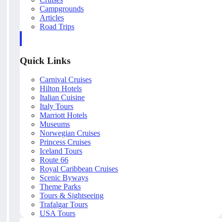
Campgrounds
Articles
Road Trips
Quick Links
Carnival Cruises
Hilton Hotels
Italian Cuisine
Italy Tours
Marriott Hotels
Museums
Norwegian Cruises
Princess Cruises
Iceland Tours
Route 66
Royal Caribbean Cruises
Scenic Byways
Theme Parks
Tours & Sightseeing
Trafalgar Tours
USA Tours