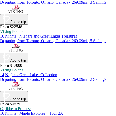
Departing from Toronto, Ontario, Canada • 269.09mi | 3 Sailings
Add to trip
From $22548
Viking Polaris
16 Nights - Niagara and Great Lakes Treasures
Departing from Toronto, Ontario, Canada • 269.09mi | 5 Sailings
Add to trip
From $17999
Viking Polaris
14 Nights - Great Lakes Collection
Departing from Toronto, Ontario, Canada • 269.09mi | 2 Sailings
Add to trip
From $4879
Caribbean Princess
16 Nights - Maple Explorer – Tour 2A