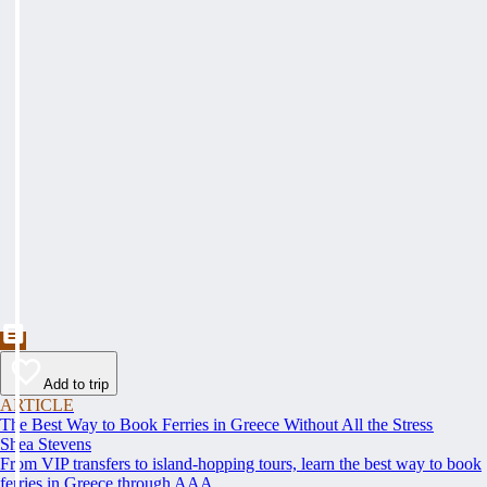
Add to trip
ARTICLE
The Best Way to Book Ferries in Greece Without All the Stress
Shea Stevens
From VIP transfers to island-hopping tours, learn the best way to book
ferries in Greece through AAA.