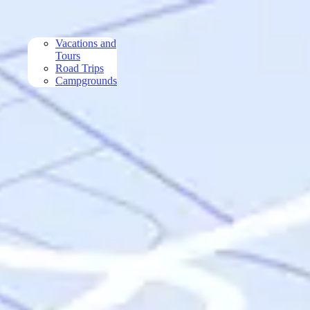
Skip to main content
Vacations and
Tours
Road Trips
Campgrounds