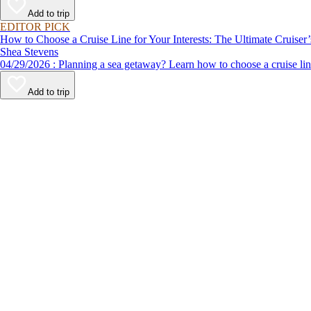
Add to trip
EDITOR PICK
How to Choose a Cruise Line for Your Interests: The Ultimate Cruiser
Shea Stevens
04/29/2026 : Planning a sea getaway? Learn how to choose a crui
Add to trip