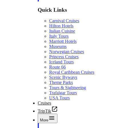
Quick Links
Carnival Cruises
Hilton Hotels
Italian Cuisine
Italy Tours
Marriott Hotels
Museums
Norwegian Cruises
Princess Cruises
Iceland Tours
Route 66
Royal Caribbean Cruises
Scenic Byways
Theme Parks
Tours & Sightseeing
Trafalgar Tours
USA Tours
Cruises
TripTik
More