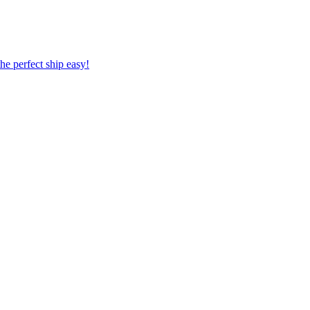
 the perfect ship easy!