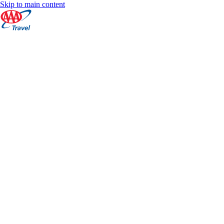
Skip to main content