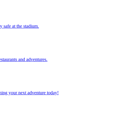
tay safe at the stadium.
 restaurants and adventures.
planning your next adventure today!