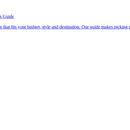
’s Guide
se line that fits your budget, style and destination. Our guide makes picking