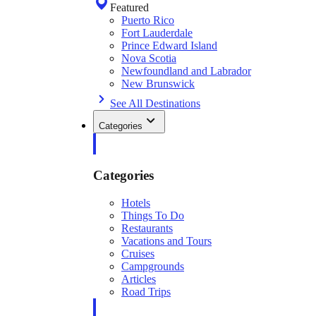
Featured
Puerto Rico
Fort Lauderdale
Prince Edward Island
Nova Scotia
Newfoundland and Labrador
New Brunswick
See All Destinations
Categories
Categories
Hotels
Things To Do
Restaurants
Vacations and Tours
Cruises
Campgrounds
Articles
Road Trips