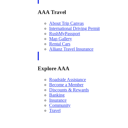
AAA Travel
About Trip Canvas
International Driving Permit
RushMyPassport
Map Gallery
Rental Cars
Allianz Travel Insurance
Explore AAA
Roadside Assistance
Become a Member
Discounts & Rewards
Banking
Insurance
Community
Travel