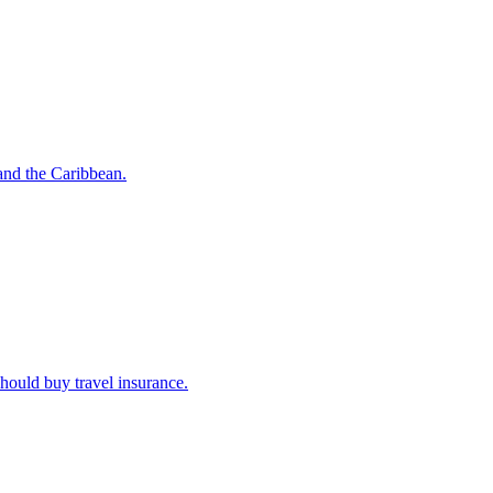
o and the Caribbean.
u should buy travel insurance.