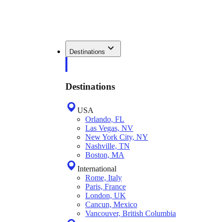
Destinations
Destinations
USA
Orlando, FL
Las Vegas, NV
New York City, NY
Nashville, TN
Boston, MA
International
Rome, Italy
Paris, France
London, UK
Cancun, Mexico
Vancouver, British Columbia