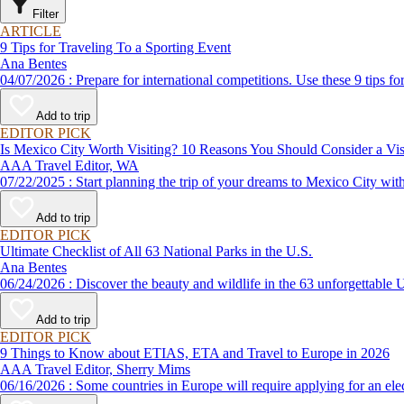
Filter
ARTICLE
9 Tips for Traveling To a Sporting Event
Ana Bentes
04/07/2026 : Prepare for international competitions. Use these 9 
Add to trip
EDITOR PICK
Is Mexico City Worth Visiting? 10 Reasons You Should Consider a Visi
AAA Travel Editor, WA
07/22/2025 : Start planning the trip of your dreams to Mexico 
Add to trip
EDITOR PICK
Ultimate Checklist of All 63 National Parks in the U.S.
Ana Bentes
06/24/2026 : Discover the beauty and wildlife in the 63 unforg
Add to trip
EDITOR PICK
9 Things to Know about ETIAS, ETA and Travel to Europe in 2026
AAA Travel Editor, Sherry Mims
06/16/2026 : Some countries in Europe will require applying for a