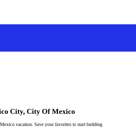
ico City, City Of Mexico
 Mexico vacation. Save your favorites to start building