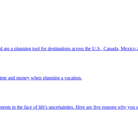
ion and are a planning tool for destinations across the U.S., Canada, Mexic
 your time and money when planning a vacation.
 investments in the face of life's uncertainties. Here are five reasons why yo