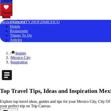
Search
Saved
Items
Mexico City, CITY20OF20MEXICO
Overview
Hotels
Restaurants
Things To Do
Articles
/
Inspire
/
Mexico City
/
Inspiration
Top Travel Tips, Ideas and Inspiration Mex
Explore top travel ideas, guides and tips for your Mexico City, City Of
your perfect trip on Trip Canvas.