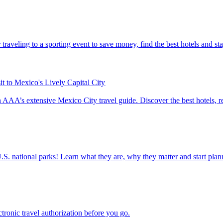
tips for traveling to a sporting event to save money, find the best hotels and s
t to Mexico's Lively Capital City
City with AAA’s extensive Mexico City travel guide. Discover the best hotels,
ettable U.S. national parks! Learn what they are, why they matter and start 
n electronic travel authorization before you go.