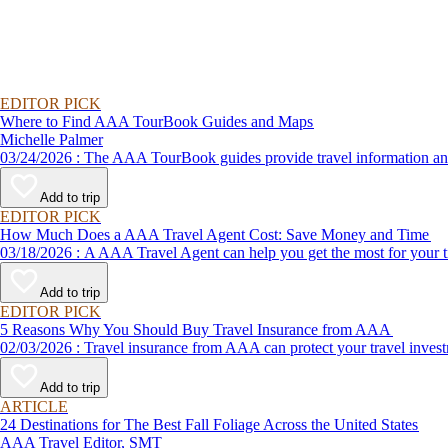
EDITOR PICK
Where to Find AAA TourBook Guides and Maps
Michelle Palmer
03/24/2026 : The AAA TourBook guides provide travel informat
Add to trip
EDITOR PICK
How Much Does a AAA Travel Agent Cost: Save Money and Time
03/18/2026 : A AAA Travel Agent can help you get the most for
Add to trip
EDITOR PICK
5 Reasons Why You Should Buy Travel Insurance from AAA
02/03/2026 : Travel insurance from AAA can protect your travel
Add to trip
ARTICLE
24 Destinations for The Best Fall Foliage Across the United States
AAA Travel Editor, SMT