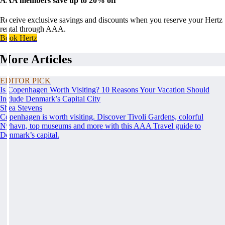
AAA members save up to 20% off
Receive exclusive savings and discounts when you reserve your Hertz
rental through AAA.
Book Hertz
More Articles
EDITOR PICK
Is Copenhagen Worth Visiting? 10 Reasons Your Vacation Should
Include Denmark’s Capital City
Shea Stevens
Copenhagen is worth visiting. Discover Tivoli Gardens, colorful
Nyhavn, top museums and more with this AAA Travel guide to
Denmark’s capital.