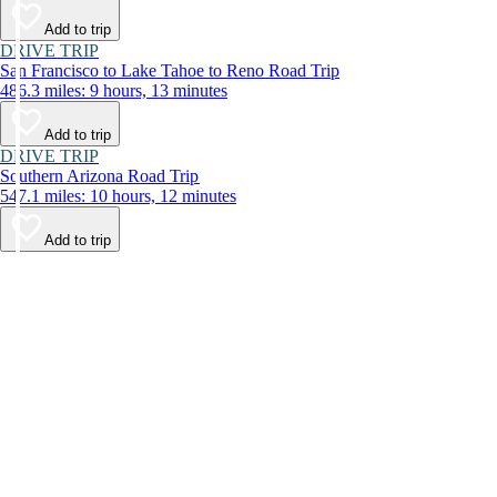
Add to trip
DRIVE TRIP
San Francisco to Lake Tahoe to Reno Road Trip
486.3 miles: 9 hours, 13 minutes
Add to trip
DRIVE TRIP
Southern Arizona Road Trip
547.1 miles: 10 hours, 12 minutes
Add to trip