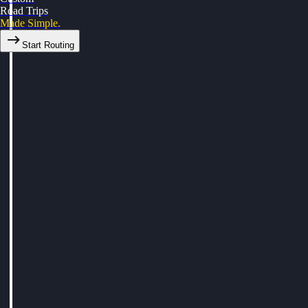
Road Trips
Made Simple.
Start Routing