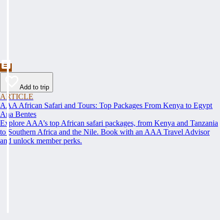
Add to trip
ARTICLE
AAA African Safari and Tours: Top Packages From Kenya to Egypt
Ana Bentes
Explore AAA’s top African safari packages, from Kenya and Tanzania
to Southern Africa and the Nile. Book with an AAA Travel Advisor
and unlock member perks.