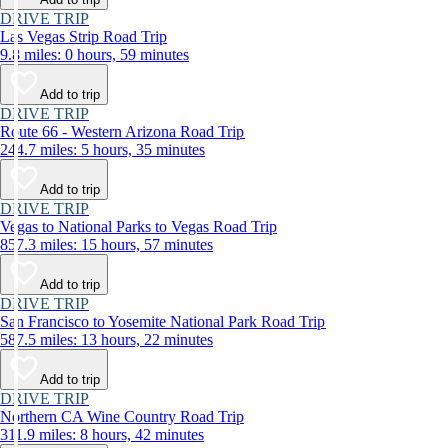
DRIVE TRIP
Las Vegas Strip Road Trip
9.8 miles: 0 hours, 59 minutes
Add to trip
DRIVE TRIP
Route 66 - Western Arizona Road Trip
244.7 miles: 5 hours, 35 minutes
Add to trip
DRIVE TRIP
Vegas to National Parks to Vegas Road Trip
857.3 miles: 15 hours, 57 minutes
Add to trip
DRIVE TRIP
San Francisco to Yosemite National Park Road Trip
587.5 miles: 13 hours, 22 minutes
Add to trip
DRIVE TRIP
Northern CA Wine Country Road Trip
311.9 miles: 8 hours, 42 minutes