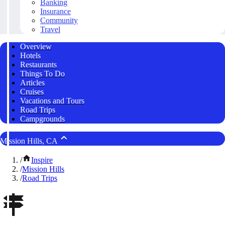
Banking
Insurance
Community
Travel
Overview
Hotels
Restaurants
Things To Do
Articles
Cruises
Vacations and Tours
Road Trips
Campgrounds
Mission Hills, CA
/
Inspire
/
Mission Hills
/
Road Trips