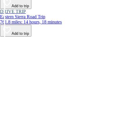
Add to trip
DRIVE TRIP
Eastern Sierra Road Trip
761.8 miles: 14 hours, 18 minutes
Add to trip