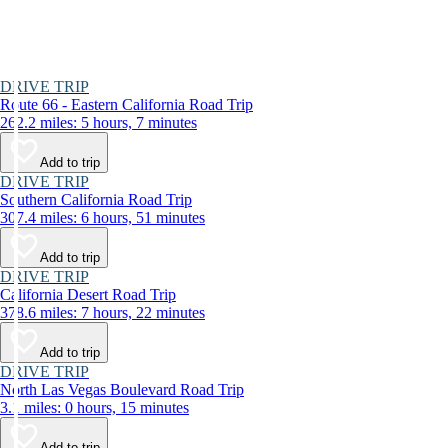
DRIVE TRIP
Route 66 - Eastern California Road Trip
262.2 miles: 5 hours, 7 minutes
Add to trip
DRIVE TRIP
Southern California Road Trip
307.4 miles: 6 hours, 51 minutes
Add to trip
DRIVE TRIP
California Desert Road Trip
378.6 miles: 7 hours, 22 minutes
Add to trip
DRIVE TRIP
North Las Vegas Boulevard Road Trip
3.1 miles: 0 hours, 15 minutes
Add to trip