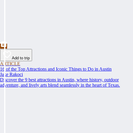
Add to trip
ARTICLE
16 of the Top Attractions and Iconic Things to Do in Austin
Jake Rakoci
Discover the 9 best attractions in Austin, where history, outdoor
adventure, and lively arts blend seamlessly in the heart of Texas.