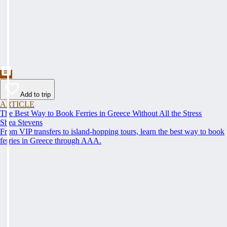
Add to trip
ARTICLE
The Best Way to Book Ferries in Greece Without All the Stress
Shea Stevens
From VIP transfers to island-hopping tours, learn the best way to book
ferries in Greece through AAA.