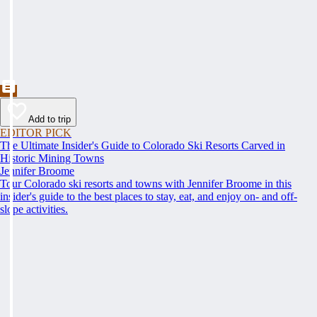
Add to trip
EDITOR PICK
The Ultimate Insider's Guide to Colorado Ski Resorts Carved in
Historic Mining Towns
Jennifer Broome
Tour Colorado ski resorts and towns with Jennifer Broome in this
insider's guide to the best places to stay, eat, and enjoy on- and off-
slope activities.