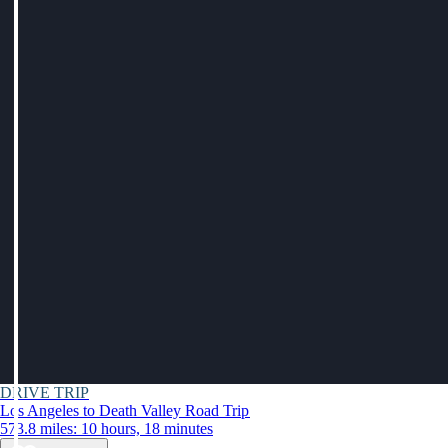
DRIVE TRIP
Los Angeles to Death Valley Road Trip
573.8 miles: 10 hours, 18 minutes