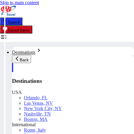
Skip to main content
Search
Saved Items
Destinations
Back
Destinations
USA
Orlando, FL
Las Vegas, NV
New York City, NY
Nashville, TN
Boston, MA
International
Rome, Italy