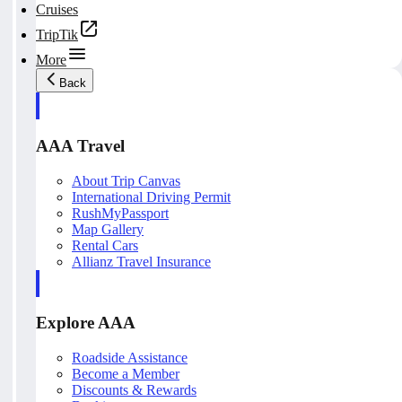
Cruises
TripTik
More
Back
AAA Travel
About Trip Canvas
International Driving Permit
RushMyPassport
Map Gallery
Rental Cars
Allianz Travel Insurance
Explore AAA
Roadside Assistance
Become a Member
Discounts & Rewards