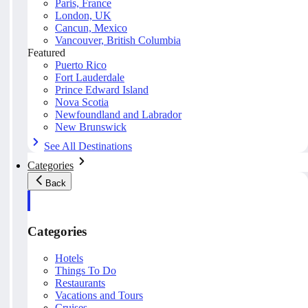
Paris, France
London, UK
Cancun, Mexico
Vancouver, British Columbia
Featured
Puerto Rico
Fort Lauderdale
Prince Edward Island
Nova Scotia
Newfoundland and Labrador
New Brunswick
See All Destinations
Categories
Back
Categories
Hotels
Things To Do
Restaurants
Vacations and Tours
Cruises