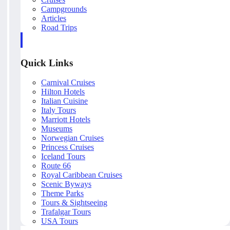
Campgrounds
Articles
Road Trips
Quick Links
Carnival Cruises
Hilton Hotels
Italian Cuisine
Italy Tours
Marriott Hotels
Museums
Norwegian Cruises
Princess Cruises
Iceland Tours
Route 66
Royal Caribbean Cruises
Scenic Byways
Theme Parks
Tours & Sightseeing
Trafalgar Tours
USA Tours