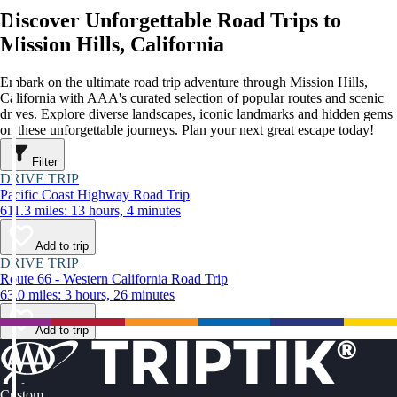
Discover Unforgettable Road Trips to
Mission Hills, California
Embark on the ultimate road trip adventure through Mission Hills,
California with AAA's curated selection of popular routes and scenic
drives. Explore diverse landscapes, iconic landmarks and hidden gems
on these unforgettable journeys. Plan your next great escape today!
Filter
DRIVE TRIP
Pacific Coast Highway Road Trip
611.3 miles: 13 hours, 4 minutes
Add to trip
DRIVE TRIP
Route 66 - Western California Road Trip
63.0 miles: 3 hours, 26 minutes
Add to trip
Custom