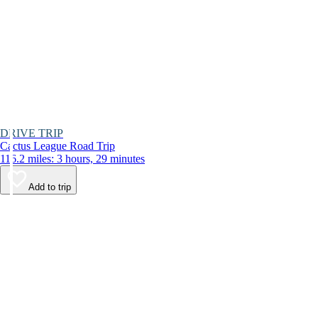
DRIVE TRIP
Cactus League Road Trip
116.2 miles: 3 hours, 29 minutes
Add to trip