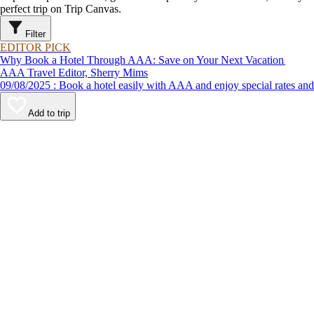
perfect trip on Trip Canvas.
Filter
EDITOR PICK
Why Book a Hotel Through AAA: Save on Your Next Vacation
AAA Travel Editor, Sherry Mims
09/08/2025 : Book a hotel easily with AAA and enjoy special rates 
Add to trip