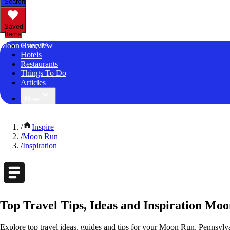
Search
Saved
Items
Moon Run, PA
Overview
Hotels
Restaurants
Things To Do
Articles
More
/
Inspire
/
Moon Run
/
Inspiration
Top Travel Tips, Ideas and Inspiration Mo
Explore top travel ideas, guides and tips for your Moon Run, Pennsylvan