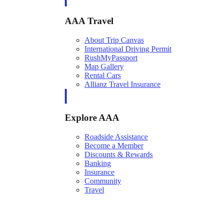
AAA Travel
About Trip Canvas
International Driving Permit
RushMyPassport
Map Gallery
Rental Cars
Allianz Travel Insurance
Explore AAA
Roadside Assistance
Become a Member
Discounts & Rewards
Banking
Insurance
Community
Travel