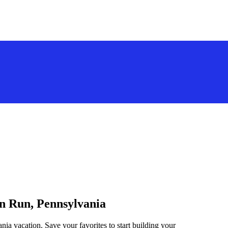
on Run, Pennsylvania
ia vacation. Save your favorites to start building your