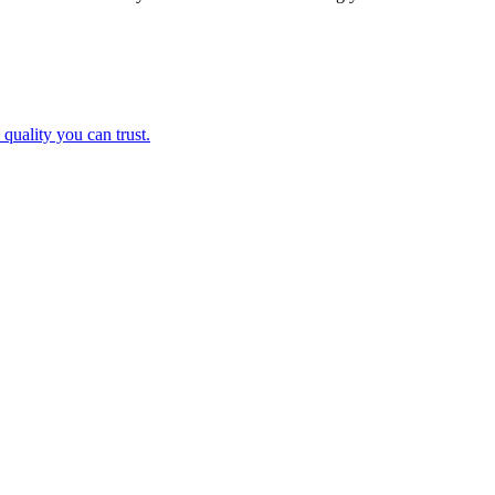
and quality you can trust.