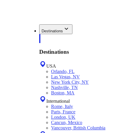
Destinations
Destinations
USA
Orlando, FL
Las Vegas, NV
New York City, NY
Nashville, TN
Boston, MA
International
Rome, Italy
Paris, France
London, UK
Cancun, Mexico
Vancouver, British Columbia