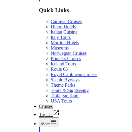
Quick Links
Carnival Cruises
Hilton Hotels
Italian Cuisine
Italy Tours
Marriott Hotels
Museums
Norwegian Cruises
Princess Cruises
Iceland Tours
Route 66
Royal Caribbean Cruises
Scenic Byways
Theme Parks
Tours & Sightseeing
Trafalgar Tours
USA Tours
Cruises
TripTik
More