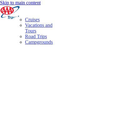
Skip to main content
Cruises
Vacations and
Tours
Road Trips
Campgrounds