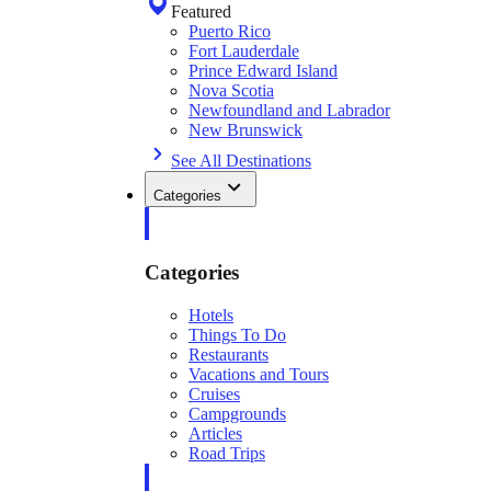
Featured
Puerto Rico
Fort Lauderdale
Prince Edward Island
Nova Scotia
Newfoundland and Labrador
New Brunswick
See All Destinations
Categories
Categories
Hotels
Things To Do
Restaurants
Vacations and Tours
Cruises
Campgrounds
Articles
Road Trips