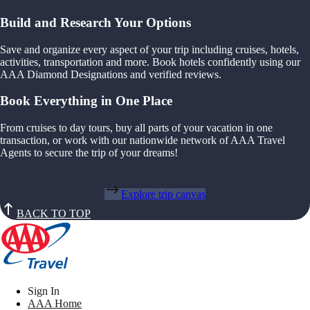
Build and Research Your Options
Save and organize every aspect of your trip including cruises, hotels,
activities, transportation and more. Book hotels confidently using our
AAA Diamond Designations and verified reviews.
Book Everything in One Place
From cruises to day tours, buy all parts of your vacation in one
transaction, or work with our nationwide network of AAA Travel
Agents to secure the trip of your dreams!
Explore trip canvas
BACK TO TOP
Sign In
AAA Home