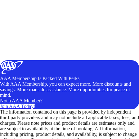
AAA Membership Is Packed With Perks
With AAA Membership, you can expect more. More discounts and
savings. More roadside assistance. More opportunities for peace of
mind.
Not a AAA Member?
Join AAA Today!
The information contained on this page is provided by independent
third-party providers and may not include all applicable taxes, fees, and
charges. Please note prices and product details are estimates only and
are subject to availability at the time of booking. All information,
including pricing, product details, and availability, is subject to change