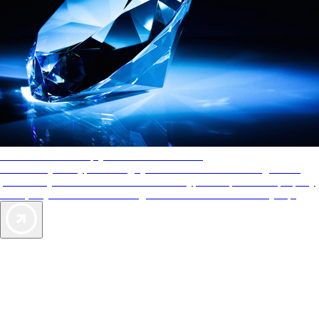
AAA Diamonds help you find the best hotels
More than just a typical rating system. AAA Diamond designations
provide objective reviews that reflect the type of experience a property
offers, so you can choose the right accommodations for every trip.