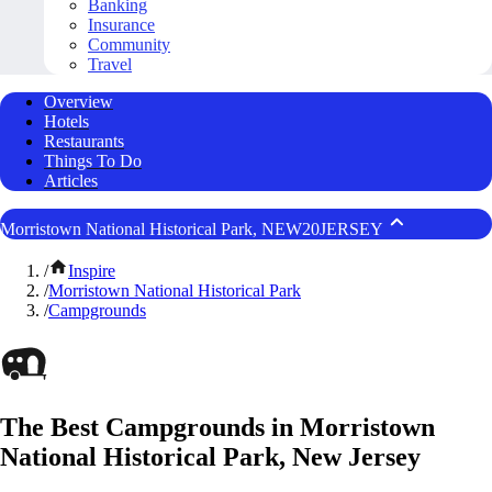
Banking
Insurance
Community
Travel
Overview
Hotels
Restaurants
Things To Do
Articles
Morristown National Historical Park, NEW20JERSEY
/
Inspire
/
Morristown National Historical Park
/
Campgrounds
The Best Campgrounds in Morristown
National Historical Park, New Jersey