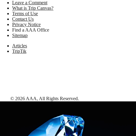
Leave a Comment
What is Trip Canvas?
Terms of Use
Contact Us
Privacy Notice
Find a AAA Office
Sitemap
Articles
TripTik
©
2026
AAA,
All Rights Reserved
.