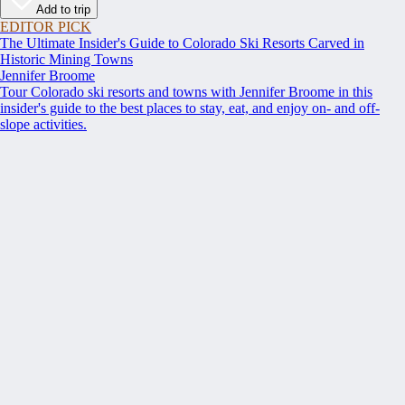
Add to trip
EDITOR PICK
The Ultimate Insider's Guide to Colorado Ski Resorts Carved in
Historic Mining Towns
Jennifer Broome
Tour Colorado ski resorts and towns with Jennifer Broome in this
insider's guide to the best places to stay, eat, and enjoy on- and off-
slope activities.