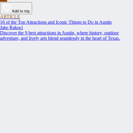
Add to trip
ARTICLE
16 of the Top Attractions and Iconic Things to Do in Austin
Jake Rakoci
Discover the 9 best attractions in Austin, where history, outdoor
adventure, and lively arts blend seamlessly in the heart of Texas.