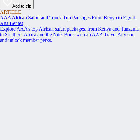
Add to trip
ARTICLE
AAA African Safari and Tours: Top Packages From Kenya to Egypt
Ana Bentes
Explore AAA’s top African safari packages, from Kenya and Tanzania
to Southern Africa and the Nile. Book with an AAA Travel Advisor
and unlock member perks.