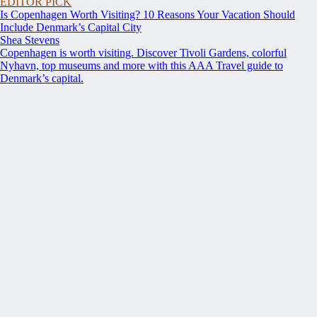
EDITOR PICK
Is Copenhagen Worth Visiting? 10 Reasons Your Vacation Should
Include Denmark’s Capital City
Shea Stevens
Copenhagen is worth visiting. Discover Tivoli Gardens, colorful
Nyhavn, top museums and more with this AAA Travel guide to
Denmark’s capital.