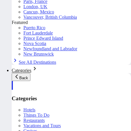
Paris, France
London, UK
Cancun, Mexico
Vancouver, British Columbia
Featured
Puerto Rico
Fort Lauderdale
Prince Edward Island
Nova Scotia
Newfoundland and Labrador
New Brunswick
See All Destinations
Categories
Back
Categories
Hotels
Things To Do
Restaurants
Vacations and Tours
Cruises