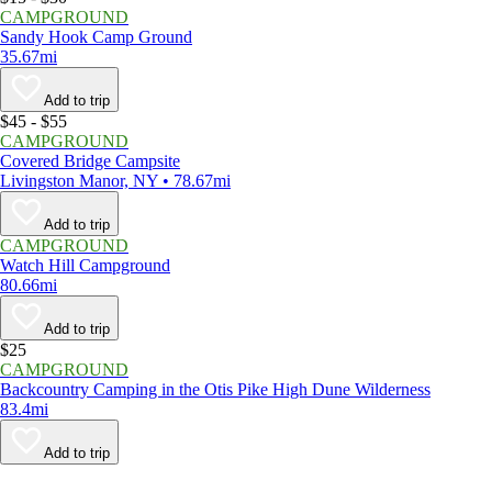
CAMPGROUND
Sandy Hook Camp Ground
35.67mi
Add to trip
$45 - $55
CAMPGROUND
Covered Bridge Campsite
Livingston Manor, NY • 78.67mi
Add to trip
CAMPGROUND
Watch Hill Campground
80.66mi
Add to trip
$25
CAMPGROUND
Backcountry Camping in the Otis Pike High Dune Wilderness
83.4mi
Add to trip