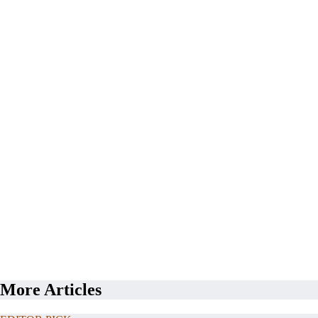
More Articles