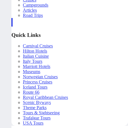
Campgrounds
Articles
Road Trips
Quick Links
Carnival Cruises
Hilton Hotels
Italian Cuisine
Italy Tours
Marriott Hotels
Museums
Norwegian Cruises
Princess Cruises
Iceland Tours
Route 66
Royal Caribbean Cruises
Scenic Byways
Theme Parks
Tours & Sightseeing
Trafalgar Tours
USA Tours