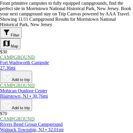
From primitive campsites to fully equipped campgrounds, find the
perfect site in Morristown National Historical Park, New Jersey. Book
your next campground stay on Trip Canvas powered by AAA Travel.
Showing 11/11 Campground Results for Morristown National
Historical Park, New Jersey
Filter
Map
$30
CAMPGROUND
Fort Wadsworth Campsite
27.36mi
Add to trip
CAMPGROUND
Mohican Outdoor Center
Blairstown, NJ • 30.76mi
Add to trip
$70
CAMPGROUND
Rivers Bend Group Campground
Walpack Township, NJ • 32.01mi