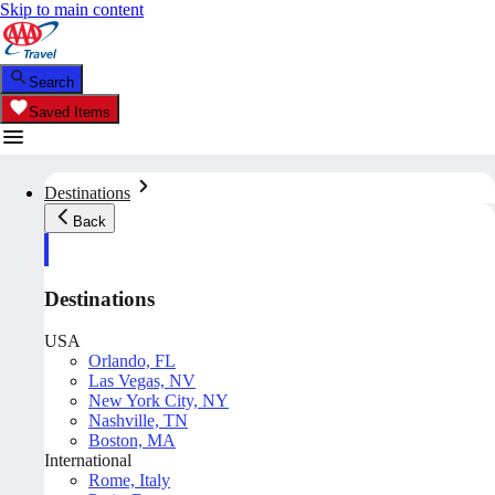
Skip to main content
Search
Saved Items
Destinations
Back
Destinations
USA
Orlando, FL
Las Vegas, NV
New York City, NY
Nashville, TN
Boston, MA
International
Rome, Italy