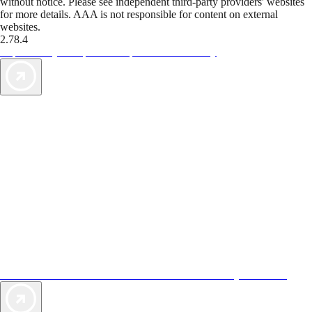
without notice. Please see independent third-party providers' websites
for more details. AAA is not responsible for content on external
websites.
2.78.4
TripTik lets you explore the open road made easy
AAA Vacations® offers exclusive value not found anywhere else