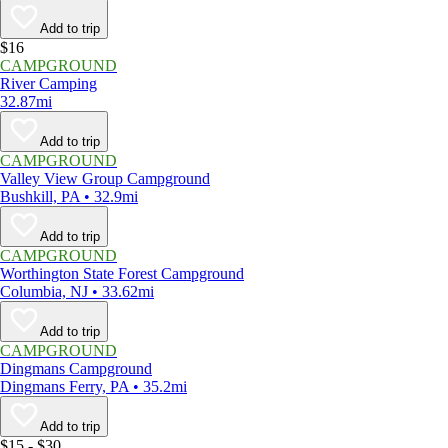
Add to trip
$16
CAMPGROUND
River Camping
32.87mi
Add to trip
CAMPGROUND
Valley View Group Campground
Bushkill, PA • 32.9mi
Add to trip
CAMPGROUND
Worthington State Forest Campground
Columbia, NJ • 33.62mi
Add to trip
CAMPGROUND
Dingmans Campground
Dingmans Ferry, PA • 35.2mi
Add to trip
$15 - $30