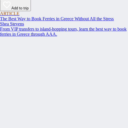
Add to trip
ARTICLE
The Best Way to Book Ferries in Greece Without All the Stress
Shea Stevens
From VIP transfers to island-hopping tours, learn the best way to book
ferries in Greece through AAA.