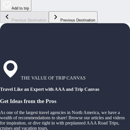
Add to trip
Previous Destination
Previous Destination
THE VALUE OF TRIP CANVAS
Travel Like an Expert with AAA and Trip Canvas
Get Ideas from the Pros
As one of the largest travel agencies in North America, we have a
wealth of recommendations to share! Browse our articles and videos
for inspiration, or dive right in with preplanned AAA Road Trips,
cruises and vacation tours.