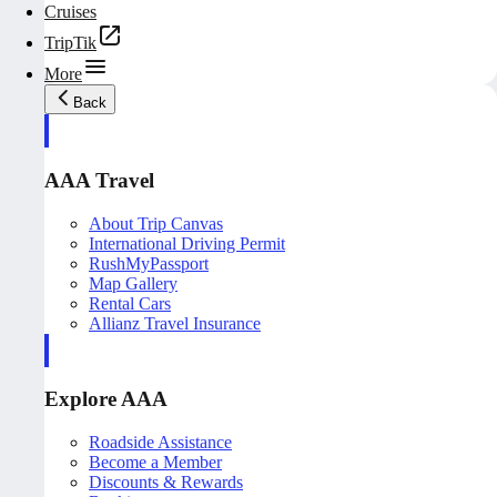
Cruises
TripTik
More
Back
AAA Travel
About Trip Canvas
International Driving Permit
RushMyPassport
Map Gallery
Rental Cars
Allianz Travel Insurance
Explore AAA
Roadside Assistance
Become a Member
Discounts & Rewards