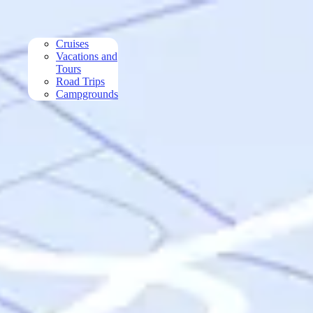
Skip to main content
Cruises
Vacations and
Tours
Road Trips
Campgrounds