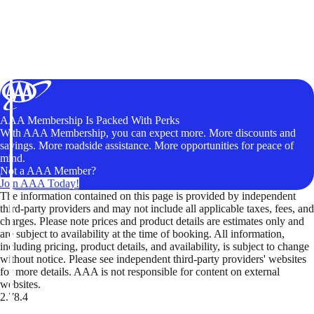
AAA Membership Is Packed With Perks
With AAA Membership, you can expect more. More discounts and
savings. More roadside assistance. More opportunities for peace of
mind.
Not a AAA Member?
Join AAA Today!
The information contained on this page is provided by independent
third-party providers and may not include all applicable taxes, fees, and
charges. Please note prices and product details are estimates only and
are subject to availability at the time of booking. All information,
including pricing, product details, and availability, is subject to change
without notice. Please see independent third-party providers' websites
for more details. AAA is not responsible for content on external
websites.
2.78.4
TripTik lets you explore the open road made easy