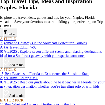
Top Travel Tips, Ideas and Inspiration
Naples, Florida
Explore top travel ideas, guides and tips for your Naples, Florida
vacation. Save your favorites to start building your perfect trip on Trip
Canvas.
Filter
ARTICLE
7 Romantic Getaways in the Southeast Perfect for Couples
AAA Travel Editor, WA
06/30/2025 : Explore seven different scenic and relaxing destinations
ideal for a Southeast getaway with your special someone.
Add to trip
ARTICLE
15 Best Beaches in Florida to Experience the Sunshine State
AAA Travel Editor, SMT
02/18/2025 : Read our guide about the best beaches in Florida for your
next vacation destination whether you’re traveling solo or with kids.
Add to trip
EDITOR PICK
15 Best Weekend Getaway Destinations in the U.S.