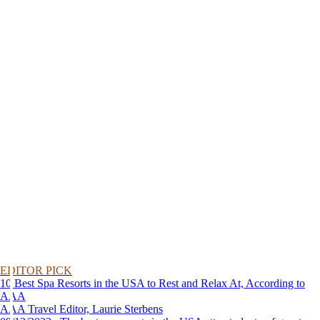
EDITOR PICK
10 Best Spa Resorts in the USA to Rest and Relax At, According to
AAA
AAA Travel Editor, Laurie Sterbens