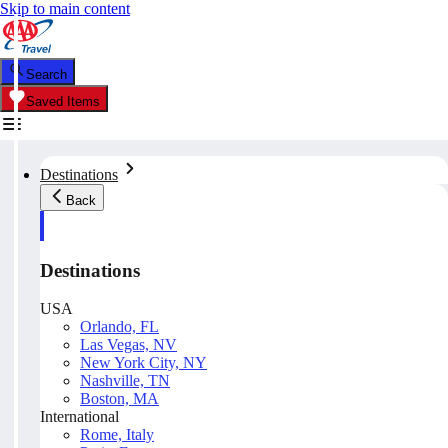
Skip to main content
Search
Saved Items
Destinations
Back
Destinations
USA
Orlando, FL
Las Vegas, NV
New York City, NY
Nashville, TN
Boston, MA
International
Rome, Italy