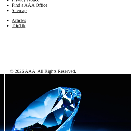
Find a AAA Office
Sitemap
Articles
TripTik
©
2026
AAA,
All Rights Reserved
.