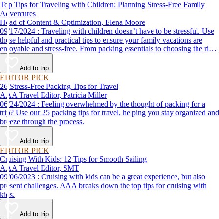
Top Tips for Traveling with Children: Planning Stress-Free Family
Adventures
Head of Content & Optimization, Elena Moore
09/17/2024 : Traveling with children doesn’t have to be stressful. Use
these helpful and practical tips to ensure your family vacations are
enjoyable and stress-free. From packing essentials to choosing the right
destination, we’ve got you covered.
Add to trip
EDITOR PICK
26 Stress-Free Packing Tips for Travel
AAA Travel Editor, Patricia Miller
06/24/2024 : Feeling overwhelmed by the thought of packing for a
trip? Use our 25 packing tips for travel, helping you stay organized and
breeze through the process.
Add to trip
EDITOR PICK
Cruising With Kids: 12 Tips for Smooth Sailing
AAA Travel Editor, SMT
09/06/2023 : Cruising with kids can be a great experience, but also
present challenges. AAA breaks down the top tips for cruising with
kids.
Add to trip