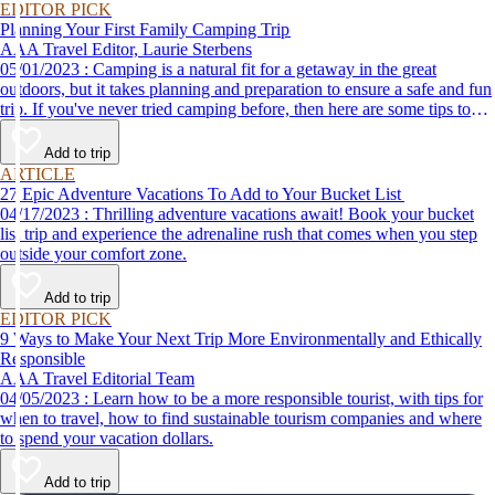
EDITOR PICK
Planning Your First Family Camping Trip
AAA Travel Editor, Laurie Sterbens
05/01/2023 : Camping is a natural fit for a getaway in the great
outdoors, but it takes planning and preparation to ensure a safe and fun
trip. If you've never tried camping before, then here are some tips to
help make your first time a success.
Add to trip
ARTICLE
27 Epic Adventure Vacations To Add to Your Bucket List
04/17/2023 : Thrilling adventure vacations await! Book your bucket
list trip and experience the adrenaline rush that comes when you step
outside your comfort zone.
Add to trip
EDITOR PICK
9 Ways to Make Your Next Trip More Environmentally and Ethically
Responsible
AAA Travel Editorial Team
04/05/2023 : Learn how to be a more responsible tourist, with tips for
when to travel, how to find sustainable tourism companies and where
to spend your vacation dollars.
Add to trip