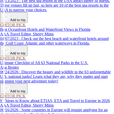
09/13/2023 : The best spa resorts in the USA attract plenty of guests.
These venues fill up fast, so here are 10 of the best spa resorts in the
USA to narrow your choices.
Add to trip
EDITOR PICK
Best Oceanfront Hotels and Waterfront Views in Florida
AAA Travel Editor, Sherry Mims
04/07/2023 : Check out the best beach and waterfront hotels around
the Gulf Coast, Atlantic and other waterways in Florida.
Add to trip
EDITOR PICK
Ultimate Checklist of All 63 National Parks in the U.S.
Ana Bentes
06/24/2026 : Discover the beauty and wildlife in the 63 unforgettable
U.S. national parks! Learn what they are, why they matter and start
planning your next adventure today!
Add to trip
EDITOR PICK
9 Things to Know about ETIAS, ETA and Travel to Europe in 2026
AAA Travel Editor, Sherry Mims
06/16/2026 : Some countries in Europe will require applying for an