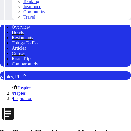
Banking
Insurance
Community
Travel
Overview
Hotels
Restaurants
Things To Do
Articles
Cruises
Road Trips
Campgrounds
Naples, FL
/
Inspire
/
Naples
/
Inspiration