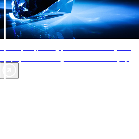
AAA Diamonds help you find the best hotels
More than just a typical rating system. AAA Diamond designations
provide objective reviews that reflect the type of experience a property
offers, so you can choose the right accommodations for every trip.