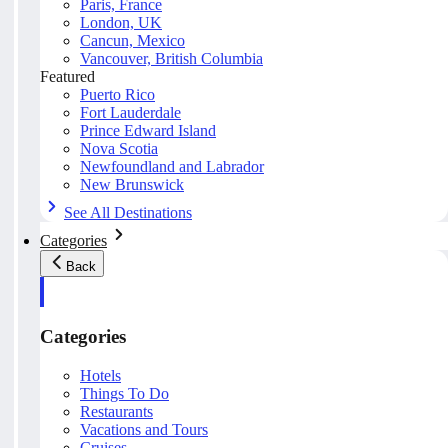
Paris, France
London, UK
Cancun, Mexico
Vancouver, British Columbia
Featured
Puerto Rico
Fort Lauderdale
Prince Edward Island
Nova Scotia
Newfoundland and Labrador
New Brunswick
See All Destinations
Categories
Back
Categories
Hotels
Things To Do
Restaurants
Vacations and Tours
Cruises