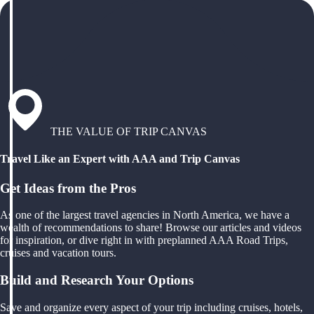
THE VALUE OF TRIP CANVAS
Travel Like an Expert with AAA and Trip Canvas
Get Ideas from the Pros
As one of the largest travel agencies in North America, we have a
wealth of recommendations to share! Browse our articles and videos
for inspiration, or dive right in with preplanned AAA Road Trips,
cruises and vacation tours.
Build and Research Your Options
Save and organize every aspect of your trip including cruises, hotels,