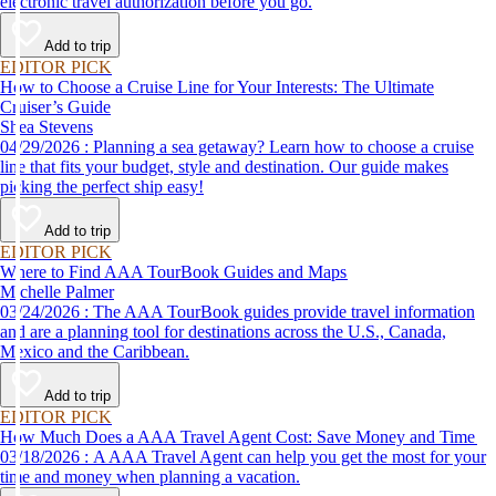
electronic travel authorization before you go.
Add to trip
EDITOR PICK
How to Choose a Cruise Line for Your Interests: The Ultimate
Cruiser’s Guide
Shea Stevens
04/29/2026 : Planning a sea getaway? Learn how to choose a cruise
line that fits your budget, style and destination. Our guide makes
picking the perfect ship easy!
Add to trip
EDITOR PICK
Where to Find AAA TourBook Guides and Maps
Michelle Palmer
03/24/2026 : The AAA TourBook guides provide travel information
and are a planning tool for destinations across the U.S., Canada,
Mexico and the Caribbean.
Add to trip
EDITOR PICK
How Much Does a AAA Travel Agent Cost: Save Money and Time
03/18/2026 : A AAA Travel Agent can help you get the most for your
time and money when planning a vacation.