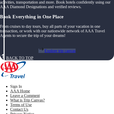
activities, transportation and more. Book hotels confidently using our
AAA Diamond Designations and verified reviews.
Book Everything in One Place
From cruises to day tours, buy all parts of your vacation in one
transaction, or work with our nationwide network of AAA Travel
Agents to secure the trip of your dreams!
Explore trip canvas
BACK TO TOP
Sign In
AAA Home
Leave a Comment
What is Trip Canvas?
Terms of Use
Contact Us
Privacy Notice