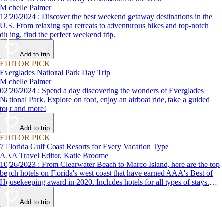
Michelle Palmer
12/20/2024 : Discover the best weekend getaway destinations in the
U.S. From relaxing spa retreats to adventurous hikes and top-notch
dining, find the perfect weekend trip.
Add to trip
EDITOR PICK
Everglades National Park Day Trip
Michelle Palmer
02/20/2024 : Spend a day discovering the wonders of Everglades
National Park. Explore on foot, enjoy an airboat ride, take a guided
tour and more!
Add to trip
EDITOR PICK
7 Florida Gulf Coast Resorts for Every Vacation Type
AAA Travel Editor, Katie Broome
10/26/2023 : From Clearwater Beach to Marco Island, here are the top
beach hotels on Florida's west coast that have earned AAA's Best of
Housekeeping award in 2020. Includes hotels for all types of stays.
Whether you're into family-friendly resorts or luxury accommodations,
this list has a beach hotel for everyone.
Add to trip