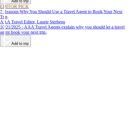
Add to trip
EDITOR PICK
7 Reasons Why You Should Use a Travel Agent to Book Your Next
Trip
AAA Travel Editor, Laurie Sterbens
10/21/2025 : AAA Travel Agents explain why you should let a travel
agent book your next trip.
Add to trip