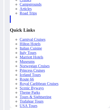
Campgrounds
Articles
Road Trips
Quick Links
Carnival Cruises
Hilton Hotels
Italian Cuisine
Italy Tours
Marriott Hotels
Museums
Norwegian Cruises
Princess Cruises
Iceland Tours
Route 66
Royal Caribbean Cruises
Scenic Byways
Theme Parks
Tours & Sightseeing
Trafalgar Tours
USA Tours