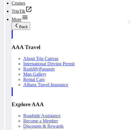
Cruises
TripTik
More
Back
AAA Travel
About Trip Canvas
International Driving Permit
RushMyPassport
Map Gallery
Rental Cars
Allianz Travel Insurance
Explore AAA
Roadside Assistance
Become a Member
Discounts & Rewards