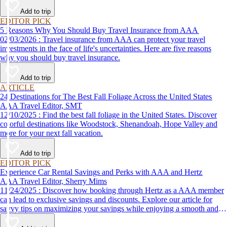
Add to trip
EDITOR PICK
5 Reasons Why You Should Buy Travel Insurance from AAA
02/03/2026 : Travel insurance from AAA can protect your travel
investments in the face of life's uncertainties. Here are five reasons
why you should buy travel insurance.
Add to trip
ARTICLE
24 Destinations for The Best Fall Foliage Across the United States
AAA Travel Editor, SMT
12/10/2025 : Find the best fall foliage in the United States. Discover
colorful destinations like Woodstock, Shenandoah, Hope Valley and
more for your next fall vacation.
Add to trip
EDITOR PICK
Experience Car Rental Savings and Perks with AAA and Hertz
AAA Travel Editor, Sherry Mims
11/24/2025 : Discover how booking through Hertz as a AAA member
can lead to exclusive savings and discounts. Explore our article for
savvy tips on maximizing your savings while enjoying a smooth and
affordable travel experience.