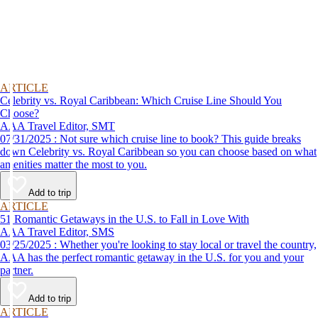
ARTICLE
Celebrity vs. Royal Caribbean: Which Cruise Line Should You
Choose?
AAA Travel Editor, SMT
07/31/2025 : Not sure which cruise line to book? This guide breaks
down Celebrity vs. Royal Caribbean so you can choose based on what
amenities matter the most to you.
Add to trip
ARTICLE
51 Romantic Getaways in the U.S. to Fall in Love With
AAA Travel Editor, SMS
03/25/2025 : Whether you're looking to stay local or travel the country,
AAA has the perfect romantic getaway in the U.S. for you and your
partner.
Add to trip
ARTICLE