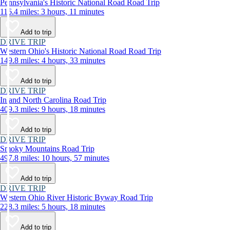
Pennsylvania's Historic National Road Road Trip
116.4 miles: 3 hours, 11 minutes
Add to trip
DRIVE TRIP
Western Ohio's Historic National Road Road Trip
149.8 miles: 4 hours, 33 minutes
Add to trip
DRIVE TRIP
Inland North Carolina Road Trip
409.3 miles: 9 hours, 18 minutes
Add to trip
DRIVE TRIP
Smoky Mountains Road Trip
497.8 miles: 10 hours, 57 minutes
Add to trip
DRIVE TRIP
Western Ohio River Historic Byway Road Trip
228.3 miles: 5 hours, 18 minutes
Add to trip