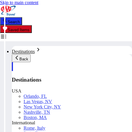
Skip to main content
Search
Saved Items
Destinations
Back
Destinations
USA
Orlando, FL
Las Vegas, NV
New York City, NY
Nashville, TN
Boston, MA
International
Rome, Italy