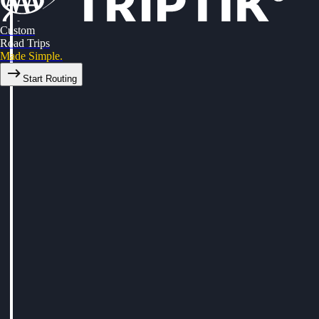
Custom
Road Trips
Made Simple.
Start Routing