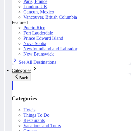
Paris, France
London, UK
Cancun, Mexico
Vancouver, British Columbia
Featured
Puerto Rico
Fort Lauderdale
Prince Edward Island
Nova Scotia
Newfoundland and Labrador
New Brunswick
See All Destinations
Categories
Back
Categories
Hotels
Things To Do
Restaurants
Vacations and Tours
Cruises