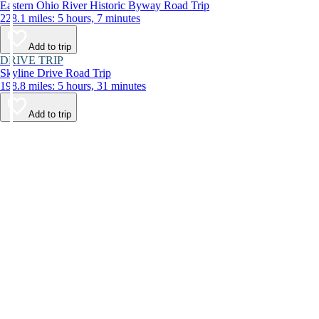
Eastern Ohio River Historic Byway Road Trip
228.1 miles: 5 hours, 7 minutes
Add to trip
DRIVE TRIP
Skyline Drive Road Trip
198.8 miles: 5 hours, 31 minutes
Add to trip