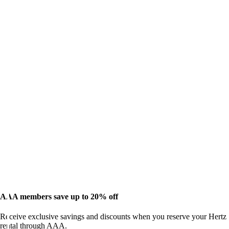
AAA members save up to 20% off
Receive exclusive savings and discounts when you reserve your Hertz
rental through AAA.