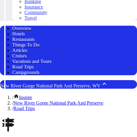
Banking
Insurance
Community
Travel
Overview
Hotels
Restaurants
Things To Do
Articles
Cruises
Vacations and Tours
Road Trips
Campgrounds
New River Gorge National Park And Preserve, WV
/
Inspire
/
New River Gorge National Park And Preserve
/
Road Trips