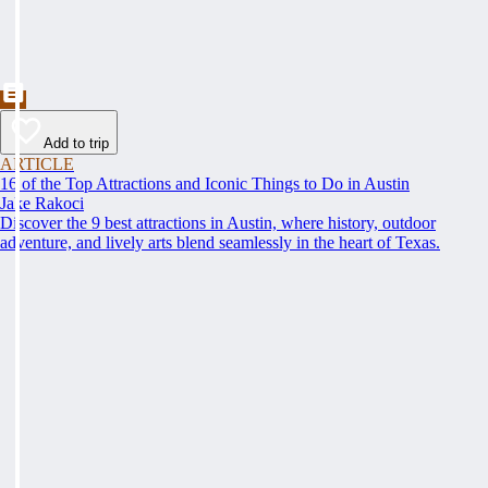
Add to trip
ARTICLE
16 of the Top Attractions and Iconic Things to Do in Austin
Jake Rakoci
Discover the 9 best attractions in Austin, where history, outdoor
adventure, and lively arts blend seamlessly in the heart of Texas.