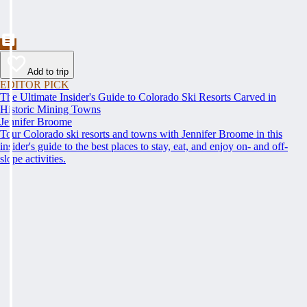
Add to trip
EDITOR PICK
The Ultimate Insider's Guide to Colorado Ski Resorts Carved in
Historic Mining Towns
Jennifer Broome
Tour Colorado ski resorts and towns with Jennifer Broome in this
insider's guide to the best places to stay, eat, and enjoy on- and off-
slope activities.