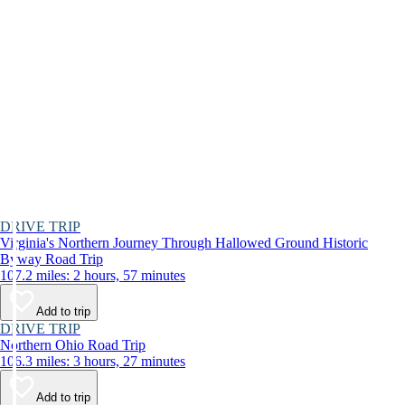
DRIVE TRIP
Virginia's Northern Journey Through Hallowed Ground Historic
Byway Road Trip
107.2 miles: 2 hours, 57 minutes
Add to trip
DRIVE TRIP
Northern Ohio Road Trip
106.3 miles: 3 hours, 27 minutes
Add to trip