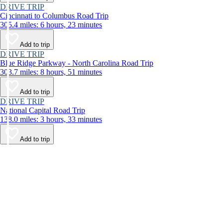
DRIVE TRIP
Cincinnati to Columbus Road Trip
305.4 miles: 6 hours, 23 minutes
Add to trip
DRIVE TRIP
Blue Ridge Parkway - North Carolina Road Trip
303.7 miles: 8 hours, 51 minutes
Add to trip
DRIVE TRIP
National Capital Road Trip
138.0 miles: 3 hours, 33 minutes
Add to trip