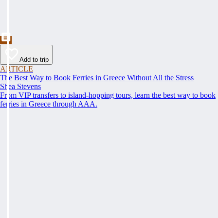
Add to trip
ARTICLE
The Best Way to Book Ferries in Greece Without All the Stress
Shea Stevens
From VIP transfers to island-hopping tours, learn the best way to book
ferries in Greece through AAA.