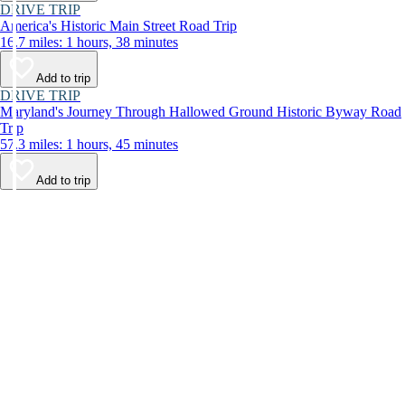
DRIVE TRIP
America's Historic Main Street Road Trip
16.7 miles: 1 hours, 38 minutes
Add to trip
DRIVE TRIP
Maryland's Journey Through Hallowed Ground Historic Byway Road
Trip
57.3 miles: 1 hours, 45 minutes
Add to trip