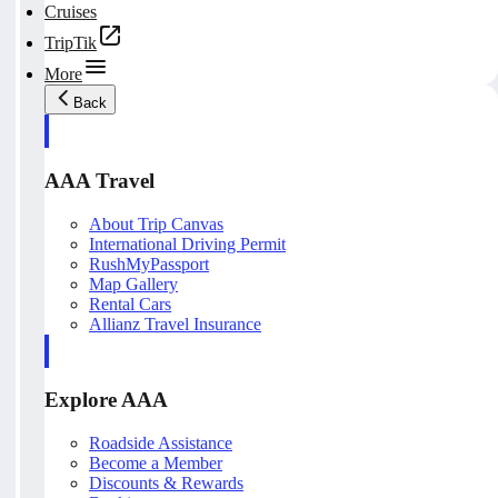
Cruises
TripTik
More
Back
AAA Travel
About Trip Canvas
International Driving Permit
RushMyPassport
Map Gallery
Rental Cars
Allianz Travel Insurance
Explore AAA
Roadside Assistance
Become a Member
Discounts & Rewards