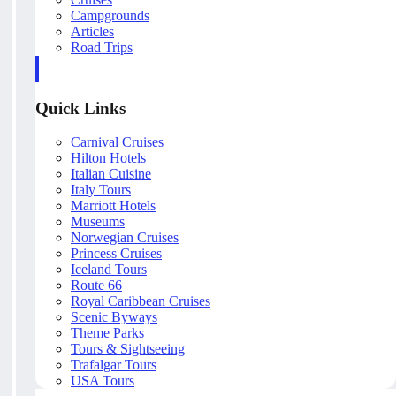
Campgrounds
Articles
Road Trips
Quick Links
Carnival Cruises
Hilton Hotels
Italian Cuisine
Italy Tours
Marriott Hotels
Museums
Norwegian Cruises
Princess Cruises
Iceland Tours
Route 66
Royal Caribbean Cruises
Scenic Byways
Theme Parks
Tours & Sightseeing
Trafalgar Tours
USA Tours