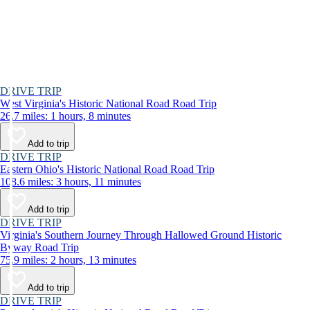
DRIVE TRIP
West Virginia's Historic National Road Road Trip
26.7 miles: 1 hours, 8 minutes
Add to trip
DRIVE TRIP
Eastern Ohio's Historic National Road Road Trip
108.6 miles: 3 hours, 11 minutes
Add to trip
DRIVE TRIP
Virginia's Southern Journey Through Hallowed Ground Historic
Byway Road Trip
75.9 miles: 2 hours, 13 minutes
Add to trip
DRIVE TRIP