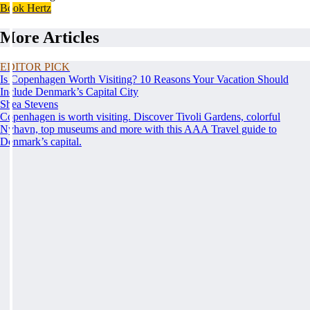
Book Hertz
More Articles
EDITOR PICK
Is Copenhagen Worth Visiting? 10 Reasons Your Vacation Should
Include Denmark’s Capital City
Shea Stevens
Copenhagen is worth visiting. Discover Tivoli Gardens, colorful
Nyhavn, top museums and more with this AAA Travel guide to
Denmark’s capital.