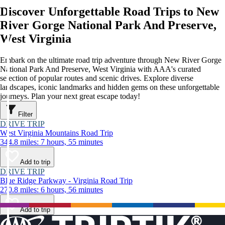
Discover Unforgettable Road Trips to New
River Gorge National Park And Preserve,
West Virginia
Embark on the ultimate road trip adventure through New River Gorge
National Park And Preserve, West Virginia with AAA's curated
selection of popular routes and scenic drives. Explore diverse
landscapes, iconic landmarks and hidden gems on these unforgettable
journeys. Plan your next great escape today!
Filter
DRIVE TRIP
West Virginia Mountains Road Trip
344.8 miles: 7 hours, 55 minutes
Add to trip
DRIVE TRIP
Blue Ridge Parkway - Virginia Road Trip
270.8 miles: 6 hours, 56 minutes
Add to trip