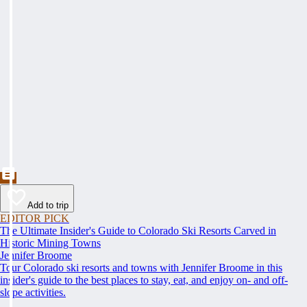
Add to trip
EDITOR PICK
The Ultimate Insider's Guide to Colorado Ski Resorts Carved in
Historic Mining Towns
Jennifer Broome
Tour Colorado ski resorts and towns with Jennifer Broome in this
insider's guide to the best places to stay, eat, and enjoy on- and off-
slope activities.