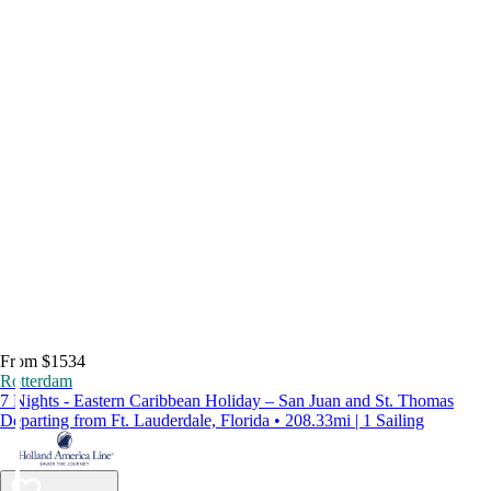
From $1534
Rotterdam
7 Nights - Eastern Caribbean Holiday – San Juan and St. Thomas
Departing from Ft. Lauderdale, Florida • 208.33mi | 1 Sailing