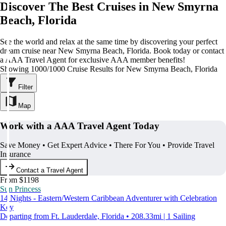
Discover The Best Cruises in New Smyrna
Beach, Florida
See the world and relax at the same time by discovering your perfect
dream cruise near New Smyrna Beach, Florida. Book today or contact
a AAA Travel Agent for exclusive AAA member benefits!
Showing 1000/1000 Cruise Results for New Smyrna Beach, Florida
Filter
Map
Work with a AAA Travel Agent Today
Save Money • Get Expert Advice • There For You • Provide Travel
Insurance
Contact a Travel Agent
From $1198
Sun Princess
14 Nights - Eastern/Western Caribbean Adventurer with Celebration
Key
Departing from Ft. Lauderdale, Florida • 208.33mi | 1 Sailing