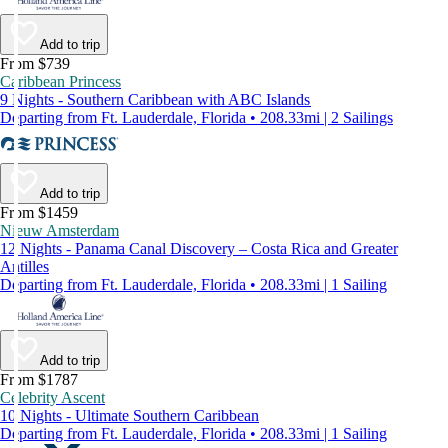
Add to trip
From $739
Caribbean Princess
9 Nights - Southern Caribbean with ABC Islands
Departing from Ft. Lauderdale, Florida • 208.33mi | 2 Sailings
Add to trip
From $1459
Nieuw Amsterdam
12 Nights - Panama Canal Discovery – Costa Rica and Greater
Antilles
Departing from Ft. Lauderdale, Florida • 208.33mi | 1 Sailing
Add to trip
From $1787
Celebrity Ascent
10 Nights - Ultimate Southern Caribbean
Departing from Ft. Lauderdale, Florida • 208.33mi | 1 Sailing