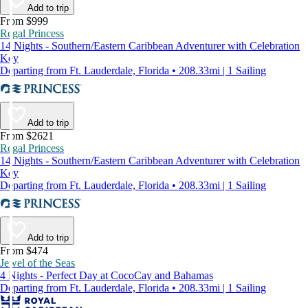
Add to trip
From $999
Regal Princess
14 Nights - Southern/Eastern Caribbean Adventurer with Celebration
Key
Departing from Ft. Lauderdale, Florida • 208.33mi | 1 Sailing
Add to trip
From $2621
Regal Princess
14 Nights - Southern/Eastern Caribbean Adventurer with Celebration
Key
Departing from Ft. Lauderdale, Florida • 208.33mi | 1 Sailing
Add to trip
From $474
Jewel of the Seas
4 Nights - Perfect Day at CocoCay and Bahamas
Departing from Ft. Lauderdale, Florida • 208.33mi | 1 Sailing