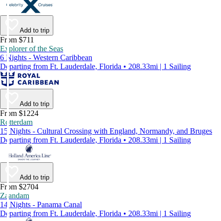
Add to trip
From $711
Explorer of the Seas
6 Nights - Western Caribbean
Departing from Ft. Lauderdale, Florida • 208.33mi | 1 Sailing
Add to trip
From $1224
Rotterdam
15 Nights - Cultural Crossing with England, Normandy, and Bruges
Departing from Ft. Lauderdale, Florida • 208.33mi | 1 Sailing
Add to trip
From $2704
Zaandam
14 Nights - Panama Canal
Departing from Ft. Lauderdale, Florida • 208.33mi | 1 Sailing