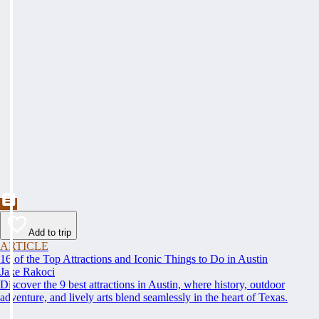
Add to trip
ARTICLE
16 of the Top Attractions and Iconic Things to Do in Austin
Jake Rakoci
Discover the 9 best attractions in Austin, where history, outdoor
adventure, and lively arts blend seamlessly in the heart of Texas.