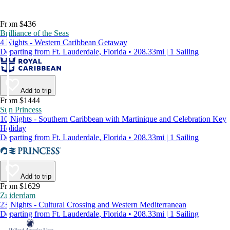
From $436
Brilliance of the Seas
4 Nights - Western Caribbean Getaway
Departing from Ft. Lauderdale, Florida • 208.33mi | 1 Sailing
Add to trip
From $1444
Sun Princess
10 Nights - Southern Caribbean with Martinique and Celebration Key
Holiday
Departing from Ft. Lauderdale, Florida • 208.33mi | 1 Sailing
Add to trip
From $1629
Zuiderdam
23 Nights - Cultural Crossing and Western Mediterranean
Departing from Ft. Lauderdale, Florida • 208.33mi | 1 Sailing