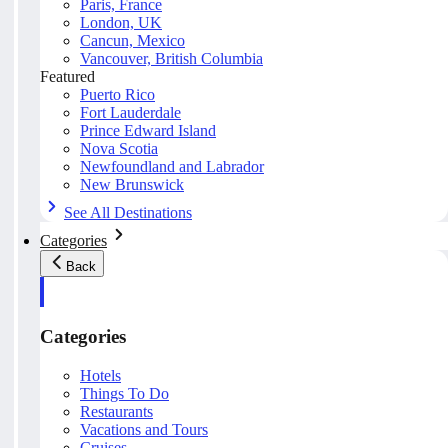
Paris, France
London, UK
Cancun, Mexico
Vancouver, British Columbia
Featured
Puerto Rico
Fort Lauderdale
Prince Edward Island
Nova Scotia
Newfoundland and Labrador
New Brunswick
See All Destinations
Categories
Back
Categories
Hotels
Things To Do
Restaurants
Vacations and Tours
Cruises