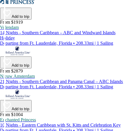
Add to trip
From $1919
Volendam
14 Nights - Southern Caribbean – ABC and Windward Islands
Holiday
Departing from Ft. Lauderdale, Florida • 208.33mi | 1 Sailing
Add to trip
From $2879
Nieuw Amsterdam
21 Nights - Southern Caribbean and Panama Canal – ABC Islands
Departing from Ft. Lauderdale, Florida • 208.33mi | 1 Sailing
Add to trip
From $1004
Enchanted Princess
10 Nights - Eastern Caribbean with St. Kitts and Celebration Key
Departing from Ft. Lauderdale, Florida • 208.33mi | 1 Sailing