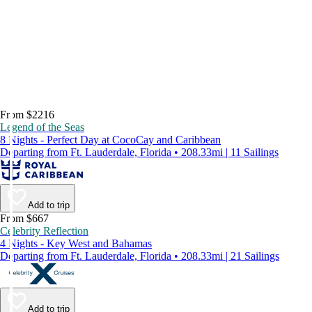
From $2216
Legend of the Seas
8 Nights - Perfect Day at CocoCay and Caribbean
Departing from Ft. Lauderdale, Florida • 208.33mi | 11 Sailings
Add to trip
From $667
Celebrity Reflection
4 Nights - Key West and Bahamas
Departing from Ft. Lauderdale, Florida • 208.33mi | 21 Sailings
Add to trip