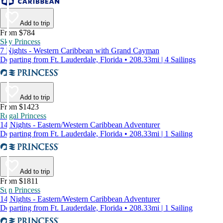
Add to trip
From $784
Sky Princess
7 Nights - Western Caribbean with Grand Cayman
Departing from Ft. Lauderdale, Florida • 208.33mi | 4 Sailings
Add to trip
From $1423
Regal Princess
14 Nights - Eastern/Western Caribbean Adventurer
Departing from Ft. Lauderdale, Florida • 208.33mi | 1 Sailing
Add to trip
From $1811
Sun Princess
14 Nights - Eastern/Western Caribbean Adventurer
Departing from Ft. Lauderdale, Florida • 208.33mi | 1 Sailing