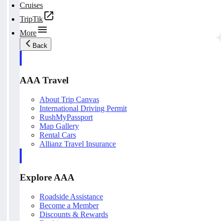
Cruises
TripTik
More
Back
AAA Travel
About Trip Canvas
International Driving Permit
RushMyPassport
Map Gallery
Rental Cars
Allianz Travel Insurance
Explore AAA
Roadside Assistance
Become a Member
Discounts & Rewards