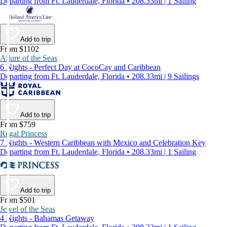
Departing from Ft. Lauderdale, Florida • 208.33mi | 1 Sailing
Add to trip
From $1102
Allure of the Seas
6 Nights - Perfect Day at CocoCay and Caribbean
Departing from Ft. Lauderdale, Florida • 208.33mi | 9 Sailings
Add to trip
From $759
Regal Princess
7 Nights - Western Caribbean with Mexico and Celebration Key
Departing from Ft. Lauderdale, Florida • 208.33mi | 1 Sailing
Add to trip
From $501
Jewel of the Seas
4 Nights - Bahamas Getaway