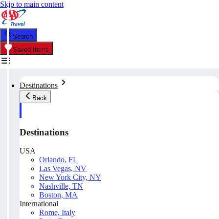
Skip to main content
Search
Saved Items
Destinations
Back
Destinations
USA
Orlando, FL
Las Vegas, NV
New York City, NY
Nashville, TN
Boston, MA
International
Rome, Italy