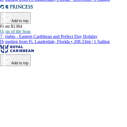
Add to trip
From $1384
Oasis of the Seas
7 Nights - Eastern Caribbean and Perfect Day Holiday
Departing from Ft. Lauderdale, Florida • 208.33mi | 1 Sailing
Add to trip