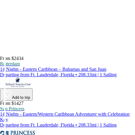
From $2434
Rotterdam
14 Nights - Eastern Caribbean – Bahamas and San Juan
Departing from Ft. Lauderdale, Florida • 208.33mi | 1 Sailing
Add to trip
From $1427
Sun Princess
14 Nights - Eastern/Western Caribbean Adventurer with Celebration
Key
Departing from Ft. Lauderdale, Florida • 208.33mi | 1 Sailing