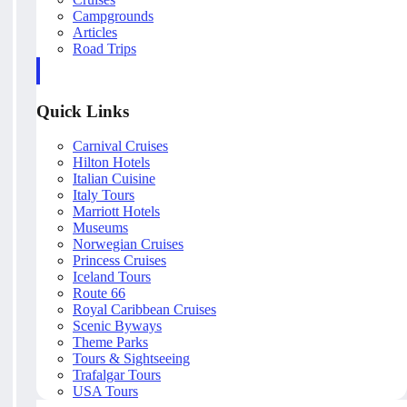
Campgrounds
Articles
Road Trips
Quick Links
Carnival Cruises
Hilton Hotels
Italian Cuisine
Italy Tours
Marriott Hotels
Museums
Norwegian Cruises
Princess Cruises
Iceland Tours
Route 66
Royal Caribbean Cruises
Scenic Byways
Theme Parks
Tours & Sightseeing
Trafalgar Tours
USA Tours