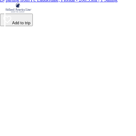
Add to trip