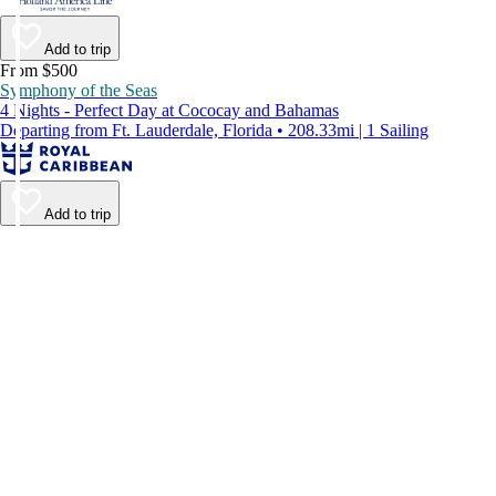
Add to trip
From $500
Symphony of the Seas
4 Nights - Perfect Day at Cococay and Bahamas
Departing from Ft. Lauderdale, Florida • 208.33mi | 1 Sailing
Add to trip