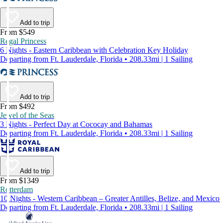
Add to trip
From $549
Regal Princess
6 Nights - Eastern Caribbean with Celebration Key Holiday
Departing from Ft. Lauderdale, Florida • 208.33mi | 1 Sailing
Add to trip
From $492
Jewel of the Seas
3 Nights - Perfect Day at Cococay and Bahamas
Departing from Ft. Lauderdale, Florida • 208.33mi | 1 Sailing
Add to trip
From $1349
Rotterdam
10 Nights - Western Caribbean – Greater Antilles, Belize, and Mexico
Departing from Ft. Lauderdale, Florida • 208.33mi | 1 Sailing