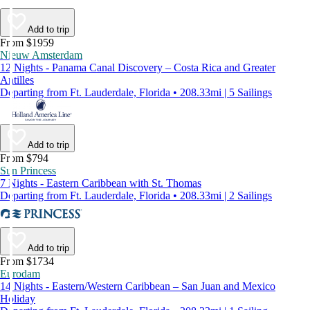
Add to trip
From $1959
Nieuw Amsterdam
12 Nights - Panama Canal Discovery – Costa Rica and Greater
Antilles
Departing from Ft. Lauderdale, Florida • 208.33mi | 5 Sailings
Add to trip
From $794
Sun Princess
7 Nights - Eastern Caribbean with St. Thomas
Departing from Ft. Lauderdale, Florida • 208.33mi | 2 Sailings
Add to trip
From $1734
Eurodam
14 Nights - Eastern/Western Caribbean – San Juan and Mexico
Holiday