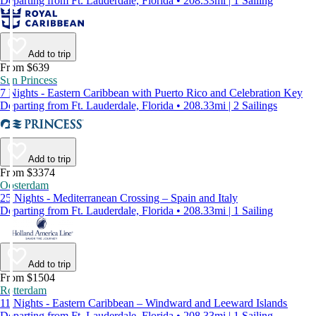
Departing from Ft. Lauderdale, Florida • 208.33mi | 1 Sailing
Add to trip
From $639
Sun Princess
7 Nights - Eastern Caribbean with Puerto Rico and Celebration Key
Departing from Ft. Lauderdale, Florida • 208.33mi | 2 Sailings
Add to trip
From $3374
Oosterdam
25 Nights - Mediterranean Crossing – Spain and Italy
Departing from Ft. Lauderdale, Florida • 208.33mi | 1 Sailing
Add to trip
From $1504
Rotterdam
11 Nights - Eastern Caribbean – Windward and Leeward Islands
Departing from Ft. Lauderdale, Florida • 208.33mi | 1 Sailing