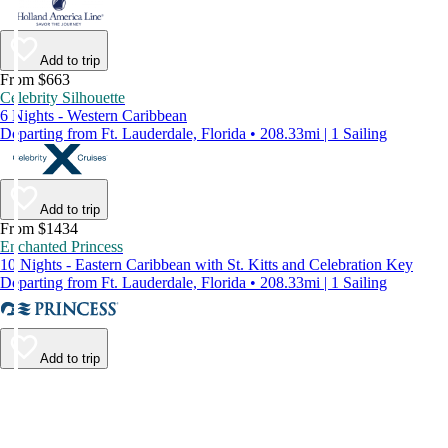
Add to trip
From $663
Celebrity Silhouette
6 Nights - Western Caribbean
Departing from Ft. Lauderdale, Florida • 208.33mi | 1 Sailing
Add to trip
From $1434
Enchanted Princess
10 Nights - Eastern Caribbean with St. Kitts and Celebration Key
Departing from Ft. Lauderdale, Florida • 208.33mi | 1 Sailing
Add to trip