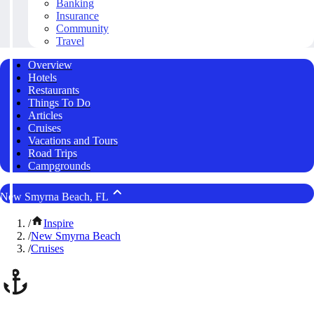
Banking
Insurance
Community
Travel
Overview
Hotels
Restaurants
Things To Do
Articles
Cruises
Vacations and Tours
Road Trips
Campgrounds
New Smyrna Beach, FL
/
Inspire
/
New Smyrna Beach
/
Cruises