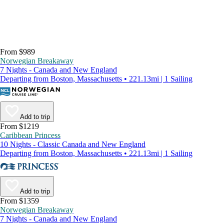
From $989
Norwegian Breakaway
7 Nights - Canada and New England
Departing from Boston, Massachusetts • 221.13mi | 1 Sailing
Add to trip
From $1219
Caribbean Princess
10 Nights - Classic Canada and New England
Departing from Boston, Massachusetts • 221.13mi | 1 Sailing
Add to trip
From $1359
Norwegian Breakaway
7 Nights - Canada and New England