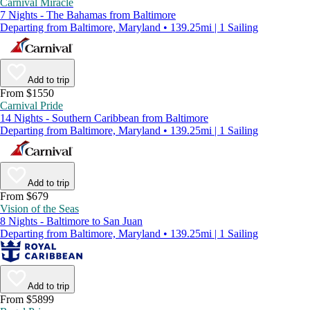
Carnival Miracle
7 Nights - The Bahamas from Baltimore
Departing from Baltimore, Maryland • 139.25mi | 1 Sailing
Add to trip
From $1550
Carnival Pride
14 Nights - Southern Caribbean from Baltimore
Departing from Baltimore, Maryland • 139.25mi | 1 Sailing
Add to trip
From $679
Vision of the Seas
8 Nights - Baltimore to San Juan
Departing from Baltimore, Maryland • 139.25mi | 1 Sailing
Add to trip
From $5899