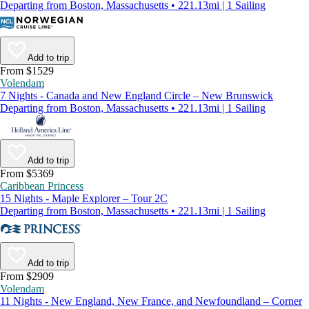
Departing from Boston, Massachusetts • 221.13mi | 1 Sailing
Add to trip
From $1529
Volendam
7 Nights - Canada and New England Circle – New Brunswick
Departing from Boston, Massachusetts • 221.13mi | 1 Sailing
Add to trip
From $5369
Caribbean Princess
15 Nights - Maple Explorer – Tour 2C
Departing from Boston, Massachusetts • 221.13mi | 1 Sailing
Add to trip
From $2909
Volendam
11 Nights - New England, New France, and Newfoundland – Corner