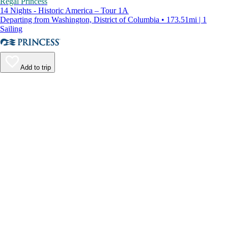
Regal Princess
14 Nights - Historic America – Tour 1A
Departing from Washington, District of Columbia • 173.51mi | 1
Sailing
Add to trip