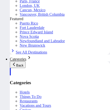
Paris, France
London, UK
Cancun, Mexico
Vancouver, British Columbia
Featured
Puerto Rico
Fort Lauderdale
Prince Edward Island
Nova Scotia
Newfoundland and Labrador
New Brunswick
See All Destinations
Categories
Back
Categories
Hotels
Things To Do
Restaurants
Vacations and Tours
Cruises