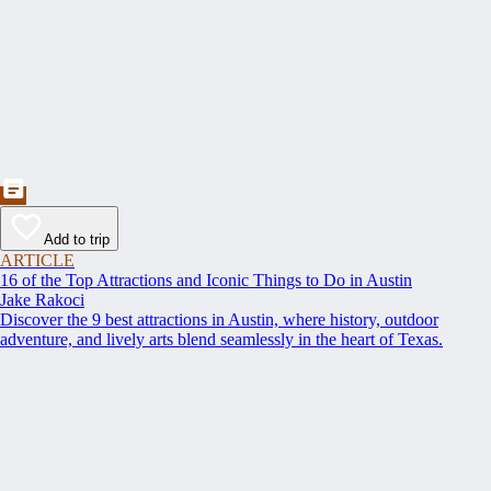
Add to trip
ARTICLE
16 of the Top Attractions and Iconic Things to Do in Austin
Jake Rakoci
Discover the 9 best attractions in Austin, where history, outdoor
adventure, and lively arts blend seamlessly in the heart of Texas.