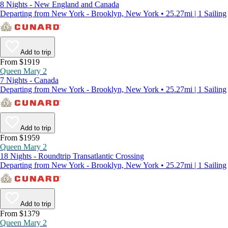
8 Nights - New England and Canada
Departing from New York - Brooklyn, New York • 25.27mi | 1 Sailing
Add to trip
From $1919
Queen Mary 2
7 Nights - Canada
Departing from New York - Brooklyn, New York • 25.27mi | 1 Sailing
Add to trip
From $1959
Queen Mary 2
18 Nights - Roundtrip Transatlantic Crossing
Departing from New York - Brooklyn, New York • 25.27mi | 1 Sailing
Add to trip
From $1379
Queen Mary 2