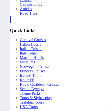
Campgrounds
Articles
Road Trips
Quick Links
Carnival Cruises
Hilton Hotels
Italian Cuisine
Italy Tours
Marriott Hotels
Museums
Norwegian Cruises
Princess Cruises
Iceland Tours
Route 66
Royal Caribbean Cruises
Scenic Byways
Theme Parks
Tours & Sightseeing
Trafalgar Tours
USA Tours