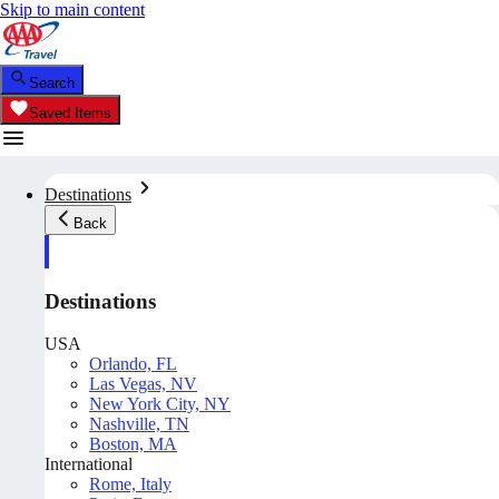
Skip to main content
Search
Saved Items
Destinations
Back
Destinations
USA
Orlando, FL
Las Vegas, NV
New York City, NY
Nashville, TN
Boston, MA
International
Rome, Italy