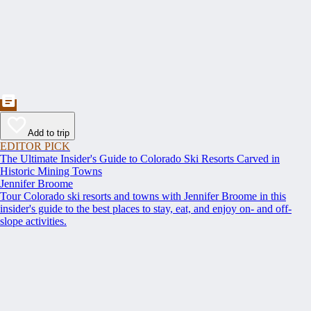
Add to trip
EDITOR PICK
The Ultimate Insider's Guide to Colorado Ski Resorts Carved in
Historic Mining Towns
Jennifer Broome
Tour Colorado ski resorts and towns with Jennifer Broome in this
insider's guide to the best places to stay, eat, and enjoy on- and off-
slope activities.