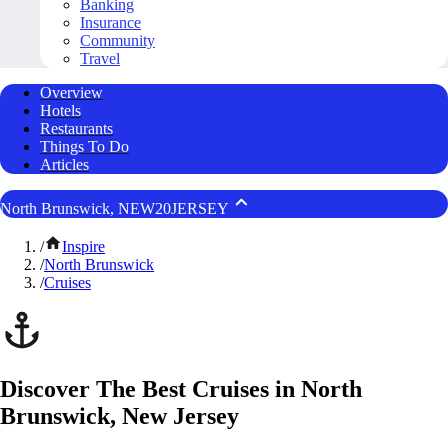
Banking
Insurance
Community
Travel
Overview
Hotels
Restaurants
Things To Do
Articles
North Brunswick, NEW20JERSEY
/
Inspire
/
North Brunswick
/
Cruises
Discover The Best Cruises in North
Brunswick, New Jersey