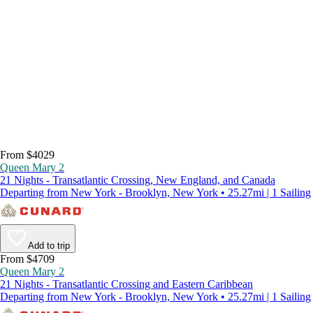
From $4029
Queen Mary 2
21 Nights - Transatlantic Crossing, New England, and Canada
Departing from New York - Brooklyn, New York • 25.27mi | 1 Sailing
Add to trip
From $4709
Queen Mary 2
21 Nights - Transatlantic Crossing and Eastern Caribbean
Departing from New York - Brooklyn, New York • 25.27mi | 1 Sailing