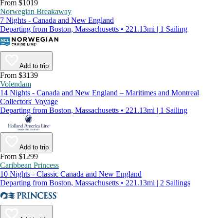
From $1019
Norwegian Breakaway
7 Nights - Canada and New England
Departing from Boston, Massachusetts • 221.13mi | 1 Sailing
Add to trip
From $3139
Volendam
14 Nights - Canada and New England – Maritimes and Montreal
Collectors' Voyage
Departing from Boston, Massachusetts • 221.13mi | 1 Sailing
Add to trip
From $1299
Caribbean Princess
10 Nights - Classic Canada and New England
Departing from Boston, Massachusetts • 221.13mi | 2 Sailings