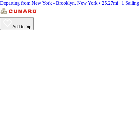
Departing from New York - Brooklyn, New York • 25.27mi | 1 Sailing
Add to trip