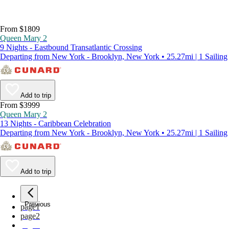
From $1809
Queen Mary 2
9 Nights - Eastbound Transatlantic Crossing
Departing from New York - Brooklyn, New York • 25.27mi | 1 Sailing
Add to trip
From $3999
Queen Mary 2
13 Nights - Caribbean Celebration
Departing from New York - Brooklyn, New York • 25.27mi | 1 Sailing
Add to trip
Previous
page
1
page
2
page
3