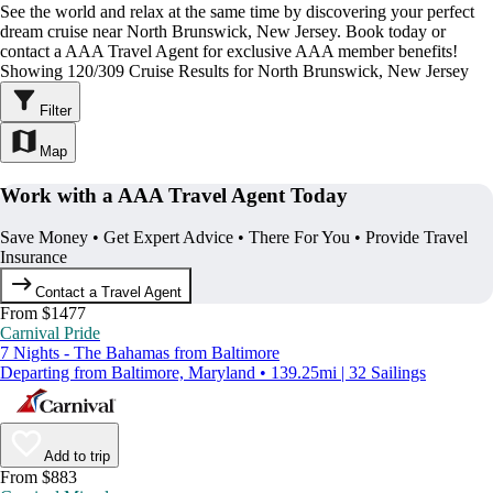
See the world and relax at the same time by discovering your perfect
dream cruise near North Brunswick, New Jersey. Book today or
contact a AAA Travel Agent for exclusive AAA member benefits!
Showing 120/309 Cruise Results for North Brunswick, New Jersey
Filter
Map
Work with a AAA Travel Agent Today
Save Money • Get Expert Advice • There For You • Provide Travel
Insurance
Contact a Travel Agent
From $1477
Carnival Pride
7 Nights - The Bahamas from Baltimore
Departing from Baltimore, Maryland • 139.25mi | 32 Sailings
Add to trip
From $883