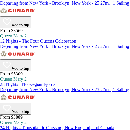
Departing from New York - Brooklyn, New York • 25.27mi | 1 Sailing
Add to trip
From $3569
Queen Mary 2
12 Nights - The Four Queens Celebration
Departing from New York - Brooklyn, New York • 25.27mi | 1 Sailing
Add to trip
From $5309
Queen Mary 2
28 Nights - Norwegian Fjords
Departing from New York - Brooklyn, New York • 25.27mi | 1 Sailing
Add to trip
From $3889
Queen Mary 2
24 Nights - Transatlantic Crossing, New England, and Canada