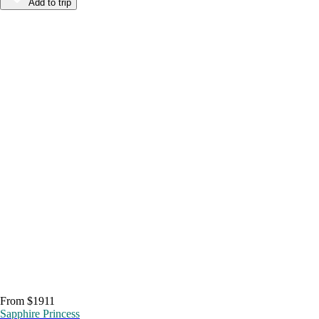
Add to trip
From $1911
Sapphire Princess