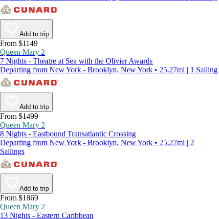
Add to trip
From $1149
Queen Mary 2
7 Nights - Theatre at Sea with the Olivier Awards
Departing from New York - Brooklyn, New York • 25.27mi | 1 Sailing
Add to trip
From $1499
Queen Mary 2
8 Nights - Eastbound Transatlantic Crossing
Departing from New York - Brooklyn, New York • 25.27mi | 2
Sailings
Add to trip
From $1869
Queen Mary 2
13 Nights - Eastern Caribbean