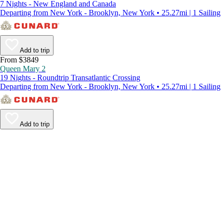
7 Nights - New England and Canada
Departing from New York - Brooklyn, New York • 25.27mi | 1 Sailing
Add to trip
From $3849
Queen Mary 2
19 Nights - Roundtrip Transatlantic Crossing
Departing from New York - Brooklyn, New York • 25.27mi | 1 Sailing
Add to trip