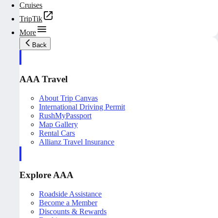
Cruises
TripTik
More
Back
AAA Travel
About Trip Canvas
International Driving Permit
RushMyPassport
Map Gallery
Rental Cars
Allianz Travel Insurance
Explore AAA
Roadside Assistance
Become a Member
Discounts & Rewards