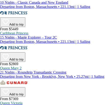
10 Nights - Classic Canada and New England
Departing from Boston, Massachusetts • 221.13mi | 1 Sailing
Add to trip
From $5449
Caribbean Princess
15 Nights - Maple Explorer – Tour 2C
Departing from Boston, Massachusetts • 221.13mi | 1 Sailing
Add to trip
From $2869
Queen Mary 2
21 Nights - Roundtrip Transatlantic Crossing
Departing from New York - Brooklyn, New York • 25.27mi | 1 Sailing
Add to trip
From $7369
Queen Victoria