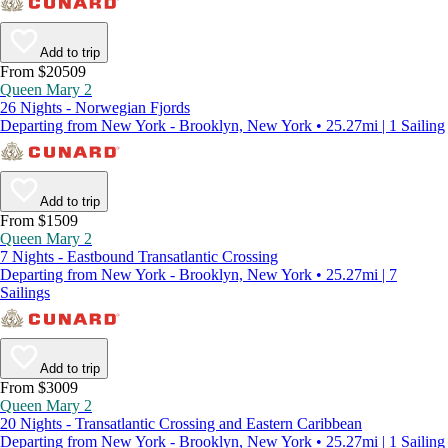
Add to trip
From $20509
Queen Mary 2
26 Nights - Norwegian Fjords
Departing from New York - Brooklyn, New York • 25.27mi | 1 Sailing
Add to trip
From $1509
Queen Mary 2
7 Nights - Eastbound Transatlantic Crossing
Departing from New York - Brooklyn, New York • 25.27mi | 7
Sailings
Add to trip
From $3009
Queen Mary 2
20 Nights - Transatlantic Crossing and Eastern Caribbean
Departing from New York - Brooklyn, New York • 25.27mi | 1 Sailing