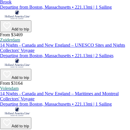
Brook
Departing from Boston, Massachusetts • 221.13mi | 1 Sailing
Add to trip
From $3469
Zuiderdam
14 Nights - Canada and New England – UNESCO Sites and Nights
Collectors' Voyage
Departing from Boston, Massachusetts • 221.13mi | 2 Sailings
Add to trip
From $3164
Volendam
14 Nights - Canada and New England – Maritimes and Montreal
Collectors' Voyage
Departing from Boston, Massachusetts • 221.13mi | 1 Sailing
Add to trip