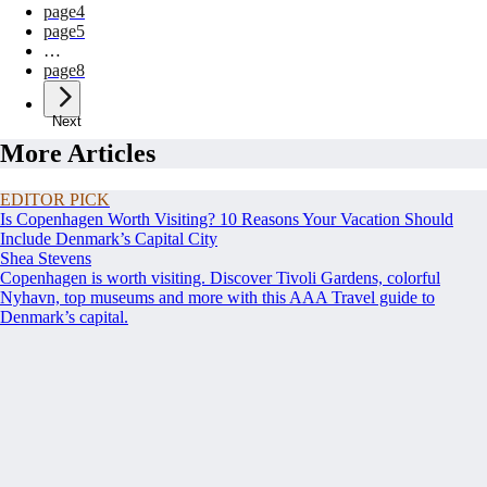
page
4
page
5
…
page
8
Next
More Articles
EDITOR PICK
Is Copenhagen Worth Visiting? 10 Reasons Your Vacation Should
Include Denmark’s Capital City
Shea Stevens
Copenhagen is worth visiting. Discover Tivoli Gardens, colorful
Nyhavn, top museums and more with this AAA Travel guide to
Denmark’s capital.