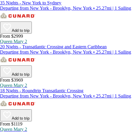
35 Nights - New York to Sydney
Departing from New York - Brooklyn, New York • 25.27mi | 1 Sailing
Add to trip
From $2999
Queen Mary 2
20 Nights - Transatlantic Crossing and Eastern Caribbean
Departing from New York - Brooklyn, New York • 25.27mi | 1 Sailing
Add to trip
From $3969
Queen Mary 2
18 Nights - Roundtrip Transatlantic Crossing
Departing from New York - Brooklyn, New York • 25.27mi | 1 Sailing
Add to trip
From $1119
Queen Mary 2