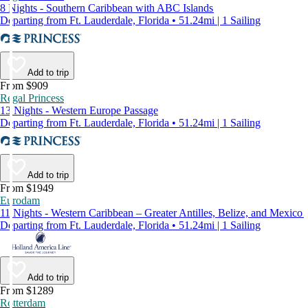
8 Nights - Southern Caribbean with ABC Islands
Departing from Ft. Lauderdale, Florida • 51.24mi | 1 Sailing
Add to trip
From $909
Regal Princess
13 Nights - Western Europe Passage
Departing from Ft. Lauderdale, Florida • 51.24mi | 1 Sailing
Add to trip
From $1949
Eurodam
11 Nights - Western Caribbean – Greater Antilles, Belize, and Mexico
Departing from Ft. Lauderdale, Florida • 51.24mi | 1 Sailing
Add to trip
From $1289
Rotterdam