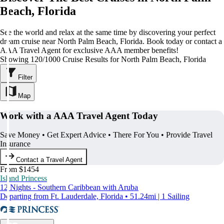
Beach, Florida
See the world and relax at the same time by discovering your perfect
dream cruise near North Palm Beach, Florida. Book today or contact a
AAA Travel Agent for exclusive AAA member benefits!
Showing 120/1000 Cruise Results for North Palm Beach, Florida
Filter
Map
Work with a AAA Travel Agent Today
Save Money • Get Expert Advice • There For You • Provide Travel
Insurance
Contact a Travel Agent
From $1454
Island Princess
12 Nights - Southern Caribbean with Aruba
Departing from Ft. Lauderdale, Florida • 51.24mi | 1 Sailing