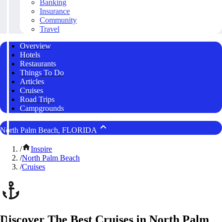
Banking
Insurance
Community
Travel
Overview
Hotels
Restaurants
Things To Do
Articles
Cruises
Road Trips
Campgrounds
North Palm Beach, FLORIDA
/
Inspire
/
North Palm Beach
/
Cruises
Discover The Best Cruises in North Palm