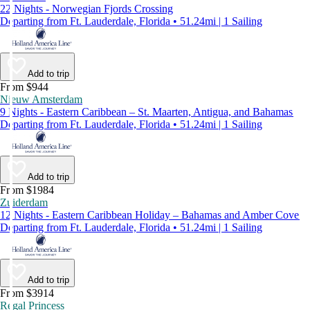
22 Nights - Norwegian Fjords Crossing
Departing from Ft. Lauderdale, Florida • 51.24mi | 1 Sailing
Add to trip
From $944
Nieuw Amsterdam
9 Nights - Eastern Caribbean – St. Maarten, Antigua, and Bahamas
Departing from Ft. Lauderdale, Florida • 51.24mi | 1 Sailing
Add to trip
From $1984
Zuiderdam
12 Nights - Eastern Caribbean Holiday – Bahamas and Amber Cove
Departing from Ft. Lauderdale, Florida • 51.24mi | 1 Sailing
Add to trip
From $3914
Regal Princess