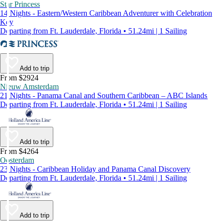
Star Princess
14 Nights - Eastern/Western Caribbean Adventurer with Celebration
Key
Departing from Ft. Lauderdale, Florida • 51.24mi | 1 Sailing
Add to trip
From $2924
Nieuw Amsterdam
21 Nights - Panama Canal and Southern Caribbean – ABC Islands
Departing from Ft. Lauderdale, Florida • 51.24mi | 1 Sailing
Add to trip
From $4264
Oosterdam
23 Nights - Caribbean Holiday and Panama Canal Discovery
Departing from Ft. Lauderdale, Florida • 51.24mi | 1 Sailing
Add to trip