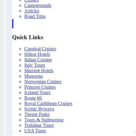
Campgrounds
Articles
Road Trips
Quick Links
Carnival Cruises
Hilton Hotels
Italian Cuisine
Italy Tours
Marriott Hotels
Museums
Norwegian Cruises
Princess Cruises
Iceland Tours
Route 66
Royal Caribbean Cruises
Scenic Byways
Theme Parks
Tours & Sightseeing
Trafalgar Tours
USA Tours