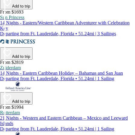
Add to trip
From $1693
Sun Princess
14 Nights - Eastern/Western Caribbean Adventurer with Celebration
Key
Departing from Ft. Lauderdale, Florida • 51.24mi | 3 Sailings
Add to trip
From $2819
Zuiderdam
14 Nights - Eastern Caribbean Holiday – Bahamas and San Juan
Departing from Ft. Lauderdale, Florida • 51.24mi | 1 Sailing
Add to trip
From $1994
Rotterdam
21 Nights - Western and Eastern Caribbean – Mexico and Leeward
Islands
Departing from Ft. Lauderdale, Florida • 51.24mi | 1 Sailing