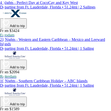
4 Nights - Perfect Day at CocoCay and Key West
Departing from Ft. Lauderdale, Florida • 51.24mi | 2 Sailings
Add to trip
From $3424
Eurodam
21 Nights - Western and Eastern Caribbean – Mexico and Leeward
Islands
Departing from Ft. Lauderdale, Florida • 51.24mi | 1 Sailing
Add to trip
From $2094
Rotterdam
10 Nights - Southern Caribbean Holiday – ABC Islands
Departing from Ft. Lauderdale, Florida • 51.24mi | 1 Sailing
Add to trip
From $1589