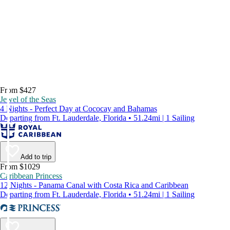
From $427
Jewel of the Seas
4 Nights - Perfect Day at Cococay and Bahamas
Departing from Ft. Lauderdale, Florida • 51.24mi | 1 Sailing
Add to trip
From $1029
Caribbean Princess
12 Nights - Panama Canal with Costa Rica and Caribbean
Departing from Ft. Lauderdale, Florida • 51.24mi | 1 Sailing