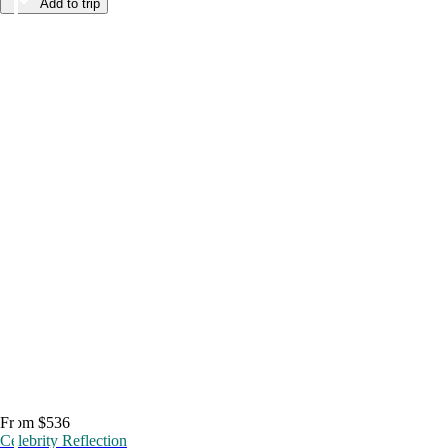
Add to trip
From $536
Celebrity Reflection