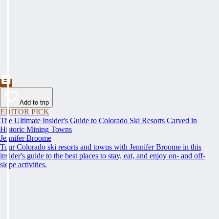
Add to trip
EDITOR PICK
The Ultimate Insider's Guide to Colorado Ski Resorts Carved in
Historic Mining Towns
Jennifer Broome
Tour Colorado ski resorts and towns with Jennifer Broome in this
insider's guide to the best places to stay, eat, and enjoy on- and off-
slope activities.