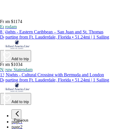
From $1174
Eurodam
8 Nights - Eastern Caribbean – San Juan and St. Thomas
Departing from Ft. Lauderdale, Florida • 51.24mi | 1 Sailing
Add to trip
From $1034
Nieuw Statendam
13 Nights - Cultural Crossing with Bermuda and London
Departing from Ft. Lauderdale, Florida • 51.24mi | 1 Sailing
Add to trip
Previous
page
1
page
2