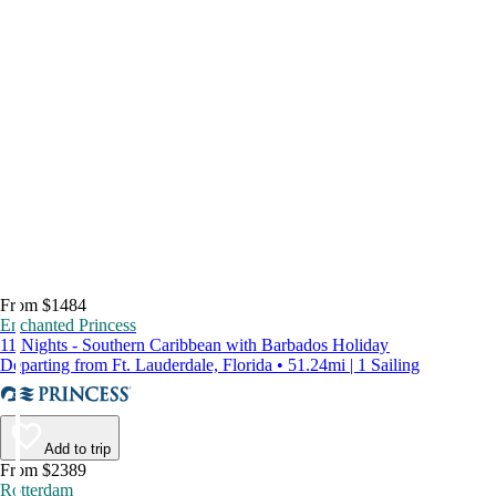
From $1484
Enchanted Princess
11 Nights - Southern Caribbean with Barbados Holiday
Departing from Ft. Lauderdale, Florida • 51.24mi | 1 Sailing
Add to trip
From $2389
Rotterdam