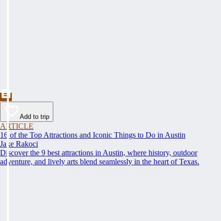
Add to trip
ARTICLE
16 of the Top Attractions and Iconic Things to Do in Austin
Jake Rakoci
Discover the 9 best attractions in Austin, where history, outdoor
adventure, and lively arts blend seamlessly in the heart of Texas.