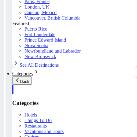
Paris, France
London, UK
Cancun, Mexico
Vancouver, British Columbia
Featured
Puerto Rico
Fort Lauderdale
Prince Edward Island
Nova Scotia
Newfoundland and Labrador
New Brunswick
See All Destinations
Categories
Back
Categories
Hotels
Things To Do
Restaurants
Vacations and Tours
Cruises