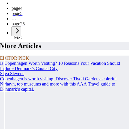
page
3
page
4
page
5
…
page
25
Next
More Articles
EDITOR PICK
Is Copenhagen Worth Visiting? 10 Reasons Your Vacation Should
Include Denmark’s Capital City
Shea Stevens
Copenhagen is worth visiting. Discover Tivoli Gardens, colorful
Nyhavn, top museums and more with this AAA Travel guide to
Denmark’s capital.