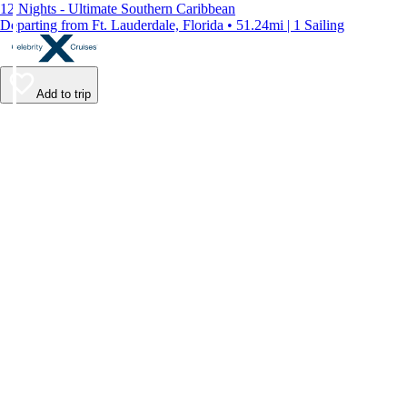
12 Nights - Ultimate Southern Caribbean
Departing from Ft. Lauderdale, Florida • 51.24mi | 1 Sailing
Add to trip