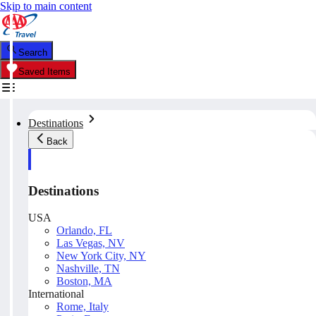
Skip to main content
Search
Saved Items
Destinations
Back
Destinations
USA
Orlando, FL
Las Vegas, NV
New York City, NY
Nashville, TN
Boston, MA
International
Rome, Italy