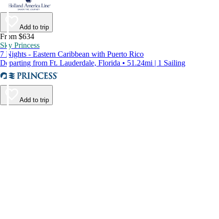
Add to trip
From $634
Sky Princess
7 Nights - Eastern Caribbean with Puerto Rico
Departing from Ft. Lauderdale, Florida • 51.24mi | 1 Sailing
Add to trip