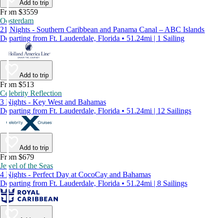
Add to trip
From $3559
Oosterdam
21 Nights - Southern Caribbean and Panama Canal – ABC Islands
Departing from Ft. Lauderdale, Florida • 51.24mi | 1 Sailing
Add to trip
From $513
Celebrity Reflection
3 Nights - Key West and Bahamas
Departing from Ft. Lauderdale, Florida • 51.24mi | 12 Sailings
Add to trip
From $679
Jewel of the Seas
4 Nights - Perfect Day at CocoCay and Bahamas
Departing from Ft. Lauderdale, Florida • 51.24mi | 8 Sailings