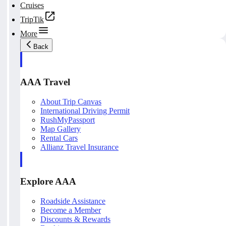
Cruises
TripTik
More
Back
AAA Travel
About Trip Canvas
International Driving Permit
RushMyPassport
Map Gallery
Rental Cars
Allianz Travel Insurance
Explore AAA
Roadside Assistance
Become a Member
Discounts & Rewards