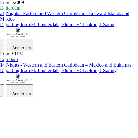
From $2009
Rotterdam
21 Nights - Eastern and Western Caribbean – Leeward Islands and
Mexico
Departing from Ft. Lauderdale, Florida • 51.24mi | 1 Sailing
Add to trip
From $1174
Eurodam
14 Nights - Western and Eastern Caribbean – Mexico and Bahamas
Departing from Ft. Lauderdale, Florida • 51.24mi | 1 Sailing
Add to trip