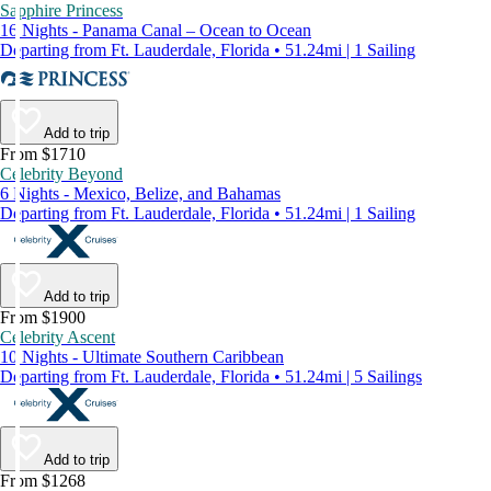
Sapphire Princess
16 Nights - Panama Canal – Ocean to Ocean
Departing from Ft. Lauderdale, Florida • 51.24mi | 1 Sailing
Add to trip
From $1710
Celebrity Beyond
6 Nights - Mexico, Belize, and Bahamas
Departing from Ft. Lauderdale, Florida • 51.24mi | 1 Sailing
Add to trip
From $1900
Celebrity Ascent
10 Nights - Ultimate Southern Caribbean
Departing from Ft. Lauderdale, Florida • 51.24mi | 5 Sailings
Add to trip
From $1268