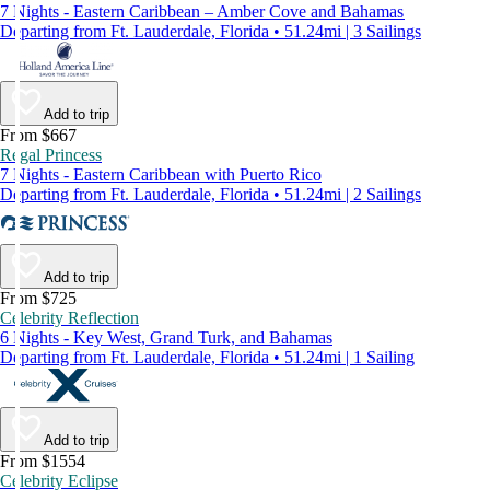
7 Nights - Eastern Caribbean – Amber Cove and Bahamas
Departing from Ft. Lauderdale, Florida • 51.24mi | 3 Sailings
Add to trip
From $667
Regal Princess
7 Nights - Eastern Caribbean with Puerto Rico
Departing from Ft. Lauderdale, Florida • 51.24mi | 2 Sailings
Add to trip
From $725
Celebrity Reflection
6 Nights - Key West, Grand Turk, and Bahamas
Departing from Ft. Lauderdale, Florida • 51.24mi | 1 Sailing
Add to trip
From $1554
Celebrity Eclipse