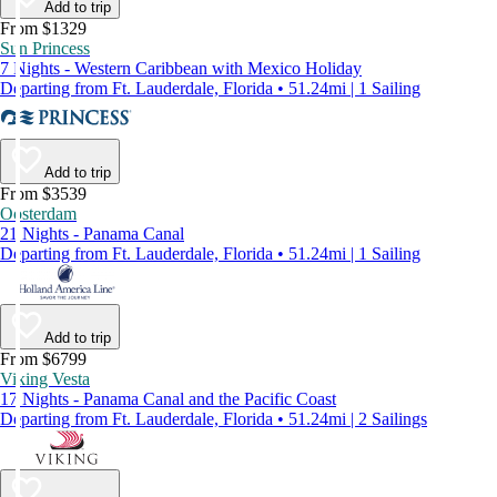
Add to trip
From $1329
Sun Princess
7 Nights - Western Caribbean with Mexico Holiday
Departing from Ft. Lauderdale, Florida • 51.24mi | 1 Sailing
Add to trip
From $3539
Oosterdam
21 Nights - Panama Canal
Departing from Ft. Lauderdale, Florida • 51.24mi | 1 Sailing
Add to trip
From $6799
Viking Vesta
17 Nights - Panama Canal and the Pacific Coast
Departing from Ft. Lauderdale, Florida • 51.24mi | 2 Sailings