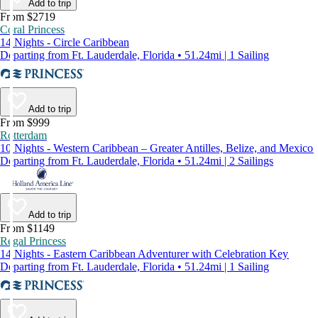
Add to trip
From $2719
Coral Princess
14 Nights - Circle Caribbean
Departing from Ft. Lauderdale, Florida • 51.24mi | 1 Sailing
Add to trip
From $999
Rotterdam
10 Nights - Western Caribbean – Greater Antilles, Belize, and Mexico
Departing from Ft. Lauderdale, Florida • 51.24mi | 2 Sailings
Add to trip
From $1149
Regal Princess
14 Nights - Eastern Caribbean Adventurer with Celebration Key
Departing from Ft. Lauderdale, Florida • 51.24mi | 1 Sailing