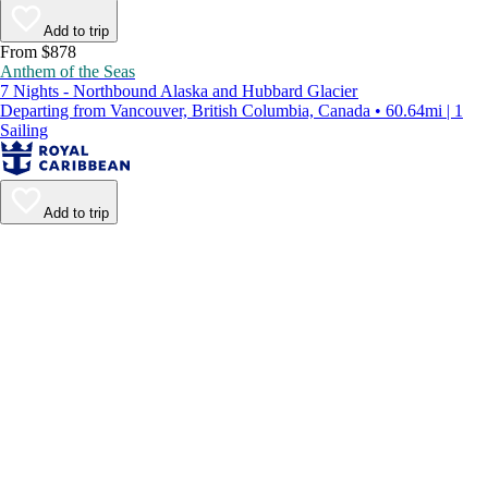
Add to trip
From $878
Anthem of the Seas
7 Nights - Northbound Alaska and Hubbard Glacier
Departing from Vancouver, British Columbia, Canada • 60.64mi | 1
Sailing
Add to trip