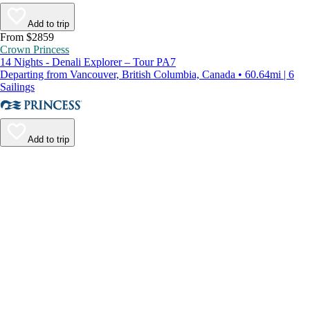
Add to trip
From $2859
Crown Princess
14 Nights - Denali Explorer – Tour PA7
Departing from Vancouver, British Columbia, Canada • 60.64mi | 6
Sailings
Add to trip