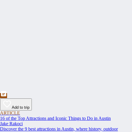
Add to trip
ARTICLE
16 of the Top Attractions and Iconic Things to Do in Austin
Jake Rakoci
Discover the 9 best attractions in Austin, where history, outdoor