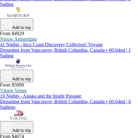
Sailing
Add to trip
From $4929
Nieuw Amsterdam
41 Nights - Inca Coast Discovery Collectors' Voyage
Departing from Vancouver, British Columbia, Canada • 60.64mi | 1
Sailing
Add to trip
From $5999
Viking Venus
10 Nights - Alaska and the Inside Passage
Departing from Vancouver, British Columbia, Canada • 60.64mi | 6
Sailings
Add to trip
From $4074