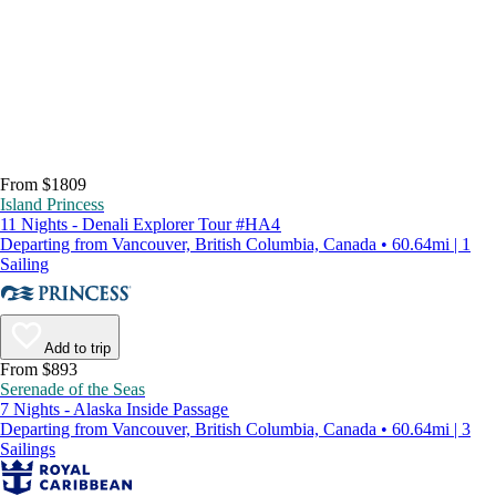
From $1809
Island Princess
11 Nights - Denali Explorer Tour #HA4
Departing from Vancouver, British Columbia, Canada • 60.64mi | 1
Sailing
Add to trip
From $893
Serenade of the Seas
7 Nights - Alaska Inside Passage
Departing from Vancouver, British Columbia, Canada • 60.64mi | 3
Sailings