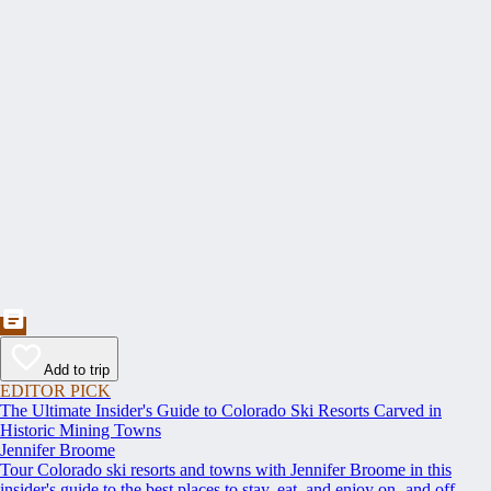
Add to trip
EDITOR PICK
The Ultimate Insider's Guide to Colorado Ski Resorts Carved in
Historic Mining Towns
Jennifer Broome
Tour Colorado ski resorts and towns with Jennifer Broome in this
insider's guide to the best places to stay, eat, and enjoy on- and off-