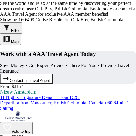
See the world and relax at the same time by discovering your perfect
dream cruise near Oak Bay, British Columbia. Book today or contact a
AAA Travel Agent for exclusive AAA member benefits!
Showing 160/499 Cruise Results for Oak Bay, British Columbia
Filter
Map
Work with a AAA Travel Agent Today
Save Money • Get Expert Advice • There For You • Provide Travel
Insurance
Contact a Travel Agent
From $3154
Nieuw Amsterdam
11 Nights - Signature Denali – Tour D2C
Departing from Vancouver, British Columbia, Canada • 60.64mi | 1
Sailing
Add to trip