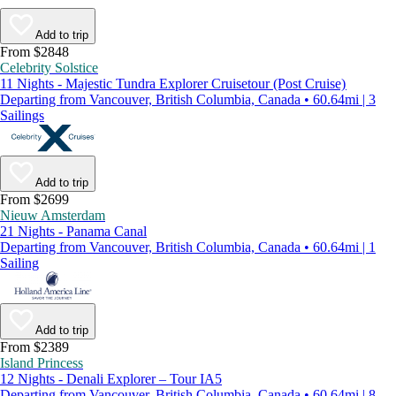
Add to trip
From $2848
Celebrity Solstice
11 Nights - Majestic Tundra Explorer Cruisetour (Post Cruise)
Departing from Vancouver, British Columbia, Canada • 60.64mi | 3
Sailings
Add to trip
From $2699
Nieuw Amsterdam
21 Nights - Panama Canal
Departing from Vancouver, British Columbia, Canada • 60.64mi | 1
Sailing
Add to trip
From $2389
Island Princess
12 Nights - Denali Explorer – Tour IA5
Departing from Vancouver, British Columbia, Canada • 60.64mi | 8