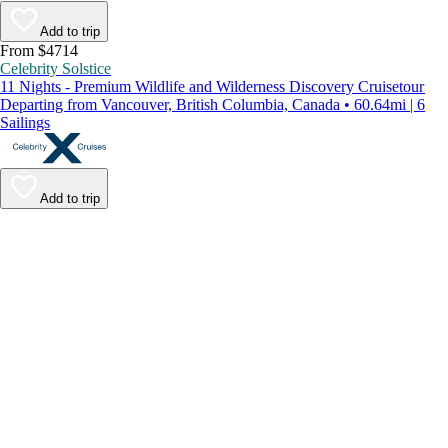
Add to trip
From $4714
Celebrity Solstice
11 Nights - Premium Wildlife and Wilderness Discovery Cruisetour
Departing from Vancouver, British Columbia, Canada • 60.64mi | 6
Sailings
Add to trip