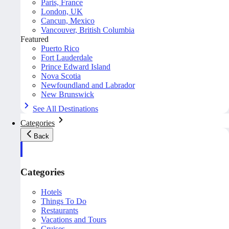
Paris, France
London, UK
Cancun, Mexico
Vancouver, British Columbia
Featured
Puerto Rico
Fort Lauderdale
Prince Edward Island
Nova Scotia
Newfoundland and Labrador
New Brunswick
See All Destinations
Categories
Back
Categories
Hotels
Things To Do
Restaurants
Vacations and Tours
Cruises