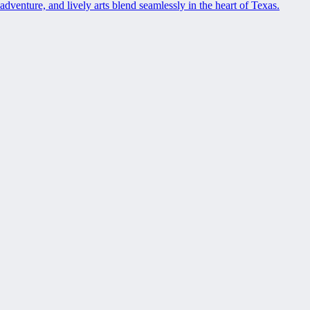
adventure, and lively arts blend seamlessly in the heart of Texas.