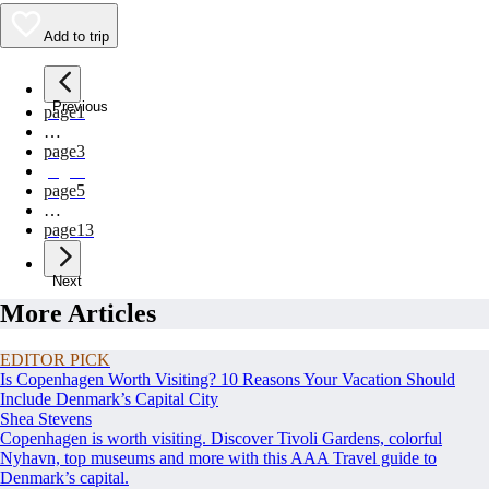
Add to trip
Previous
page
1
…
page
3
page
4
page
5
…
page
13
Next
More Articles
EDITOR PICK
Is Copenhagen Worth Visiting? 10 Reasons Your Vacation Should
Include Denmark’s Capital City
Shea Stevens
Copenhagen is worth visiting. Discover Tivoli Gardens, colorful
Nyhavn, top museums and more with this AAA Travel guide to
Denmark’s capital.