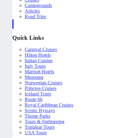
Campgrounds
Articles
Road Trips
Quick Links
Carnival Cruises
Hilton Hotels
Italian Cuisine
Italy Tours
Marriott Hotels
Museums
Norwegian Cruises
Princess Cruises
Iceland Tours
Route 66
Royal Caribbean Cruises
Scenic Byways
Theme Parks
Tours & Sightseeing
Trafalgar Tours
USA Tours