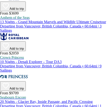
Add to trip
From $3699
Anthem of the Seas
13 Nights - Grand Mountain Marvels and Wildlife Ultimate Cruisetour
Departing from Vancouver, British Columbia, Canada • 60.64mi | 3
Sailings
Add to trip
From $2059
Crown Princess
10 Nights - Denali Explorer – Tour DA3
Departing from Vancouver, British Columbia, Canada • 60.64mi | 9
Sailings
Add to trip
From $9709
Seabourn Encore
20 Nights - Glacier Bay, Inside Passage, and Pacific Crossing
Departing from Vancouver, British Columbia, Canada • 60.64mi | 1