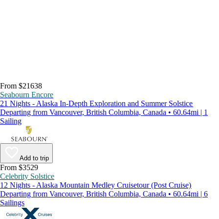
From $21638
Seabourn Encore
21 Nights - Alaska In-Depth Exploration and Summer Solstice
Departing from Vancouver, British Columbia, Canada • 60.64mi | 1
Sailing
Add to trip
From $3529
Celebrity Solstice
12 Nights - Alaska Mountain Medley Cruisetour (Post Cruise)
Departing from Vancouver, British Columbia, Canada • 60.64mi | 6
Sailings