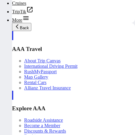
Cruises
TripTik
More
Back
AAA Travel
About Trip Canvas
International Driving Permit
RushMyPassport
Map Gallery
Rental Cars
Allianz Travel Insurance
Explore AAA
Roadside Assistance
Become a Member
Discounts & Rewards