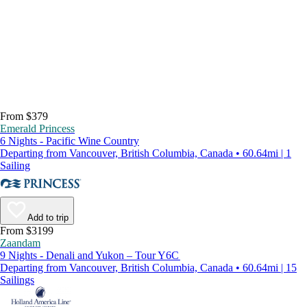
From $379
Emerald Princess
6 Nights - Pacific Wine Country
Departing from Vancouver, British Columbia, Canada • 60.64mi | 1
Sailing
Add to trip
From $3199
Zaandam
9 Nights - Denali and Yukon – Tour Y6C
Departing from Vancouver, British Columbia, Canada • 60.64mi | 15
Sailings