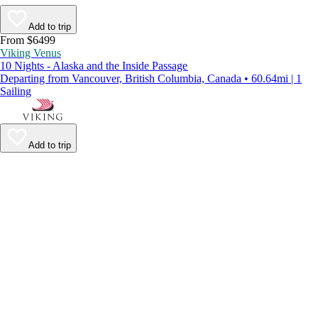
Add to trip
From $6499
Viking Venus
10 Nights - Alaska and the Inside Passage
Departing from Vancouver, British Columbia, Canada • 60.64mi | 1
Sailing
Add to trip