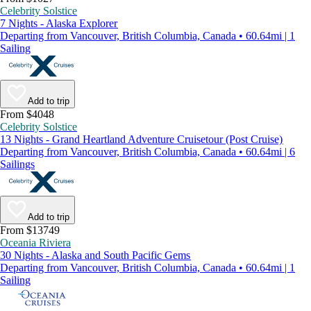
Celebrity Solstice
7 Nights - Alaska Explorer
Departing from Vancouver, British Columbia, Canada • 60.64mi | 1
Sailing
Add to trip
From $4048
Celebrity Solstice
13 Nights - Grand Heartland Adventure Cruisetour (Post Cruise)
Departing from Vancouver, British Columbia, Canada • 60.64mi | 6
Sailings
Add to trip
From $13749
Oceania Riviera
30 Nights - Alaska and South Pacific Gems
Departing from Vancouver, British Columbia, Canada • 60.64mi | 1
Sailing