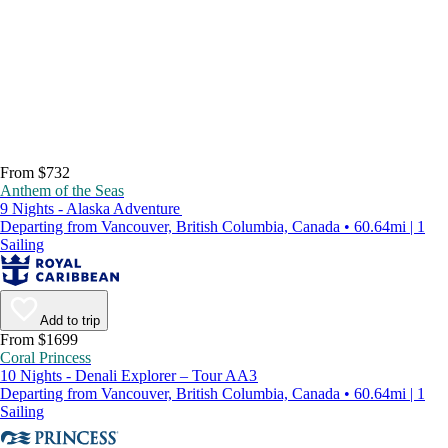
From $732
Anthem of the Seas
9 Nights - Alaska Adventure
Departing from Vancouver, British Columbia, Canada • 60.64mi | 1
Sailing
Add to trip
From $1699
Coral Princess
10 Nights - Denali Explorer – Tour AA3
Departing from Vancouver, British Columbia, Canada • 60.64mi | 1
Sailing