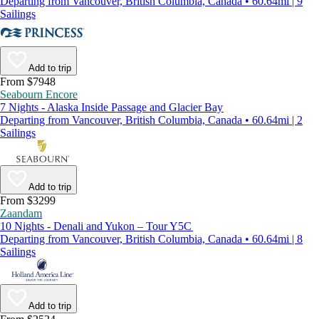
Departing from Vancouver, British Columbia, Canada • 60.64mi | 9
Sailings
Add to trip
From $7948
Seabourn Encore
7 Nights - Alaska Inside Passage and Glacier Bay
Departing from Vancouver, British Columbia, Canada • 60.64mi | 2
Sailings
Add to trip
From $3299
Zaandam
10 Nights - Denali and Yukon – Tour Y5C
Departing from Vancouver, British Columbia, Canada • 60.64mi | 8
Sailings
Add to trip