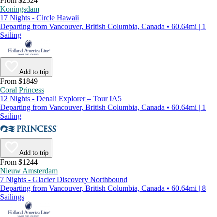
From $2524
Koningsdam
17 Nights - Circle Hawaii
Departing from Vancouver, British Columbia, Canada • 60.64mi | 1
Sailing
Add to trip
From $1849
Coral Princess
12 Nights - Denali Explorer – Tour IA5
Departing from Vancouver, British Columbia, Canada • 60.64mi | 1
Sailing
Add to trip
From $1244
Nieuw Amsterdam
7 Nights - Glacier Discovery Northbound
Departing from Vancouver, British Columbia, Canada • 60.64mi | 8
Sailings