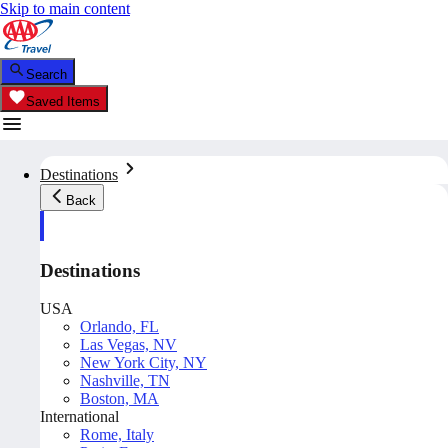
Skip to main content
Search
Saved Items
Destinations
Back
Destinations
USA
Orlando, FL
Las Vegas, NV
New York City, NY
Nashville, TN
Boston, MA
International
Rome, Italy