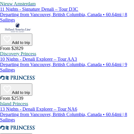
Nieuw Amsterdam
11 Nights - Signature Denali – Tour D3C
Departing from Vancouver, British Columbia, Canada • 60.64mi | 8
Sailings
Add to trip
From $2829
Discovery Princess
10 Nights - Denali Explorer – Tour AA3
Departing from Vancouver, British Columbia, Canada • 60.64mi | 9
Sailings
Add to trip
From $2539
Island Princess
13 Nights - Denali Explorer – Tour NA6
Departing from Vancouver, British Columbia, Canada • 60.64mi | 8
Sailings