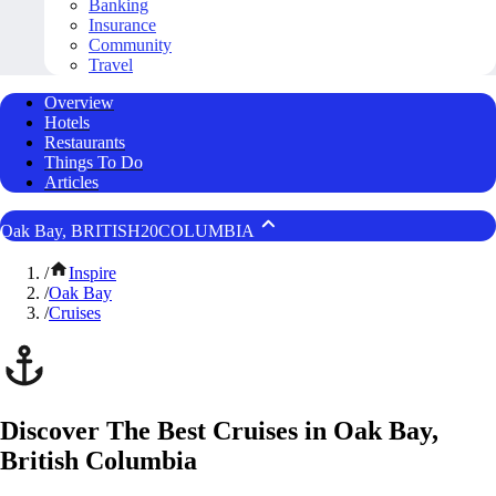
Banking
Insurance
Community
Travel
Overview
Hotels
Restaurants
Things To Do
Articles
Oak Bay, BRITISH20COLUMBIA
/
Inspire
/
Oak Bay
/
Cruises
Discover The Best Cruises in Oak Bay,
British Columbia