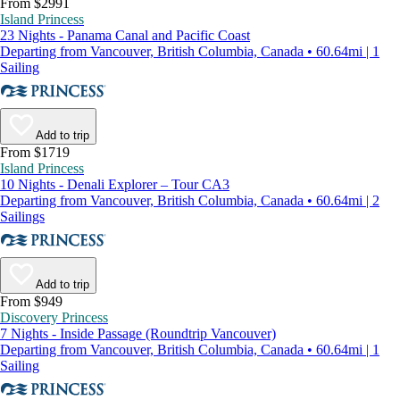
From $2991
Island Princess
23 Nights - Panama Canal and Pacific Coast
Departing from Vancouver, British Columbia, Canada • 60.64mi | 1
Sailing
Add to trip
From $1719
Island Princess
10 Nights - Denali Explorer – Tour CA3
Departing from Vancouver, British Columbia, Canada • 60.64mi | 2
Sailings
Add to trip
From $949
Discovery Princess
7 Nights - Inside Passage (Roundtrip Vancouver)
Departing from Vancouver, British Columbia, Canada • 60.64mi | 1
Sailing