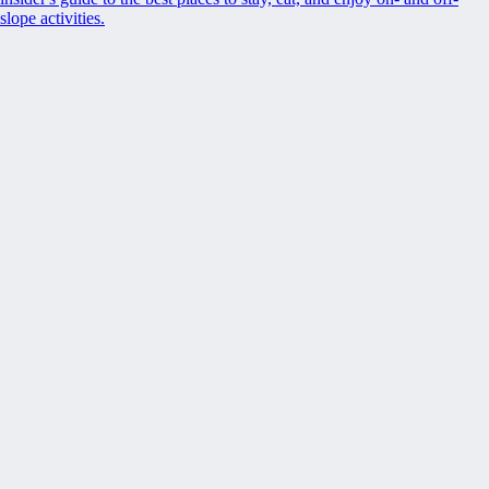
slope activities.