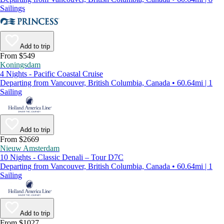
Sailings
Add to trip
From $549
Koningsdam
4 Nights - Pacific Coastal Cruise
Departing from Vancouver, British Columbia, Canada • 60.64mi | 1
Sailing
Add to trip
From $2669
Nieuw Amsterdam
10 Nights - Classic Denali – Tour D7C
Departing from Vancouver, British Columbia, Canada • 60.64mi | 1
Sailing
Add to trip
From $1027