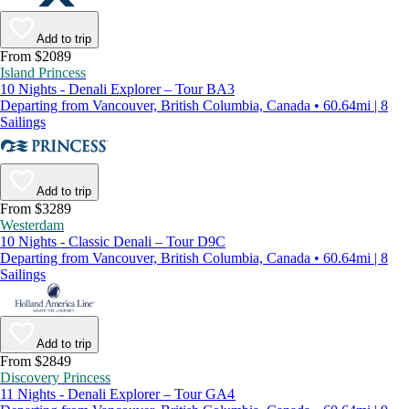
Add to trip
From $2089
Island Princess
10 Nights - Denali Explorer – Tour BA3
Departing from Vancouver, British Columbia, Canada • 60.64mi | 8
Sailings
Add to trip
From $3289
Westerdam
10 Nights - Classic Denali – Tour D9C
Departing from Vancouver, British Columbia, Canada • 60.64mi | 8
Sailings
Add to trip
From $2849
Discovery Princess
11 Nights - Denali Explorer – Tour GA4