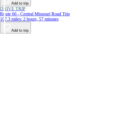
Add to trip
DRIVE TRIP
Route 66 - Central Missouri Road Trip
107.3 miles: 2 hours, 57 minutes
Add to trip