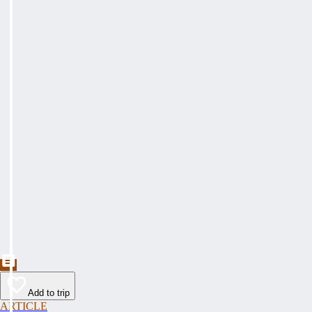
Add to trip
ARTICLE