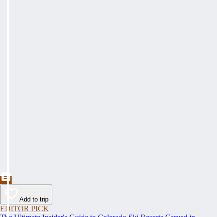
Add to trip
EDITOR PICK