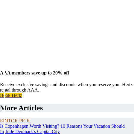
AAA members save up to 20% off
Receive exclusive savings and discounts when you reserve your Hertz
rental through AAA.
Book Hertz
More Articles
EDITOR PICK
Is Copenhagen Worth Visiting? 10 Reasons Your Vacation Should
Include Denmark’s Capital City