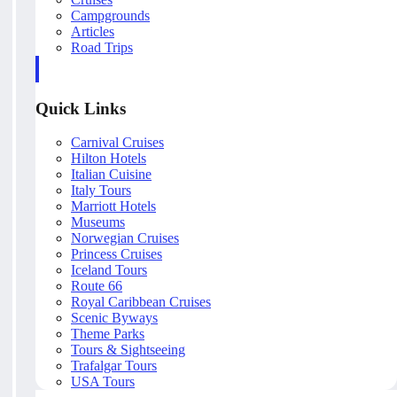
Campgrounds
Articles
Road Trips
Quick Links
Carnival Cruises
Hilton Hotels
Italian Cuisine
Italy Tours
Marriott Hotels
Museums
Norwegian Cruises
Princess Cruises
Iceland Tours
Route 66
Royal Caribbean Cruises
Scenic Byways
Theme Parks
Tours & Sightseeing
Trafalgar Tours
USA Tours