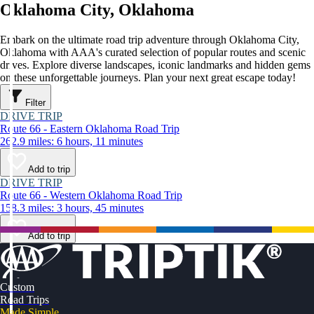
Oklahoma City, Oklahoma
Embark on the ultimate road trip adventure through Oklahoma City,
Oklahoma with AAA's curated selection of popular routes and scenic
drives. Explore diverse landscapes, iconic landmarks and hidden gems
on these unforgettable journeys. Plan your next great escape today!
Filter
DRIVE TRIP
Route 66 - Eastern Oklahoma Road Trip
262.9 miles: 6 hours, 11 minutes
Add to trip
DRIVE TRIP
Route 66 - Western Oklahoma Road Trip
158.3 miles: 3 hours, 45 minutes
Add to trip
Custom
Road Trips
Made Simple.