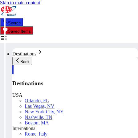
Skip to main content
Search
Saved Items
Destinations
Back
Destinations
USA
Orlando, FL
Las Vegas, NV
New York City, NY
Nashville, TN
Boston, MA
International
Rome, Italy