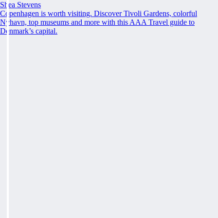
Shea Stevens
Copenhagen is worth visiting. Discover Tivoli Gardens, colorful
Nyhavn, top museums and more with this AAA Travel guide to
Denmark’s capital.