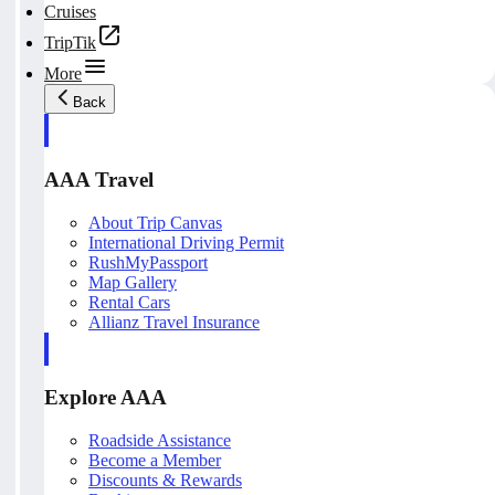
Cruises
TripTik
More
Back
AAA Travel
About Trip Canvas
International Driving Permit
RushMyPassport
Map Gallery
Rental Cars
Allianz Travel Insurance
Explore AAA
Roadside Assistance
Become a Member
Discounts & Rewards