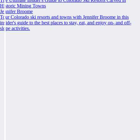
The Ultimate Insider's Guide to Colorado Ski Resorts Carved in
Historic Mining Towns
Jennifer Broome
Tour Colorado ski resorts and towns with Jennifer Broome in this
insider's guide to the best places to stay, eat, and enjoy on- and off-
slope activities.