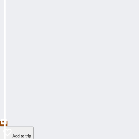
Add to trip