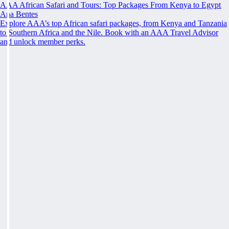
AAA African Safari and Tours: Top Packages From Kenya to Egypt
Ana Bentes
Explore AAA’s top African safari packages, from Kenya and Tanzania
to Southern Africa and the Nile. Book with an AAA Travel Advisor
and unlock member perks.