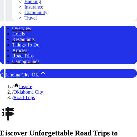
Banking
Insurance
Community
Travel
Overview
Hotels
Restaurants
Things To Do
Articles
Road Trips
Campgrounds
Oklahoma City, OK
/
Inspire
/
Oklahoma City
/
Road Trips
Discover Unforgettable Road Trips to