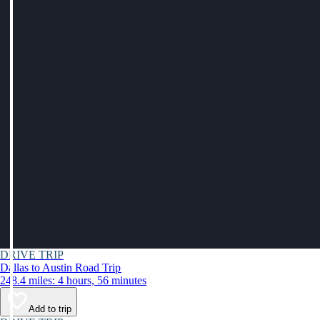
DRIVE TRIP
Dallas to Austin Road Trip
248.4 miles: 4 hours, 56 minutes
Add to trip