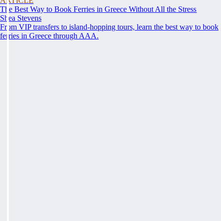
ARTICLE
The Best Way to Book Ferries in Greece Without All the Stress
Shea Stevens
From VIP transfers to island-hopping tours, learn the best way to book
ferries in Greece through AAA.