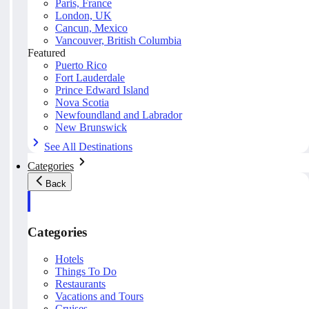
Paris, France
London, UK
Cancun, Mexico
Vancouver, British Columbia
Featured
Puerto Rico
Fort Lauderdale
Prince Edward Island
Nova Scotia
Newfoundland and Labrador
New Brunswick
See All Destinations
Categories
Back
Categories
Hotels
Things To Do
Restaurants
Vacations and Tours
Cruises