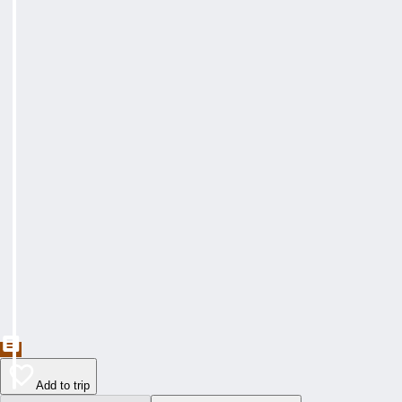
Add to trip