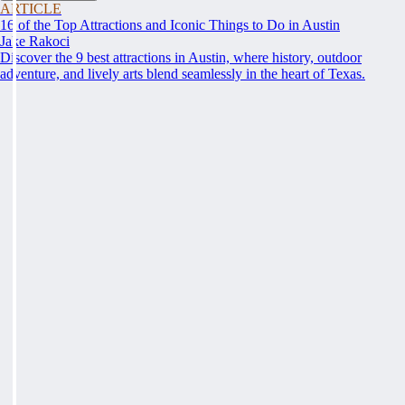
ARTICLE
16 of the Top Attractions and Iconic Things to Do in Austin
Jake Rakoci
Discover the 9 best attractions in Austin, where history, outdoor
adventure, and lively arts blend seamlessly in the heart of Texas.