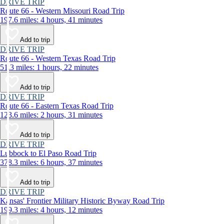
DRIVE TRIP
Route 66 - Western Missouri Road Trip
197.6 miles: 4 hours, 41 minutes
Add to trip
DRIVE TRIP
Route 66 - Western Texas Road Trip
51.3 miles: 1 hours, 22 minutes
Add to trip
DRIVE TRIP
Route 66 - Eastern Texas Road Trip
123.6 miles: 2 hours, 31 minutes
Add to trip
DRIVE TRIP
Lubbock to El Paso Road Trip
378.3 miles: 6 hours, 37 minutes
Add to trip
DRIVE TRIP
Kansas' Frontier Military Historic Byway Road Trip
199.3 miles: 4 hours, 12 minutes