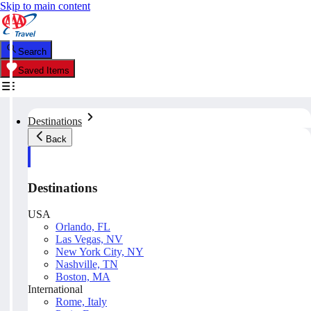
Skip to main content
Search
Saved Items
Destinations
Back
Destinations
USA
Orlando, FL
Las Vegas, NV
New York City, NY
Nashville, TN
Boston, MA
International
Rome, Italy