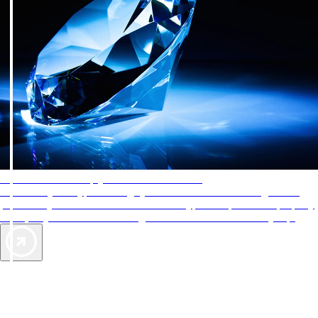
AAA Diamonds help you find the best hotels
More than just a typical rating system. AAA Diamond designations
provide objective reviews that reflect the type of experience a property
offers, so you can choose the right accommodations for every trip.