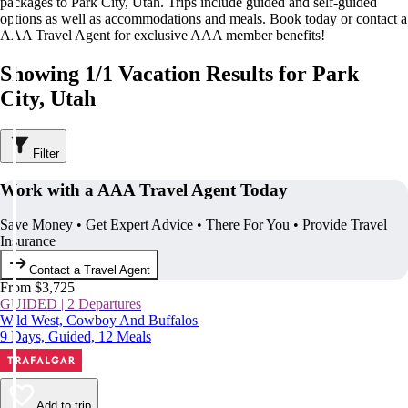
packages to Park City, Utah. Trips include guided and self-guided
options as well as accommodations and meals. Book today or contact a
AAA Travel Agent for exclusive AAA member benefits!
Showing 1/1 Vacation Results for Park
City, Utah
Filter
Work with a AAA Travel Agent Today
Save Money • Get Expert Advice • There For You • Provide Travel
Insurance
Contact a Travel Agent
From $3,725
GUIDED | 2 Departures
Wild West, Cowboy And Buffalos
9 Days, Guided, 12 Meals
Add to trip