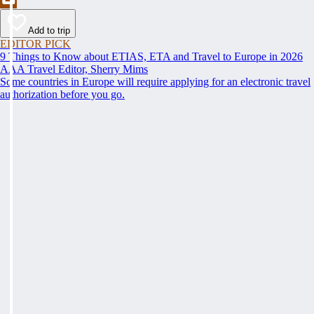
Add to trip
EDITOR PICK
9 Things to Know about ETIAS, ETA and Travel to Europe in 2026
AAA Travel Editor, Sherry Mims
Some countries in Europe will require applying for an electronic travel
authorization before you go.