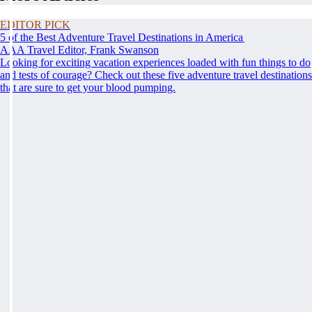
EDITOR PICK
5 of the Best Adventure Travel Destinations in America
AAA Travel Editor, Frank Swanson
Looking for exciting vacation experiences loaded with fun things to do
and tests of courage? Check out these five adventure travel destinations
that are sure to get your blood pumping.