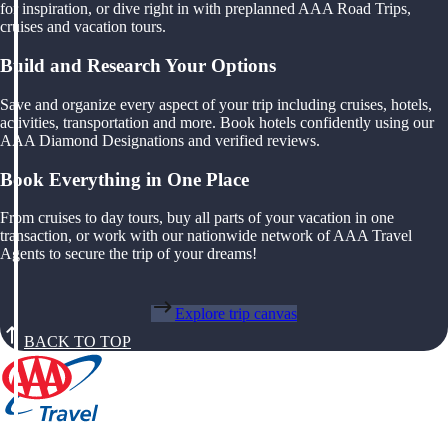
for inspiration, or dive right in with preplanned AAA Road Trips,
cruises and vacation tours.
Build and Research Your Options
Save and organize every aspect of your trip including cruises, hotels,
activities, transportation and more. Book hotels confidently using our
AAA Diamond Designations and verified reviews.
Book Everything in One Place
From cruises to day tours, buy all parts of your vacation in one
transaction, or work with our nationwide network of AAA Travel
Agents to secure the trip of your dreams!
Explore trip canvas
BACK TO TOP