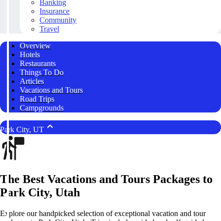
Banking
Insurance
Community
Travel
Overview
Hotels
Restaurants
Things To Do
Articles
Vacations and Tours
Road Trips
Campgrounds
Park City, UT
The Best Vacations and Tours Packages to
Park City, Utah
Explore our handpicked selection of exceptional vacation and tour