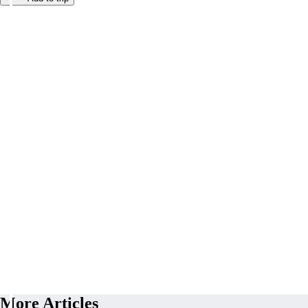
More Articles