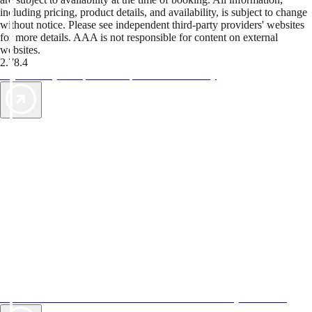
including pricing, product details, and availability, is subject to change
without notice. Please see independent third-party providers' websites
for more details. AAA is not responsible for content on external
websites.
2.78.4
TripTik lets you explore the open road made easy
AAA Vacations® offers exclusive value not found anywhere else