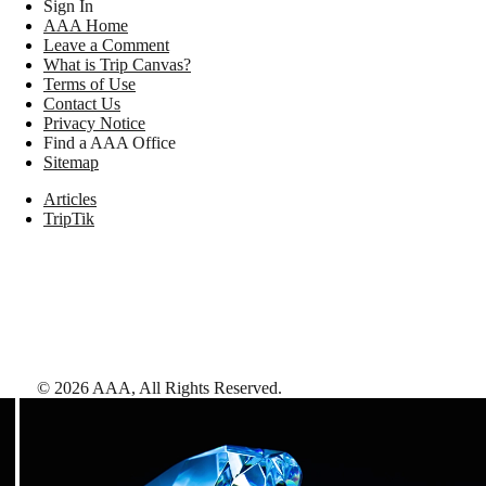
Sign In
AAA Home
Leave a Comment
What is Trip Canvas?
Terms of Use
Contact Us
Privacy Notice
Find a AAA Office
Sitemap
Articles
TripTik
©
2026
AAA,
All Rights Reserved
.