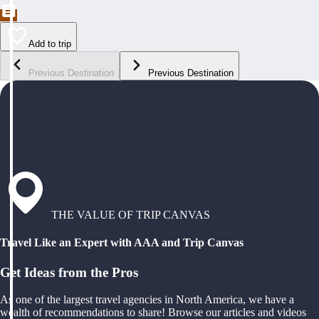
Add to trip
Previous Destination
Previous Destination
THE VALUE OF TRIP CANVAS
Travel Like an Expert with AAA and Trip Canvas
Get Ideas from the Pros
As one of the largest travel agencies in North America, we have a
wealth of recommendations to share! Browse our articles and videos