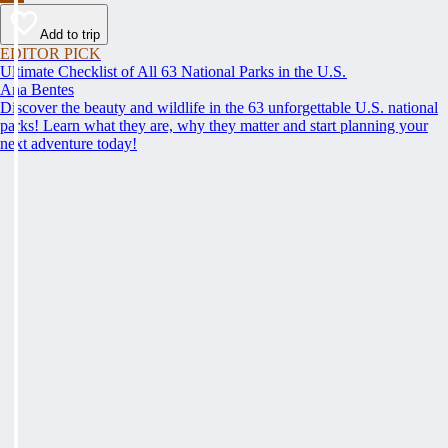
Add to trip
EDITOR PICK
Ultimate Checklist of All 63 National Parks in the U.S.
Ana Bentes
Discover the beauty and wildlife in the 63 unforgettable U.S. national
parks! Learn what they are, why they matter and start planning your
next adventure today!