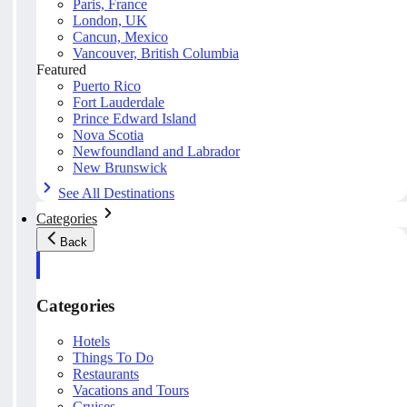
Paris, France
London, UK
Cancun, Mexico
Vancouver, British Columbia
Featured
Puerto Rico
Fort Lauderdale
Prince Edward Island
Nova Scotia
Newfoundland and Labrador
New Brunswick
See All Destinations
Categories
Back
Categories
Hotels
Things To Do
Restaurants
Vacations and Tours
Cruises