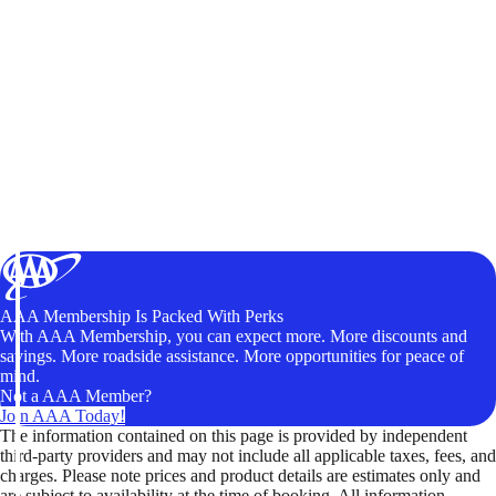
AAA Membership Is Packed With Perks
With AAA Membership, you can expect more. More discounts and
savings. More roadside assistance. More opportunities for peace of
mind.
Not a AAA Member?
Join AAA Today!
The information contained on this page is provided by independent
third-party providers and may not include all applicable taxes, fees, and
charges. Please note prices and product details are estimates only and
are subject to availability at the time of booking. All information,