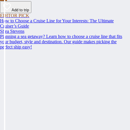
Add to trip
EDITOR PICK
How to Choose a Cruise Line for Your Interests: The Ultimate
Cruiser’s Guide
Shea Stevens
Planning a sea getaway? Learn how to choose a cruise line that fits
your budget, style and destination. Our guide makes picking the
perfect ship easy!