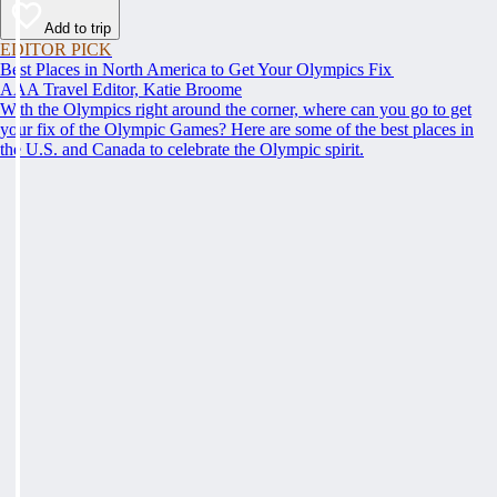
Add to trip
EDITOR PICK
Best Places in North America to Get Your Olympics Fix
AAA Travel Editor, Katie Broome
With the Olympics right around the corner, where can you go to get
your fix of the Olympic Games? Here are some of the best places in
the U.S. and Canada to celebrate the Olympic spirit.