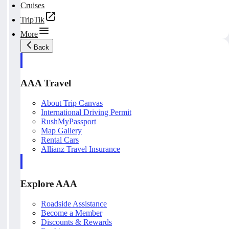
Cruises
TripTik
More
Back
AAA Travel
About Trip Canvas
International Driving Permit
RushMyPassport
Map Gallery
Rental Cars
Allianz Travel Insurance
Explore AAA
Roadside Assistance
Become a Member
Discounts & Rewards