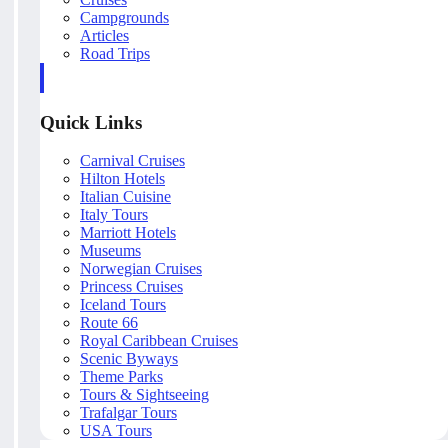
Campgrounds
Articles
Road Trips
Quick Links
Carnival Cruises
Hilton Hotels
Italian Cuisine
Italy Tours
Marriott Hotels
Museums
Norwegian Cruises
Princess Cruises
Iceland Tours
Route 66
Royal Caribbean Cruises
Scenic Byways
Theme Parks
Tours & Sightseeing
Trafalgar Tours
USA Tours