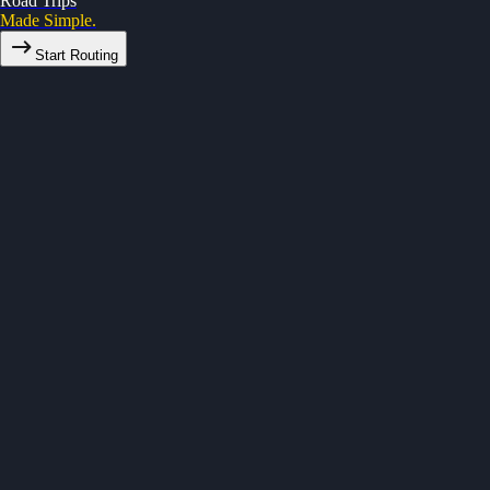
Road Trips
Made Simple.
Start Routing