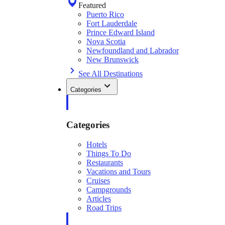
Featured
Puerto Rico
Fort Lauderdale
Prince Edward Island
Nova Scotia
Newfoundland and Labrador
New Brunswick
See All Destinations
Categories
Categories
Hotels
Things To Do
Restaurants
Vacations and Tours
Cruises
Campgrounds
Articles
Road Trips