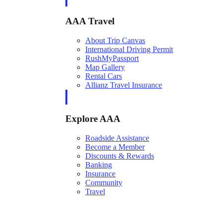
AAA Travel
About Trip Canvas
International Driving Permit
RushMyPassport
Map Gallery
Rental Cars
Allianz Travel Insurance
Explore AAA
Roadside Assistance
Become a Member
Discounts & Rewards
Banking
Insurance
Community
Travel