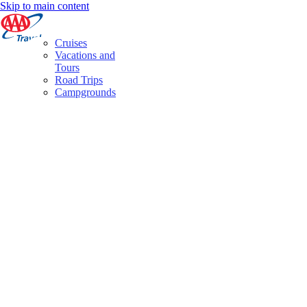
Skip to main content
Cruises
Vacations and
Tours
Road Trips
Campgrounds