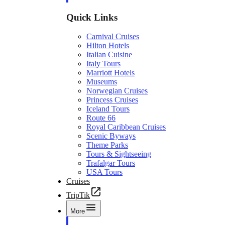
Quick Links
Carnival Cruises
Hilton Hotels
Italian Cuisine
Italy Tours
Marriott Hotels
Museums
Norwegian Cruises
Princess Cruises
Iceland Tours
Route 66
Royal Caribbean Cruises
Scenic Byways
Theme Parks
Tours & Sightseeing
Trafalgar Tours
USA Tours
Cruises
TripTik
More