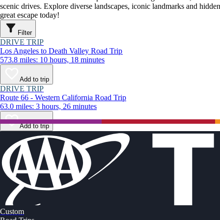
scenic drives. Explore diverse landscapes, iconic landmarks and hidden
great escape today!
Filter
DRIVE TRIP
Los Angeles to Death Valley Road Trip
573.8 miles: 10 hours, 18 minutes
Add to trip
DRIVE TRIP
Route 66 - Western California Road Trip
63.0 miles: 3 hours, 26 minutes
Add to trip
Custom