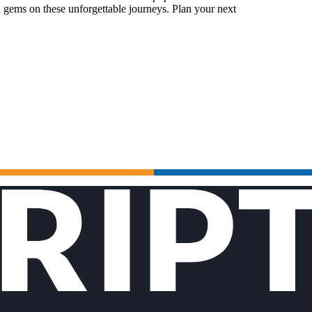
 gems on these unforgettable journeys. Plan your next