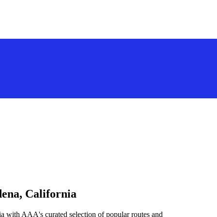
ena, California
ia with AAA's curated selection of popular routes and