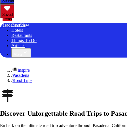
Search
Saved
Items
Pasadena, CA
Overview
Hotels
Restaurants
Things To Do
Articles
More
/
Inspire
/
Pasadena
/
Road Trips
Discover Unforgettable Road Trips to Pasad
Embark on the ultimate road trip adventure through Pasadena, Californ