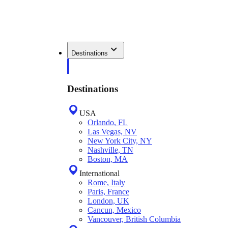
Destinations
Destinations
USA
Orlando, FL
Las Vegas, NV
New York City, NY
Nashville, TN
Boston, MA
International
Rome, Italy
Paris, France
London, UK
Cancun, Mexico
Vancouver, British Columbia