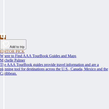
Add to trip
EDITOR PICK
Where to Find AAA TourBook Guides and Maps
Michelle Palmer
The AAA TourBook guides provide travel information and are a
planning tool for destinations across the U.S., Canada, Mexico and the
Caribbean.