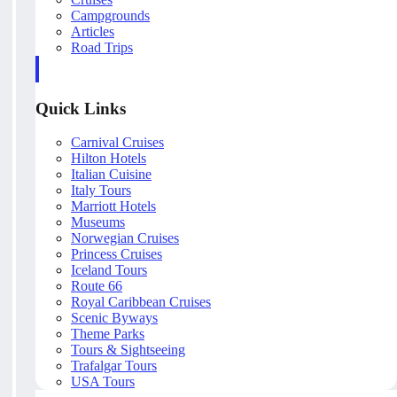
Campgrounds
Articles
Road Trips
Quick Links
Carnival Cruises
Hilton Hotels
Italian Cuisine
Italy Tours
Marriott Hotels
Museums
Norwegian Cruises
Princess Cruises
Iceland Tours
Route 66
Royal Caribbean Cruises
Scenic Byways
Theme Parks
Tours & Sightseeing
Trafalgar Tours
USA Tours