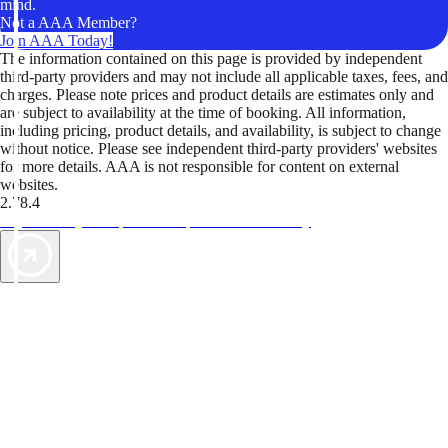
mind.
Not a AAA Member?
Join AAA Today!
The information contained on this page is provided by independent
third-party providers and may not include all applicable taxes, fees, and
charges. Please note prices and product details are estimates only and
are subject to availability at the time of booking. All information,
including pricing, product details, and availability, is subject to change
without notice. Please see independent third-party providers' websites
for more details. AAA is not responsible for content on external
websites.
2.78.4
TripTik lets you explore the open road made easy