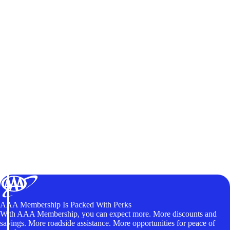
AAA Membership Is Packed With Perks
With AAA Membership, you can expect more. More discounts and
savings. More roadside assistance. More opportunities for peace of