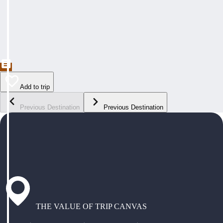
Add to trip
Previous Destination
Previous Destination
THE VALUE OF TRIP CANVAS