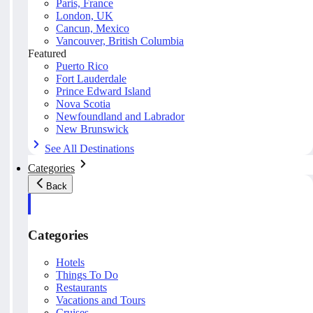
Paris, France
London, UK
Cancun, Mexico
Vancouver, British Columbia
Featured
Puerto Rico
Fort Lauderdale
Prince Edward Island
Nova Scotia
Newfoundland and Labrador
New Brunswick
See All Destinations
Categories
Back
Categories
Hotels
Things To Do
Restaurants
Vacations and Tours
Cruises