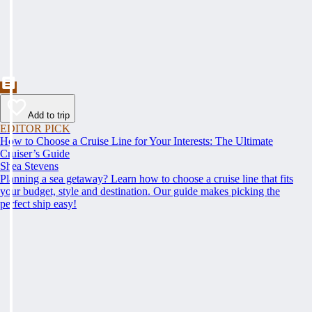
Add to trip
EDITOR PICK
How to Choose a Cruise Line for Your Interests: The Ultimate
Cruiser’s Guide
Shea Stevens
Planning a sea getaway? Learn how to choose a cruise line that fits
your budget, style and destination. Our guide makes picking the
perfect ship easy!