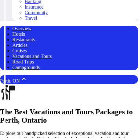
Banking
Insurance
Community
Travel
Overview
Hotels
Restaurants
Articles
Cruises
Vacations and Tours
Road Trips
Campgrounds
Perth, ON
The Best Vacations and Tours Packages to
Perth, Ontario
Explore our handpicked selection of exceptional vacation and tour