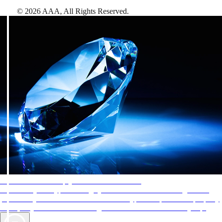
©
2026
AAA,
All Rights Reserved
.
AAA Diamonds help you find the best hotels
More than just a typical rating system. AAA Diamond designations
provide objective reviews that reflect the type of experience a property
offers, so you can choose the right accommodations for every trip.