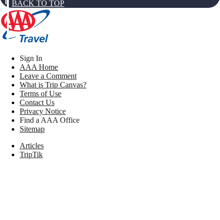
BACK TO TOP
Sign In
AAA Home
Leave a Comment
What is Trip Canvas?
Terms of Use
Contact Us
Privacy Notice
Find a AAA Office
Sitemap
Articles
TripTik