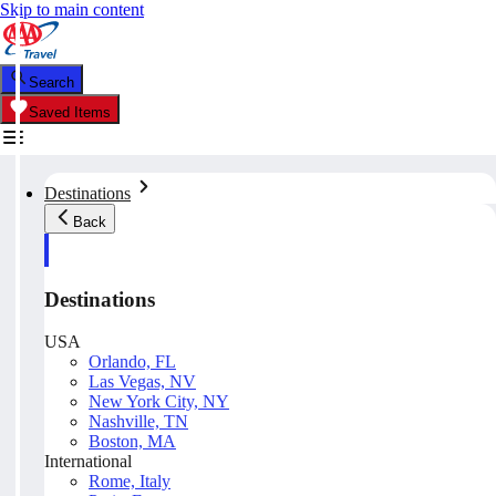
Skip to main content
Search
Saved Items
Destinations
Back
Destinations
USA
Orlando, FL
Las Vegas, NV
New York City, NY
Nashville, TN
Boston, MA
International
Rome, Italy