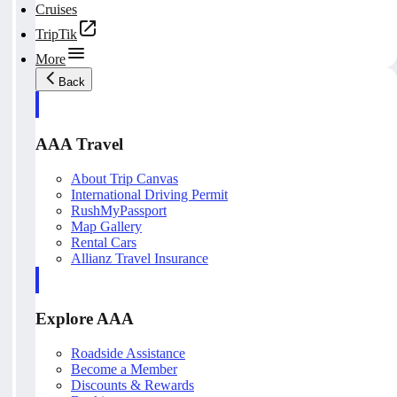
Cruises
TripTik
More
Back
AAA Travel
About Trip Canvas
International Driving Permit
RushMyPassport
Map Gallery
Rental Cars
Allianz Travel Insurance
Explore AAA
Roadside Assistance
Become a Member
Discounts & Rewards