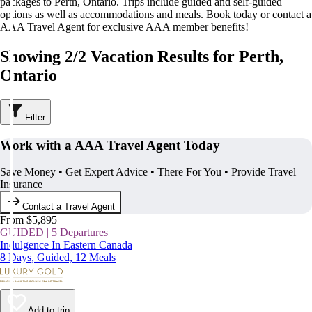
packages to Perth, Ontario. Trips include guided and self-guided
options as well as accommodations and meals. Book today or contact a
AAA Travel Agent for exclusive AAA member benefits!
Showing 2/2 Vacation Results for Perth,
Ontario
Filter
Work with a AAA Travel Agent Today
Save Money • Get Expert Advice • There For You • Provide Travel
Insurance
Contact a Travel Agent
From $5,895
GUIDED | 5 Departures
Indulgence In Eastern Canada
8 Days, Guided, 12 Meals
Add to trip