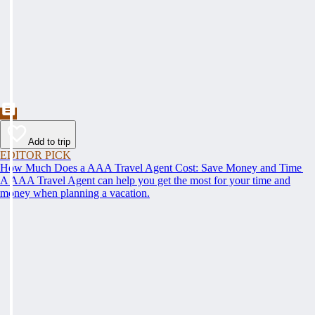
Add to trip
EDITOR PICK
How Much Does a AAA Travel Agent Cost: Save Money and Time
A AAA Travel Agent can help you get the most for your time and
money when planning a vacation.