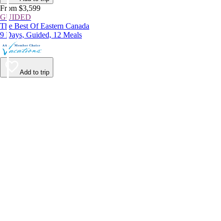
From $3,599
GUIDED
The Best Of Eastern Canada
9 Days, Guided, 12 Meals
Add to trip