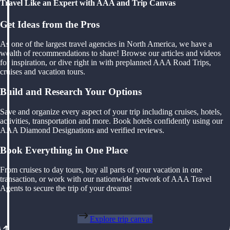
Travel Like an Expert with AAA and Trip Canvas
Get Ideas from the Pros
As one of the largest travel agencies in North America, we have a
wealth of recommendations to share! Browse our articles and videos
for inspiration, or dive right in with preplanned AAA Road Trips,
cruises and vacation tours.
Build and Research Your Options
Save and organize every aspect of your trip including cruises, hotels,
activities, transportation and more. Book hotels confidently using our
AAA Diamond Designations and verified reviews.
Book Everything in One Place
From cruises to day tours, buy all parts of your vacation in one
transaction, or work with our nationwide network of AAA Travel
Agents to secure the trip of your dreams!
Explore trip canvas