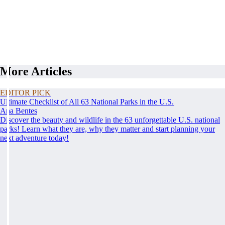
More Articles
EDITOR PICK
Ultimate Checklist of All 63 National Parks in the U.S.
Ana Bentes
Discover the beauty and wildlife in the 63 unforgettable U.S. national
parks! Learn what they are, why they matter and start planning your
next adventure today!