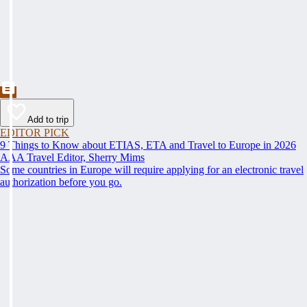
Add to trip
EDITOR PICK
9 Things to Know about ETIAS, ETA and Travel to Europe in 2026
AAA Travel Editor, Sherry Mims
Some countries in Europe will require applying for an electronic travel
authorization before you go.