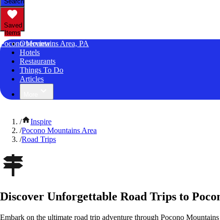
Search
Saved
Items
Pocono Mountains Area, PA
Overview
Hotels
Restaurants
Things To Do
Articles
More
/
Inspire
/
Pocono Mountains Area
/
Road Trips
Discover Unforgettable Road Trips to Poco
Embark on the ultimate road trip adventure through Pocono Mountains