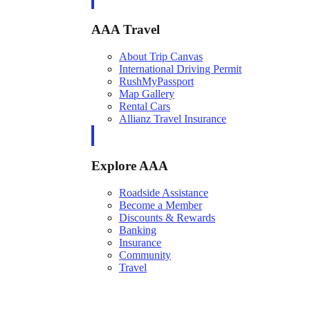
AAA Travel
About Trip Canvas
International Driving Permit
RushMyPassport
Map Gallery
Rental Cars
Allianz Travel Insurance
Explore AAA
Roadside Assistance
Become a Member
Discounts & Rewards
Banking
Insurance
Community
Travel