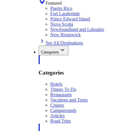
Featured
Puerto Rico
Fort Lauderdale
Prince Edward Island
Nova Scotia
Newfoundland and Labrador
New Brunswick
See All Destinations
Categories
Categories
Hotels
Things To Do
Restaurants
Vacations and Tours
Cruises
Campgrounds
Articles
Road Trips