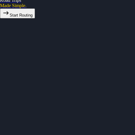
Road Trips
Made Simple.
Start Routing