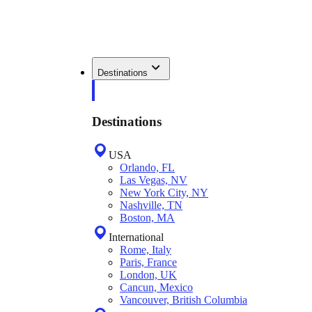
Destinations
Destinations
USA
Orlando, FL
Las Vegas, NV
New York City, NY
Nashville, TN
Boston, MA
International
Rome, Italy
Paris, France
London, UK
Cancun, Mexico
Vancouver, British Columbia