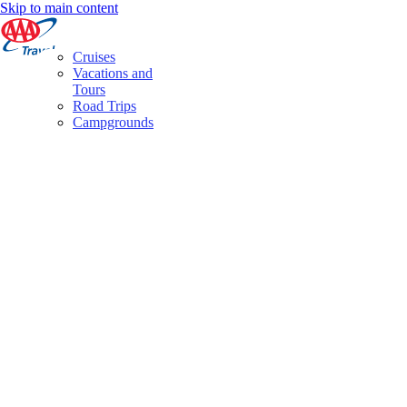
Skip to main content
Cruises
Vacations and
Tours
Road Trips
Campgrounds