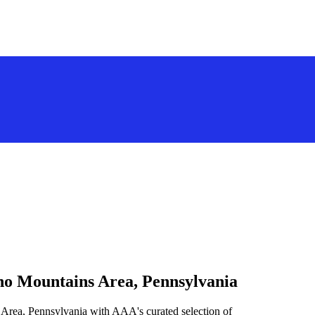
no Mountains Area, Pennsylvania
 Area, Pennsylvania with AAA's curated selection of