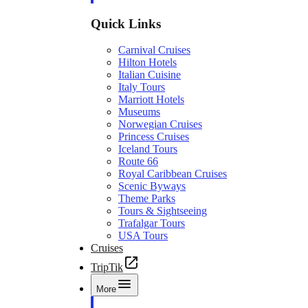
Quick Links
Carnival Cruises
Hilton Hotels
Italian Cuisine
Italy Tours
Marriott Hotels
Museums
Norwegian Cruises
Princess Cruises
Iceland Tours
Route 66
Royal Caribbean Cruises
Scenic Byways
Theme Parks
Tours & Sightseeing
Trafalgar Tours
USA Tours
Cruises
TripTik
More