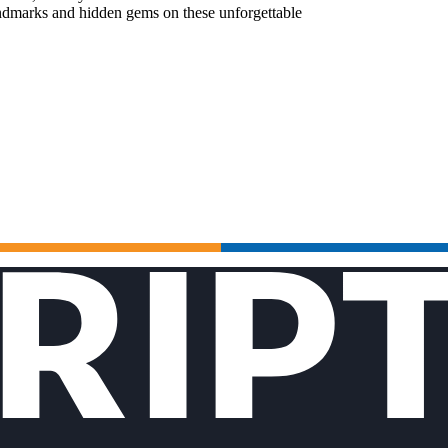
landmarks and hidden gems on these unforgettable