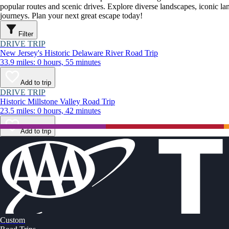
popular routes and scenic drives. Explore diverse landscapes, iconic 
journeys. Plan your next great escape today!
Filter
DRIVE TRIP
New Jersey's Historic Delaware River Road Trip
33.9 miles: 0 hours, 55 minutes
Add to trip
DRIVE TRIP
Historic Millstone Valley Road Trip
23.5 miles: 0 hours, 42 minutes
Add to trip
Custom