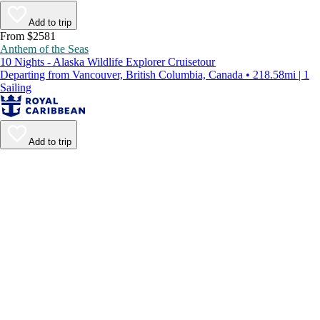
Add to trip
From $2581
Anthem of the Seas
10 Nights - Alaska Wildlife Explorer Cruisetour
Departing from Vancouver, British Columbia, Canada • 218.58mi | 1
Sailing
Add to trip