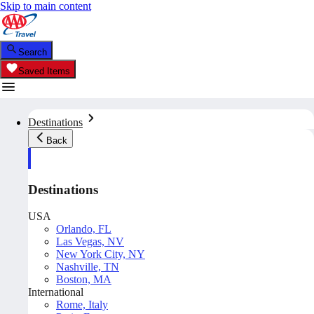
Skip to main content
Search
Saved Items
Destinations
Back
Destinations
USA
Orlando, FL
Las Vegas, NV
New York City, NY
Nashville, TN
Boston, MA
International
Rome, Italy