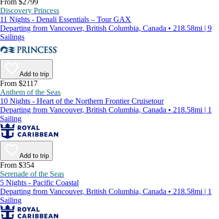
From $2799
Discovery Princess
11 Nights - Denali Essentials – Tour GAX
Departing from Vancouver, British Columbia, Canada • 218.58mi | 9
Sailings
Add to trip
From $2117
Anthem of the Seas
10 Nights - Heart of the Northern Frontier Cruisetour
Departing from Vancouver, British Columbia, Canada • 218.58mi | 1
Sailing
Add to trip
From $354
Serenade of the Seas
5 Nights - Pacific Coastal
Departing from Vancouver, British Columbia, Canada • 218.58mi | 1
Sailing