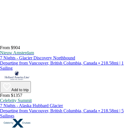
From $904
Nieuw Amsterdam
7 Nights - Glacier Discovery Northbound
Departing from Vancouver, British Columbia, Canada • 218.58mi | 1
Sailing
Add to trip
From $1357
Celebrity Summit
7 Nights - Alaska Hubbard Glacier
Departing from Vancouver, British Columbia, Canada • 218.58mi | 5
Sailings