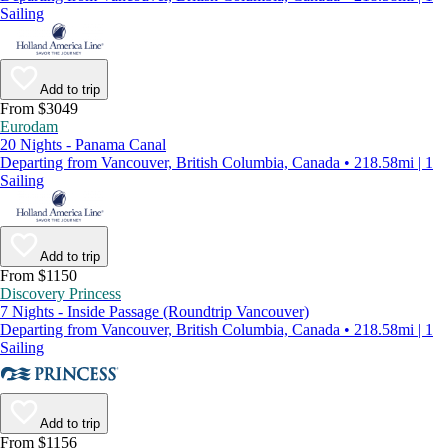
Sailing
Add to trip
From $3049
Eurodam
20 Nights - Panama Canal
Departing from Vancouver, British Columbia, Canada • 218.58mi | 1
Sailing
Add to trip
From $1150
Discovery Princess
7 Nights - Inside Passage (Roundtrip Vancouver)
Departing from Vancouver, British Columbia, Canada • 218.58mi | 1
Sailing
Add to trip
From $1156