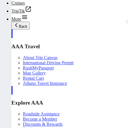
Cruises
TripTik
More
Back
AAA Travel
About Trip Canvas
International Driving Permit
RushMyPassport
Map Gallery
Rental Cars
Allianz Travel Insurance
Explore AAA
Roadside Assistance
Become a Member
Discounts & Rewards