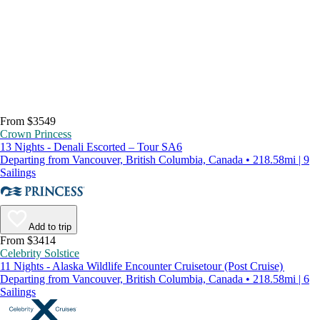
From $3549
Crown Princess
13 Nights - Denali Escorted – Tour SA6
Departing from Vancouver, British Columbia, Canada • 218.58mi | 9
Sailings
Add to trip
From $3414
Celebrity Solstice
11 Nights - Alaska Wildlife Encounter Cruisetour (Post Cruise)
Departing from Vancouver, British Columbia, Canada • 218.58mi | 6
Sailings