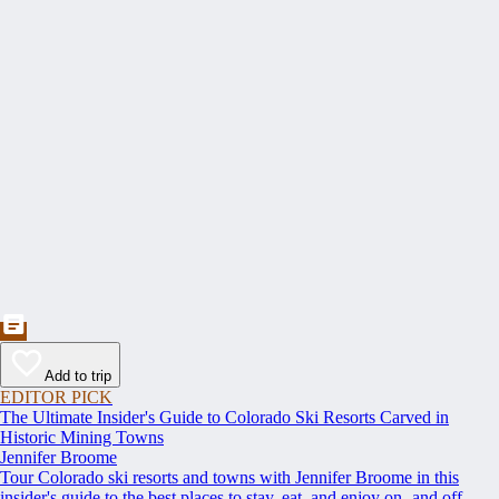
Add to trip
EDITOR PICK
The Ultimate Insider's Guide to Colorado Ski Resorts Carved in
Historic Mining Towns
Jennifer Broome
Tour Colorado ski resorts and towns with Jennifer Broome in this
insider's guide to the best places to stay, eat, and enjoy on- and off-