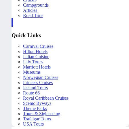
Campgrounds
Articles
Road Trips
Quick Links
Carnival Cruises
Hilton Hotels
Italian Cuisine
Italy Tours
Marriott Hotels
Museums
Norwegian Cruises
Princess Cruises
Iceland Tours
Route 66
Royal Caribbean Cruises
Scenic Byways
Theme Parks
Tours & Sightseeing
Trafalgar Tours
USA Tours