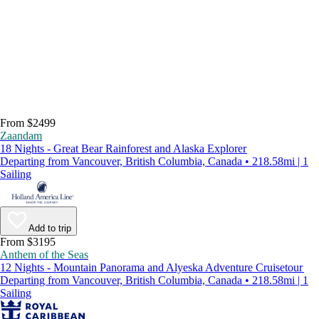
From $2499
Zaandam
18 Nights - Great Bear Rainforest and Alaska Explorer
Departing from Vancouver, British Columbia, Canada • 218.58mi | 1
Sailing
Add to trip
From $3195
Anthem of the Seas
12 Nights - Mountain Panorama and Alyeska Adventure Cruisetour
Departing from Vancouver, British Columbia, Canada • 218.58mi | 1
Sailing