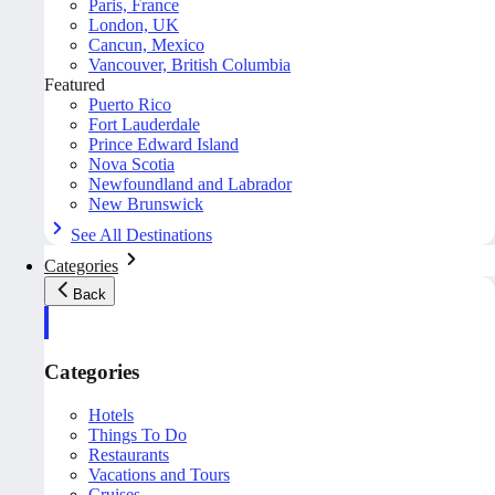
Paris, France
London, UK
Cancun, Mexico
Vancouver, British Columbia
Featured
Puerto Rico
Fort Lauderdale
Prince Edward Island
Nova Scotia
Newfoundland and Labrador
New Brunswick
See All Destinations
Categories
Back
Categories
Hotels
Things To Do
Restaurants
Vacations and Tours
Cruises