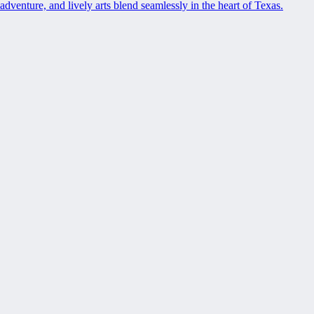
adventure, and lively arts blend seamlessly in the heart of Texas.