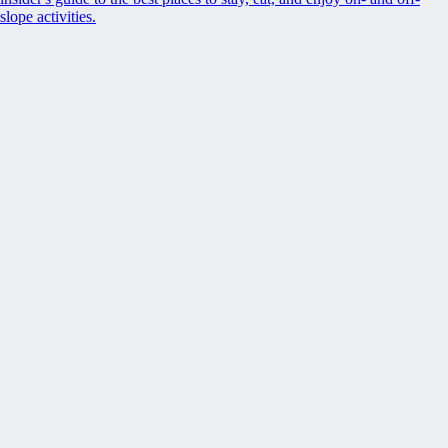
slope activities.