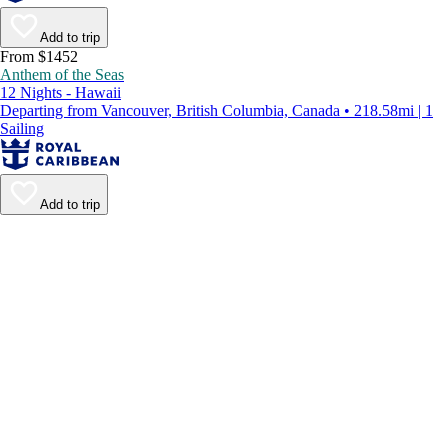
Add to trip
From $1452
Anthem of the Seas
12 Nights - Hawaii
Departing from Vancouver, British Columbia, Canada • 218.58mi | 1
Sailing
Add to trip