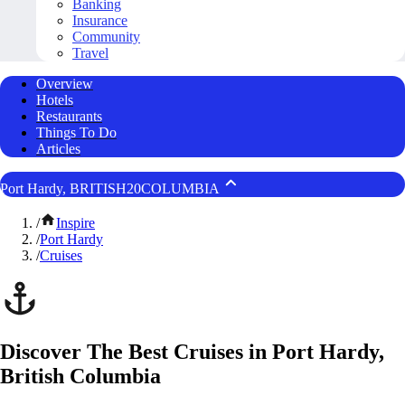
Banking
Insurance
Community
Travel
Overview
Hotels
Restaurants
Things To Do
Articles
Port Hardy, BRITISH20COLUMBIA
/
Inspire
/
Port Hardy
/
Cruises
Discover The Best Cruises in Port Hardy,
British Columbia