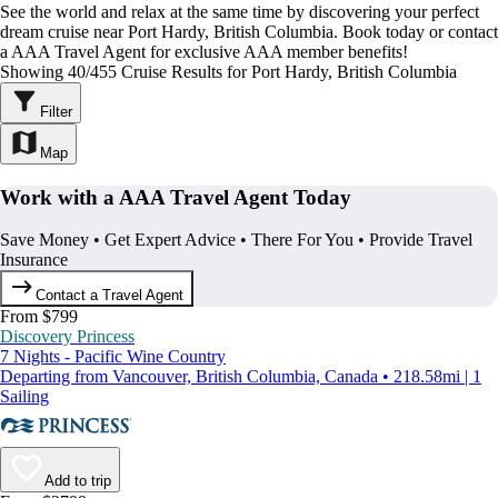
See the world and relax at the same time by discovering your perfect
dream cruise near Port Hardy, British Columbia. Book today or contact
a AAA Travel Agent for exclusive AAA member benefits!
Showing 40/455 Cruise Results for Port Hardy, British Columbia
Filter
Map
Work with a AAA Travel Agent Today
Save Money • Get Expert Advice • There For You • Provide Travel
Insurance
Contact a Travel Agent
From $799
Discovery Princess
7 Nights - Pacific Wine Country
Departing from Vancouver, British Columbia, Canada • 218.58mi | 1
Sailing
Add to trip