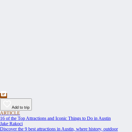
Add to trip
ARTICLE
16 of the Top Attractions and Iconic Things to Do in Austin
Jake Rakoci
Discover the 9 best attractions in Austin, where history, outdoor