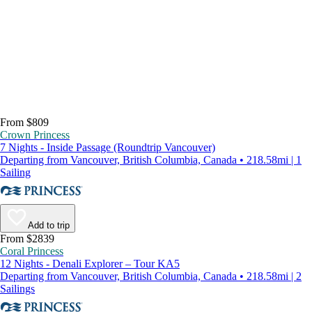
From $809
Crown Princess
7 Nights - Inside Passage (Roundtrip Vancouver)
Departing from Vancouver, British Columbia, Canada • 218.58mi | 1
Sailing
Add to trip
From $2839
Coral Princess
12 Nights - Denali Explorer – Tour KA5
Departing from Vancouver, British Columbia, Canada • 218.58mi | 2
Sailings