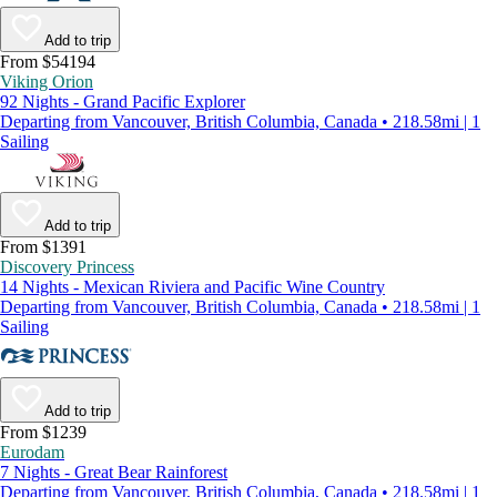
Add to trip
From $54194
Viking Orion
92 Nights - Grand Pacific Explorer
Departing from Vancouver, British Columbia, Canada • 218.58mi | 1
Sailing
Add to trip
From $1391
Discovery Princess
14 Nights - Mexican Riviera and Pacific Wine Country
Departing from Vancouver, British Columbia, Canada • 218.58mi | 1
Sailing
Add to trip
From $1239
Eurodam
7 Nights - Great Bear Rainforest
Departing from Vancouver, British Columbia, Canada • 218.58mi | 1