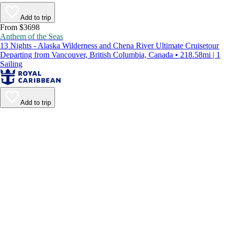
Add to trip
From $3698
Anthem of the Seas
13 Nights - Alaska Wilderness and Chena River Ultimate Cruisetour
Departing from Vancouver, British Columbia, Canada • 218.58mi | 1
Sailing
Add to trip