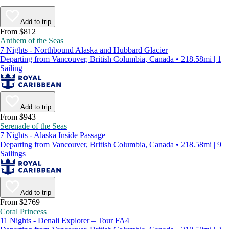
Add to trip
From $812
Anthem of the Seas
7 Nights - Northbound Alaska and Hubbard Glacier
Departing from Vancouver, British Columbia, Canada • 218.58mi | 1
Sailing
Add to trip
From $943
Serenade of the Seas
7 Nights - Alaska Inside Passage
Departing from Vancouver, British Columbia, Canada • 218.58mi | 9
Sailings
Add to trip
From $2769
Coral Princess
11 Nights - Denali Explorer – Tour FA4