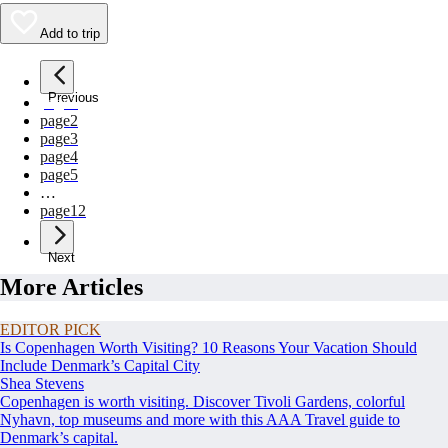
Add to trip
Previous
page
1
page
2
page
3
page
4
page
5
…
page
12
Next
More Articles
EDITOR PICK
Is Copenhagen Worth Visiting? 10 Reasons Your Vacation Should
Include Denmark’s Capital City
Shea Stevens
Copenhagen is worth visiting. Discover Tivoli Gardens, colorful
Nyhavn, top museums and more with this AAA Travel guide to
Denmark’s capital.