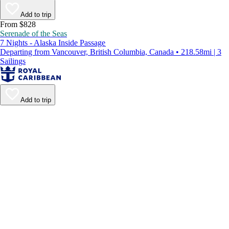
Add to trip
From $828
Serenade of the Seas
7 Nights - Alaska Inside Passage
Departing from Vancouver, British Columbia, Canada • 218.58mi | 3
Sailings
Add to trip