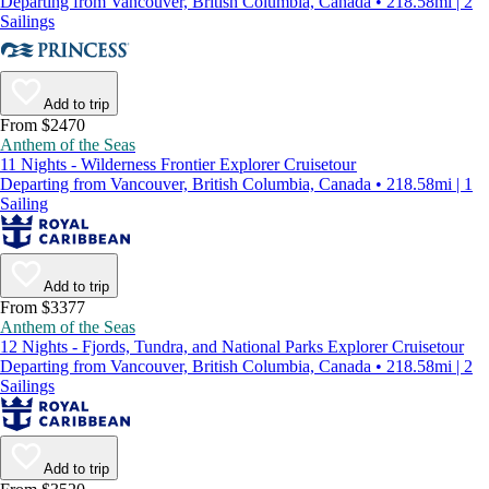
Departing from Vancouver, British Columbia, Canada • 218.58mi | 2
Sailings
Add to trip
From $2470
Anthem of the Seas
11 Nights - Wilderness Frontier Explorer Cruisetour
Departing from Vancouver, British Columbia, Canada • 218.58mi | 1
Sailing
Add to trip
From $3377
Anthem of the Seas
12 Nights - Fjords, Tundra, and National Parks Explorer Cruisetour
Departing from Vancouver, British Columbia, Canada • 218.58mi | 2
Sailings
Add to trip