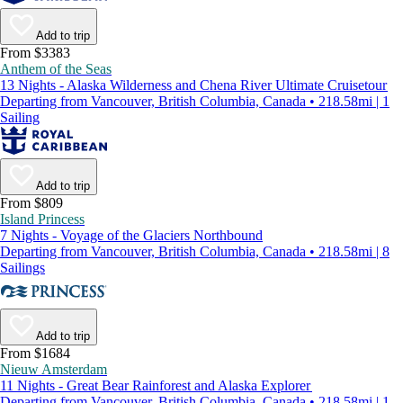
Add to trip
From $3383
Anthem of the Seas
13 Nights - Alaska Wilderness and Chena River Ultimate Cruisetour
Departing from Vancouver, British Columbia, Canada • 218.58mi | 1
Sailing
Add to trip
From $809
Island Princess
7 Nights - Voyage of the Glaciers Northbound
Departing from Vancouver, British Columbia, Canada • 218.58mi | 8
Sailings
Add to trip
From $1684
Nieuw Amsterdam
11 Nights - Great Bear Rainforest and Alaska Explorer
Departing from Vancouver, British Columbia, Canada • 218.58mi | 1