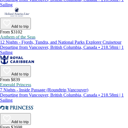
Sailing
Add to trip
From $3102
Anthem of the Seas
12 Nights - Fjords, Tundra, and National Parks Explorer Cruisetour
Departing from Vancouver, British Columbia, Canada • 218.58mi | 1
Sailing
Add to trip
From $839
Emerald Princess
7 Nights - Inside Passage (Roundtrip Vancouver)
Departing from Vancouver, British Columbia, Canada • 218.58mi | 1
Sailing
Add to trip
From $2698