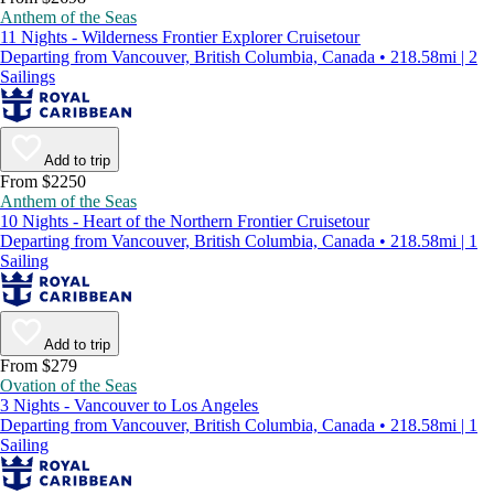
Anthem of the Seas
11 Nights - Wilderness Frontier Explorer Cruisetour
Departing from Vancouver, British Columbia, Canada • 218.58mi | 2
Sailings
Add to trip
From $2250
Anthem of the Seas
10 Nights - Heart of the Northern Frontier Cruisetour
Departing from Vancouver, British Columbia, Canada • 218.58mi | 1
Sailing
Add to trip
From $279
Ovation of the Seas
3 Nights - Vancouver to Los Angeles
Departing from Vancouver, British Columbia, Canada • 218.58mi | 1
Sailing