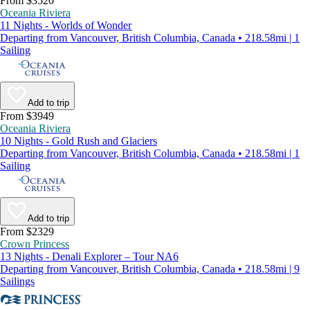
From $3520
Oceania Riviera
11 Nights - Worlds of Wonder
Departing from Vancouver, British Columbia, Canada • 218.58mi | 1
Sailing
Add to trip
From $3949
Oceania Riviera
10 Nights - Gold Rush and Glaciers
Departing from Vancouver, British Columbia, Canada • 218.58mi | 1
Sailing
Add to trip
From $2329
Crown Princess
13 Nights - Denali Explorer – Tour NA6
Departing from Vancouver, British Columbia, Canada • 218.58mi | 9
Sailings