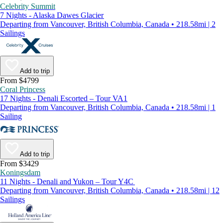
Celebrity Summit
7 Nights - Alaska Dawes Glacier
Departing from Vancouver, British Columbia, Canada • 218.58mi | 2
Sailings
Add to trip
From $4799
Coral Princess
17 Nights - Denali Escorted – Tour VA1
Departing from Vancouver, British Columbia, Canada • 218.58mi | 1
Sailing
Add to trip
From $3429
Koningsdam
11 Nights - Denali and Yukon – Tour Y4C
Departing from Vancouver, British Columbia, Canada • 218.58mi | 12
Sailings