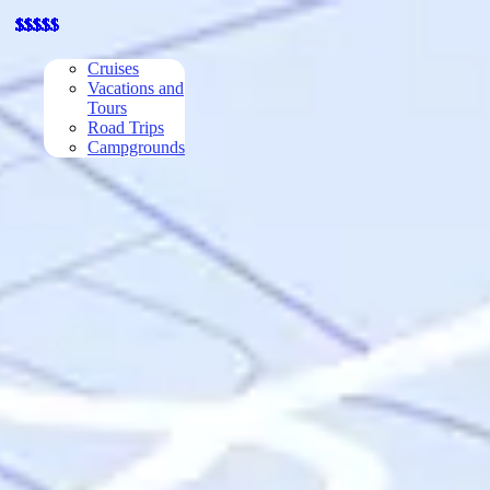
Skip to main content
$$$$$
$$$$$
$$
$$
$$
$$$$
$$$$$
$$
$$$
$$
$$$$
$$$$
$$
$$$
$$$
$$
$$$
$$$
$$$
$$
$$$
$$$$
$$$
$$$
$$$$
$$
$$
$$$
$$$
$$
$$
$$$$
$$
$$$
$$$
$$$
$$
$$
$$$$$
$$$$$
$$$$$
$$
$$
$$$
$$$
$$
$$$$
$$$$$
$$$$$
$$
$$
$$
$$$$
$$$$$
$$
$$$
$$$
$$
$$
Cruises
Vacations and
Tours
Road Trips
Campgrounds