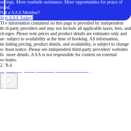
savings. More roadside assistance. More opportunities for peace of
mind.
Not a AAA Member?
Join AAA Today!
The information contained on this page is provided by independent
third-party providers and may not include all applicable taxes, fees, and
charges. Please note prices and product details are estimates only and
are subject to availability at the time of booking. All information,
including pricing, product details, and availability, is subject to change
without notice. Please see independent third-party providers' websites
for more details. AAA is not responsible for content on external
websites.
2.78.4
TripTik lets you explore the open road made easy