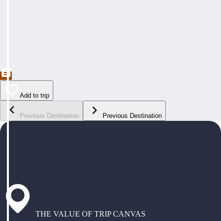
Add to trip
Previous Destination
Previous Destination
THE VALUE OF TRIP CANVAS