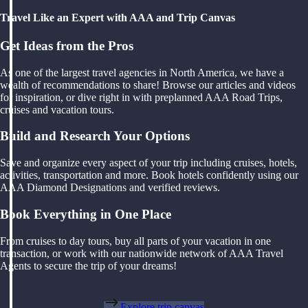
Travel Like an Expert with AAA and Trip Canvas
Get Ideas from the Pros
As one of the largest travel agencies in North America, we have a
wealth of recommendations to share! Browse our articles and videos
for inspiration, or dive right in with preplanned AAA Road Trips,
cruises and vacation tours.
Build and Research Your Options
Save and organize every aspect of your trip including cruises, hotels,
activities, transportation and more. Book hotels confidently using our
AAA Diamond Designations and verified reviews.
Book Everything in One Place
From cruises to day tours, buy all parts of your vacation in one
transaction, or work with our nationwide network of AAA Travel
Agents to secure the trip of your dreams!
Explore trip canvas