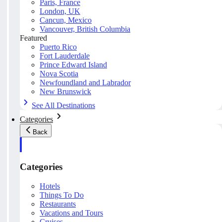
Paris, France
London, UK
Cancun, Mexico
Vancouver, British Columbia
Featured
Puerto Rico
Fort Lauderdale
Prince Edward Island
Nova Scotia
Newfoundland and Labrador
New Brunswick
See All Destinations
Categories
Back
Categories
Hotels
Things To Do
Restaurants
Vacations and Tours
Cruises