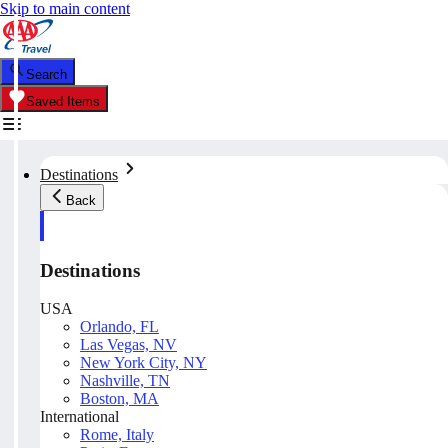
Skip to main content
Search
Saved Items
Destinations
Back
Destinations
USA
Orlando, FL
Las Vegas, NV
New York City, NY
Nashville, TN
Boston, MA
International
Rome, Italy