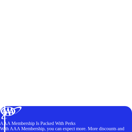
AAA Membership Is Packed With Perks
With AAA Membership, you can expect more. More discounts and