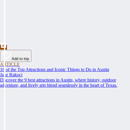
Add to trip
ARTICLE
16 of the Top Attractions and Iconic Things to Do in Austin
Jake Rakoci
Discover the 9 best attractions in Austin, where history, outdoor
adventure, and lively arts blend seamlessly in the heart of Texas.