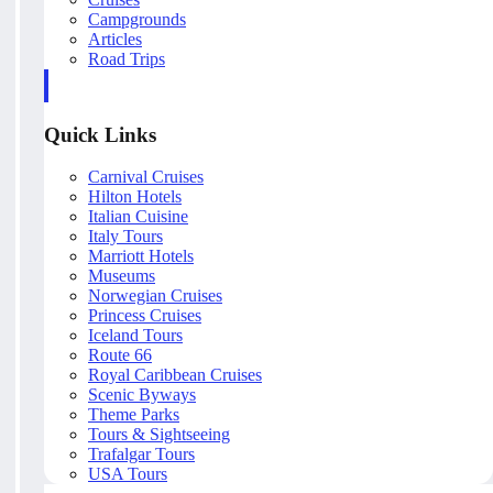
Campgrounds
Articles
Road Trips
Quick Links
Carnival Cruises
Hilton Hotels
Italian Cuisine
Italy Tours
Marriott Hotels
Museums
Norwegian Cruises
Princess Cruises
Iceland Tours
Route 66
Royal Caribbean Cruises
Scenic Byways
Theme Parks
Tours & Sightseeing
Trafalgar Tours
USA Tours