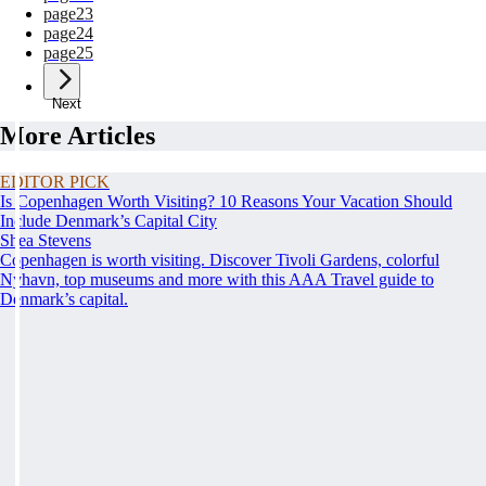
page
23
page
24
page
25
Next
More Articles
EDITOR PICK
Is Copenhagen Worth Visiting? 10 Reasons Your Vacation Should
Include Denmark’s Capital City
Shea Stevens
Copenhagen is worth visiting. Discover Tivoli Gardens, colorful
Nyhavn, top museums and more with this AAA Travel guide to
Denmark’s capital.