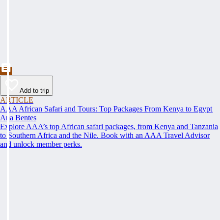
Add to trip
ARTICLE
AAA African Safari and Tours: Top Packages From Kenya to Egypt
Ana Bentes
Explore AAA’s top African safari packages, from Kenya and Tanzania
to Southern Africa and the Nile. Book with an AAA Travel Advisor
and unlock member perks.