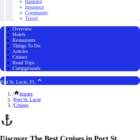
Banking
Insurance
Community
Travel
Overview
Hotels
Restaurants
Things To Do
Articles
Cruises
Road Trips
Campgrounds
Port St. Lucie, FL
/
Inspire
/
Port St. Lucie
/
Cruises
Discover The Best Cruises in Port St.