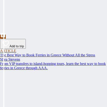
Add to trip
ARTICLE
The Best Way to Book Ferries in Greece Without All the Stress
Shea Stevens
From VIP transfers to island-hopping tours, learn the best way to book
ferries in Greece through AAA.