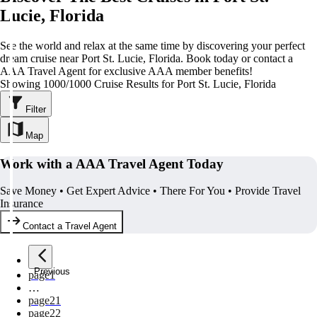
Lucie, Florida
See the world and relax at the same time by discovering your perfect
dream cruise near Port St. Lucie, Florida. Book today or contact a
AAA Travel Agent for exclusive AAA member benefits!
Showing 1000/1000 Cruise Results for Port St. Lucie, Florida
Filter
Map
Work with a AAA Travel Agent Today
Save Money • Get Expert Advice • There For You • Provide Travel
Insurance
Contact a Travel Agent
Previous
page
1
…
page
21
page
22