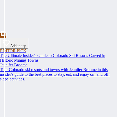
Add to trip
EDITOR PICK
The Ultimate Insider's Guide to Colorado Ski Resorts Carved in
Historic Mining Towns
Jennifer Broome
Tour Colorado ski resorts and towns with Jennifer Broome in this
insider's guide to the best places to stay, eat, and enjoy on- and off-
slope activities.