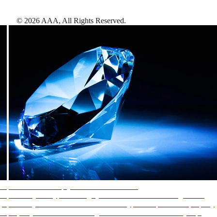
©
2026
AAA,
All Rights Reserved
.
AAA Diamonds help you find the best hotels
More than just a typical rating system. AAA Diamond designations
provide objective reviews that reflect the type of experience a property
offers, so you can choose the right accommodations for every trip.