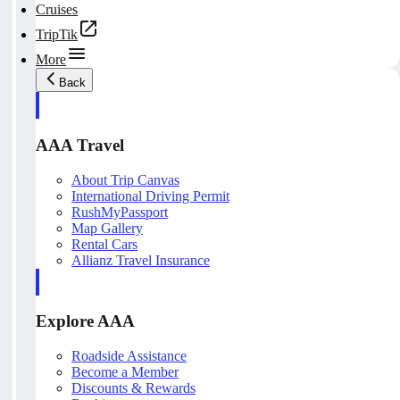
Cruises
TripTik
More
Back
AAA Travel
About Trip Canvas
International Driving Permit
RushMyPassport
Map Gallery
Rental Cars
Allianz Travel Insurance
Explore AAA
Roadside Assistance
Become a Member
Discounts & Rewards