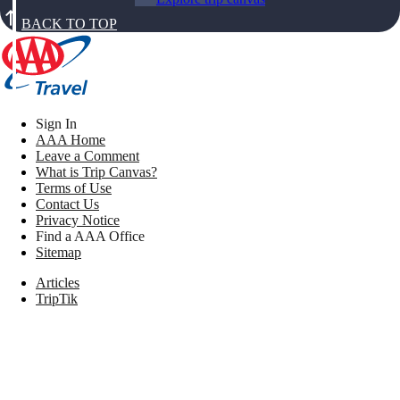
BACK TO TOP
Sign In
AAA Home
Leave a Comment
What is Trip Canvas?
Terms of Use
Contact Us
Privacy Notice
Find a AAA Office
Sitemap
Articles
TripTik