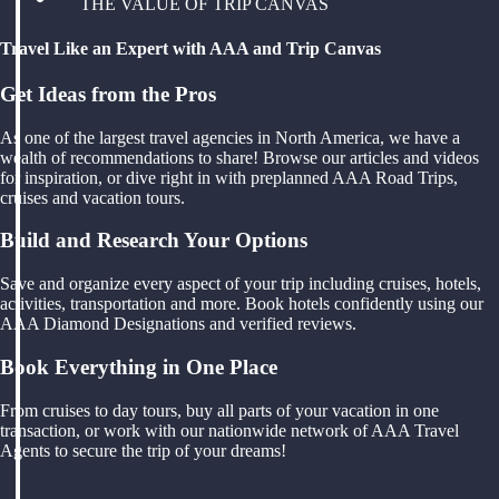
THE VALUE OF TRIP CANVAS
Travel Like an Expert with AAA and Trip Canvas
Get Ideas from the Pros
As one of the largest travel agencies in North America, we have a
wealth of recommendations to share! Browse our articles and videos
for inspiration, or dive right in with preplanned AAA Road Trips,
cruises and vacation tours.
Build and Research Your Options
Save and organize every aspect of your trip including cruises, hotels,
activities, transportation and more. Book hotels confidently using our
AAA Diamond Designations and verified reviews.
Book Everything in One Place
From cruises to day tours, buy all parts of your vacation in one
transaction, or work with our nationwide network of AAA Travel
Agents to secure the trip of your dreams!