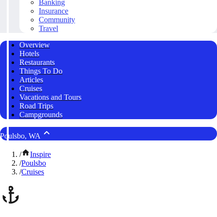
Banking
Insurance
Community
Travel
Overview
Hotels
Restaurants
Things To Do
Articles
Cruises
Vacations and Tours
Road Trips
Campgrounds
Poulsbo, WA
/
Inspire
/
Poulsbo
/
Cruises