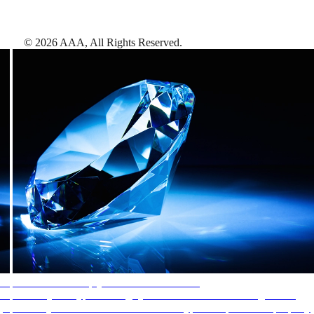
©
2026
AAA,
All Rights Reserved
.
AAA Diamonds help you find the best hotels
More than just a typical rating system. AAA Diamond designations
provide objective reviews that reflect the type of experience a property