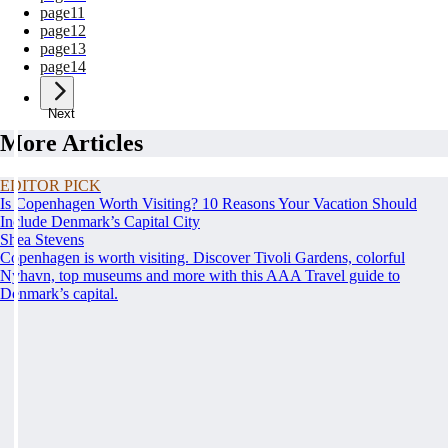
page
11
page
12
page
13
page
14
Next
More Articles
EDITOR PICK
Is Copenhagen Worth Visiting? 10 Reasons Your Vacation Should
Include Denmark’s Capital City
Shea Stevens
Copenhagen is worth visiting. Discover Tivoli Gardens, colorful
Nyhavn, top museums and more with this AAA Travel guide to
Denmark’s capital.