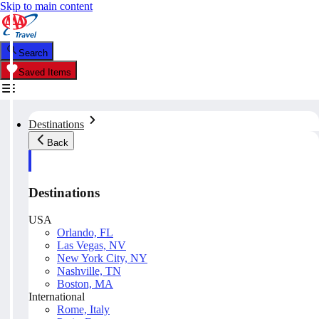
Skip to main content
Search
Saved Items
Destinations
Back
Destinations
USA
Orlando, FL
Las Vegas, NV
New York City, NY
Nashville, TN
Boston, MA
International
Rome, Italy