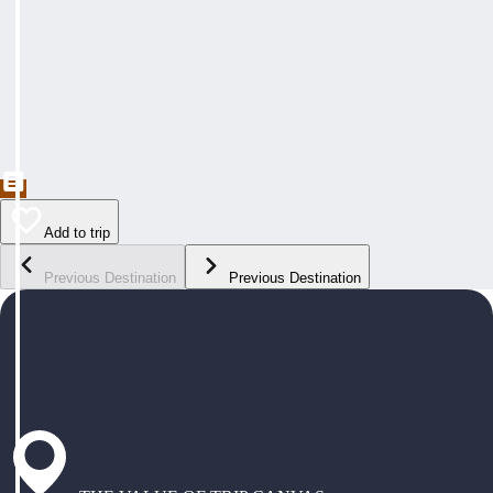
Add to trip
Previous Destination
Previous Destination