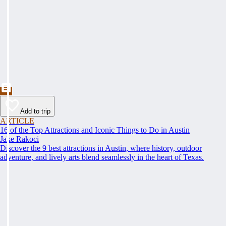
Add to trip
ARTICLE
16 of the Top Attractions and Iconic Things to Do in Austin
Jake Rakoci
Discover the 9 best attractions in Austin, where history, outdoor
adventure, and lively arts blend seamlessly in the heart of Texas.