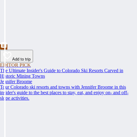
Add to trip
EDITOR PICK
The Ultimate Insider's Guide to Colorado Ski Resorts Carved in
Historic Mining Towns
Jennifer Broome
Tour Colorado ski resorts and towns with Jennifer Broome in this
insider's guide to the best places to stay, eat, and enjoy on- and off-
slope activities.