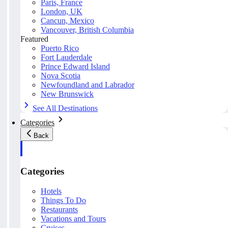
Paris, France
London, UK
Cancun, Mexico
Vancouver, British Columbia
Featured
Puerto Rico
Fort Lauderdale
Prince Edward Island
Nova Scotia
Newfoundland and Labrador
New Brunswick
See All Destinations
Categories
Back
Categories
Hotels
Things To Do
Restaurants
Vacations and Tours
Cruises