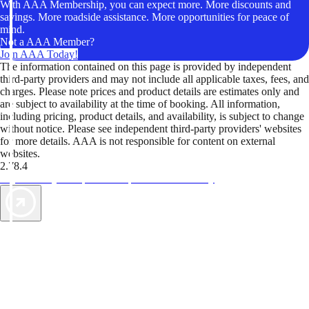
With AAA Membership, you can expect more. More discounts and
savings. More roadside assistance. More opportunities for peace of
mind.
Not a AAA Member?
Join AAA Today!
The information contained on this page is provided by independent
third-party providers and may not include all applicable taxes, fees, and
charges. Please note prices and product details are estimates only and
are subject to availability at the time of booking. All information,
including pricing, product details, and availability, is subject to change
without notice. Please see independent third-party providers' websites
for more details. AAA is not responsible for content on external
websites.
2.78.4
TripTik lets you explore the open road made easy