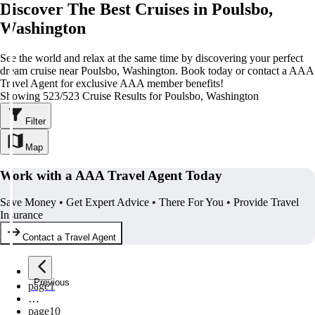
Discover The Best Cruises in Poulsbo,
Washington
See the world and relax at the same time by discovering your perfect
dream cruise near Poulsbo, Washington. Book today or contact a AAA
Travel Agent for exclusive AAA member benefits!
Showing 523/523 Cruise Results for Poulsbo, Washington
Filter
Map
Work with a AAA Travel Agent Today
Save Money • Get Expert Advice • There For You • Provide Travel
Insurance
Contact a Travel Agent
Previous
page
1
…
page
10