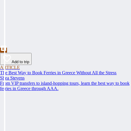
Add to trip
ARTICLE
The Best Way to Book Ferries in Greece Without All the Stress
Shea Stevens
From VIP transfers to island-hopping tours, learn the best way to book
ferries in Greece through AAA.