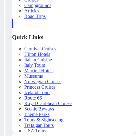
Campgrounds
Articles
Road Trips
Quick Links
Carnival Cruises
Hilton Hotels
Italian Cuisine
Italy Tours
Marriott Hotels
Museums
Norwegian Cruises
Princess Cruises
Iceland Tours
Route 66
Royal Caribbean Cruises
Scenic Byways
Theme Parks
Tours & Sightseeing
Trafalgar Tours
USA Tours