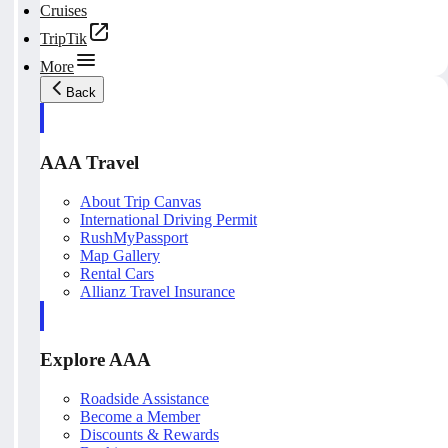
Cruises
TripTik
More
Back
AAA Travel
About Trip Canvas
International Driving Permit
RushMyPassport
Map Gallery
Rental Cars
Allianz Travel Insurance
Explore AAA
Roadside Assistance
Become a Member
Discounts & Rewards