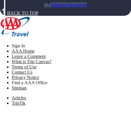
Explore trip canvas
BACK TO TOP
Sign In
AAA Home
Leave a Comment
What is Trip Canvas?
Terms of Use
Contact Us
Privacy Notice
Find a AAA Office
Sitemap
Articles
TripTik