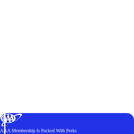
AAA Membership Is Packed With Perks