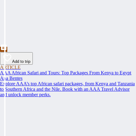
Add to trip
ARTICLE
AAA African Safari and Tours: Top Packages From Kenya to Egypt
Ana Bentes
Explore AAA’s top African safari packages, from Kenya and Tanzania
to Southern Africa and the Nile. Book with an AAA Travel Advisor
and unlock member perks.