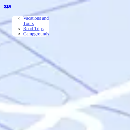
Skip to main content
$$
$$$
$$
$$
$$
$$
$$
$$$
$$
$$$
$$$
$$
$$
$$$
$$
$$
$$
$$
$$
$$$
$$
$$$
Vacations and
Tours
Road Trips
Campgrounds