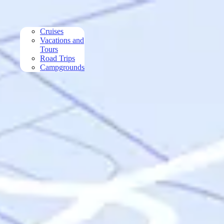
Skip to main content
Cruises
Vacations and
Tours
Road Trips
Campgrounds