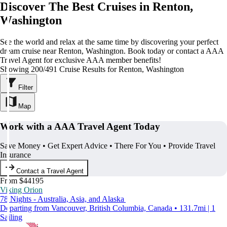
Discover The Best Cruises in Renton,
Washington
See the world and relax at the same time by discovering your perfect
dream cruise near Renton, Washington. Book today or contact a AAA
Travel Agent for exclusive AAA member benefits!
Showing 200/491 Cruise Results for Renton, Washington
Filter
Map
Work with a AAA Travel Agent Today
Save Money • Get Expert Advice • There For You • Provide Travel
Insurance
Contact a Travel Agent
From $44195
Viking Orion
78 Nights - Australia, Asia, and Alaska
Departing from Vancouver, British Columbia, Canada • 131.7mi | 1
Sailing