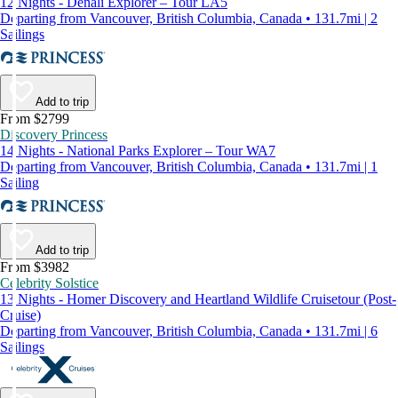
12 Nights - Denali Explorer – Tour LA5
Departing from Vancouver, British Columbia, Canada • 131.7mi | 2
Sailings
Add to trip
From $2799
Discovery Princess
14 Nights - National Parks Explorer – Tour WA7
Departing from Vancouver, British Columbia, Canada • 131.7mi | 1
Sailing
Add to trip
From $3982
Celebrity Solstice
13 Nights - Homer Discovery and Heartland Wildlife Cruisetour (Post-
Cruise)
Departing from Vancouver, British Columbia, Canada • 131.7mi | 6
Sailings