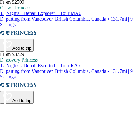
From $2509
Crown Princess
13 Nights - Denali Explorer – Tour MA6
Departing from Vancouver, British Columbia, Canada • 131.7mi | 9
Sailings
Add to trip
From $3729
Discovery Princess
12 Nights - Denali Escorted – Tour RA5
Departing from Vancouver, British Columbia, Canada • 131.7mi | 9
Sailings
Add to trip