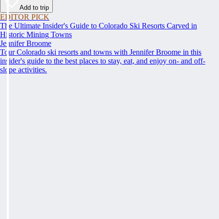
Add to trip
EDITOR PICK
The Ultimate Insider's Guide to Colorado Ski Resorts Carved in
Historic Mining Towns
Jennifer Broome
Tour Colorado ski resorts and towns with Jennifer Broome in this
insider's guide to the best places to stay, eat, and enjoy on- and off-
slope activities.