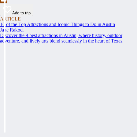
Add to trip
ARTICLE
16 of the Top Attractions and Iconic Things to Do in Austin
Jake Rakoci
Discover the 9 best attractions in Austin, where history, outdoor
adventure, and lively arts blend seamlessly in the heart of Texas.