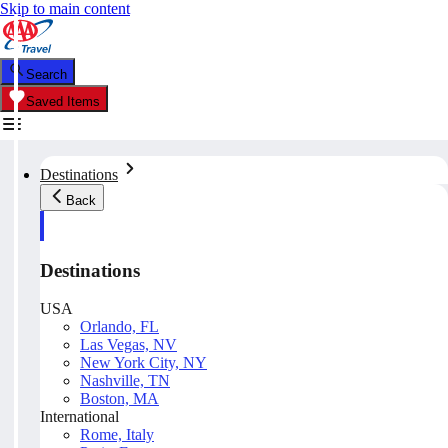
Skip to main content
Search
Saved Items
Destinations
Back
Destinations
USA
Orlando, FL
Las Vegas, NV
New York City, NY
Nashville, TN
Boston, MA
International
Rome, Italy