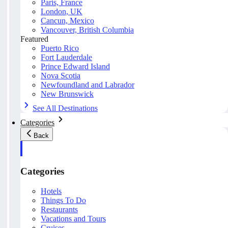
Paris, France
London, UK
Cancun, Mexico
Vancouver, British Columbia
Featured
Puerto Rico
Fort Lauderdale
Prince Edward Island
Nova Scotia
Newfoundland and Labrador
New Brunswick
See All Destinations
Categories
Back
Categories
Hotels
Things To Do
Restaurants
Vacations and Tours
Cruises