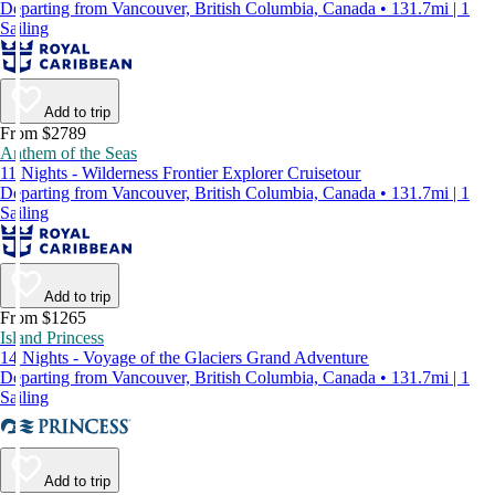
Departing from Vancouver, British Columbia, Canada • 131.7mi | 1
Sailing
Add to trip
From $2789
Anthem of the Seas
11 Nights - Wilderness Frontier Explorer Cruisetour
Departing from Vancouver, British Columbia, Canada • 131.7mi | 1
Sailing
Add to trip
From $1265
Island Princess
14 Nights - Voyage of the Glaciers Grand Adventure
Departing from Vancouver, British Columbia, Canada • 131.7mi | 1
Sailing
Add to trip