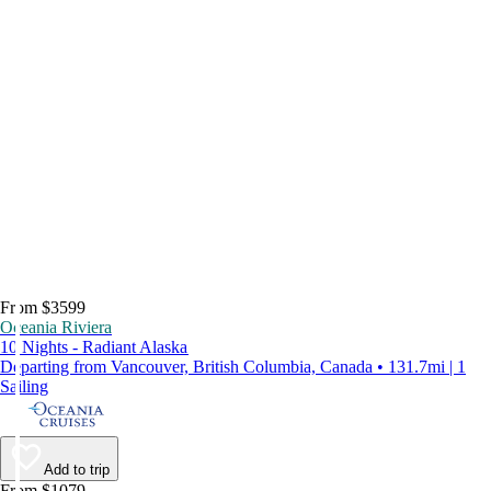
From $3599
Oceania Riviera
10 Nights - Radiant Alaska
Departing from Vancouver, British Columbia, Canada • 131.7mi | 1
Sailing
Add to trip
From $1079