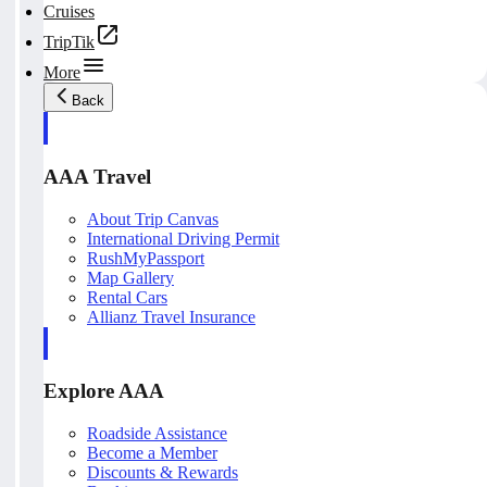
Cruises
TripTik
More
Back
AAA Travel
About Trip Canvas
International Driving Permit
RushMyPassport
Map Gallery
Rental Cars
Allianz Travel Insurance
Explore AAA
Roadside Assistance
Become a Member
Discounts & Rewards