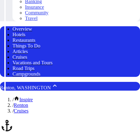
Banking
Insurance
Community
Travel
Overview
Hotels
Restaurants
Things To Do
Articles
Cruises
Vacations and Tours
Road Trips
Campgrounds
Renton, WASHINGTON
/
Inspire
/
Renton
/
Cruises