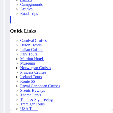
Campgrounds
Articles
Road Trips
Quick Links
Carnival Cruises
Hilton Hotels
Italian Cuisine
Italy Tours
Marriott Hotels
Museums
Norwegian Cruises
Princess Cruises
Iceland Tours
Route 66
Royal Caribbean Cruises
Scenic Byways
Theme Parks
Tours & Sightseeing
Trafalgar Tours
USA Tours