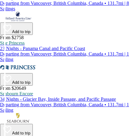
Departing from Vancouver, British Columbia, Canada • 131.7mi | 8
Sailings
Add to trip
From $2758
Star Princess
23 Nights - Panama Canal and Pacific Coast
Departing from Vancouver, British Columbia, Canada • 131.7mi | 1
Sailing
Add to trip
From $20649
Seabourn Encore
34 Nights - Glacier Bay, Inside Passage, and Pacific Passage
Departing from Vancouver, British Columbia, Canada • 131.7mi | 1
Sailing
Add to trip