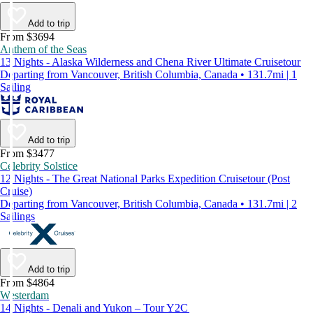
Add to trip
From $3694
Anthem of the Seas
13 Nights - Alaska Wilderness and Chena River Ultimate Cruisetour
Departing from Vancouver, British Columbia, Canada • 131.7mi | 1
Sailing
Add to trip
From $3477
Celebrity Solstice
12 Nights - The Great National Parks Expedition Cruisetour (Post
Cruise)
Departing from Vancouver, British Columbia, Canada • 131.7mi | 2
Sailings
Add to trip
From $4864
Westerdam
14 Nights - Denali and Yukon – Tour Y2C