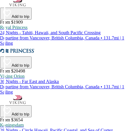
Add to trip
From $1909
Royal Princess
24 Nights - Tahiti, Hawaii, and South Pacific Crossing
Departing from Vancouver, British Columbia, Canada • 131.7mi | 1
Sailing
Add to trip
From $20498
Viking Orion
36 Nights - Far East and Alaska
Departing from Vancouver, British Columbia, Canada • 131.7mi | 1
Sailing
Add to trip
From $3654
Koningsdam
28 Nights - Circle Hawaii, Pacific Coastal, and Sea of Cortez