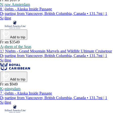
Nieuw Amsterdam
8 Nights - Alaska Inside Passage
Departing from Vancouver, British Columbia, Canada • 131.7mi | 1
Sailing
Add to trip
From $3549
Anthem of the Seas
13 Nights - Grand Mountain Marvels and Wildlife Ultimate Cruisetour
Departing from Vancouver, British Columbia, Canada • 131.7mi | 1
Sailing
Add to trip
From $949
Koningsdam
7 Nights - Alaska Inside Passage
Departing from Vancouver, British Columbia, Canada • 131.7mi | 1
Sailing