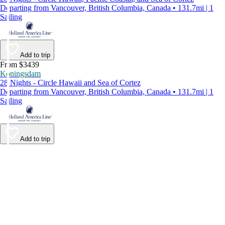
Departing from Vancouver, British Columbia, Canada • 131.7mi | 1
Sailing
Add to trip
From $3439
Koningsdam
28 Nights - Circle Hawaii and Sea of Cortez
Departing from Vancouver, British Columbia, Canada • 131.7mi | 1
Sailing
Add to trip