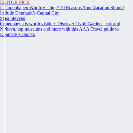
EDITOR PICK
Is Copenhagen Worth Visiting? 10 Reasons Your Vacation Should
Include Denmark’s Capital City
Shea Stevens
Copenhagen is worth visiting. Discover Tivoli Gardens, colorful
Nyhavn, top museums and more with this AAA Travel guide to
Denmark’s capital.