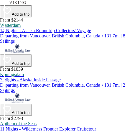
Add to trip
From $2144
Westerdam
14 Nights - Alaska Roundtrip Collectors' Voyage
Departing from Vancouver, British Columbia, Canada • 131.7mi | 8
Sailings
Add to trip
From $1039
Koningsdam
7 Nights - Alaska Inside Passage
Departing from Vancouver, British Columbia, Canada • 131.7mi | 2
Sailings
Add to trip
From $2793
Anthem of the Seas
11 Nights - Wilderness Frontier Explorer Cruisetour