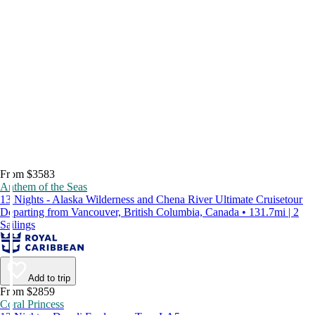
From $3583
Anthem of the Seas
13 Nights - Alaska Wilderness and Chena River Ultimate Cruisetour
Departing from Vancouver, British Columbia, Canada • 131.7mi | 2
Sailings
Add to trip
From $2859
Coral Princess