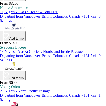
From $3209
Nieuw Amsterdam
10 Nights - Classic Denali – Tour D7C
Departing from Vancouver, British Columbia, Canada • 131.7mi | 8
Sailings
Add to trip
From $14903
Seabourn Encore
14 Nights - Alaska Glaciers, Fjords, and Inside Passage
Departing from Vancouver, British Columbia, Canada • 131.7mi | 9
Sailings
Add to trip
From $6999
Viking Orion
21 Nights - North Pacific Passage
Departing from Vancouver, British Columbia, Canada • 131.7mi | 1
Sailing