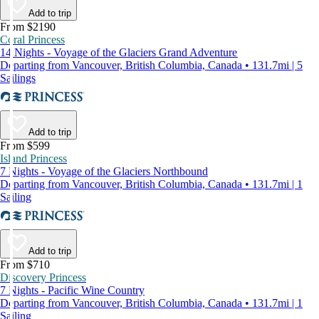
Add to trip
From $2190
Coral Princess
14 Nights - Voyage of the Glaciers Grand Adventure
Departing from Vancouver, British Columbia, Canada • 131.7mi | 5
Sailings
Add to trip
From $599
Island Princess
7 Nights - Voyage of the Glaciers Northbound
Departing from Vancouver, British Columbia, Canada • 131.7mi | 1
Sailing
Add to trip
From $710
Discovery Princess
7 Nights - Pacific Wine Country
Departing from Vancouver, British Columbia, Canada • 131.7mi | 1
Sailing