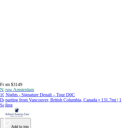
From $3149
Nieuw Amsterdam
10 Nights - Signature Denali – Tour D0C
Departing from Vancouver, British Columbia, Canada • 131.7mi | 1
Sailing
Add to trip