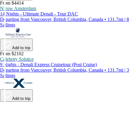
From $4414
Nieuw Amsterdam
14 Nights - Ultimate Denali - Tour DAC
Departing from Vancouver, British Columbia, Canada • 131.7mi | 8
Sailings
Add to trip
From $2102
Celebrity Solstice
9 Nights - Denali Express Cruisetour (Post Cruise)
Departing from Vancouver, British Columbia, Canada • 131.7mi | 3
Sailings
Add to trip