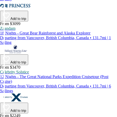
Add to trip
From $3099
Zaandam
18 Nights - Great Bear Rainforest and Alaska Explorer
Departing from Vancouver, British Columbia, Canada • 131.7mi | 1
Sailing
Add to trip
From $3470
Celebrity Solstice
12 Nights - The Great National Parks Expedition Cruisetour (Post
Cruise)
Departing from Vancouver, British Columbia, Canada • 131.7mi | 6
Sailings
Add to trip
From $2249