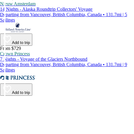
Nieuw Amsterdam
14 Nights - Alaska Roundtrip Collectors' Voyage
Departing from Vancouver, British Columbia, Canada • 131.7mi | 5
Sailings
Add to trip
From $729
Crown Princess
7 Nights - Voyage of the Glaciers Northbound
Departing from Vancouver, British Columbia, Canada • 131.7mi | 9
Sailings
Add to trip