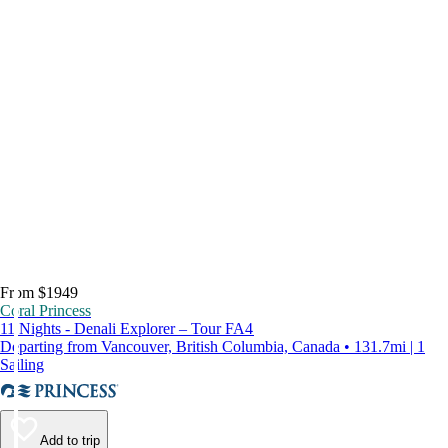
From $1949
Coral Princess
11 Nights - Denali Explorer – Tour FA4
Departing from Vancouver, British Columbia, Canada • 131.7mi | 1
Sailing
Add to trip