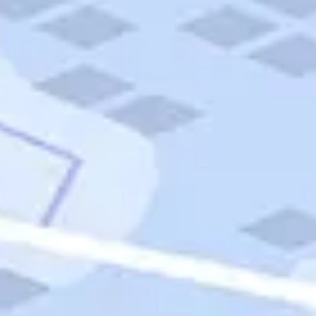
Quick Links
Carnival Cruises
Hilton Hotels
Italian Cuisine
Italy Tours
Marriott Hotels
Museums
Norwegian Cruises
Princess Cruises
Iceland Tours
Route 66
Royal Caribbean Cruises
Scenic Byways
Theme Parks
Tours & Sightseeing
Trafalgar Tours
USA Tours
Cruises
TripTik
More