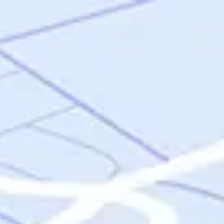
Skip to main content