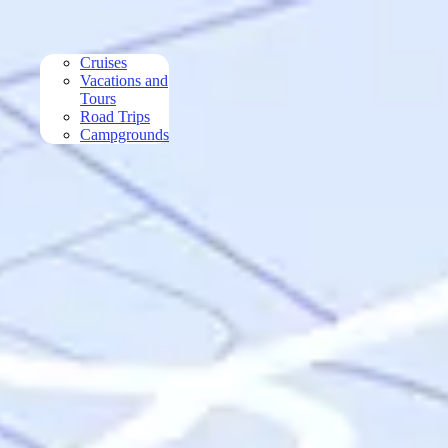
Skip to main content
Cruises
Vacations and
Tours
Road Trips
Campgrounds