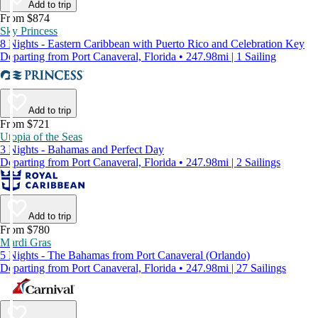
Add to trip
From $874
Sky Princess
8 Nights - Eastern Caribbean with Puerto Rico and Celebration Key
Departing from Port Canaveral, Florida • 247.98mi | 1 Sailing
Add to trip
From $721
Utopia of the Seas
3 Nights - Bahamas and Perfect Day
Departing from Port Canaveral, Florida • 247.98mi | 2 Sailings
Add to trip
From $780
Mardi Gras
5 Nights - The Bahamas from Port Canaveral (Orlando)
Departing from Port Canaveral, Florida • 247.98mi | 27 Sailings