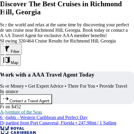
Discover The Best Cruises in Richmond
Hill, Georgia
See the world and relax at the same time by discovering your perfect
dream cruise near Richmond Hill, Georgia. Book today or contact a
AAA Travel Agent for exclusive AAA member benefits!
Showing 320/464 Cruise Results for Richmond Hill, Georgia
Filter
Map
Work with a AAA Travel Agent Today
Save Money • Get Expert Advice • There For You • Provide Travel
Insurance
Contact a Travel Agent
From $452
Adventure of the Seas
6 Nights - Western Caribbean and Perfect Day
Departing from Port Canaveral, Florida • 247.98mi | 1 Sailing