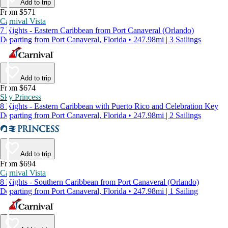
Add to trip
From $571
Carnival Vista
7 Nights - Eastern Caribbean from Port Canaveral (Orlando)
Departing from Port Canaveral, Florida • 247.98mi | 3 Sailings
Add to trip
From $674
Sky Princess
8 Nights - Eastern Caribbean with Puerto Rico and Celebration Key
Departing from Port Canaveral, Florida • 247.98mi | 2 Sailings
Add to trip
From $694
Carnival Vista
8 Nights - Southern Caribbean from Port Canaveral (Orlando)
Departing from Port Canaveral, Florida • 247.98mi | 1 Sailing