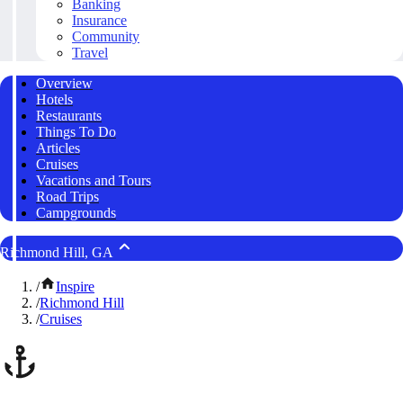
Banking
Insurance
Community
Travel
Overview
Hotels
Restaurants
Things To Do
Articles
Cruises
Vacations and Tours
Road Trips
Campgrounds
Richmond Hill, GA
/
Inspire
/
Richmond Hill
/
Cruises