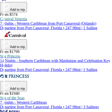
Add to trip
From $574
Carnival Venezia
7 Nights - Western Caribbean from Port Canaveral (Orlando)
Departing from Port Canaveral, Florida • 247.98mi | 1 Sailing
Add to trip
From $1799
Star Princess
14 Nights - Southern Caribbean with Martinique and Celebration Key
Holiday
Departing from Port Canaveral, Florida • 247.98mi | 1 Sailing
Add to trip
From $1940
Star of the Seas
7 Nights - Western Caribbean
Departing from Port Canaveral, Florida • 247.98mi | 3 Sailings