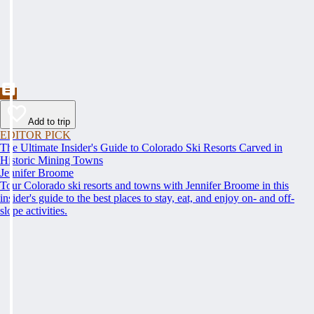
Add to trip
EDITOR PICK
The Ultimate Insider's Guide to Colorado Ski Resorts Carved in
Historic Mining Towns
Jennifer Broome
Tour Colorado ski resorts and towns with Jennifer Broome in this
insider's guide to the best places to stay, eat, and enjoy on- and off-
slope activities.