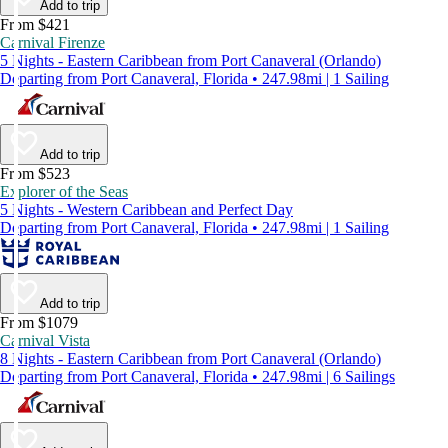
Add to trip
From $421
Carnival Firenze
5 Nights - Eastern Caribbean from Port Canaveral (Orlando)
Departing from Port Canaveral, Florida • 247.98mi | 1 Sailing
Add to trip
From $523
Explorer of the Seas
5 Nights - Western Caribbean and Perfect Day
Departing from Port Canaveral, Florida • 247.98mi | 1 Sailing
Add to trip
From $1079
Carnival Vista
8 Nights - Eastern Caribbean from Port Canaveral (Orlando)
Departing from Port Canaveral, Florida • 247.98mi | 6 Sailings