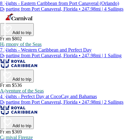
8 Nights - Eastern Caribbean from Port Canaveral (Orlando)
Departing from Port Canaveral, Florida • 247.98mi | 4 Sailings
Add to trip
From $802
Harmony of the Seas
7 Nights - Western Caribbean and Perfect Day
Departing from Port Canaveral, Florida • 247.98mi | 1 Sailing
Add to trip
From $536
Adventure of the Seas
4 Nights - Perfect Day at CocoCay and Bahamas
Departing from Port Canaveral, Florida • 247.98mi | 2 Sailings
Add to trip
From $369
Carnival Firenze