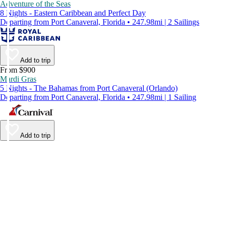
Adventure of the Seas
8 Nights - Eastern Caribbean and Perfect Day
Departing from Port Canaveral, Florida • 247.98mi | 2 Sailings
Add to trip
From $900
Mardi Gras
5 Nights - The Bahamas from Port Canaveral (Orlando)
Departing from Port Canaveral, Florida • 247.98mi | 1 Sailing
Add to trip