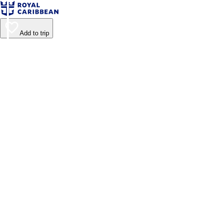
Add to trip