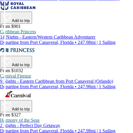
Add to trip
From $901
Caribbean Princess
14 Nights - Eastern/Western Caribbean Adventurer
Departing from Port Canaveral, Florida • 247.98mi | 1 Sailing
Add to trip
From $1032
Carnival Firenze
9 Nights - Eastern Caribbean from Port Canaveral (Orlando)
Departing from Port Canaveral, Florida • 247.98mi | 1 Sailing
Add to trip
From $327
Harmony of the Seas
2 Nights - Perfect Day Getaway
Departing from Port Canaveral, Florida • 247.98mi | 1 Sailing