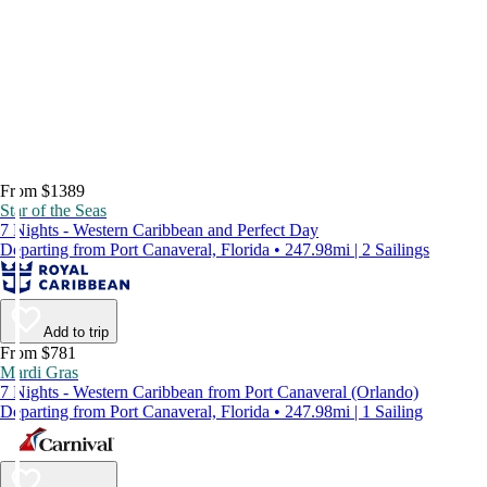
From $1389
Star of the Seas
7 Nights - Western Caribbean and Perfect Day
Departing from Port Canaveral, Florida • 247.98mi | 2 Sailings
Add to trip
From $781
Mardi Gras
7 Nights - Western Caribbean from Port Canaveral (Orlando)
Departing from Port Canaveral, Florida • 247.98mi | 1 Sailing