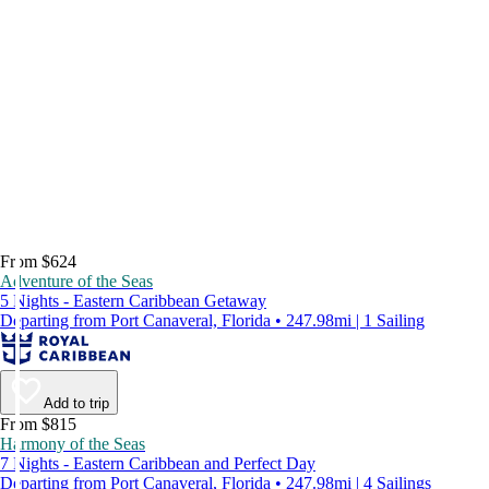
From $624
Adventure of the Seas
5 Nights - Eastern Caribbean Getaway
Departing from Port Canaveral, Florida • 247.98mi | 1 Sailing
Add to trip
From $815
Harmony of the Seas
7 Nights - Eastern Caribbean and Perfect Day
Departing from Port Canaveral, Florida • 247.98mi | 4 Sailings