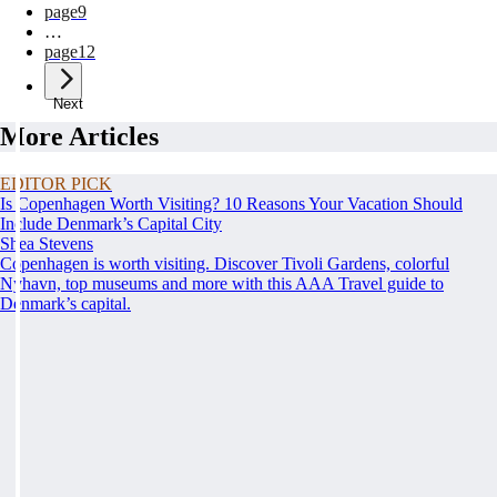
page
9
…
page
12
Next
More Articles
EDITOR PICK
Is Copenhagen Worth Visiting? 10 Reasons Your Vacation Should
Include Denmark’s Capital City
Shea Stevens
Copenhagen is worth visiting. Discover Tivoli Gardens, colorful
Nyhavn, top museums and more with this AAA Travel guide to
Denmark’s capital.