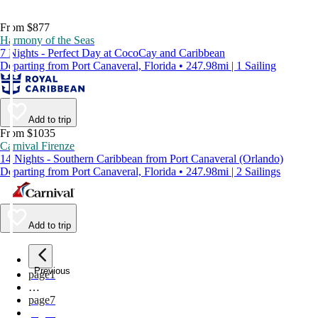
From $877
Harmony of the Seas
7 Nights - Perfect Day at CocoCay and Caribbean
Departing from Port Canaveral, Florida • 247.98mi | 1 Sailing
Add to trip
From $1035
Carnival Firenze
14 Nights - Southern Caribbean from Port Canaveral (Orlando)
Departing from Port Canaveral, Florida • 247.98mi | 2 Sailings
Add to trip
Previous
page
1
…
page
7
page
8