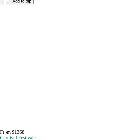
Add to trip
From $1368
Carnival Festivale