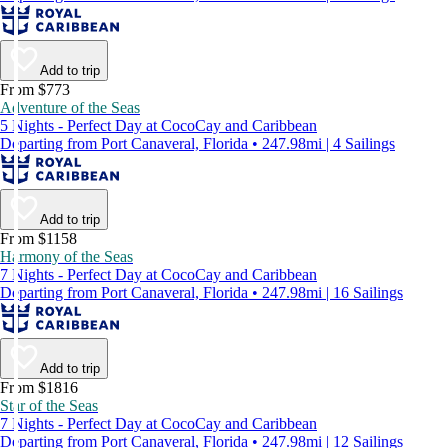
Add to trip
From $773
Adventure of the Seas
5 Nights - Perfect Day at CocoCay and Caribbean
Departing from Port Canaveral, Florida • 247.98mi | 4 Sailings
Add to trip
From $1158
Harmony of the Seas
7 Nights - Perfect Day at CocoCay and Caribbean
Departing from Port Canaveral, Florida • 247.98mi | 16 Sailings
Add to trip
From $1816
Star of the Seas
7 Nights - Perfect Day at CocoCay and Caribbean
Departing from Port Canaveral, Florida • 247.98mi | 12 Sailings