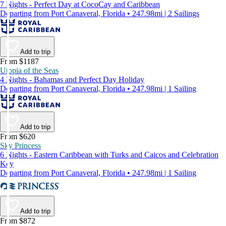
7 Nights - Perfect Day at CocoCay and Caribbean
Departing from Port Canaveral, Florida • 247.98mi | 2 Sailings
Add to trip
From $1187
Utopia of the Seas
4 Nights - Bahamas and Perfect Day Holiday
Departing from Port Canaveral, Florida • 247.98mi | 1 Sailing
Add to trip
From $620
Sky Princess
6 Nights - Eastern Caribbean with Turks and Caicos and Celebration
Key
Departing from Port Canaveral, Florida • 247.98mi | 1 Sailing
Add to trip
From $872