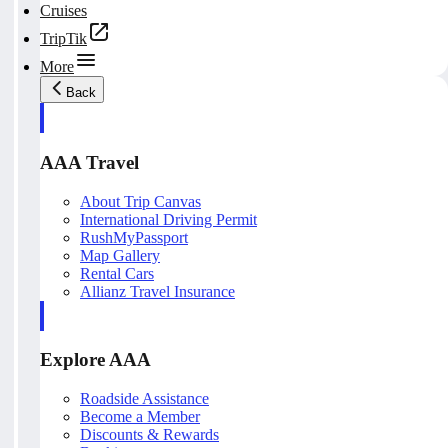
Cruises
TripTik
More
Back
AAA Travel
About Trip Canvas
International Driving Permit
RushMyPassport
Map Gallery
Rental Cars
Allianz Travel Insurance
Explore AAA
Roadside Assistance
Become a Member
Discounts & Rewards