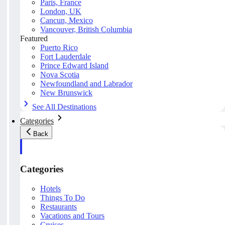
Paris, France
London, UK
Cancun, Mexico
Vancouver, British Columbia
Featured
Puerto Rico
Fort Lauderdale
Prince Edward Island
Nova Scotia
Newfoundland and Labrador
New Brunswick
See All Destinations
Categories
Back
Categories
Hotels
Things To Do
Restaurants
Vacations and Tours
Cruises