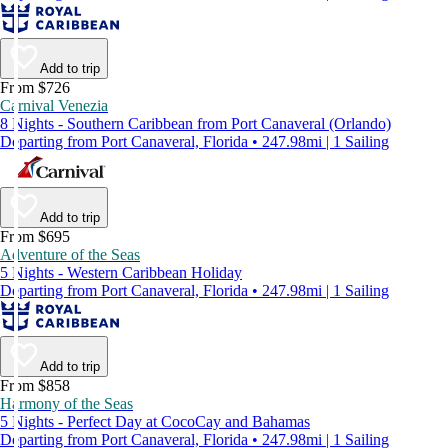
Add to trip
From $726
Carnival Venezia
8 Nights - Southern Caribbean from Port Canaveral (Orlando)
Departing from Port Canaveral, Florida • 247.98mi | 1 Sailing
Add to trip
From $695
Adventure of the Seas
5 Nights - Western Caribbean Holiday
Departing from Port Canaveral, Florida • 247.98mi | 1 Sailing
Add to trip
From $858
Harmony of the Seas
5 Nights - Perfect Day at CocoCay and Bahamas
Departing from Port Canaveral, Florida • 247.98mi | 1 Sailing