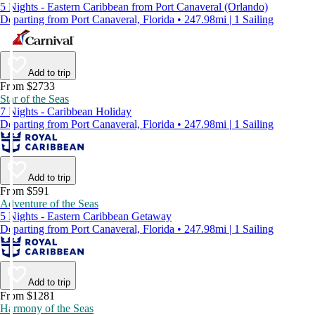
5 Nights - Eastern Caribbean from Port Canaveral (Orlando)
Departing from Port Canaveral, Florida • 247.98mi | 1 Sailing
Add to trip
From $2733
Star of the Seas
7 Nights - Caribbean Holiday
Departing from Port Canaveral, Florida • 247.98mi | 1 Sailing
Add to trip
From $591
Adventure of the Seas
5 Nights - Eastern Caribbean Getaway
Departing from Port Canaveral, Florida • 247.98mi | 1 Sailing
Add to trip
From $1281
Harmony of the Seas