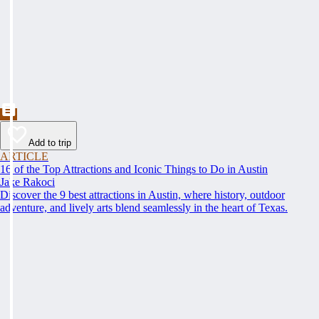
Add to trip
ARTICLE
16 of the Top Attractions and Iconic Things to Do in Austin
Jake Rakoci
Discover the 9 best attractions in Austin, where history, outdoor
adventure, and lively arts blend seamlessly in the heart of Texas.