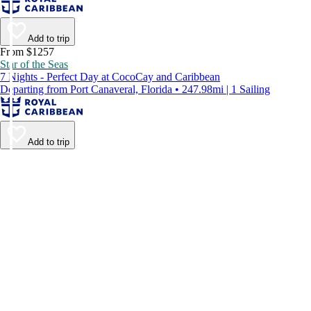
Add to trip
From $1257
Star of the Seas
7 Nights - Perfect Day at CocoCay and Caribbean
Departing from Port Canaveral, Florida • 247.98mi | 1 Sailing
Add to trip