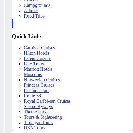
Campgrounds
Articles
Road Trips
Quick Links
Carnival Cruises
Hilton Hotels
Italian Cuisine
Italy Tours
Marriott Hotels
Museums
Norwegian Cruises
Princess Cruises
Iceland Tours
Route 66
Royal Caribbean Cruises
Scenic Byways
Theme Parks
Tours & Sightseeing
Trafalgar Tours
USA Tours