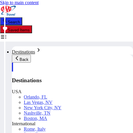
Skip to main content
Search
Saved Items
Destinations
Back
Destinations
USA
Orlando, FL
Las Vegas, NV
New York City, NY
Nashville, TN
Boston, MA
International
Rome, Italy