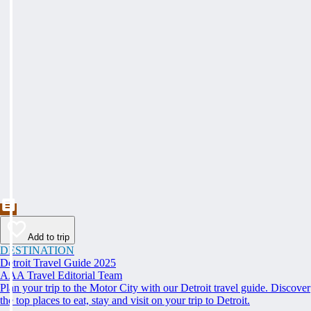
Add to trip
DESTINATION
Detroit Travel Guide 2025
AAA Travel Editorial Team
Plan your trip to the Motor City with our Detroit travel guide. Discover
the top places to eat, stay and visit on your trip to Detroit.