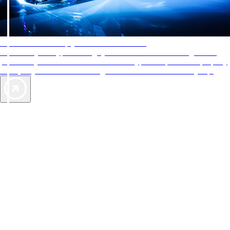
AAA Diamonds help you find the best hotels
More than just a typical rating system. AAA Diamond designations
provide objective reviews that reflect the type of experience a property
offers, so you can choose the right accommodations for every trip.