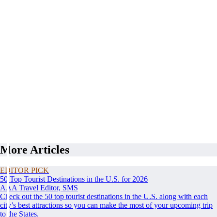
More Articles
EDITOR PICK
50 Top Tourist Destinations in the U.S. for 2026
AAA Travel Editor, SMS
Check out the 50 top tourist destinations in the U.S. along with each
city’s best attractions so you can make the most of your upcoming trip
to the States.