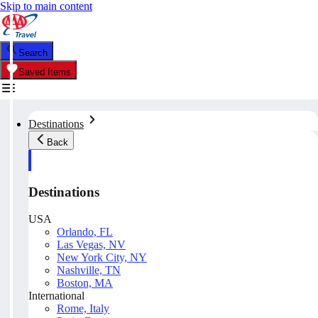
Skip to main content
Search
Saved Items
Destinations
Back
Destinations
USA
Orlando, FL
Las Vegas, NV
New York City, NY
Nashville, TN
Boston, MA
International
Rome, Italy