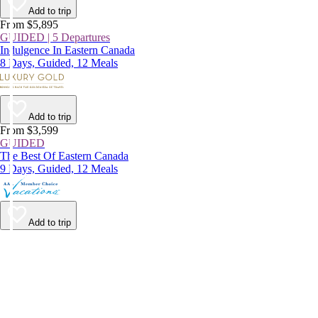
Add to trip
From $5,895
GUIDED | 5 Departures
Indulgence In Eastern Canada
8 Days, Guided, 12 Meals
Add to trip
From $3,599
GUIDED
The Best Of Eastern Canada
9 Days, Guided, 12 Meals
Add to trip