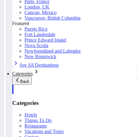
Paris, France
London, UK
Cancun, Mexico
Vancouver, British Columbia
Featured
Puerto Rico
Fort Lauderdale
Prince Edward Island
Nova Scotia
Newfoundland and Labrador
New Brunswick
See All Destinations
Categories
Back
Categories
Hotels
Things To Do
Restaurants
Vacations and Tours
Cruises