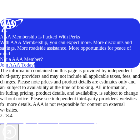
AAA Membership Is Packed With Perks
With AAA Membership, you can expect more. More discounts and
savings. More roadside assistance. More opportunities for peace of
mind.
Not a AAA Member?
Join AAA Today!
The information contained on this page is provided by independent
third-party providers and may not include all applicable taxes, fees, and
charges. Please note prices and product details are estimates only and
are subject to availability at the time of booking. All information,
including pricing, product details, and availability, is subject to change
without notice. Please see independent third-party providers' websites
for more details. AAA is not responsible for content on external
websites.
2.78.4
TripTik lets you explore the open road made easy