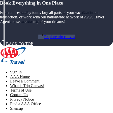
Book Everything in One Place
From cruises to day tours, buy all parts of your vacation in one
transaction, or work with our nationwide network of AAA Travel
Agents to secure the trip of your dreams!
Explore trip canvas
BACK TO TOP
Sign In
AAA Home
Leave a Comment
What is Trip Canvas?
Terms of Use
Contact Us
Privacy Notice
Find a AAA Office
Sitemap