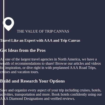
THE VALUE OF TRIP CANVAS
Travel Like an Expert with AAA and Trip Canvas
Get Ideas from the Pros
As one of the largest travel agencies in North America, we have a
wealth of recommendations to share! Browse our articles and videos
for inspiration, or dive right in with preplanned AAA Road Trips,
cruises and vacation tours.
Build and Research Your Options
Save and organize every aspect of your trip including cruises, hotels,
activities, transportation and more. Book hotels confidently using our
AAA Diamond Designations and verified reviews.