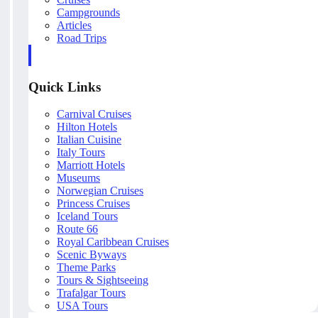
Campgrounds
Articles
Road Trips
Quick Links
Carnival Cruises
Hilton Hotels
Italian Cuisine
Italy Tours
Marriott Hotels
Museums
Norwegian Cruises
Princess Cruises
Iceland Tours
Route 66
Royal Caribbean Cruises
Scenic Byways
Theme Parks
Tours & Sightseeing
Trafalgar Tours
USA Tours