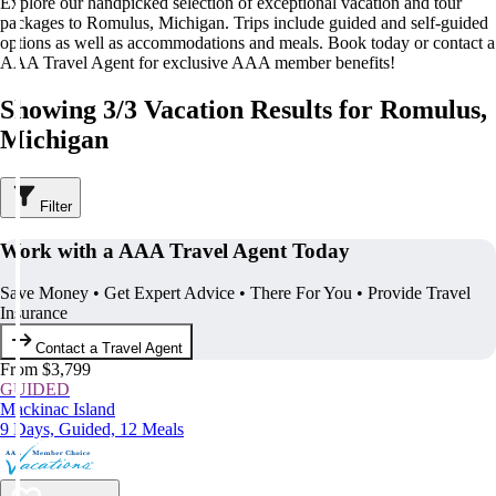
Explore our handpicked selection of exceptional vacation and tour
packages to Romulus, Michigan. Trips include guided and self-guided
options as well as accommodations and meals. Book today or contact a
AAA Travel Agent for exclusive AAA member benefits!
Showing 3/3 Vacation Results for Romulus,
Michigan
Filter
Work with a AAA Travel Agent Today
Save Money • Get Expert Advice • There For You • Provide Travel
Insurance
Contact a Travel Agent
From $3,799
GUIDED
Mackinac Island
9 Days, Guided, 12 Meals