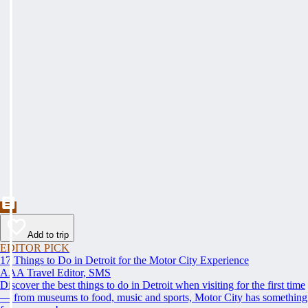
Add to trip
EDITOR PICK
17 Things to Do in Detroit for the Motor City Experience
AAA Travel Editor, SMS
Discover the best things to do in Detroit when visiting for the first time
— from museums to food, music and sports, Motor City has something