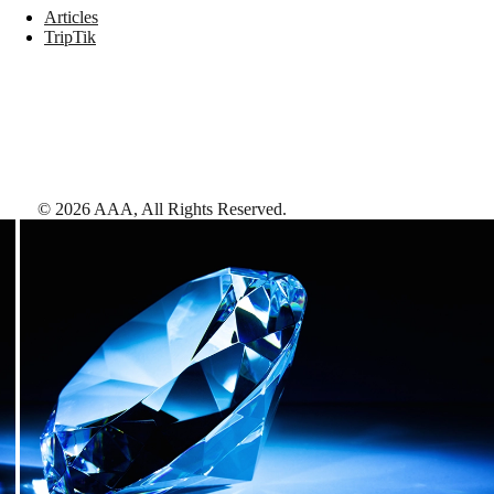
Articles
TripTik
©
2026
AAA,
All Rights Reserved
.