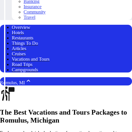
Banking
Insurance
Community
Travel
Overview
Hotels
Restaurants
Things To Do
Articles
Cruises
Vacations and Tours
Road Trips
Campgrounds
Romulus, MI
The Best Vacations and Tours Packages to
Romulus, Michigan