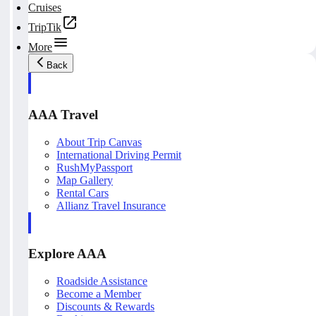
Cruises
TripTik
More
Back
AAA Travel
About Trip Canvas
International Driving Permit
RushMyPassport
Map Gallery
Rental Cars
Allianz Travel Insurance
Explore AAA
Roadside Assistance
Become a Member
Discounts & Rewards