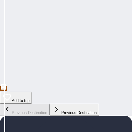
Add to trip
Previous Destination
Previous Destination