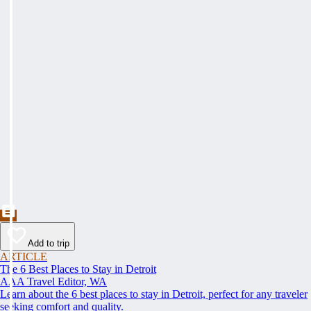
Add to trip
ARTICLE
The 6 Best Places to Stay in Detroit
AAA Travel Editor, WA
Learn about the 6 best places to stay in Detroit, perfect for any traveler
seeking comfort and quality.