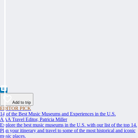
Add to trip
EDITOR PICK
14 of the Best Music Museums and Experiences in the U.S.
AAA Travel Editor, Patricia Miller
Explore the best music museums in the U.S. with our list of the top 14.
Plan your itinerary and travel to some of the most historical and iconic
music places.