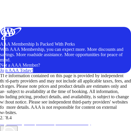
AAA Membership Is Packed With Perks
With AAA Membership, you can expect more. More discounts and
savings. More roadside assistance. More opportunities for peace of
mind.
Not a AAA Member?
Join AAA Today!
The information contained on this page is provided by independent
third-party providers and may not include all applicable taxes, fees, and
charges. Please note prices and product details are estimates only and
are subject to availability at the time of booking. All information,
including pricing, product details, and availability, is subject to change
without notice. Please see independent third-party providers' websites
for more details. AAA is not responsible for content on external
websites.
2.78.4
TripTik lets you explore the open road made easy