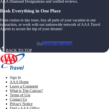
AAA Diamond Designations and verified reviews.
Book Everything in One Place
From cruises to day tours, buy all parts of your vacation in one
transaction, or work with our nationwide network of AAA Travel
Agents to secure the trip of your dreams!
Explore trip canvas
BACK TO TOP
Sign In
AAA Home
Leave a Comment
What is Trip Canvas?
Terms of Use
Contact Us
Privacy Notice
Find a AAA Office