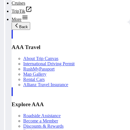
Cruises
TripTik
More
Back
AAA Travel
About Trip Canvas
International Driving Permit
RushMyPassport
Map Gallery
Rental Cars
Allianz Travel Insurance
Explore AAA
Roadside Assistance
Become a Member
Discounts & Rewards