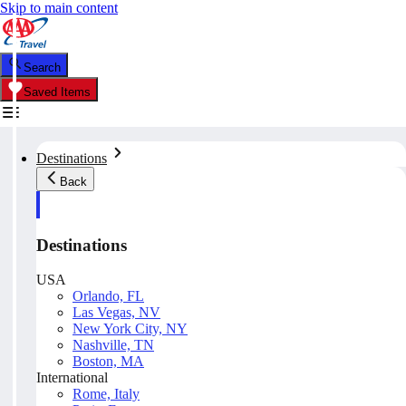
Skip to main content
Search
Saved Items
Destinations
Back
Destinations
USA
Orlando, FL
Las Vegas, NV
New York City, NY
Nashville, TN
Boston, MA
International
Rome, Italy