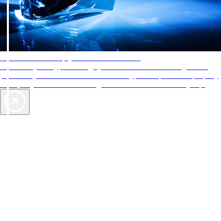
AAA Diamonds help you find the best hotels
More than just a typical rating system. AAA Diamond designations
provide objective reviews that reflect the type of experience a property
offers, so you can choose the right accommodations for every trip.