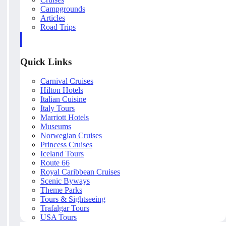
Campgrounds
Articles
Road Trips
Quick Links
Carnival Cruises
Hilton Hotels
Italian Cuisine
Italy Tours
Marriott Hotels
Museums
Norwegian Cruises
Princess Cruises
Iceland Tours
Route 66
Royal Caribbean Cruises
Scenic Byways
Theme Parks
Tours & Sightseeing
Trafalgar Tours
USA Tours