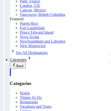
Paris, France
London, UK
Cancun, Mexico
Vancouver, British Columbia
Featured
Puerto Rico
Fort Lauderdale
Prince Edward Island
Nova Scotia
Newfoundland and Labrador
New Brunswick
See All Destinations
Categories
Back
Categories
Hotels
Things To Do
Restaurants
Vacations and Tours
Cruises