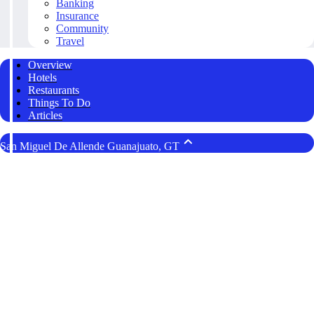
Banking
Insurance
Community
Travel
Overview
Hotels
Restaurants
Things To Do
Articles
San Miguel De Allende Guanajuato, GT