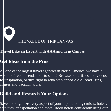
THE VALUE OF TRIP CANVAS
Travel Like an Expert with AAA and Trip Canvas
Get Ideas from the Pros
As one of the largest travel agencies in North America, we have a
wealth of recommendations to share! Browse our articles and videos
for inspiration, or dive right in with preplanned AAA Road Trips,
cruises and vacation tours.
Build and Research Your Options
Save and organize every aspect of your trip including cruises, hotels,
activities, transportation and more. Book hotels confidently using our