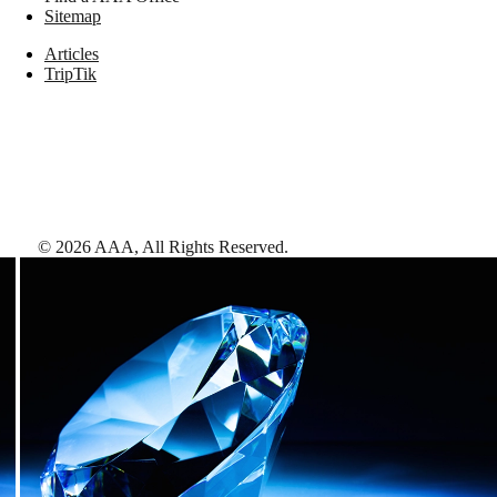
Sitemap
Articles
TripTik
©
2026
AAA,
All Rights Reserved
.