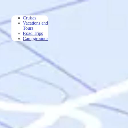
Skip to main content
Cruises
Vacations and
Tours
Road Trips
Campgrounds