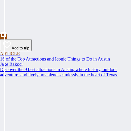
Add to trip
ARTICLE
16 of the Top Attractions and Iconic Things to Do in Austin
Jake Rakoci
Discover the 9 best attractions in Austin, where history, outdoor
adventure, and lively arts blend seamlessly in the heart of Texas.