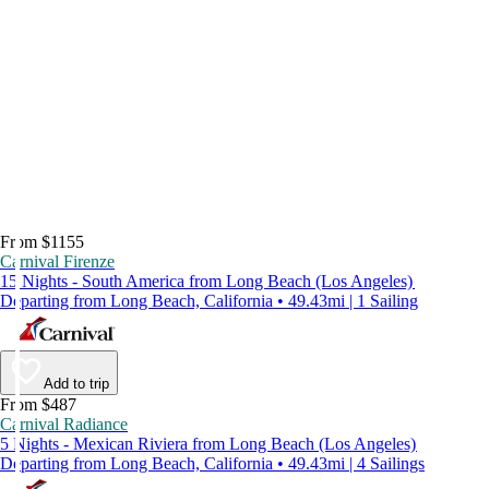
From $1155
Carnival Firenze
15 Nights - South America from Long Beach (Los Angeles)
Departing from Long Beach, California • 49.43mi | 1 Sailing
Add to trip
From $487
Carnival Radiance
5 Nights - Mexican Riviera from Long Beach (Los Angeles)
Departing from Long Beach, California • 49.43mi | 4 Sailings