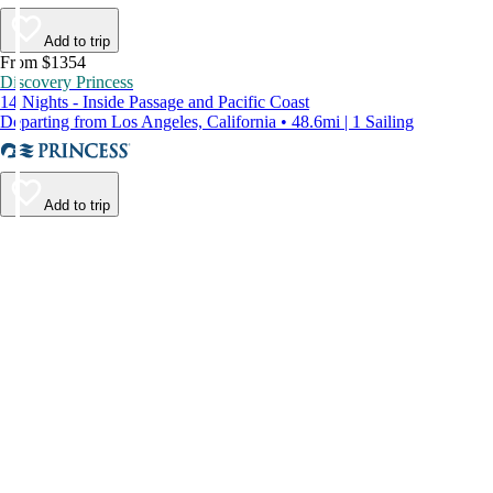
Add to trip
From $1354
Discovery Princess
14 Nights - Inside Passage and Pacific Coast
Departing from Los Angeles, California • 48.6mi | 1 Sailing
Add to trip