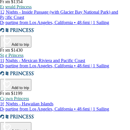
From $1354
Emerald Princess
12 Nights - Inside Passage (with Glacier Bay National Park) and
Pacific Coast
Departing from Los Angeles, California • 48.6mi | 1 Sailing
Add to trip
From $1430
Star Princess
11 Nights - Mexican Riviera and Pacific Coast
Departing from Los Angeles, California • 48.6mi | 1 Sailing
Add to trip
From $1199
Crown Princess
16 Nights - Hawaiian Islands
Departing from Los Angeles, California • 48.6mi | 1 Sailing