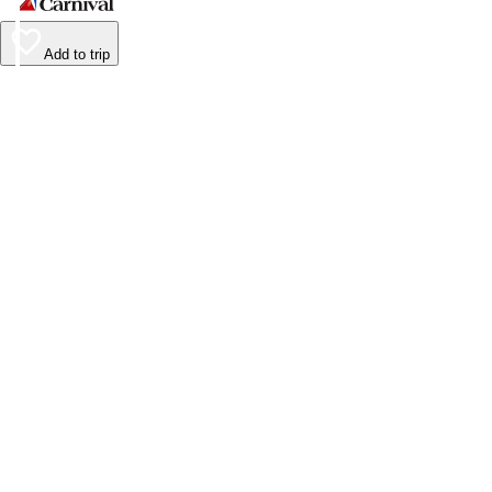
Add to trip