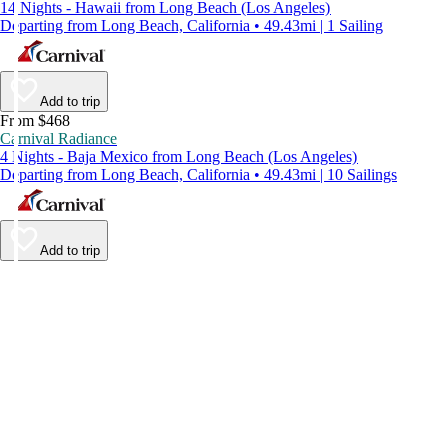
14 Nights - Hawaii from Long Beach (Los Angeles)
Departing from Long Beach, California • 49.43mi | 1 Sailing
Add to trip
From $468
Carnival Radiance
4 Nights - Baja Mexico from Long Beach (Los Angeles)
Departing from Long Beach, California • 49.43mi | 10 Sailings
Add to trip