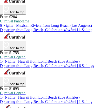
Add to trip
From $284
Carnival Panorama
6 Nights - Mexican Riviera from Long Beach (Los Angeles)
Departing from Long Beach, California • 49.43mi | 1 Sailing
Add to trip
From $1755
Carnival Legend
14 Nights - Hawaii from Long Beach (Los Angeles)
Departing from Long Beach, California • 49.43mi | 6 Sailings
Add to trip
From $1695
Carnival Legend
14 Nights - Hawaii from Long Beach (Los Angeles)
Departing from Long Beach, California • 49.43mi | 1 Sailing