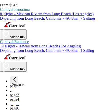
From $543
Carnival Panorama
8 Nights - Mexican Riviera from Long Beach (Los Angeles)
Departing from Long Beach, California • 49.43mi | 7 Sailings
Add to trip
Carnival Radiance
14 Nights - Hawaii from Long Beach (Los Angeles)
Departing from Long Beach, California • 49.43mi | 1 Sailing
Add to trip
Previous
page
1
…
page
3
page
4
page
5
page
6