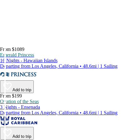
From $1089
Emerald Princess
16 Nights - Hawaiian Islands
Departing from Los Angeles, California • 48.6mi | 1 Sailing
Add to trip
From $199
Ovation of the Seas
3 Nights - Ensenada
Departing from Los Angeles, California • 48.6mi | 1 Sailing
Add to trip