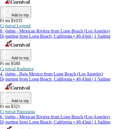
Add to trip
From $1035
Carnival Legend
8 Nights - Mexican Riviera from Long Beach (Los Angeles)
Departing from Long Beach, California • 49.43mi | 1 Sailing
Add to trip
From $580
Carnival Radiance
4 Nights - Baja Mexico from Long Beach (Los Angeles)
Departing from Long Beach, California • 49.43mi | 1 Sailing
Add to trip
From $321
Carnival Panorama
6 Nights - Mexican Riviera from Long Beach (Los Angeles)
Departing from Long Beach, California • 49.43mi | 1 Sailing