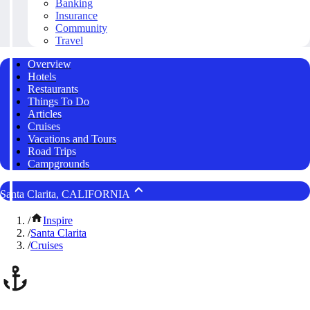
Banking
Insurance
Community
Travel
Overview
Hotels
Restaurants
Things To Do
Articles
Cruises
Vacations and Tours
Road Trips
Campgrounds
Santa Clarita, CALIFORNIA
/
Inspire
/
Santa Clarita
/
Cruises