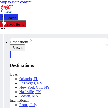
Skip to main content
Search
Saved Items
Destinations
Back
Destinations
USA
Orlando, FL
Las Vegas, NV
New York City, NY
Nashville, TN
Boston, MA
International
Rome, Italy