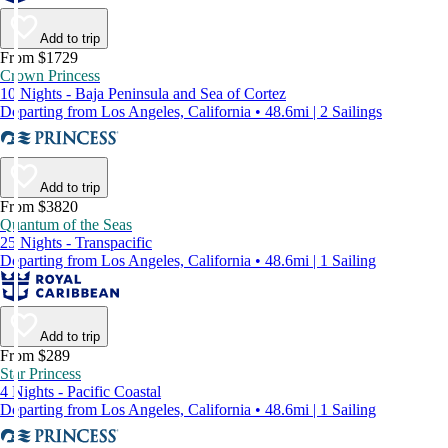
Add to trip
From $1729
Crown Princess
10 Nights - Baja Peninsula and Sea of Cortez
Departing from Los Angeles, California • 48.6mi | 2 Sailings
Add to trip
From $3820
Quantum of the Seas
25 Nights - Transpacific
Departing from Los Angeles, California • 48.6mi | 1 Sailing
Add to trip
From $289
Star Princess
4 Nights - Pacific Coastal
Departing from Los Angeles, California • 48.6mi | 1 Sailing