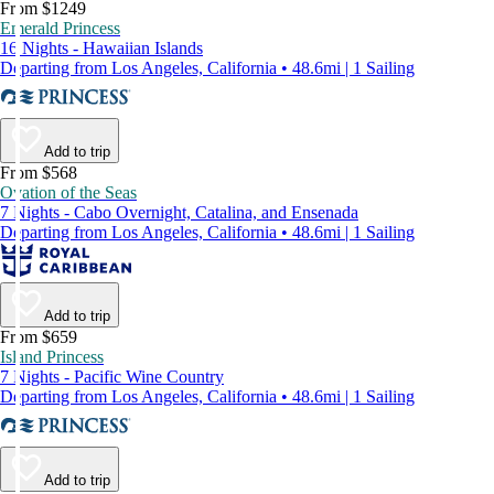
From $1249
Emerald Princess
16 Nights - Hawaiian Islands
Departing from Los Angeles, California • 48.6mi | 1 Sailing
Add to trip
From $568
Ovation of the Seas
7 Nights - Cabo Overnight, Catalina, and Ensenada
Departing from Los Angeles, California • 48.6mi | 1 Sailing
Add to trip
From $659
Island Princess
7 Nights - Pacific Wine Country
Departing from Los Angeles, California • 48.6mi | 1 Sailing
Add to trip