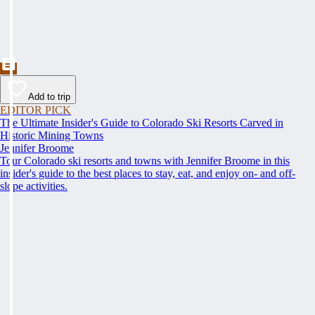
Add to trip
EDITOR PICK
The Ultimate Insider's Guide to Colorado Ski Resorts Carved in
Historic Mining Towns
Jennifer Broome
Tour Colorado ski resorts and towns with Jennifer Broome in this
insider's guide to the best places to stay, eat, and enjoy on- and off-
slope activities.