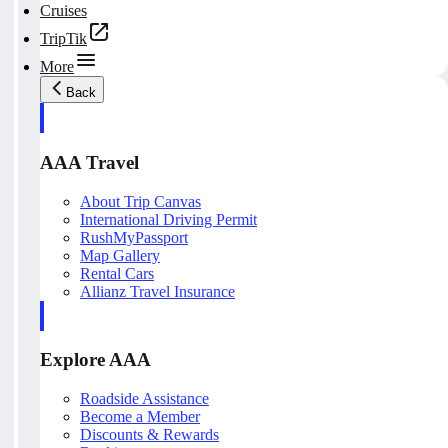
Cruises
TripTik
More
Back
AAA Travel
About Trip Canvas
International Driving Permit
RushMyPassport
Map Gallery
Rental Cars
Allianz Travel Insurance
Explore AAA
Roadside Assistance
Become a Member
Discounts & Rewards