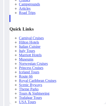
Campgrounds
Articles
Road Trips
Quick Links
Carnival Cruises
Hilton Hotels
Italian Cuisine
Italy Tours
Marriott Hotels
Museums
Norwegian Cruises
Princess Cruises
Iceland Tours
Route 66
Royal Caribbean Cruises
Scenic Byways
Theme Parks
Tours & Sightseeing
Trafalgar Tours
USA Tours