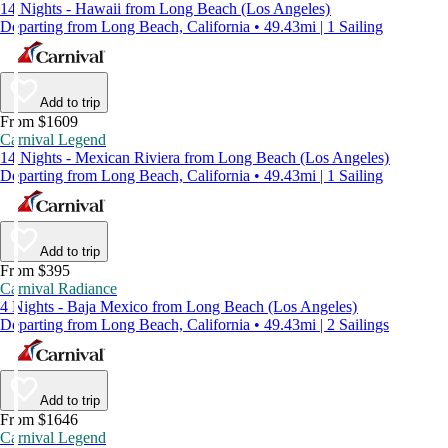
14 Nights - Hawaii from Long Beach (Los Angeles)
Departing from Long Beach, California • 49.43mi | 1 Sailing
Add to trip
From $1609
Carnival Legend
14 Nights - Mexican Riviera from Long Beach (Los Angeles)
Departing from Long Beach, California • 49.43mi | 1 Sailing
Add to trip
From $395
Carnival Radiance
4 Nights - Baja Mexico from Long Beach (Los Angeles)
Departing from Long Beach, California • 49.43mi | 2 Sailings
Add to trip
From $1646
Carnival Legend