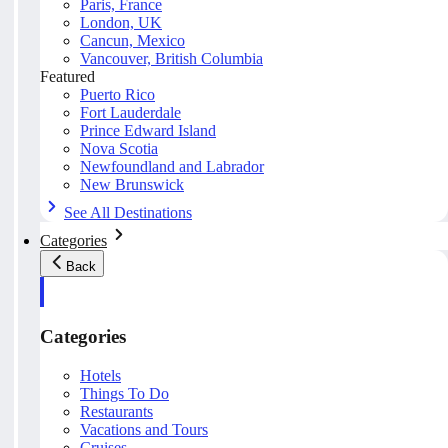
Paris, France
London, UK
Cancun, Mexico
Vancouver, British Columbia
Featured
Puerto Rico
Fort Lauderdale
Prince Edward Island
Nova Scotia
Newfoundland and Labrador
New Brunswick
See All Destinations
Categories
Back
Categories
Hotels
Things To Do
Restaurants
Vacations and Tours
Cruises