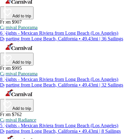
Add to trip
From $907
Carnival Panorama
6 Nights - Mexican Riviera from Long Beach (Los Angeles)
Departing from Long Beach, California • 49.43mi | 36 Sailings
Add to trip
From $995
Carnival Panorama
8 Nights - Mexican Riviera from Long Beach (Los Angeles)
Departing from Long Beach, California • 49.43mi | 32 Sailings
Add to trip
From $762
Carnival Radiance
5 Nights - Mexican Riviera from Long Beach (Los Angeles)
Departing from Long Beach, California • 49.43mi | 8 Sailings