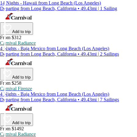
14 Nights - Hawaii from Long Beach (Los Angeles)
Departing from Long Beach, California • 49.43mi | 1 Sailing
Add to trip
From $312
Carnival Radiance
4 Nights - Baja Mexico from Long Beach (Los Angeles)
Departing from Long Beach, California • 49.43mi | 2 Sailings
Add to trip
From $258
Carnival Firenze
4 Nights - Baja Mexico from Long Beach (Los Angeles)
Departing from Long Beach, California • 49.43mi | 7 Sailings
Add to trip
From $1492
Carnival Radiance