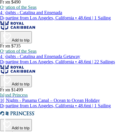
From $490
Ovation of the Seas
4 Nights - Catalina and Ensenada
Departing from Los Angeles, California • 48.6mi | 1 Sailing
Add to trip
From $735
Ovation of the Seas
4 Nights - Catalina and Ensenada Getaway
Departing from Los Angeles, California • 48.6mi | 22 Sailings
Add to trip
From $1499
Island Princess
16 Nights - Panama Canal – Ocean to Ocean Holiday
Departing from Los Angeles, California • 48.6mi | 1 Sailing
Add to trip