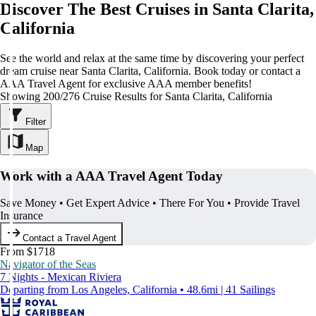
Discover The Best Cruises in Santa Clarita,
California
See the world and relax at the same time by discovering your perfect
dream cruise near Santa Clarita, California. Book today or contact a
AAA Travel Agent for exclusive AAA member benefits!
Showing 200/276 Cruise Results for Santa Clarita, California
Filter
Map
Work with a AAA Travel Agent Today
Save Money • Get Expert Advice • There For You • Provide Travel
Insurance
Contact a Travel Agent
From $1718
Navigator of the Seas
7 Nights - Mexican Riviera
Departing from Los Angeles, California • 48.6mi | 41 Sailings