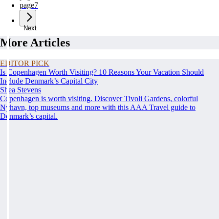
page
7
Next
More Articles
EDITOR PICK
Is Copenhagen Worth Visiting? 10 Reasons Your Vacation Should
Include Denmark’s Capital City
Shea Stevens
Copenhagen is worth visiting. Discover Tivoli Gardens, colorful
Nyhavn, top museums and more with this AAA Travel guide to
Denmark’s capital.