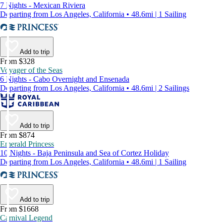
7 Nights - Mexican Riviera
Departing from Los Angeles, California • 48.6mi | 1 Sailing
Add to trip
From $328
Voyager of the Seas
6 Nights - Cabo Overnight and Ensenada
Departing from Los Angeles, California • 48.6mi | 2 Sailings
Add to trip
From $874
Emerald Princess
10 Nights - Baja Peninsula and Sea of Cortez Holiday
Departing from Los Angeles, California • 48.6mi | 1 Sailing
Add to trip
From $1668
Carnival Legend