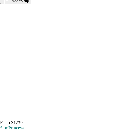
Add to trip
From $1239
Star Princess