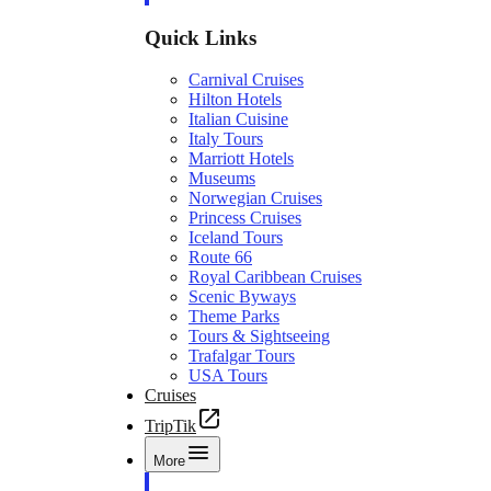
Quick Links
Carnival Cruises
Hilton Hotels
Italian Cuisine
Italy Tours
Marriott Hotels
Museums
Norwegian Cruises
Princess Cruises
Iceland Tours
Route 66
Royal Caribbean Cruises
Scenic Byways
Theme Parks
Tours & Sightseeing
Trafalgar Tours
USA Tours
Cruises
TripTik
More