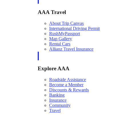
AAA Travel
About Trip Canvas
International Driving Permit
RushMyPassport
Map Gallery
Rental Cars
Allianz Travel Insurance
Explore AAA
Roadside Assistance
Become a Member
Discounts & Rewards
Banking
Insurance
Community
Travel