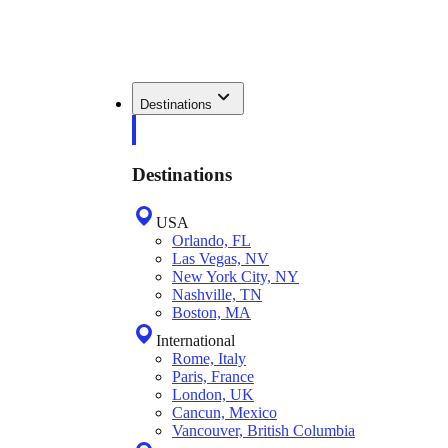
Destinations
Destinations
USA
Orlando, FL
Las Vegas, NV
New York City, NY
Nashville, TN
Boston, MA
International
Rome, Italy
Paris, France
London, UK
Cancun, Mexico
Vancouver, British Columbia