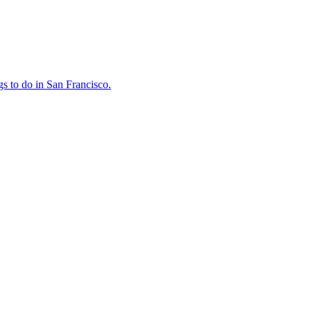
ings to do in San Francisco.