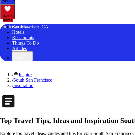
Search
Saved
Items
South San Francisco, CA
Overview
Hotels
Restaurants
Things To Do
Articles
More
/
Inspire
/
South San Francisco
/
Inspiration
Top Travel Tips, Ideas and Inspiration Sout
Explore top travel ideas, guides and tips for your South San Francisco, 