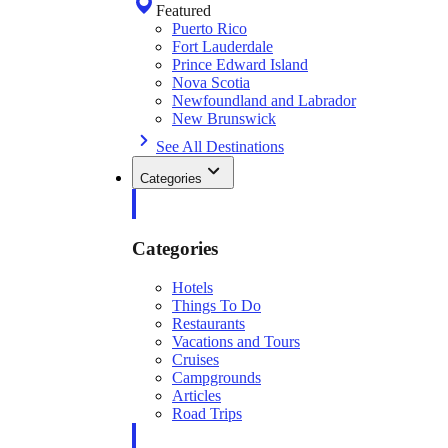
Featured
Puerto Rico
Fort Lauderdale
Prince Edward Island
Nova Scotia
Newfoundland and Labrador
New Brunswick
See All Destinations
Categories
Categories
Hotels
Things To Do
Restaurants
Vacations and Tours
Cruises
Campgrounds
Articles
Road Trips