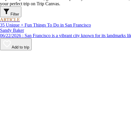
your perfect trip on Trip Canvas.
Filter
ARTICLE
35 Unique + Fun Things To Do in San Francisco
Sandy Baker
06/22/2026 : San Francisco is a vibrant city known for its lan
Add to trip