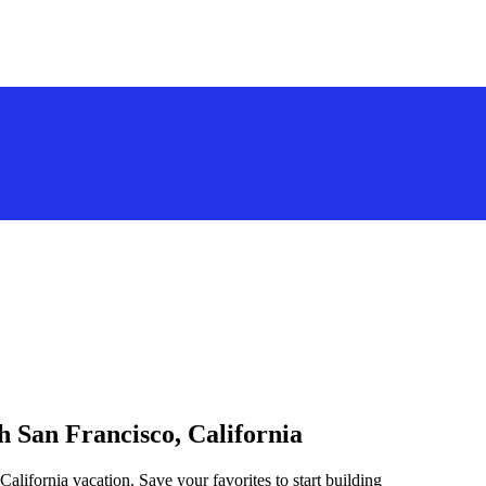
h San Francisco, California
California vacation. Save your favorites to start building