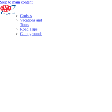
Skip to main content
Cruises
Vacations and
Tours
Road Trips
Campgrounds