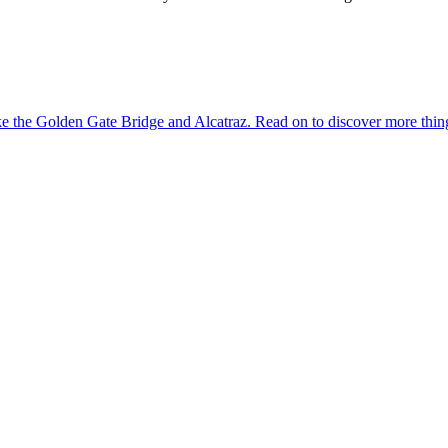
dmarks like the Golden Gate Bridge and Alcatraz. Read on to discover more th