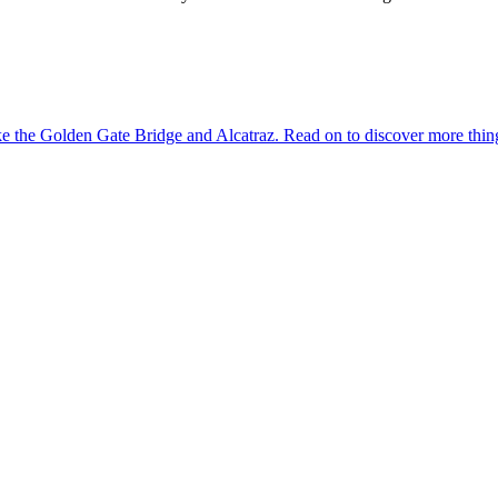
dmarks like the Golden Gate Bridge and Alcatraz. Read on to discover more th