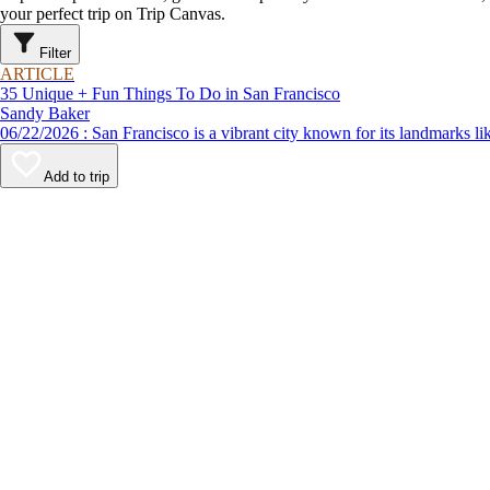
your perfect trip on Trip Canvas.
Filter
ARTICLE
35 Unique + Fun Things To Do in San Francisco
Sandy Baker
06/22/2026 : San Francisco is a vibrant city known for its lan
Add to trip