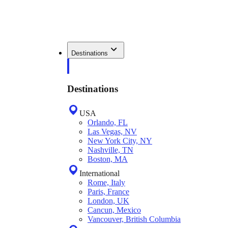
Destinations
Destinations
USA
Orlando, FL
Las Vegas, NV
New York City, NY
Nashville, TN
Boston, MA
International
Rome, Italy
Paris, France
London, UK
Cancun, Mexico
Vancouver, British Columbia