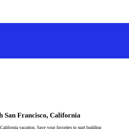
h San Francisco, California
California vacation. Save your favorites to start building