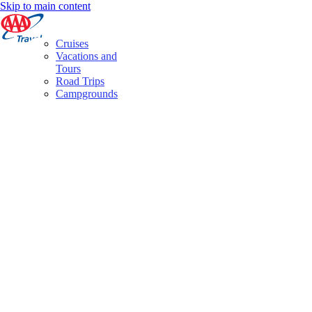
Skip to main content
Cruises
Vacations and
Tours
Road Trips
Campgrounds