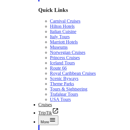
Quick Links
Carnival Cruises
Hilton Hotels
Italian Cuisine
Italy Tours
Marriott Hotels
Museums
Norwegian Cruises
Princess Cruises
Iceland Tours
Route 66
Royal Caribbean Cruises
Scenic Byways
Theme Parks
Tours & Sightseeing
Trafalgar Tours
USA Tours
Cruises
TripTik
More