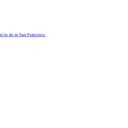
ings to do in San Francisco.