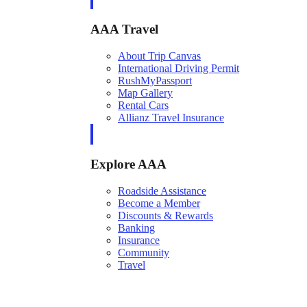
AAA Travel
About Trip Canvas
International Driving Permit
RushMyPassport
Map Gallery
Rental Cars
Allianz Travel Insurance
Explore AAA
Roadside Assistance
Become a Member
Discounts & Rewards
Banking
Insurance
Community
Travel