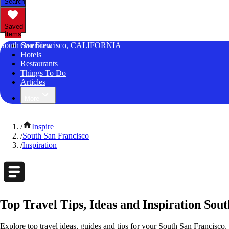
Search
Saved
Items
South San Francisco, CALIFORNIA
Overview
Hotels
Restaurants
Things To Do
Articles
More
/
Inspire
/
South San Francisco
/
Inspiration
Top Travel Tips, Ideas and Inspiration Sout
Explore top travel ideas, guides and tips for your South San Francisco, 