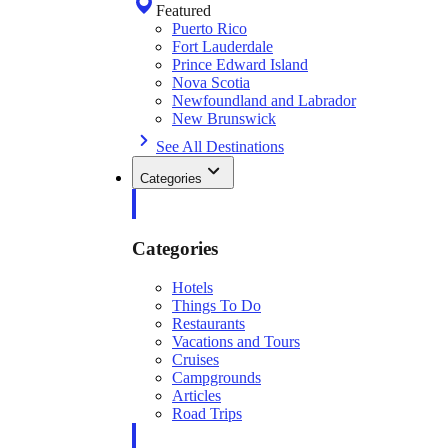
Featured
Puerto Rico
Fort Lauderdale
Prince Edward Island
Nova Scotia
Newfoundland and Labrador
New Brunswick
See All Destinations
Categories
Categories
Hotels
Things To Do
Restaurants
Vacations and Tours
Cruises
Campgrounds
Articles
Road Trips