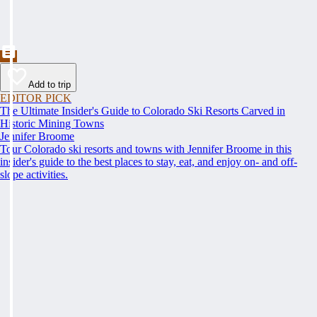
Add to trip
EDITOR PICK
The Ultimate Insider's Guide to Colorado Ski Resorts Carved in
Historic Mining Towns
Jennifer Broome
Tour Colorado ski resorts and towns with Jennifer Broome in this
insider's guide to the best places to stay, eat, and enjoy on- and off-
slope activities.