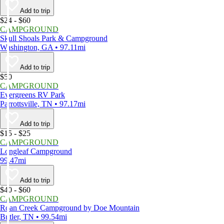
Add to trip
$24 - $60
CAMPGROUND
Skull Shoals Park & Campground
Washington, GA • 97.11mi
Add to trip
$50
CAMPGROUND
Evergreens RV Park
Parrottsville, TN • 97.17mi
Add to trip
$15 - $25
CAMPGROUND
Longleaf Campground
99.47mi
Add to trip
$40 - $60
CAMPGROUND
Roan Creek Campground by Doe Mountain
Butler, TN • 99.54mi