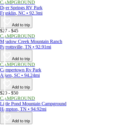
CAMPGROUND
Deer Springs RV Park
Franklin, NC • 92.3mi
Add to trip
$27 - $45
CAMPGROUND
Meadow Creek Mountain Ranch
Parrottsville, TN • 92.91mi
Add to trip
CAMPGROUND
Campertown Rv Park
Aiken, SC • 94.24mi
Add to trip
$20 - $50
CAMPGROUND
Little Pond Mountain Campground
Hampton, TN • 94.92mi
Add to trip