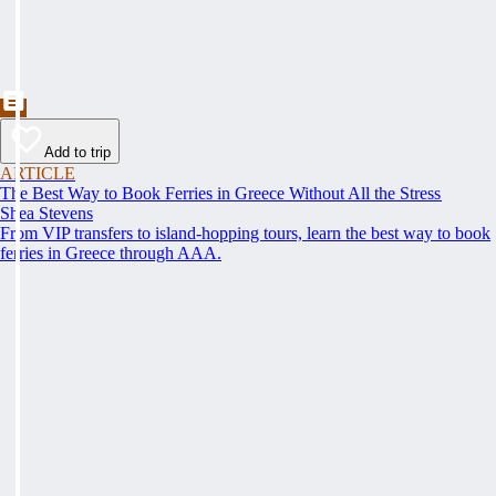
Add to trip
ARTICLE
The Best Way to Book Ferries in Greece Without All the Stress
Shea Stevens
From VIP transfers to island-hopping tours, learn the best way to book
ferries in Greece through AAA.