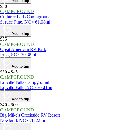
Add to trip
$30
CAMPGROUND
Crabtree Falls Campground
Spruce Pine, NC • 61.08mi
Add to trip
$55
CAMPGROUND
Great American RV Park
Irmo, SC • 70.38mi
Add to trip
$30 - $45
CAMPGROUND
Linville Falls Campground
Linville Falls, NC • 70.41mi
Add to trip
$40 - $60
CAMPGROUND
Big Mike's Creekside RV Resort
Newland, NC • 78.22mi