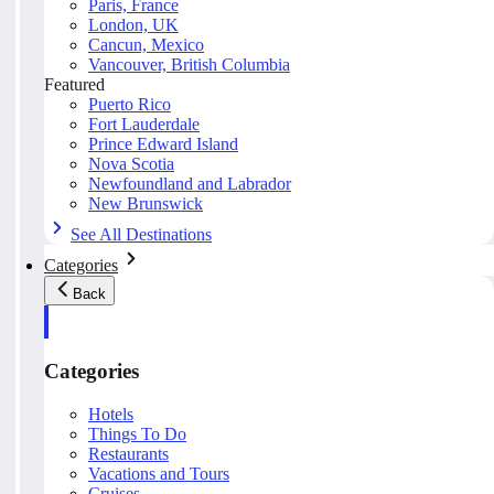
Paris, France
London, UK
Cancun, Mexico
Vancouver, British Columbia
Featured
Puerto Rico
Fort Lauderdale
Prince Edward Island
Nova Scotia
Newfoundland and Labrador
New Brunswick
See All Destinations
Categories
Back
Categories
Hotels
Things To Do
Restaurants
Vacations and Tours
Cruises