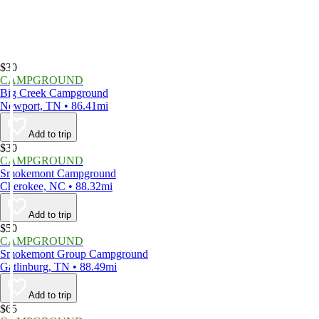
$30
CAMPGROUND
Big Creek Campground
Newport, TN • 86.41mi
Add to trip
$30
CAMPGROUND
Smokemont Campground
Cherokee, NC • 88.32mi
Add to trip
$50
CAMPGROUND
Smokemont Group Campground
Gatlinburg, TN • 88.49mi
Add to trip
$65