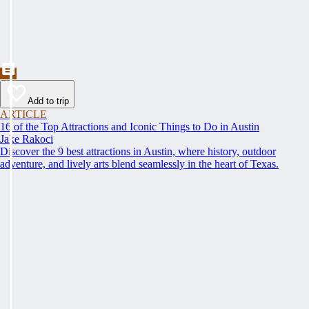
Add to trip
ARTICLE
16 of the Top Attractions and Iconic Things to Do in Austin
Jake Rakoci
Discover the 9 best attractions in Austin, where history, outdoor
adventure, and lively arts blend seamlessly in the heart of Texas.