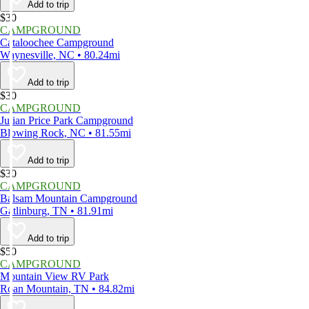
Add to trip
$30
CAMPGROUND
Cataloochee Campground
Waynesville, NC • 80.24mi
Add to trip
$30
CAMPGROUND
Julian Price Park Campground
Blowing Rock, NC • 81.55mi
Add to trip
$30
CAMPGROUND
Balsam Mountain Campground
Gatlinburg, TN • 81.91mi
Add to trip
$50
CAMPGROUND
Mountain View RV Park
Roan Mountain, TN • 84.82mi