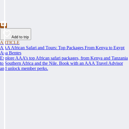
Add to trip
ARTICLE
AAA African Safari and Tours: Top Packages From Kenya to Egypt
Ana Bentes
Explore AAA’s top African safari packages, from Kenya and Tanzania
to Southern Africa and the Nile. Book with an AAA Travel Advisor
and unlock member perks.