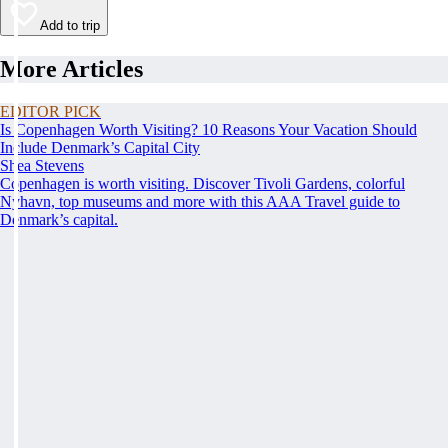
Add to trip
More Articles
EDITOR PICK
Is Copenhagen Worth Visiting? 10 Reasons Your Vacation Should
Include Denmark’s Capital City
Shea Stevens
Copenhagen is worth visiting. Discover Tivoli Gardens, colorful
Nyhavn, top museums and more with this AAA Travel guide to
Denmark’s capital.