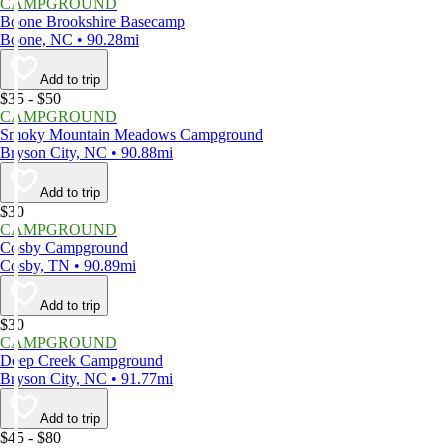
CAMPGROUND
Boone Brookshire Basecamp
Boone, NC • 90.28mi
Add to trip
$35 - $50
CAMPGROUND
Smoky Mountain Meadows Campground
Bryson City, NC • 90.88mi
Add to trip
$30
CAMPGROUND
Cosby Campground
Cosby, TN • 90.89mi
Add to trip
$30
CAMPGROUND
Deep Creek Campground
Bryson City, NC • 91.77mi
Add to trip
$45 - $80