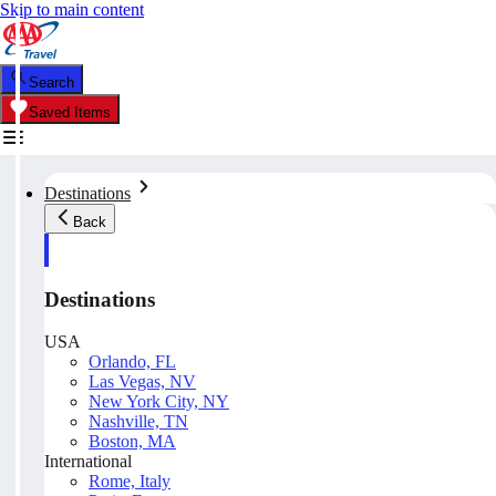
Skip to main content
Search
Saved Items
Destinations
Back
Destinations
USA
Orlando, FL
Las Vegas, NV
New York City, NY
Nashville, TN
Boston, MA
International
Rome, Italy