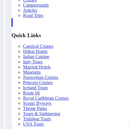
Campgrounds
Articles
Road Trips
Quick Links
Carnival Cruises
Hilton Hotels
Italian Cuisine
Italy Tours
Marriott Hotels
Museums
Norwegian Cruises
Princess Cruises
Iceland Tours
Route 66
Royal Caribbean Cruises
Scenic Byways
Theme Parks
Tours & Sightseeing
Trafalgar Tours
USA Tours