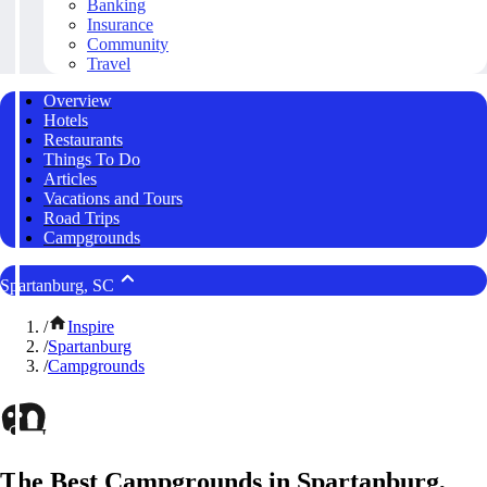
Banking
Insurance
Community
Travel
Overview
Hotels
Restaurants
Things To Do
Articles
Vacations and Tours
Road Trips
Campgrounds
Spartanburg, SC
/
Inspire
/
Spartanburg
/
Campgrounds
The Best Campgrounds in Spartanburg,