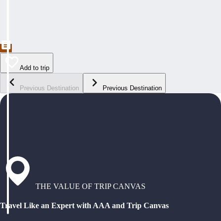
Add to trip
Previous Destination
Previous Destination
THE VALUE OF TRIP CANVAS
Travel Like an Expert with AAA and Trip Canvas