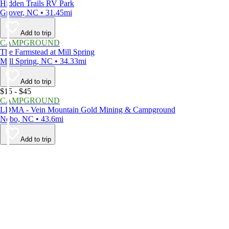
Hidden Trails RV Park
Grover, NC • 31.45mi
Add to trip
CAMPGROUND
The Farmstead at Mill Spring
Mill Spring, NC • 34.33mi
Add to trip
$15 - $45
CAMPGROUND
LDMA - Vein Mountain Gold Mining & Campground
Nebo, NC • 43.6mi
Add to trip