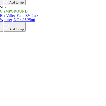
Add to trip
$65
CAMPGROUND
Elk Valley Farm RV Park
Whittier, NC • 85.25mi
Add to trip