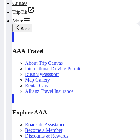
Cruises
TripTik
More
Back
AAA Travel
About Trip Canvas
International Driving Permit
RushMyPassport
Map Gallery
Rental Cars
Allianz Travel Insurance
Explore AAA
Roadside Assistance
Become a Member
Discounts & Rewards