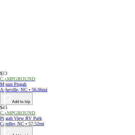
$30
CAMPGROUND
Mount Pisgah
Asheville, NC • 56.06mi
Add to trip
$45
CAMPGROUND
Pisgah View RV Park
Candler, NC • 57.52mi