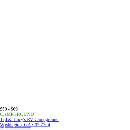
$50 - $69
CAMPGROUND
Ted & Tracy's RV Campground
Washington, GA • 95.77mi