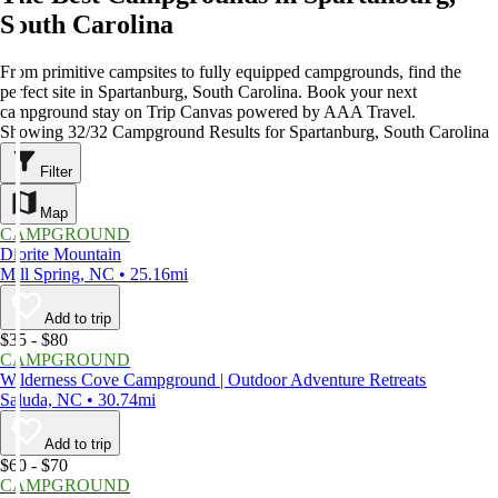
South Carolina
From primitive campsites to fully equipped campgrounds, find the
perfect site in Spartanburg, South Carolina. Book your next
campground stay on Trip Canvas powered by AAA Travel.
Showing 32/32 Campground Results for Spartanburg, South Carolina
Filter
Map
CAMPGROUND
Diorite Mountain
Mill Spring, NC • 25.16mi
Add to trip
$35 - $80
CAMPGROUND
Wilderness Cove Campground | Outdoor Adventure Retreats
Saluda, NC • 30.74mi
Add to trip
$60 - $70
CAMPGROUND