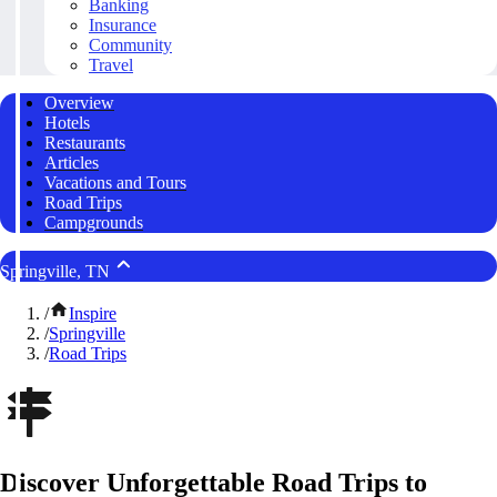
Banking
Insurance
Community
Travel
Overview
Hotels
Restaurants
Articles
Vacations and Tours
Road Trips
Campgrounds
Springville, TN
/
Inspire
/
Springville
/
Road Trips
Discover Unforgettable Road Trips to