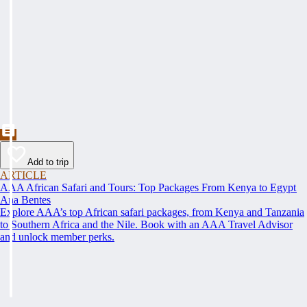
Add to trip
ARTICLE
AAA African Safari and Tours: Top Packages From Kenya to Egypt
Ana Bentes
Explore AAA’s top African safari packages, from Kenya and Tanzania
to Southern Africa and the Nile. Book with an AAA Travel Advisor
and unlock member perks.