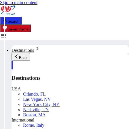
Skip to main content
Search
Saved Items
Destinations
Back
Destinations
USA
Orlando, FL
Las Vegas, NV
New York City, NY
Nashville, TN
Boston, MA
International
Rome, Italy