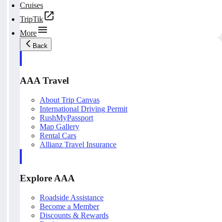
Cruises
TripTik
More
Back
AAA Travel
About Trip Canvas
International Driving Permit
RushMyPassport
Map Gallery
Rental Cars
Allianz Travel Insurance
Explore AAA
Roadside Assistance
Become a Member
Discounts & Rewards