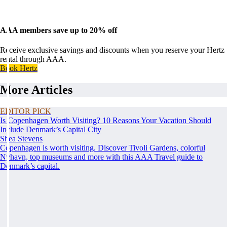
AAA members save up to 20% off
Receive exclusive savings and discounts when you reserve your Hertz
rental through AAA.
Book Hertz
More Articles
EDITOR PICK
Is Copenhagen Worth Visiting? 10 Reasons Your Vacation Should
Include Denmark’s Capital City
Shea Stevens
Copenhagen is worth visiting. Discover Tivoli Gardens, colorful
Nyhavn, top museums and more with this AAA Travel guide to
Denmark’s capital.