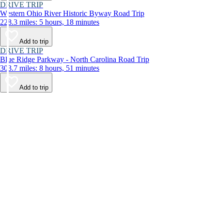
DRIVE TRIP
Western Ohio River Historic Byway Road Trip
228.3 miles: 5 hours, 18 minutes
Add to trip
DRIVE TRIP
Blue Ridge Parkway - North Carolina Road Trip
303.7 miles: 8 hours, 51 minutes
Add to trip