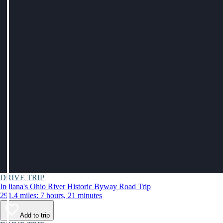
DRIVE TRIP
Indiana's Ohio River Historic Byway Road Trip
291.4 miles: 7 hours, 21 minutes
Add to trip