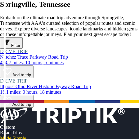
Springville, Tennessee
Embark on the ultimate road trip adventure through Springville,
Tennessee with AAA's curated selection of popular routes and scenic
drives. Explore diverse landscapes, iconic landmarks and hidden gems
on these unforgettable journeys. Plan your next great escape today!
Filter
DRIVE TRIP
Natchez Trace Parkway Road Trip
494.7 miles: 10 hours, 5 minutes
Add to trip
DRIVE TRIP
Illinois' Ohio River Historic Byway Road Trip
16.1 miles: 0 hours, 18 minutes
Add to trip
Custom
Road Trips
Made Simple.