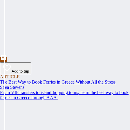
Add to trip
ARTICLE
The Best Way to Book Ferries in Greece Without All the Stress
Shea Stevens
From VIP transfers to island-hopping tours, learn the best way to book
ferries in Greece through AAA.