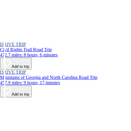
DRIVE TRIP
Civil Rights Trail Road Trip
472.7 miles: 8 hours, 6 minutes
Add to trip
DRIVE TRIP
Mountains of Georgia and North Carolina Road Trip
457.9 miles: 9 hours, 17 minutes
Add to trip