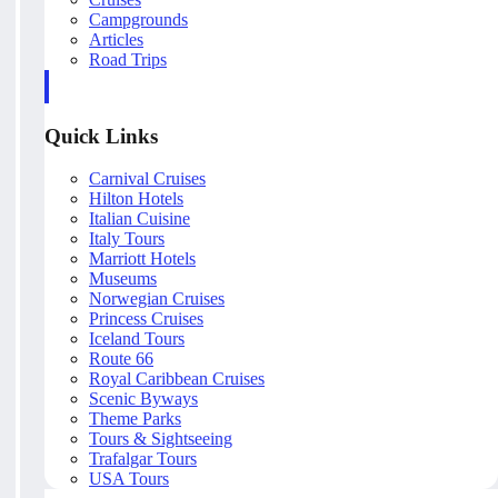
Campgrounds
Articles
Road Trips
Quick Links
Carnival Cruises
Hilton Hotels
Italian Cuisine
Italy Tours
Marriott Hotels
Museums
Norwegian Cruises
Princess Cruises
Iceland Tours
Route 66
Royal Caribbean Cruises
Scenic Byways
Theme Parks
Tours & Sightseeing
Trafalgar Tours
USA Tours