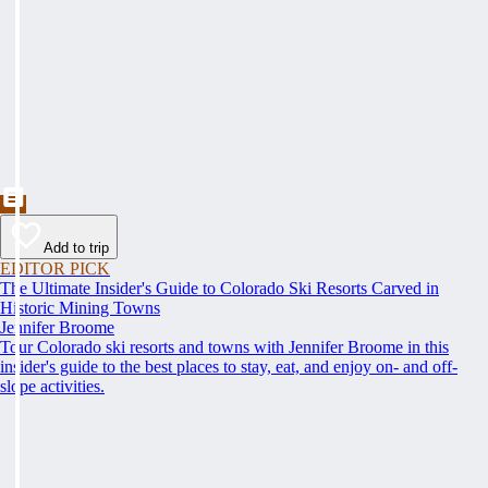
Add to trip
EDITOR PICK
The Ultimate Insider's Guide to Colorado Ski Resorts Carved in
Historic Mining Towns
Jennifer Broome
Tour Colorado ski resorts and towns with Jennifer Broome in this
insider's guide to the best places to stay, eat, and enjoy on- and off-
slope activities.