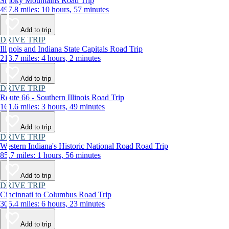
Smoky Mountains Road Trip
497.8 miles: 10 hours, 57 minutes
Add to trip
DRIVE TRIP
Illinois and Indiana State Capitals Road Trip
213.7 miles: 4 hours, 2 minutes
Add to trip
DRIVE TRIP
Route 66 - Southern Illinois Road Trip
161.6 miles: 3 hours, 49 minutes
Add to trip
DRIVE TRIP
Western Indiana's Historic National Road Road Trip
85.7 miles: 1 hours, 56 minutes
Add to trip
DRIVE TRIP
Cincinnati to Columbus Road Trip
305.4 miles: 6 hours, 23 minutes
Add to trip