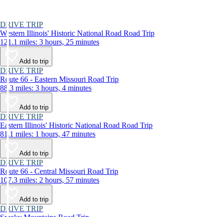
DRIVE TRIP
Western Illinois' Historic National Road Road Trip
121.1 miles: 3 hours, 25 minutes
Add to trip
DRIVE TRIP
Route 66 - Eastern Missouri Road Trip
88.3 miles: 3 hours, 4 minutes
Add to trip
DRIVE TRIP
Eastern Illinois' Historic National Road Road Trip
81.1 miles: 1 hours, 47 minutes
Add to trip
DRIVE TRIP
Route 66 - Central Missouri Road Trip
107.3 miles: 2 hours, 57 minutes
Add to trip
DRIVE TRIP