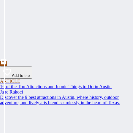
Add to trip
ARTICLE
16 of the Top Attractions and Iconic Things to Do in Austin
Jake Rakoci
Discover the 9 best attractions in Austin, where history, outdoor
adventure, and lively arts blend seamlessly in the heart of Texas.