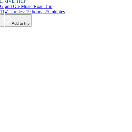
DRIVE TRIP
Grand Ole Music Road Trip
1141.2 miles: 19 hours, 25 minutes
Add to trip