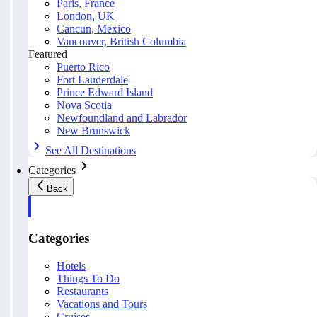
Paris, France
London, UK
Cancun, Mexico
Vancouver, British Columbia
Featured
Puerto Rico
Fort Lauderdale
Prince Edward Island
Nova Scotia
Newfoundland and Labrador
New Brunswick
See All Destinations
Categories
Back
Categories
Hotels
Things To Do
Restaurants
Vacations and Tours
Cruises