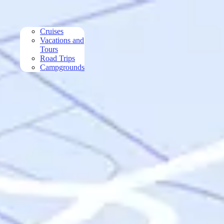
Skip to main content
Cruises
Vacations and
Tours
Road Trips
Campgrounds