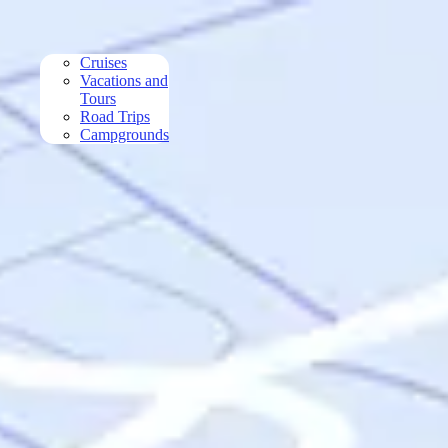
Skip to main content
Cruises
Vacations and
Tours
Road Trips
Campgrounds