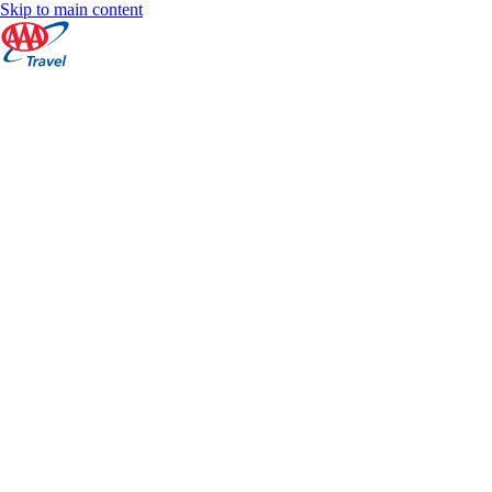
Skip to main content