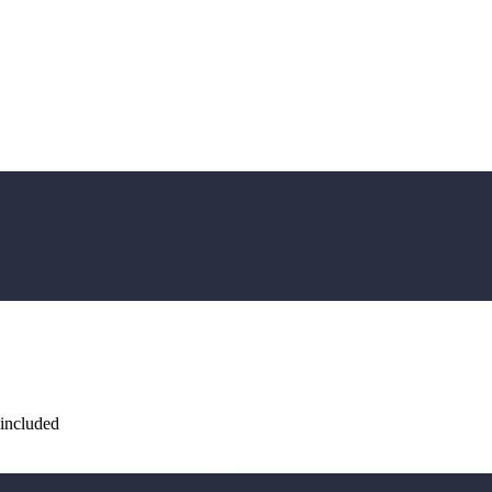
 included