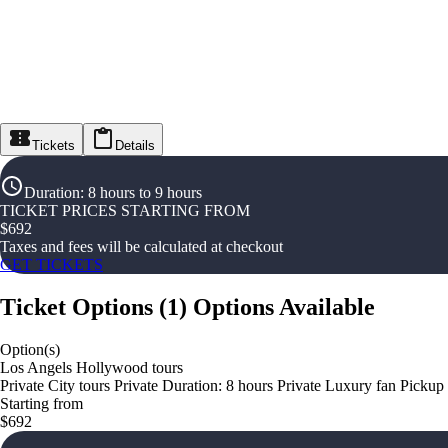
Tickets
Details
Duration
:
8 hours to 9 hours
TICKET PRICES STARTING FROM
$
692
Taxes and fees will be calculated at checkout
GET TICKETS
Ticket Options
(
1
)
Options Available
Option(s)
Los Angels Hollywood tours
Private City tours Private Duration: 8 hours Private Luxury fan Pickup
Starting from
$692