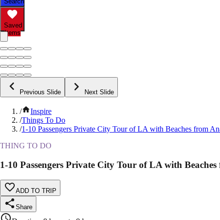
Search
Saved
Items
Previous Slide
Next Slide
/
Inspire
/
Things To Do
/
1-10 Passengers Private City Tour of LA with Beaches from A
THING TO DO
1-10 Passengers Private City Tour of LA with Beache
ADD TO TRIP
Share