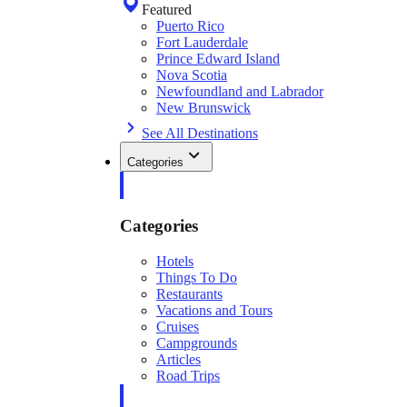
Featured
Puerto Rico
Fort Lauderdale
Prince Edward Island
Nova Scotia
Newfoundland and Labrador
New Brunswick
See All Destinations
Categories
Categories
Hotels
Things To Do
Restaurants
Vacations and Tours
Cruises
Campgrounds
Articles
Road Trips