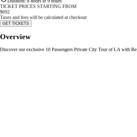
Duration
:
8 hours to 9 hours
TICKET PRICES STARTING FROM
$
692
Taxes and fees will be calculated at checkout
GET TICKETS
Overview
Discover our exclusive 10 Passengers Private City Tour of LA with Bea