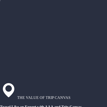
THE VALUE OF TRIP CANVAS
Travel Like an Expert with AAA and Trip Canvas