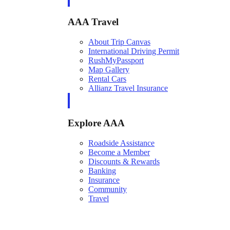
AAA Travel
About Trip Canvas
International Driving Permit
RushMyPassport
Map Gallery
Rental Cars
Allianz Travel Insurance
Explore AAA
Roadside Assistance
Become a Member
Discounts & Rewards
Banking
Insurance
Community
Travel