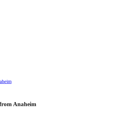
naheim
s from Anaheim