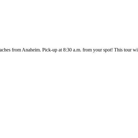
ches from Anaheim. Pick-up at 8:30 a.m. from your spot! This tour will