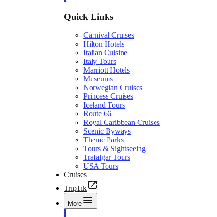
Quick Links
Carnival Cruises
Hilton Hotels
Italian Cuisine
Italy Tours
Marriott Hotels
Museums
Norwegian Cruises
Princess Cruises
Iceland Tours
Route 66
Royal Caribbean Cruises
Scenic Byways
Theme Parks
Tours & Sightseeing
Trafalgar Tours
USA Tours
Cruises
TripTik
More