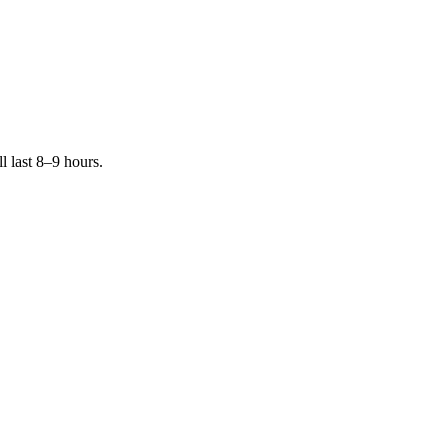
 last 8–9 hours.