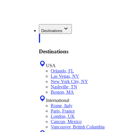
Destinations
Destinations
USA
Orlando, FL
Las Vegas, NV
New York City, NY
Nashville, TN
Boston, MA
International
Rome, Italy
Paris, France
London, UK
Cancun, Mexico
Vancouver, British Columbia