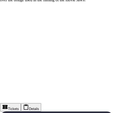
Tickets
Details