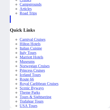
Campgrounds
Articles
Road Trips
Quick Links
Carnival Cruises
Hilton Hotels
Italian Cuisine
Italy Tours
Marriott Hotels
Museums
Norwegian Cruises
Princess Cruises
Iceland Tours
Route 66
Royal Caribbean Cruises
Scenic Byways
Theme Parks
Tours & Sightseeing
Trafalgar Tours
USA Tours