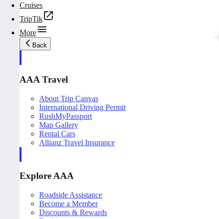
Cruises
TripTik
More
Back
AAA Travel
About Trip Canvas
International Driving Permit
RushMyPassport
Map Gallery
Rental Cars
Allianz Travel Insurance
Explore AAA
Roadside Assistance
Become a Member
Discounts & Rewards