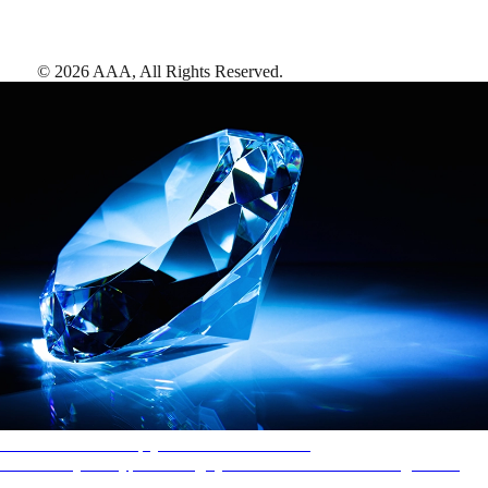
©
2026
AAA,
All Rights Reserved
.
AAA Diamonds help you find the best hotels
More than just a typical rating system. AAA Diamond designations
provide objective reviews that reflect the type of experience a property