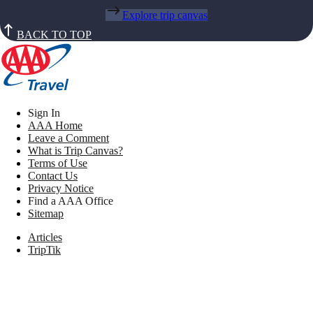
Explore trip canvas
BACK TO TOP
Sign In
AAA Home
Leave a Comment
What is Trip Canvas?
Terms of Use
Contact Us
Privacy Notice
Find a AAA Office
Sitemap
Articles
TripTik