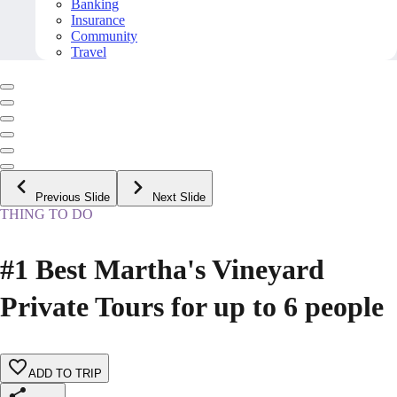
Banking
Insurance
Community
Travel
Previous Slide
Next Slide
THING TO DO
#1 Best Martha's Vineyard
Private Tours for up to 6 people
ADD TO TRIP