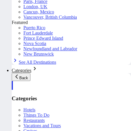
Paris, France
London, UK
Cancun, Mexico
Vancouver, British Columbia
Featured
Puerto Rico
Fort Lauderdale
Prince Edward Island
Nova Scotia
Newfoundland and Labrador
New Brunswick
See All Destinations
Categories
Back
Categories
Hotels
Things To Do
Restaurants
Vacations and Tours
Cruises