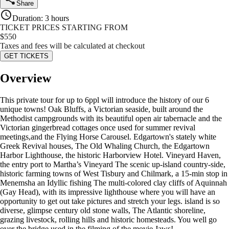
Share
Duration
:
3 hours
TICKET PRICES STARTING FROM
$
550
Taxes and fees will be calculated at checkout
GET TICKETS
Overview
This private tour for up to 6ppl will introduce the history of our 6
unique towns! Oak Bluffs, a Victorian seaside, built around the
Methodist campgrounds with its beautiful open air tabernacle and the
Victorian gingerbread cottages once used for summer revival
meetings,and the Flying Horse Carousel. Edgartown's stately white
Greek Revival houses, The Old Whaling Church, the Edgartown
Harbor Lighthouse, the historic Harborview Hotel. Vineyard Haven,
the entry port to Martha’s Vineyard The scenic up-island country-side,
historic farming towns of West Tisbury and Chilmark, a 15-min stop in
Menemsha an Idyllic fishing The multi-colored clay cliffs of Aquinnah
(Gay Head), with its impressive lighthouse where you will have an
opportunity to get out take pictures and stretch your legs. island is so
diverse, glimpse century old stone walls, The Atlantic shoreline,
grazing livestock, rolling hills and historic homesteads. You well go
over the bridge used in the filming of the movie Jaws!