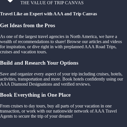
THE VALUE OF TRIP CANVAS
Travel Like an Expert with AAA and Trip Canvas
Get Ideas from the Pros
As one of the largest travel agencies in North America, we have a
wealth of recommendations to share! Browse our articles and videos
for inspiration, or dive right in with preplanned AAA Road Trips,
cruises and vacation tours.
Build and Research Your Options
Save and organize every aspect of your trip including cruises, hotels,
activities, transportation and more. Book hotels confidently using our
AAA Diamond Designations and verified reviews.
Book Everything in One Place
From cruises to day tours, buy all parts of your vacation in one
transaction, or work with our nationwide network of AAA Travel
Agents to secure the trip of your dreams!