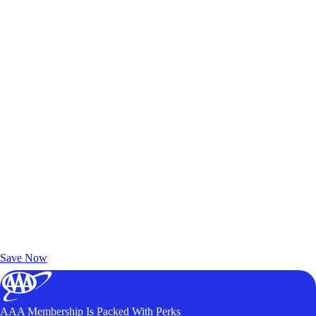
Exclusive Deals for AAA Members
Unlock Member-Only Ticket Savings
Save Now
AAA Membership Is Packed With Perks