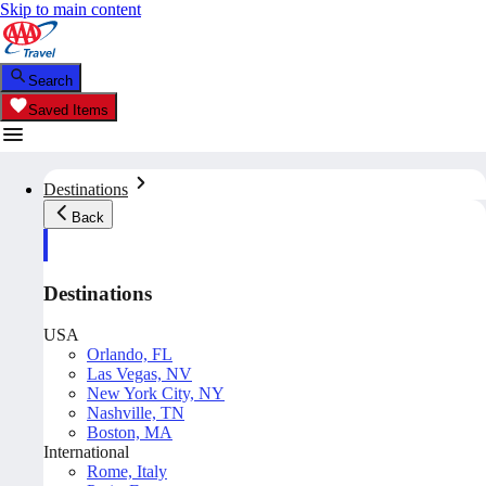
Skip to main content
Search
Saved Items
Destinations
Back
Destinations
USA
Orlando, FL
Las Vegas, NV
New York City, NY
Nashville, TN
Boston, MA
International
Rome, Italy