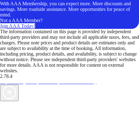
With AAA Membership, you can expect more. More discounts and
savings. More roadside assistance. More opportunities for peace of
mind.
Not a AAA Member?
Join AAA Today!
The information contained on this page is provided by independent
third-party providers and may not include all applicable taxes, fees, and
charges. Please note prices and product details are estimates only and
are subject to availability at the time of booking. All information,
including pricing, product details, and availability, is subject to change
without notice. Please see independent third-party providers' websites
for more details. AAA is not responsible for content on external
websites.
2.78.4
TripTik lets you explore the open road made easy