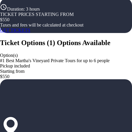
Duration
:
3 hours
TICKET PRICES STARTING FROM
$
550
Taxes and fees will be calculated at checkout
GET TICKETS
Ticket Options
(
1
)
Options Available
Option(s)
#1 Best Martha's Vineyard Private Tours for up to 6 people
Pickup included
Starting from
$550