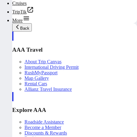
Cruises
TripTik
More
Back
AAA Travel
About Trip Canvas
International Driving Permit
RushMyPassport
Map Gallery
Rental Cars
Allianz Travel Insurance
Explore AAA
Roadside Assistance
Become a Member
Discounts & Rewards