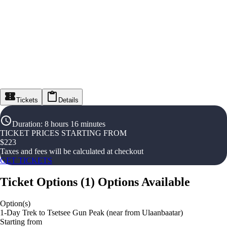
Tickets
Details
Duration
:
8 hours 16 minutes
TICKET PRICES STARTING FROM
$
223
Taxes and fees will be calculated at checkout
GET TICKETS
Ticket Options
(
1
)
Options Available
Option(s)
1-Day Trek to Tsetsee Gun Peak (near from Ulaanbaatar)
Starting from