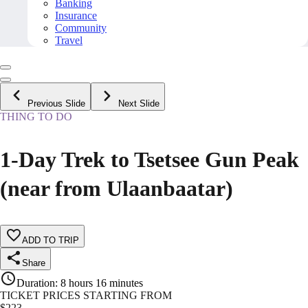
Banking
Insurance
Community
Travel
Previous Slide
Next Slide
THING TO DO
1-Day Trek to Tsetsee Gun Peak
(near from Ulaanbaatar)
ADD TO TRIP
Share
Duration
:
8 hours 16 minutes
TICKET PRICES STARTING FROM
$
223