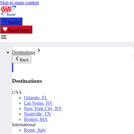
Skip to main content
Search
Saved Items
Destinations
Back
Destinations
USA
Orlando, FL
Las Vegas, NV
New York City, NY
Nashville, TN
Boston, MA
International
Rome, Italy