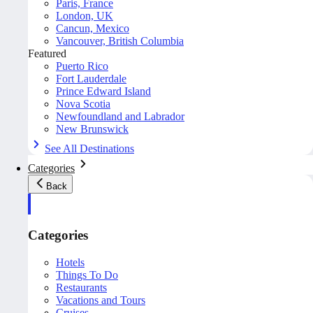
Paris, France
London, UK
Cancun, Mexico
Vancouver, British Columbia
Featured
Puerto Rico
Fort Lauderdale
Prince Edward Island
Nova Scotia
Newfoundland and Labrador
New Brunswick
See All Destinations
Categories
Back
Categories
Hotels
Things To Do
Restaurants
Vacations and Tours
Cruises