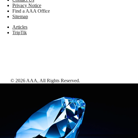
Privacy Notice
Find a AAA Office
Sitemap
Articles
TripTik
©
2026
AAA,
All Rights Reserved
.