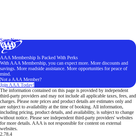
Exclusive Deals for AAA Members
Unlock Member-Only Ticket Savings
Save Now
AAA Membership Is Packed With Perks
With AAA Membership, you can expect more. More discounts and
savings. More roadside assistance. More opportunities for peace of
mind.
Not a AAA Member?
Join AAA Today!
The information contained on this page is provided by independent
third-party providers and may not include all applicable taxes, fees, and
charges. Please note prices and product details are estimates only and
are subject to availability at the time of booking. All information,
including pricing, product details, and availability, is subject to change
without notice. Please see independent third-party providers' websites
for more details. AAA is not responsible for content on external
websites.
2.78.4