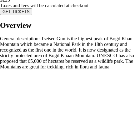
Taxes and fees will be calculated at checkout
GET TICKETS
Overview
General description: Tsetsee Gun is the highest peak of Bogd Khan
Mountain which became a National Park in the 18th century and
recognized as the first one in the world. It is now designated as the
strictly protected area of Bogd Khaan Mountain. UNESCO has also
proposed that 65,000 of hectares be reserved as a wildlife park. The
Mountains are great for trekking, rich in flora and fauna.