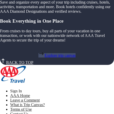
Save and organize every aspect of your trip including cruises, hotels,
activities, transportation and more. Book hotels confidently using our
AAA Diamond Designations and verified reviews.
Book Everything in One Place
From cruises to day tours, buy all parts of your vacation in one
transaction, or work with our nationwide network of AAA Travel
Agents to secure the trip of your dreams!
Explore trip canvas
BACK TO TOP
Sign In
AAA Home
Leave a Comment
What is Trip Canvas?
Terms of Use
Contact Us