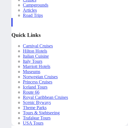
Campgrounds
Articles
Road Trips
Quick Links
Carnival Cruises
Hilton Hotels
Italian Cuisine
Italy Tours
Marriott Hotels
Museums
Norwegian Cruises
Princess Cruises
Iceland Tours
Route 66
Royal Caribbean Cruises
Scenic Byways
Theme Parks
Tours & Sightseeing
Trafalgar Tours
USA Tours