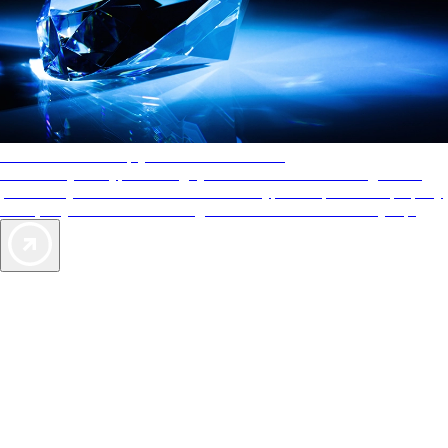
AAA Diamonds help you find the best hotels
More than just a typical rating system. AAA Diamond designations
provide objective reviews that reflect the type of experience a property
offers, so you can choose the right accommodations for every trip.