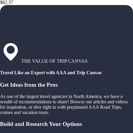
$82.37
THE VALUE OF TRIP CANVAS
Travel Like an Expert with AAA and Trip Canvas
Get Ideas from the Pros
As one of the largest travel agencies in North America, we have a
wealth of recommendations to share! Browse our articles and videos
for inspiration, or dive right in with preplanned AAA Road Trips,
cruises and vacation tours.
Build and Research Your Options