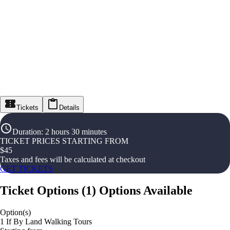
Tickets
Details
Duration
:
2 hours 30 minutes
TICKET PRICES STARTING FROM
$
45
Taxes and fees will be calculated at checkout
GET TICKETS
Ticket Options
(
1
)
Options Available
Option(s)
1 If By Land Walking Tours