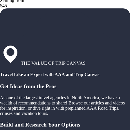
Starting from
$45
THE VALUE OF TRIP CANVAS
Travel Like an Expert with AAA and Trip Canvas
Get Ideas from the Pros
As one of the largest travel agencies in North America, we have a
wealth of recommendations to share! Browse our articles and videos
for inspiration, or dive right in with preplanned AAA Road Trips,
cruises and vacation tours.
Build and Research Your Options