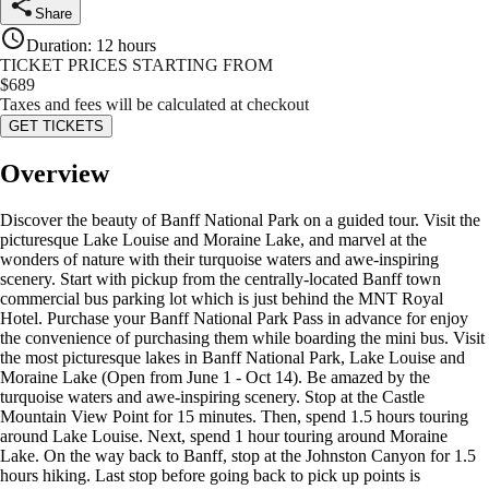
Share
Duration
:
12 hours
TICKET PRICES STARTING FROM
$
689
Taxes and fees will be calculated at checkout
GET TICKETS
Overview
Discover the beauty of Banff National Park on a guided tour. Visit the
picturesque Lake Louise and Moraine Lake, and marvel at the
wonders of nature with their turquoise waters and awe-inspiring
scenery. Start with pickup from the centrally-located Banff town
commercial bus parking lot which is just behind the MNT Royal
Hotel. Purchase your Banff National Park Pass in advance for enjoy
the convenience of purchasing them while boarding the mini bus. Visit
the most picturesque lakes in Banff National Park, Lake Louise and
Moraine Lake (Open from June 1 - Oct 14). Be amazed by the
turquoise waters and awe-inspiring scenery. Stop at the Castle
Mountain View Point for 15 minutes. Then, spend 1.5 hours touring
around Lake Louise. Next, spend 1 hour touring around Moraine
Lake. On the way back to Banff, stop at the Johnston Canyon for 1.5
hours hiking. Last stop before going back to pick up points is