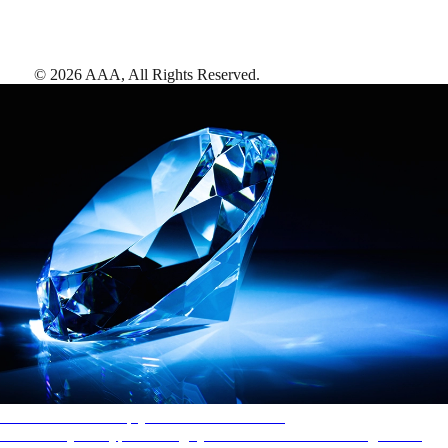
©
2026
AAA,
All Rights Reserved
.
AAA Diamonds help you find the best hotels
More than just a typical rating system. AAA Diamond designations