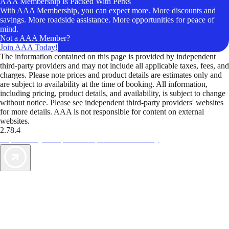
AAA Membership Is Packed With Perks
With AAA Membership, you can expect more. More discounts and
savings. More roadside assistance. More opportunities for peace of
mind.
Not a AAA Member?
Join AAA Today!
The information contained on this page is provided by independent
third-party providers and may not include all applicable taxes, fees, and
charges. Please note prices and product details are estimates only and
are subject to availability at the time of booking. All information,
including pricing, product details, and availability, is subject to change
without notice. Please see independent third-party providers' websites
for more details. AAA is not responsible for content on external
websites.
2.78.4
TripTik lets you explore the open road made easy