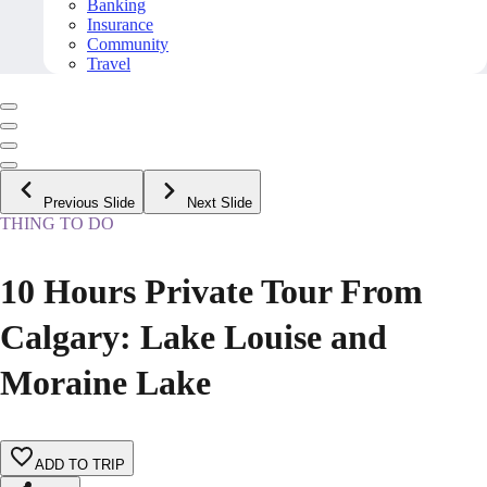
Banking
Insurance
Community
Travel
Previous Slide
Next Slide
THING TO DO
10 Hours Private Tour From
Calgary: Lake Louise and
Moraine Lake
ADD TO TRIP