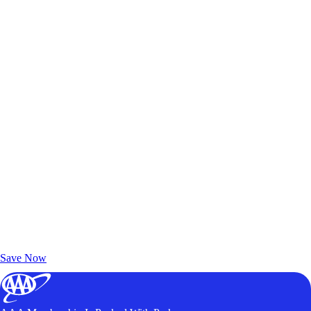
Exclusive Deals for AAA Members
Unlock Member-Only Ticket Savings
Save Now