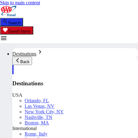
Skip to main content
Search
Saved Items
Destinations
Back
Destinations
USA
Orlando, FL
Las Vegas, NV
New York City, NY
Nashville, TN
Boston, MA
International
Rome, Italy