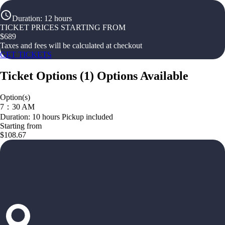
Duration
:
12 hours
TICKET PRICES STARTING FROM
$
689
Taxes and fees will be calculated at checkout
GET TICKETS
Ticket Options
(
1
)
Options Available
Option(s)
7：30 AM
Duration: 10 hours Pickup included
Starting from
$108.67