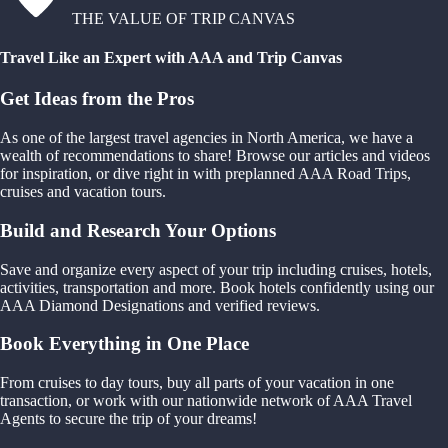
THE VALUE OF TRIP CANVAS
Travel Like an Expert with AAA and Trip Canvas
Get Ideas from the Pros
As one of the largest travel agencies in North America, we have a
wealth of recommendations to share! Browse our articles and videos
for inspiration, or dive right in with preplanned AAA Road Trips,
cruises and vacation tours.
Build and Research Your Options
Save and organize every aspect of your trip including cruises, hotels,
activities, transportation and more. Book hotels confidently using our
AAA Diamond Designations and verified reviews.
Book Everything in One Place
From cruises to day tours, buy all parts of your vacation in one
transaction, or work with our nationwide network of AAA Travel
Agents to secure the trip of your dreams!