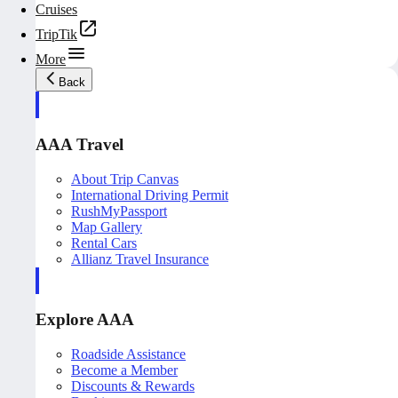
Cruises
TripTik
More
Back
AAA Travel
About Trip Canvas
International Driving Permit
RushMyPassport
Map Gallery
Rental Cars
Allianz Travel Insurance
Explore AAA
Roadside Assistance
Become a Member
Discounts & Rewards