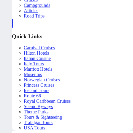
Campgrounds
Articles
Road Trips
Quick Links
Carnival Cruises
Hilton Hotels
Italian Cuisine
Italy Tours
Marriott Hotels
Museums
Norwegian Cruises
Princess Cruises
Iceland Tours
Route 66
Royal Caribbean Cruises
Scenic Byways
Theme Parks
Tours & Sightseeing
Trafalgar Tours
USA Tours