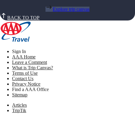
Explore trip canvas
BACK TO TOP
Sign In
AAA Home
Leave a Comment
What is Trip Canvas?
Terms of Use
Contact Us
Privacy Notice
Find a AAA Office
Sitemap
Articles
TripTik