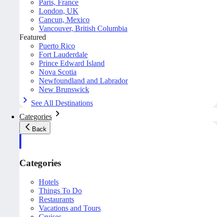
Paris, France
London, UK
Cancun, Mexico
Vancouver, British Columbia
Featured
Puerto Rico
Fort Lauderdale
Prince Edward Island
Nova Scotia
Newfoundland and Labrador
New Brunswick
See All Destinations
Categories
Back
Categories
Hotels
Things To Do
Restaurants
Vacations and Tours
Cruises