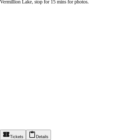
Vermillion Lake, stop for 15 mins for photos.
Tickets
Details