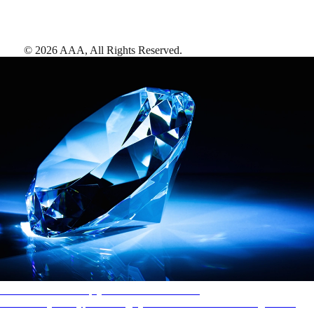
©
2026
AAA,
All Rights Reserved
.
AAA Diamonds help you find the best hotels
More than just a typical rating system. AAA Diamond designations