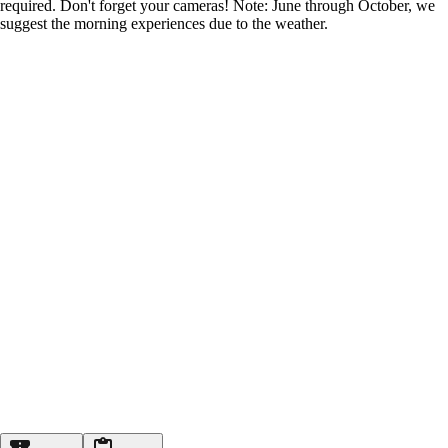
required. Don't forget your cameras! Note: June through October, we
suggest the morning experiences due to the weather.