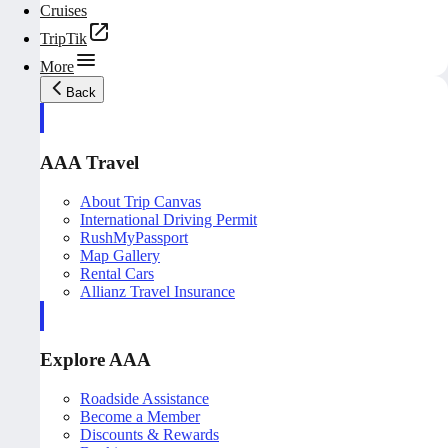
Cruises
TripTik
More
Back
AAA Travel
About Trip Canvas
International Driving Permit
RushMyPassport
Map Gallery
Rental Cars
Allianz Travel Insurance
Explore AAA
Roadside Assistance
Become a Member
Discounts & Rewards