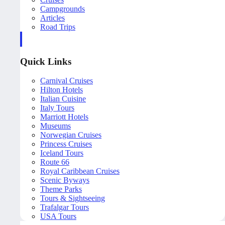
Campgrounds
Articles
Road Trips
Quick Links
Carnival Cruises
Hilton Hotels
Italian Cuisine
Italy Tours
Marriott Hotels
Museums
Norwegian Cruises
Princess Cruises
Iceland Tours
Route 66
Royal Caribbean Cruises
Scenic Byways
Theme Parks
Tours & Sightseeing
Trafalgar Tours
USA Tours