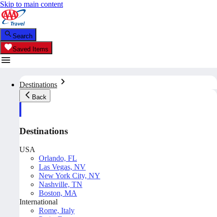
Skip to main content
Search
Saved Items
Destinations
Back
Destinations
USA
Orlando, FL
Las Vegas, NV
New York City, NY
Nashville, TN
Boston, MA
International
Rome, Italy