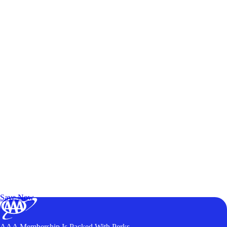
Exclusive Deals for AAA Members
Unlock Member-Only Ticket Savings
Save Now
AAA Membership Is Packed With Perks