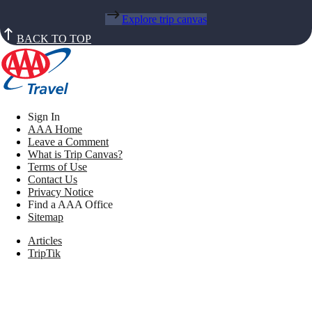
Explore trip canvas
BACK TO TOP
Sign In
AAA Home
Leave a Comment
What is Trip Canvas?
Terms of Use
Contact Us
Privacy Notice
Find a AAA Office
Sitemap
Articles
TripTik