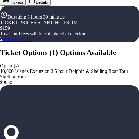
Tickets
Details
Duration
:
3 hours 30 minutes
TICKET PRICES STARTING FROM
$
159
Taxes and fees will be calculated at checkout
GET TICKETS
Ticket Options
(
1
)
Options Available
Option(s)
10,000 Islands Excursion 3.5 hour Dolphin & Shelling Boat Tour
Starting from
$99.95