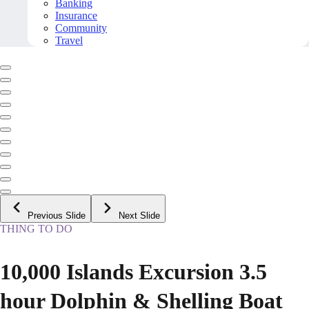
Banking
Insurance
Community
Travel
Previous Slide
Next Slide
THING TO DO
10,000 Islands Excursion 3.5
hour Dolphin & Shelling Boat