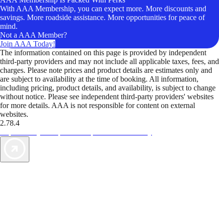
With AAA Membership, you can expect more. More discounts and
savings. More roadside assistance. More opportunities for peace of
mind.
Not a AAA Member?
Join AAA Today!
The information contained on this page is provided by independent
third-party providers and may not include all applicable taxes, fees, and
charges. Please note prices and product details are estimates only and
are subject to availability at the time of booking. All information,
including pricing, product details, and availability, is subject to change
without notice. Please see independent third-party providers' websites
for more details. AAA is not responsible for content on external
websites.
2.78.4
TripTik lets you explore the open road made easy