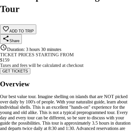
Tour
ADD TO TRIP
Share
Duration
:
3 hours 30 minutes
TICKET PRICES STARTING FROM
$
159
Taxes and fees will be calculated at checkout
GET TICKETS
Overview
Our best value tour. Imagine shelling on islands that are NOT picked
over daily by 100's of people. With your naturalist guide, learn about
individual shells. This is an excellent "hands-on" experience for the
young and old alike. This is not a typical preprogrammed tour. Every
day and every tour can be different, so be sure to discuss with your
guide the possibilities. This tour is approximately 3.5 hours in duration
and departs twice daily at 8:30 and 1:30. Advanced reservations are