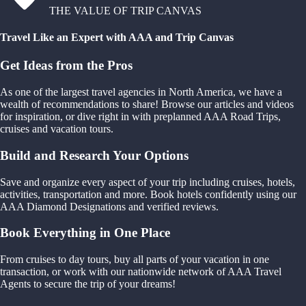
THE VALUE OF TRIP CANVAS
Travel Like an Expert with AAA and Trip Canvas
Get Ideas from the Pros
As one of the largest travel agencies in North America, we have a
wealth of recommendations to share! Browse our articles and videos
for inspiration, or dive right in with preplanned AAA Road Trips,
cruises and vacation tours.
Build and Research Your Options
Save and organize every aspect of your trip including cruises, hotels,
activities, transportation and more. Book hotels confidently using our
AAA Diamond Designations and verified reviews.
Book Everything in One Place
From cruises to day tours, buy all parts of your vacation in one
transaction, or work with our nationwide network of AAA Travel
Agents to secure the trip of your dreams!