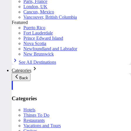
Paris, France
London, UK
Cancun, Mexico
Vancouver, British Columbia
Featured
Puerto Rico
Fort Lauderdale
Prince Edward Island
Nova Scotia
Newfoundland and Labrador
New Brunswick
See All Destinations
Categories
Back
Categories
Hotels
Things To Do
Restaurants
Vacations and Tours
Cruises