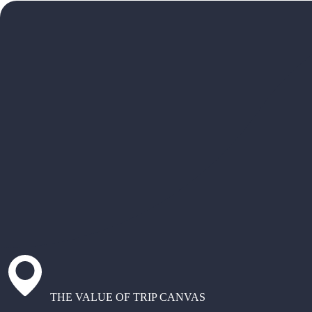
THE VALUE OF TRIP CANVAS