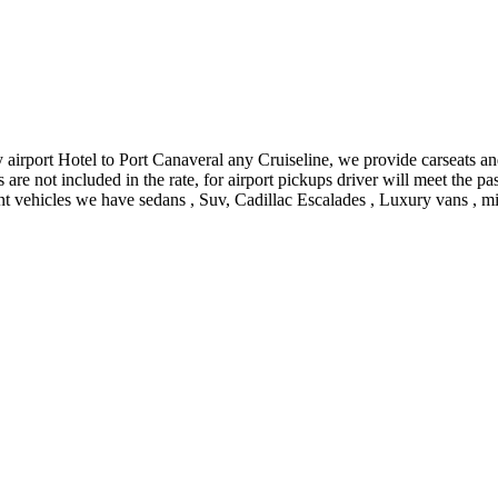
airport Hotel to Port Canaveral any Cruiseline, we provide carseats and
es are not included in the rate, for airport pickups driver will meet the
ent vehicles we have sedans , Suv, Cadillac Escalades , Luxury vans , mi