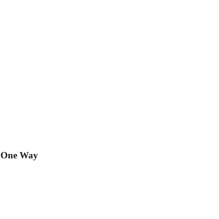
t One Way