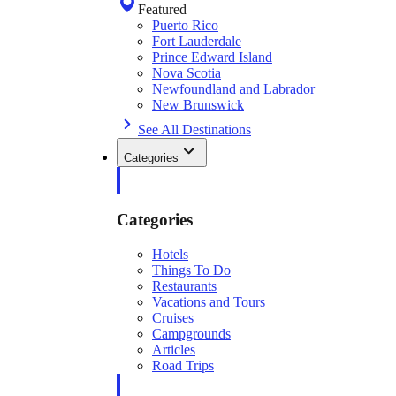
Featured
Puerto Rico
Fort Lauderdale
Prince Edward Island
Nova Scotia
Newfoundland and Labrador
New Brunswick
See All Destinations
Categories
Categories
Hotels
Things To Do
Restaurants
Vacations and Tours
Cruises
Campgrounds
Articles
Road Trips