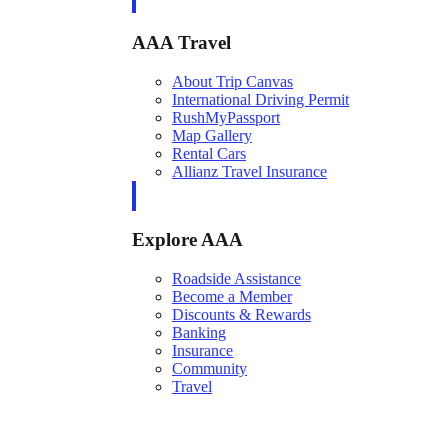
AAA Travel
About Trip Canvas
International Driving Permit
RushMyPassport
Map Gallery
Rental Cars
Allianz Travel Insurance
Explore AAA
Roadside Assistance
Become a Member
Discounts & Rewards
Banking
Insurance
Community
Travel