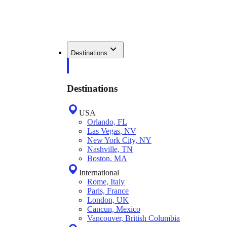
Destinations
Destinations
USA
Orlando, FL
Las Vegas, NV
New York City, NY
Nashville, TN
Boston, MA
International
Rome, Italy
Paris, France
London, UK
Cancun, Mexico
Vancouver, British Columbia