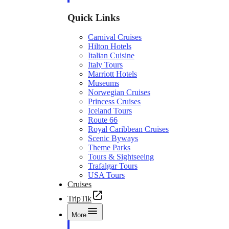
Quick Links
Carnival Cruises
Hilton Hotels
Italian Cuisine
Italy Tours
Marriott Hotels
Museums
Norwegian Cruises
Princess Cruises
Iceland Tours
Route 66
Royal Caribbean Cruises
Scenic Byways
Theme Parks
Tours & Sightseeing
Trafalgar Tours
USA Tours
Cruises
TripTik
More