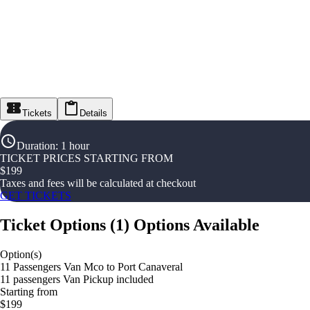
Tickets
Details
Duration
:
1 hour
TICKET PRICES STARTING FROM
$
199
Taxes and fees will be calculated at checkout
GET TICKETS
Ticket Options
(
1
)
Options Available
Option(s)
11 Passengers Van Mco to Port Canaveral
11 passengers Van Pickup included
Starting from
$199