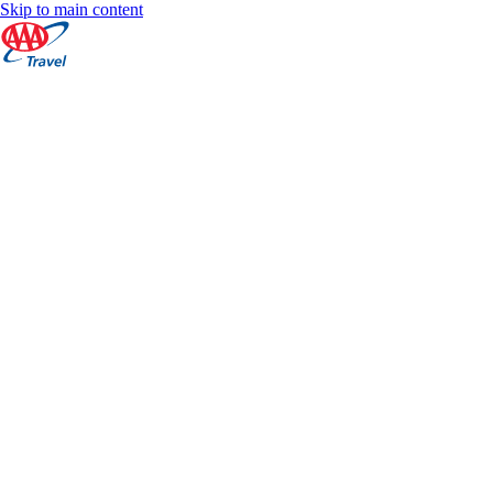
Skip to main content