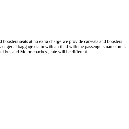
 boosters seats at no extra charge.we provide carseats and boosters
 passenger at baggage claim with an iPad with the passengers name on it,
ni bus and Motor coaches , rate will be different.