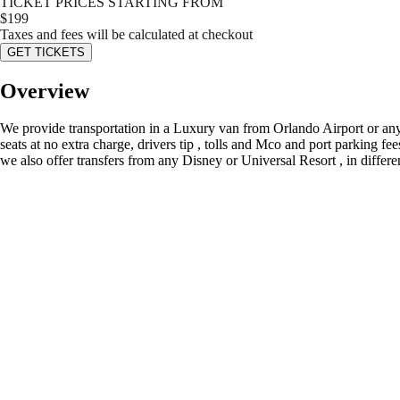
TICKET PRICES STARTING FROM
$
199
Taxes and fees will be calculated at checkout
GET TICKETS
Overview
We provide transportation in a Luxury van from Orlando Airport or any 
seats at no extra charge, drivers tip , tolls and Mco and port parking fe
we also offer transfers from any Disney or Universal Resort , in differ