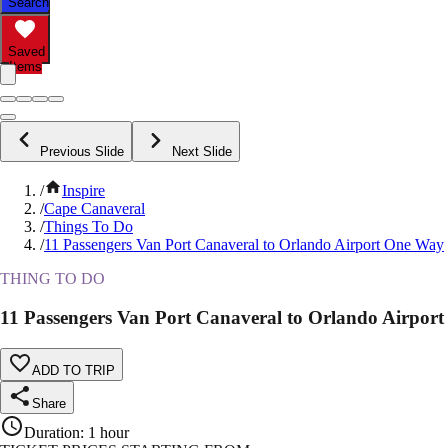
Search
Saved
Items
Previous Slide
Next Slide
/
Inspire
/
Cape Canaveral
/
Things To Do
/
11 Passengers Van Port Canaveral to Orlando Airport One Way
THING TO DO
11 Passengers Van Port Canaveral to Orlando Airpor
ADD TO TRIP
Share
Duration
:
1 hour