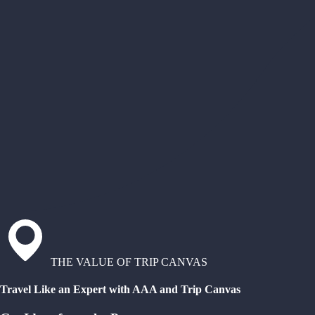
THE VALUE OF TRIP CANVAS
Travel Like an Expert with AAA and Trip Canvas