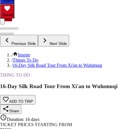
Search
Saved
Items
Previous Slide
Next Slide
/
Inspire
/
Things To Do
/
16-Day Silk Road Tour From Xi'an to Wulumuqi
THING TO DO
16-Day Silk Road Tour From Xi'an to Wulumuqi
ADD TO TRIP
Share
Duration
:
16 days
TICKET PRICES STARTING FROM