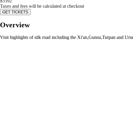
$
5592
Taxes and fees will be calculated at checkout
GET TICKETS
Overview
Visit highlights of silk road including the Xi'an,Gunsu,Turpan and Urum