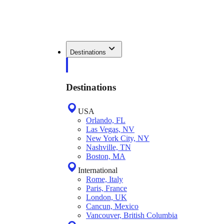
Destinations
Destinations
USA
Orlando, FL
Las Vegas, NV
New York City, NY
Nashville, TN
Boston, MA
International
Rome, Italy
Paris, France
London, UK
Cancun, Mexico
Vancouver, British Columbia