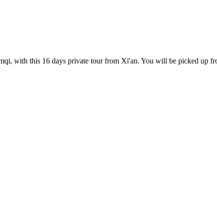
qi, with this 16 days private tour from Xi'an. You will be picked up fro