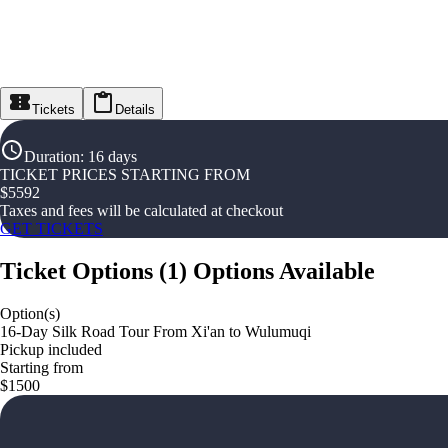
Tickets
Details
Duration
:
16 days
TICKET PRICES STARTING FROM
$
5592
Taxes and fees will be calculated at checkout
GET TICKETS
Ticket Options
(
1
)
Options Available
Option(s)
16-Day Silk Road Tour From Xi'an to Wulumuqi
Pickup included
Starting from
$1500