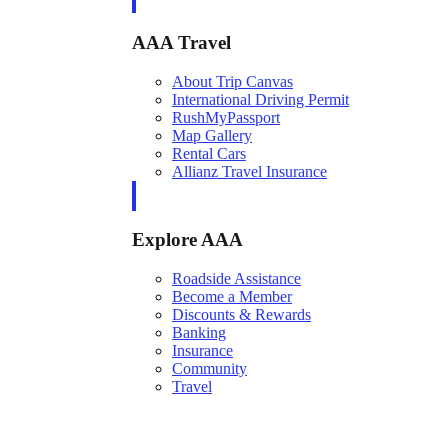
AAA Travel
About Trip Canvas
International Driving Permit
RushMyPassport
Map Gallery
Rental Cars
Allianz Travel Insurance
Explore AAA
Roadside Assistance
Become a Member
Discounts & Rewards
Banking
Insurance
Community
Travel