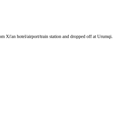
m Xi'an hotel/airport/train station and dropped off at Urumqi.