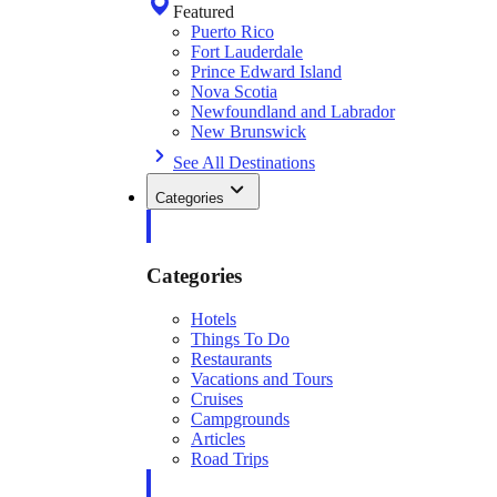
Featured
Puerto Rico
Fort Lauderdale
Prince Edward Island
Nova Scotia
Newfoundland and Labrador
New Brunswick
See All Destinations
Categories
Categories
Hotels
Things To Do
Restaurants
Vacations and Tours
Cruises
Campgrounds
Articles
Road Trips