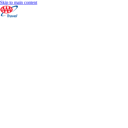
Skip to main content