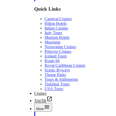
Quick Links
Carnival Cruises
Hilton Hotels
Italian Cuisine
Italy Tours
Marriott Hotels
Museums
Norwegian Cruises
Princess Cruises
Iceland Tours
Route 66
Royal Caribbean Cruises
Scenic Byways
Theme Parks
Tours & Sightseeing
Trafalgar Tours
USA Tours
Cruises
TripTik
More