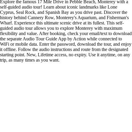
Explore the famous 17 Mile Drive in Pebble Beach, Monterey with a
self-guided audio tour! Learn about iconic landmarks like Lone
Cyprus, Seal Rock, and Spanish Bay as you drive past. Discover the
history behind Cannery Row, Monterey's Aquarium, and Fisherman's
Wharf. Experience this ultimate scenic drive at its fullest. This self-
guided audio tour allows you to explore Monterey with maximum
flexibility and value. After booking, check your email/text to download
the separate Audio Tour Guide App by Action while connected to
WiFi or mobile data. Enter the password, download the tour, and enjoy
it offline. Follow the audio instructions and route from the designated
starting point. New, Lifetime access, no expiry. Use it anytime, on any
trip, as many times as you want.