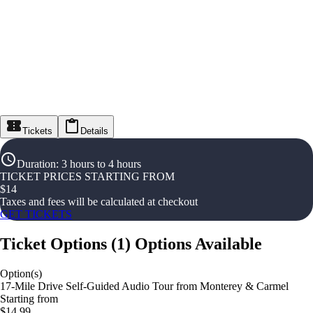
Tickets
Details
Duration
:
3 hours to 4 hours
TICKET PRICES STARTING FROM
$
14
Taxes and fees will be calculated at checkout
GET TICKETS
Ticket Options
(
1
)
Options Available
Option(s)
17-Mile Drive Self-Guided Audio Tour from Monterey & Carmel
Starting from
$14.99