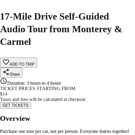
17-Mile Drive Self-Guided
Audio Tour from Monterey &
Carmel
ADD TO TRIP
Share
Duration
:
3 hours to 4 hours
TICKET PRICES STARTING FROM
$
14
Taxes and fees will be calculated at checkout
GET TICKETS
Overview
Purchase one tour per car, not per person. Everyone listens together!