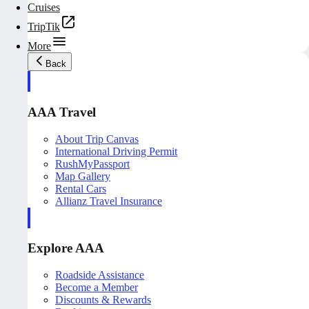
Cruises
TripTik
More
Back
AAA Travel
About Trip Canvas
International Driving Permit
RushMyPassport
Map Gallery
Rental Cars
Allianz Travel Insurance
Explore AAA
Roadside Assistance
Become a Member
Discounts & Rewards