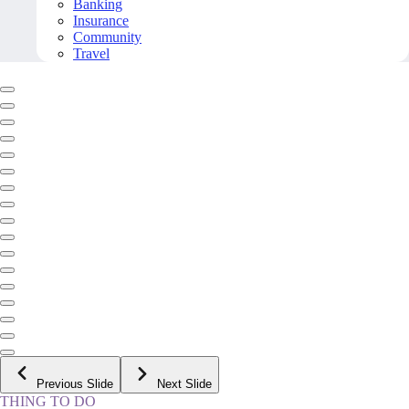
Banking
Insurance
Community
Travel
Previous Slide
Next Slide
THING TO DO