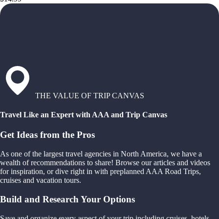
THE VALUE OF TRIP CANVAS
Travel Like an Expert with AAA and Trip Canvas
Get Ideas from the Pros
As one of the largest travel agencies in North America, we have a
wealth of recommendations to share! Browse our articles and videos
for inspiration, or dive right in with preplanned AAA Road Trips,
cruises and vacation tours.
Build and Research Your Options
Save and organize every aspect of your trip including cruises, hotels,