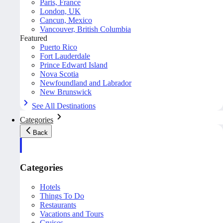
Paris, France
London, UK
Cancun, Mexico
Vancouver, British Columbia
Featured
Puerto Rico
Fort Lauderdale
Prince Edward Island
Nova Scotia
Newfoundland and Labrador
New Brunswick
See All Destinations
Categories
Back
Categories
Hotels
Things To Do
Restaurants
Vacations and Tours
Cruises