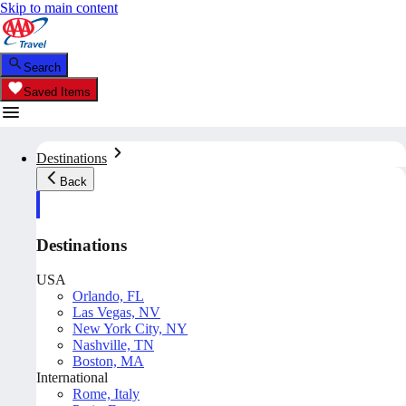
Skip to main content
Search
Saved Items
Destinations
Back
Destinations
USA
Orlando, FL
Las Vegas, NV
New York City, NY
Nashville, TN
Boston, MA
International
Rome, Italy