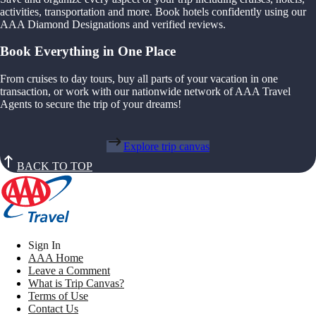
activities, transportation and more. Book hotels confidently using our
AAA Diamond Designations and verified reviews.
Book Everything in One Place
From cruises to day tours, buy all parts of your vacation in one
transaction, or work with our nationwide network of AAA Travel
Agents to secure the trip of your dreams!
Explore trip canvas
BACK TO TOP
Sign In
AAA Home
Leave a Comment
What is Trip Canvas?
Terms of Use
Contact Us