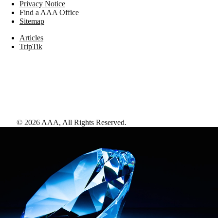
Privacy Notice
Find a AAA Office
Sitemap
Articles
TripTik
©
2026
AAA,
All Rights Reserved
.