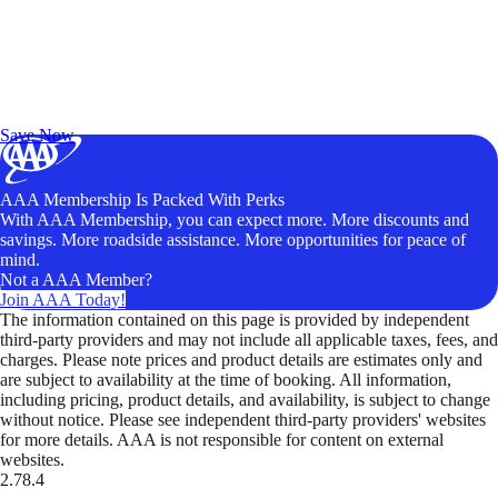
Exclusive Deals for AAA Members
Unlock Member-Only Ticket Savings
Save Now
AAA Membership Is Packed With Perks
With AAA Membership, you can expect more. More discounts and
savings. More roadside assistance. More opportunities for peace of
mind.
Not a AAA Member?
Join AAA Today!
The information contained on this page is provided by independent
third-party providers and may not include all applicable taxes, fees, and
charges. Please note prices and product details are estimates only and
are subject to availability at the time of booking. All information,
including pricing, product details, and availability, is subject to change
without notice. Please see independent third-party providers' websites
for more details. AAA is not responsible for content on external
websites.
2.78.4