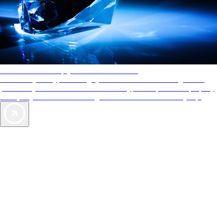
AAA Diamonds help you find the best hotels
More than just a typical rating system. AAA Diamond designations
provide objective reviews that reflect the type of experience a property
offers, so you can choose the right accommodations for every trip.