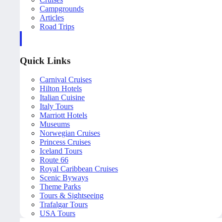
Campgrounds
Articles
Road Trips
Quick Links
Carnival Cruises
Hilton Hotels
Italian Cuisine
Italy Tours
Marriott Hotels
Museums
Norwegian Cruises
Princess Cruises
Iceland Tours
Route 66
Royal Caribbean Cruises
Scenic Byways
Theme Parks
Tours & Sightseeing
Trafalgar Tours
USA Tours