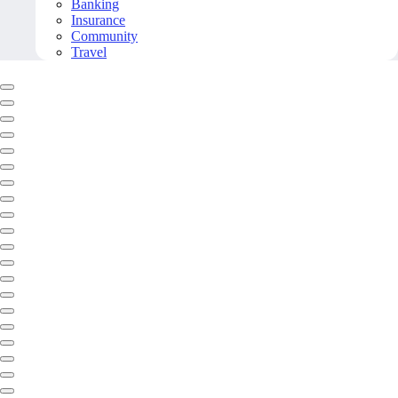
Banking
Insurance
Community
Travel