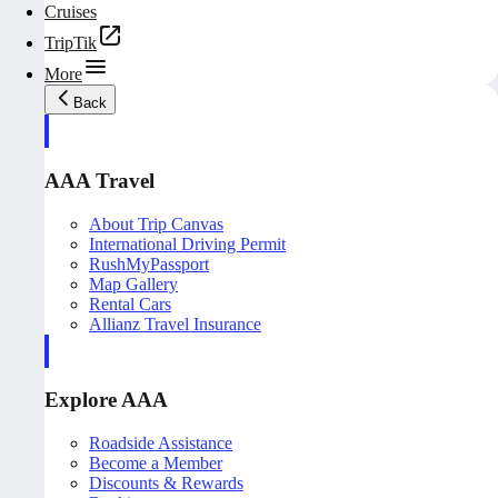
Cruises
TripTik
More
Back
AAA Travel
About Trip Canvas
International Driving Permit
RushMyPassport
Map Gallery
Rental Cars
Allianz Travel Insurance
Explore AAA
Roadside Assistance
Become a Member
Discounts & Rewards