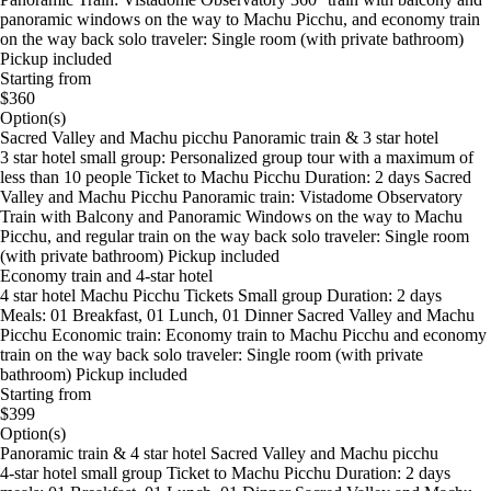
panoramic windows on the way to Machu Picchu, and economy train
on the way back solo traveler: Single room (with private bathroom)
Pickup included
Starting from
$360
Option(s)
Sacred Valley and Machu picchu Panoramic train & 3 star hotel
3 star hotel small group: Personalized group tour with a maximum of
less than 10 people Ticket to Machu Picchu Duration: 2 days Sacred
Valley and Machu Picchu Panoramic train: Vistadome Observatory
Train with Balcony and Panoramic Windows on the way to Machu
Picchu, and regular train on the way back solo traveler: Single room
(with private bathroom) Pickup included
Economy train and 4-star hotel
4 star hotel Machu Picchu Tickets Small group Duration: 2 days
Meals: 01 Breakfast, 01 Lunch, 01 Dinner Sacred Valley and Machu
Picchu Economic train: Economy train to Machu Picchu and economy
train on the way back solo traveler: Single room (with private
bathroom) Pickup included
Starting from
$399
Option(s)
Panoramic train & 4 star hotel Sacred Valley and Machu picchu
4-star hotel small group Ticket to Machu Picchu Duration: 2 days