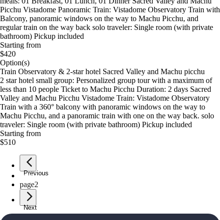
meals: 01 Breakfast, 01 Lunch, 01 Dinner Sacred Valley and Machu
Picchu Vistadome Panoramic Train: Vistadome Observatory Train with
Balcony, panoramic windows on the way to Machu Picchu, and
regular train on the way back solo traveler: Single room (with private
bathroom) Pickup included
Starting from
$420
Option(s)
Train Observatory & 2-star hotel Sacred Valley and Machu picchu
2 star hotel small group: Personalized group tour with a maximum of
less than 10 people Ticket to Machu Picchu Duration: 2 days Sacred
Valley and Machu Picchu Vistadome Train: Vistadome Observatory
Train with a 360° balcony with panoramic windows on the way to
Machu Picchu, and a panoramic train with one on the way back. solo
traveler: Single room (with private bathroom) Pickup included
Starting from
$510
Previous
page
1
page
2
Next