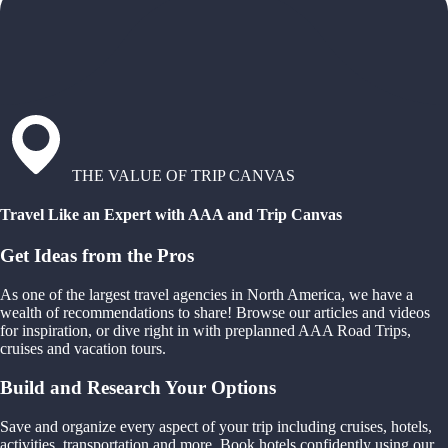
THE VALUE OF TRIP CANVAS
Travel Like an Expert with AAA and Trip Canvas
Get Ideas from the Pros
As one of the largest travel agencies in North America, we have a
wealth of recommendations to share! Browse our articles and videos
for inspiration, or dive right in with preplanned AAA Road Trips,
cruises and vacation tours.
Build and Research Your Options
Save and organize every aspect of your trip including cruises, hotels,
activities, transportation and more. Book hotels confidently using our