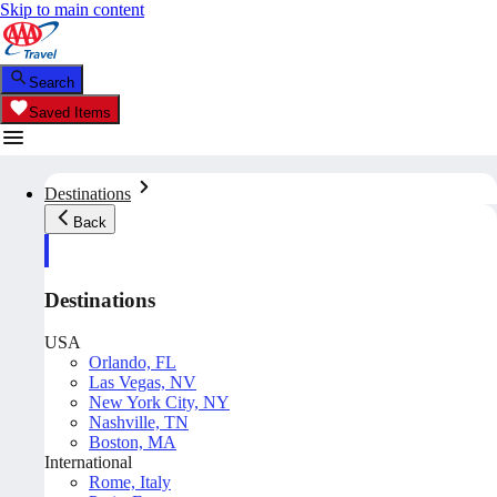
Skip to main content
Search
Saved Items
Destinations
Back
Destinations
USA
Orlando, FL
Las Vegas, NV
New York City, NY
Nashville, TN
Boston, MA
International
Rome, Italy