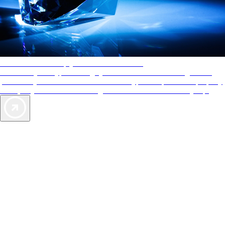
AAA Diamonds help you find the best hotels
More than just a typical rating system. AAA Diamond designations
provide objective reviews that reflect the type of experience a property
offers, so you can choose the right accommodations for every trip.