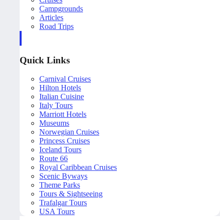
Campgrounds
Articles
Road Trips
Quick Links
Carnival Cruises
Hilton Hotels
Italian Cuisine
Italy Tours
Marriott Hotels
Museums
Norwegian Cruises
Princess Cruises
Iceland Tours
Route 66
Royal Caribbean Cruises
Scenic Byways
Theme Parks
Tours & Sightseeing
Trafalgar Tours
USA Tours