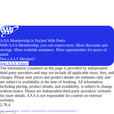
AAA Membership Is Packed With Perks
With AAA Membership, you can expect more. More discounts and
savings. More roadside assistance. More opportunities for peace of
mind.
Not a AAA Member?
Join AAA Today!
The information contained on this page is provided by independent
third-party providers and may not include all applicable taxes, fees, and
charges. Please note prices and product details are estimates only and
are subject to availability at the time of booking. All information,
including pricing, product details, and availability, is subject to change
without notice. Please see independent third-party providers' websites
for more details. AAA is not responsible for content on external
websites.
2.78.4
TripTik lets you explore the open road made easy