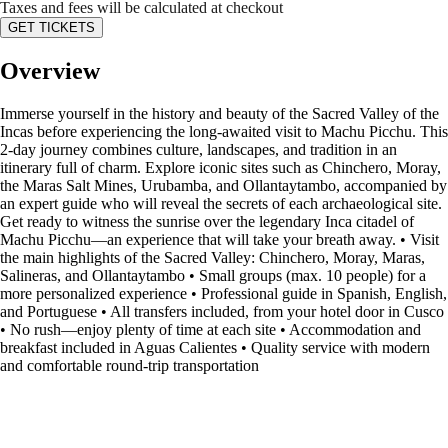
Taxes and fees will be calculated at checkout
GET TICKETS
Overview
Immerse yourself in the history and beauty of the Sacred Valley of the
Incas before experiencing the long-awaited visit to Machu Picchu. This
2-day journey combines culture, landscapes, and tradition in an
itinerary full of charm. Explore iconic sites such as Chinchero, Moray,
the Maras Salt Mines, Urubamba, and Ollantaytambo, accompanied by
an expert guide who will reveal the secrets of each archaeological site.
Get ready to witness the sunrise over the legendary Inca citadel of
Machu Picchu—an experience that will take your breath away. • Visit
the main highlights of the Sacred Valley: Chinchero, Moray, Maras,
Salineras, and Ollantaytambo • Small groups (max. 10 people) for a
more personalized experience • Professional guide in Spanish, English,
and Portuguese • All transfers included, from your hotel door in Cusco
• No rush—enjoy plenty of time at each site • Accommodation and
breakfast included in Aguas Calientes • Quality service with modern
and comfortable round-trip transportation