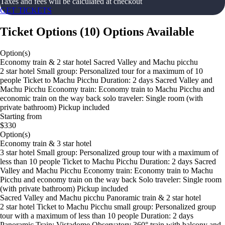
Taxes and fees will be calculated at checkout
GET TICKETS
Ticket Options
(
10
)
Options Available
Option(s)
Economy train & 2 star hotel Sacred Valley and Machu picchu
2 star hotel Small group: Personalized tour for a maximum of 10
people Ticket to Machu Picchu Duration: 2 days Sacred Valley and
Machu Picchu Economy train: Economy train to Machu Picchu and
economic train on the way back solo traveler: Single room (with
private bathroom) Pickup included
Starting from
$330
Option(s)
Economy train & 3 star hotel
3 star hotel Small group: Personalized group tour with a maximum of
less than 10 people Ticket to Machu Picchu Duration: 2 days Sacred
Valley and Machu Picchu Economy train: Economy train to Machu
Picchu and economy train on the way back Solo traveler: Single room
(with private bathroom) Pickup included
Sacred Valley and Machu picchu Panoramic train & 2 star hotel
2 star hotel Ticket to Machu Picchu small group: Personalized group
tour with a maximum of less than 10 people Duration: 2 days
Panoramic Train: Vistadome Observatory 360° train with balcony and