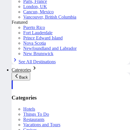
Paris, France
London, UK
Cancun, Mexico
Vancouver, British Columbia
Featured
Puerto Rico
Fort Lauderdale
Prince Edward Island
Nova Scotia
Newfoundland and Labrador
New Brunswick
See All Destinations
Categories
Back
Categories
Hotels
Things To Do
Restaurants
Vacations and Tours
Cruises