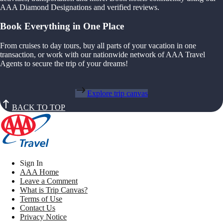
AAA Diamond Designations and verified reviews.
Book Everything in One Place
From cruises to day tours, buy all parts of your vacation in one
transaction, or work with our nationwide network of AAA Travel
Agents to secure the trip of your dreams!
Explore trip canvas
BACK TO TOP
Sign In
AAA Home
Leave a Comment
What is Trip Canvas?
Terms of Use
Contact Us
Privacy Notice