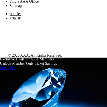
Find a AAA Office
Sitemap
Articles
TripTik
©
2026
AAA,
All Rights Reserved
.
Exclusive Deals for AAA Members
Unlock Member-Only Ticket Savings
Save Now